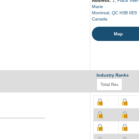
Address:
1, Place Ville-
Marie
Montreal, QC H3B 0E9
Canada
Map
Industry Ranks