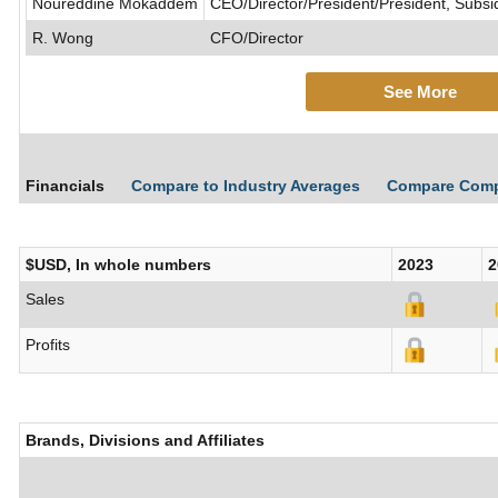
Noureddine Mokaddem
CEO/Director/President/President, Subsi
R. Wong
CFO/Director
See More
Financials
Compare to Industry Averages
Compare Com
$USD, In whole numbers
2023
2
Sales
Profits
Brands, Divisions and Affiliates