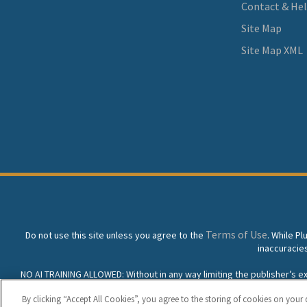
Contact & He
Site Map
Site Map XML
Terms of Use
Do not use this site unless you agree to the
. While P
inaccuracie
NO AI TRAINING ALLOWED: Without in any way limiting the publisher’s excl
prohibited without specific written permission. Plunkett Resea
By clicking “Accept All Cookies”, you agree to the storing of cookies on your 