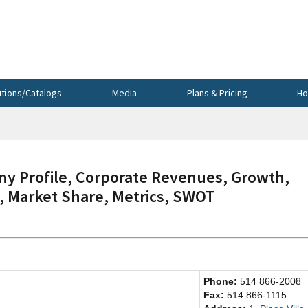
utions/Catalogs
Media
Plans & Pricing
Ho
y Profile, Corporate Revenues, Growth,
s, Market Share, Metrics, SWOT
Phone:
514 866-2008
Fax:
514 866-1115