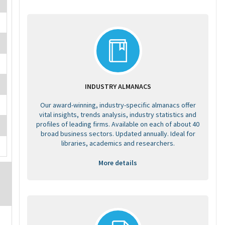
INDUSTRY ALMANACS
Our award-winning, industry-specific almanacs offer
vital insights, trends analysis, industry statistics and
profiles of leading firms. Available on each of about 40
broad business sectors. Updated annually. Ideal for
libraries, academics and researchers.
More details