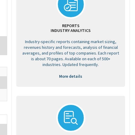
REPORTS
INDUSTRY ANALYTICS
Industry-specific reports containing market sizing,
revenues history and forecasts, analysis of financial
averages, and profiles of top companies. Each report
is about 70 pages. Available on each of 500+
industries. Updated frequently.
More details