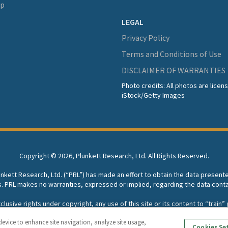
lp
LEGAL
Privacy Policy
Terms and Conditions of Use
DISCLAIMER OF WARRANTIES
Photo credits: All photos are lice
iStock/Getty Images
Copyright ©
2026, Plunkett Research, Ltd. All Rights Reserved.
lunkett Research, Ltd. (“PRL”) has made an effort to obtain the data present
s. PRL makes no warranties, expressed or implied, regarding the data conta
usive rights under copyright, any use of this site or its content to “train” g
rch, Ltd. reserves all rights to this site and its content for generative A
device to enhance site navigation, analyze site usage,
Cookies Se