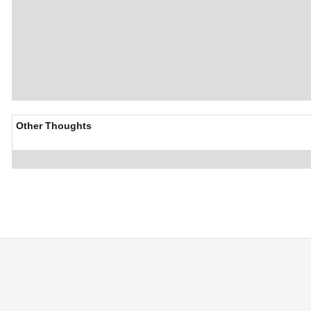
Other Thoughts