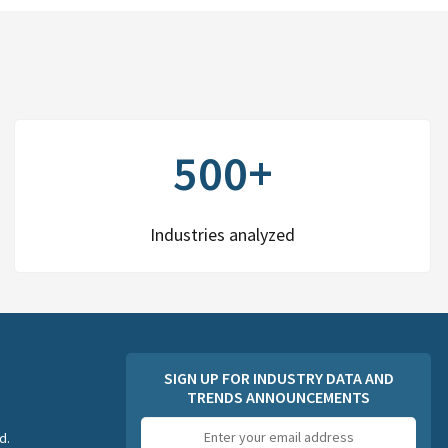
500+
Industries analyzed
SIGN UP FOR INDUSTRY DATA AND
TRENDS ANNOUNCEMENTS
Email
d.
address