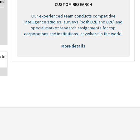
us
CUSTOM RESEARCH
Our experienced team conducts competitive
intelligence studies, surveys (both B2B and B2C) and
special market research assignments for top
corporations and institutions, anywhere in the world.
More details
ate