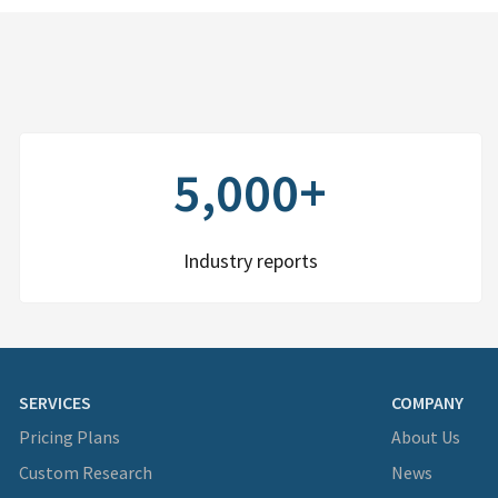
5,000+
Industry reports
SERVICES
COMPANY
Pricing Plans
About Us
Custom Research
News