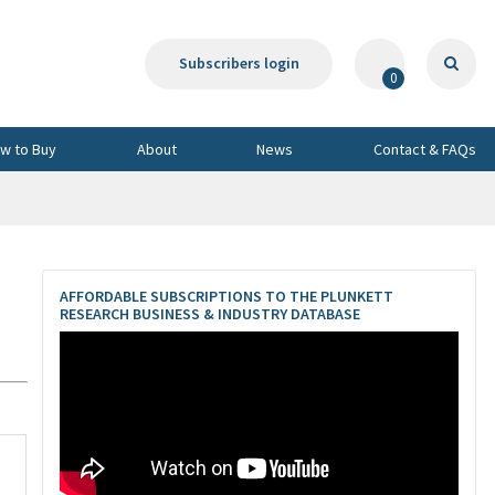
Subscribers login
0
w to Buy
About
News
Contact & FAQs
AFFORDABLE SUBSCRIPTIONS TO THE PLUNKETT
RESEARCH BUSINESS & INDUSTRY DATABASE