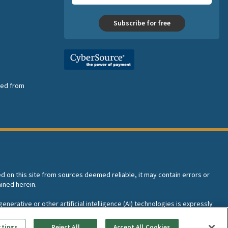
Subscribe for free
nsed from
ed on this site from sources deemed reliable, it may contain errors or
ined herein.
enerative or other artificial intelligence (AI) technologies is expressly
I training and development of machine learning language models.
ttings
Reject All
Accept All Cookies