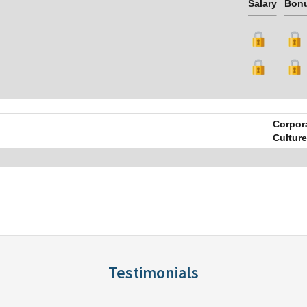
Salary
Bon
Corpor
Culture
Testimonials