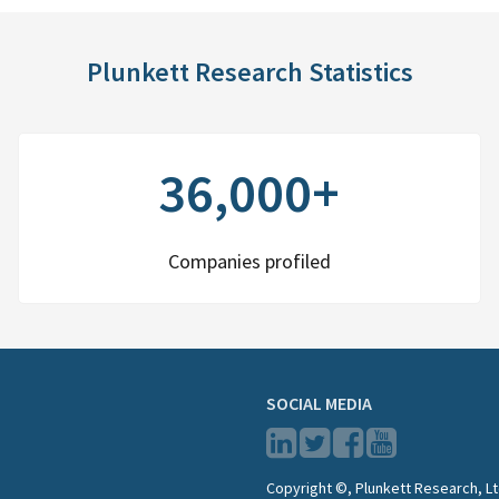
Plunkett Research Statistics
36,000+
Companies profiled
SOCIAL MEDIA
Copyright ©, Plunkett Research, Lt