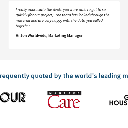
I really appreciate the depth you were able to get to so
quickly (for our project). The team has looked through the
material and are very happy with the data you pulled
together.
Hilton Worldwide, Marketing Manager
frequently quoted by the world's leading 