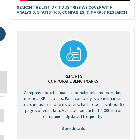
SEARCH THE LIST OF INDUSTRIES WE COVER WITH
ANALYSIS, STATISTICS, COMPANIES, & MARKET RESEARCH
REPORTS
CORPORATE BENCHMARKS
Company-specific financial benchmark and operating
metrics (KPI) reports. Each company is benchmarked
to its industry and to its peers. Each report is about 65
pages of vital data. Available on each of 4,000 major
companies. Updated frequently.
More details