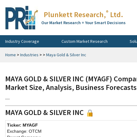
®
Plunkett Research,
Ltd.
Our Market Research = Your Smart Decisions
Industry Coverage
Custom Market Research
Sol
Home
>
Industries
>
>
Maya Gold & Silver Inc
MAYA GOLD & SILVER INC (MYAGF) Compan
Market Size, Analysis, Business Forecast
.....
MAYA GOLD & SILVER INC
Ticker: MYAGF
Exchange: OTCM