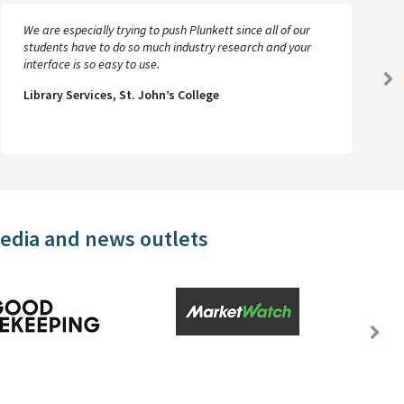
We are especially trying to push Plunkett since all of our
students have to do so much industry research and your
interface is so easy to use.
Ne
Library Services, St. John’s College
Sl
media and news outlets
Nex
Slid