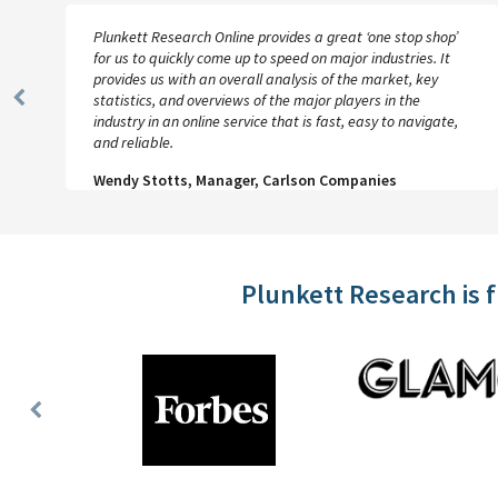
Plunkett Research Online provides a great ‘one stop shop’
for us to quickly come up to speed on major industries. It
provides us with an overall analysis of the market, key
statistics, and overviews of the major players in the
Previous
industry in an online service that is fast, easy to navigate,
Slide
and reliable.
Wendy Stotts, Manager, Carlson Companies
Plunkett Research is 
Previous
Slide