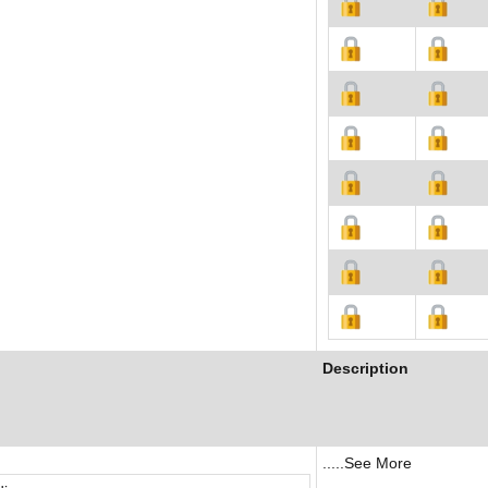
Description
.....See More