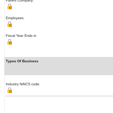
Parent Company:
Employees:
Fiscal Year Ends in
Types Of Business
Industry NAICS code: