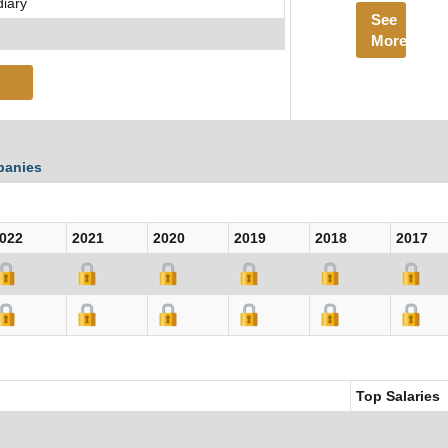
diary
See
More
panies
022
2021
2020
2019
2018
2017
Top Salaries