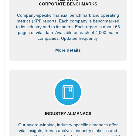
CORPORATE BENCHMARKS
Company-specific financial benchmark and operating
metrics (KPI) reports. Each company is benchmarked
to its industry and to its peers. Each report is about 65
pages of vital data. Available on each of 4,000 major
companies. Updated frequently.
More details
INDUSTRY ALMANACS
Our award-winning, industry-specific almanacs offer
vital insights, trends analysis, industry statistics and