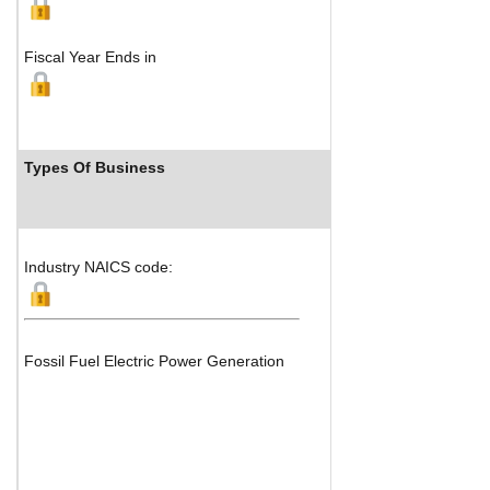
Fiscal Year Ends in
Types Of Business
Industry Ra
Industry NAICS code:
Fossil Fuel Electric Power Generation