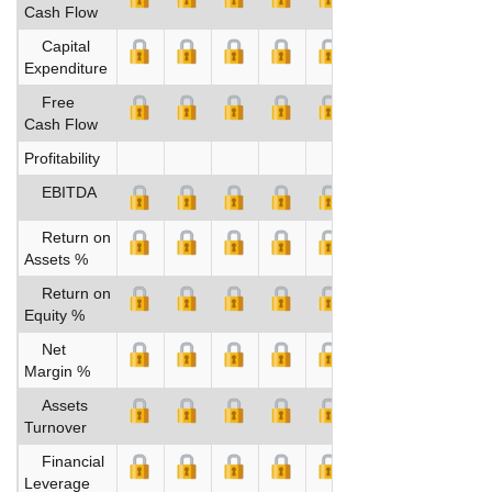
Cash Flow
Capital
Expenditure
Free
Cash Flow
Profitability
EBITDA
Return on
Assets %
Return on
Equity %
Net
Margin %
Assets
Turnover
Financial
Leverage