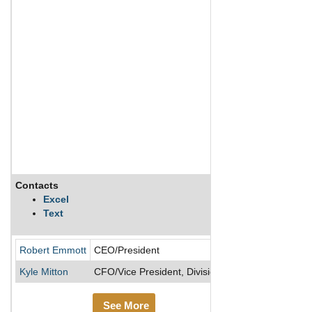
Contacts
Description
Excel
Text
Maxim Power Corp
Robert Emmott
CEO/President
Kyle Mitton
CFO/Vice President, Divisional
See More