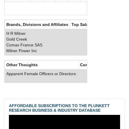
Brands, Divisions and Affiliates
Top Salaries
H R Milner
Gold Creek
Comax France SAS
Milner Power Inc
Other Thoughts
Corporate Culture
Apparent Female Officers or Directors:
AFFORDABLE SUBSCRIPTIONS TO THE PLUNKETT
RESEARCH BUSINESS & INDUSTRY DATABASE