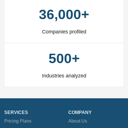
36,000+
Companies profiled
500+
Industries analyzed
SERVICES
COMPANY
Pricing Plans
About Us