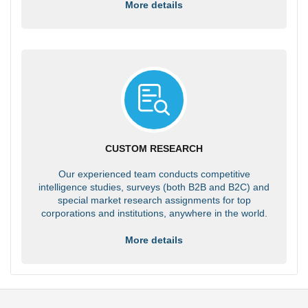
More details
CUSTOM RESEARCH
Our experienced team conducts competitive
intelligence studies, surveys (both B2B and B2C) and
special market research assignments for top
corporations and institutions, anywhere in the world.
More details