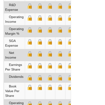
R&D
Expense
Operating
Income
Operating
Margin %
SGA
Expense
Net
Income
Earnings
Per Share
Dividends
Book
Value Per
Share
Operating