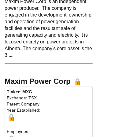
Maxim Power Corp is an independent
power producer. The company is
engaged in the development, ownership,
and operation of power generation
facilities and the resultant sale of
generating capacity and electricity. It is
focused entirely on power projects in
Alberta. The company's core asset is the
3.....
Maxim Power Corp
Ticker: MXG
Phone:
403 26
Exchange: TSX
Fax:
403 263-9
Parent Company:
Address:
715 -
Year Established:
Suite 1800
Calgary, AB T2
Map
Employees: