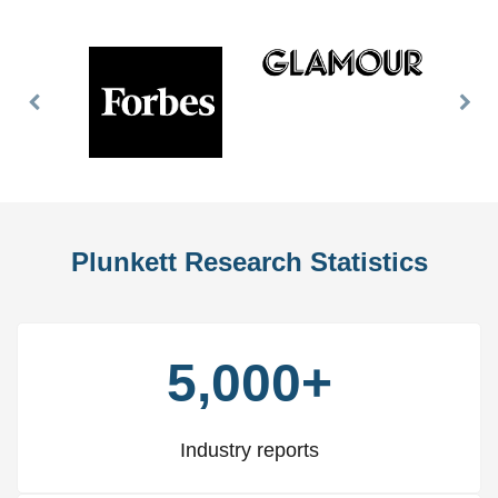
Previous
Nex
Slide
Slid
Plunkett Research Statistics
5,000+
Industry reports