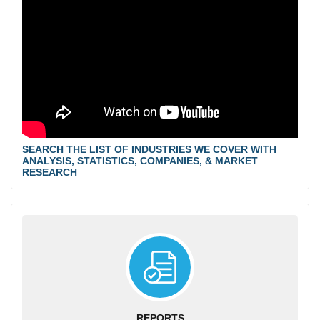
SEARCH THE LIST OF INDUSTRIES WE COVER WITH
ANALYSIS, STATISTICS, COMPANIES, & MARKET
RESEARCH
REPORTS