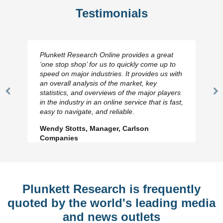
Testimonials
Plunkett Research Online provides a great
‘one stop shop’ for us to quickly come up to
speed on major industries. It provides us with
an overall analysis of the market, key
statistics, and overviews of the major players
Previous
N
in the industry in an online service that is fast,
Slide
Sl
easy to navigate, and reliable.
Wendy Stotts, Manager, Carlson
Companies
Plunkett Research is frequently
quoted by the world's leading media
and news outlets