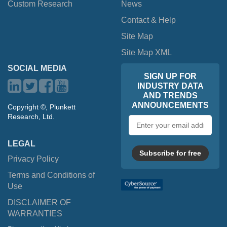
Custom Research
News
Contact & Help
Site Map
Site Map XML
SOCIAL MEDIA
SIGN UP FOR
INDUSTRY DATA
AND TRENDS
ANNOUNCEMENTS
Copyright ©, Plunkett
Research, Ltd.
Email
address
LEGAL
Subscribe for free
Privacy Policy
Terms and Conditions of
Use
DISCLAIMER OF
WARRANTIES