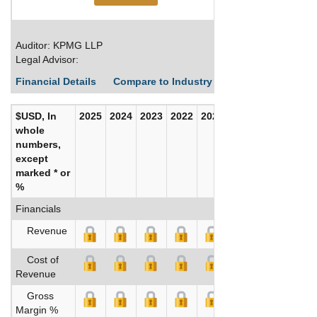
Auditor: KPMG LLP
Legal Advisor:
Financial Details
Compare to Industry Averages
Build C
$USD, In
2025
2024
2023
2022
2021
2020
whole
numbers,
except
marked * or
%
Financials
Revenue
Cost of
Revenue
Gross
Margin %