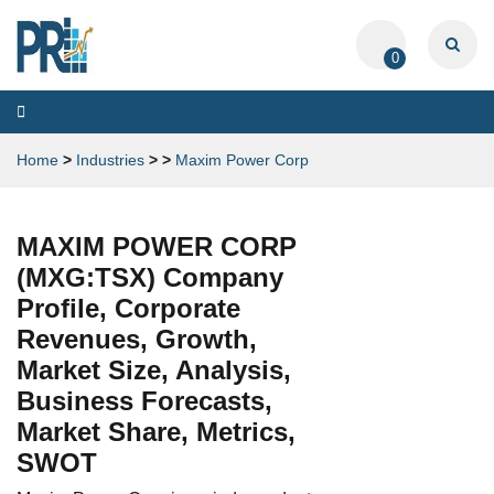
0
Toggle
navigation
Home
>
Industries
>
>
Maxim Power Corp
MAXIM POWER CORP
(MXG:TSX) Company
Profile, Corporate
Revenues, Growth,
Market Size, Analysis,
Business Forecasts,
Market Share, Metrics,
SWOT