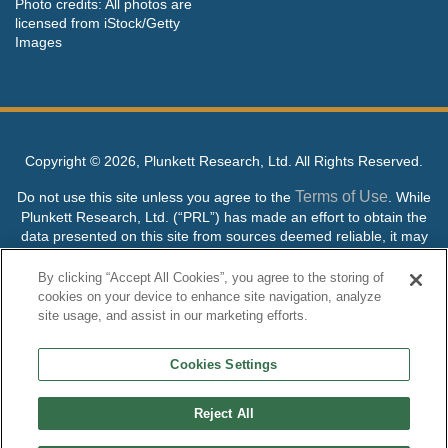
Photo credits: All photos are
licensed from iStock/Getty
Images
Copyright ©
2026, Plunkett Research, Ltd. All Rights Reserved.
Terms of Use
Do not use this site unless you agree to the
. While
Plunkett Research, Ltd. (“PRL”) has made an effort to obtain the
data presented on this site from sources deemed reliable, it may
contain errors or inaccuracies. PRL makes no warranties,
expressed or implied, regarding the data contained herein.
By clicking “Accept All Cookies”, you agree to the storing of
cookies on your device to enhance site navigation, analyze
NO AI TRAINING ALLOWED: Without in any way limiting the
site usage, and assist in our marketing efforts.
publisher’s exclusive rights under copyright, any use of this site or
its content to “train” generative or other artificial intelligence (AI)
Cookies Settings
technologies is expressly prohibited without specific written
permission. Plunkett Research, Ltd. reserves all rights to this site
and its content for generative AI training and development of
Reject All
machine learning language models.