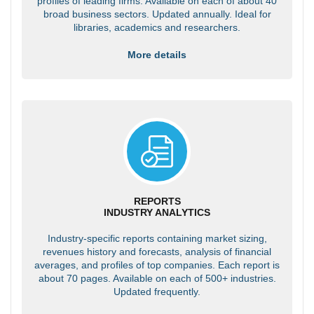
profiles of leading firms. Available on each of about 40
broad business sectors. Updated annually. Ideal for
libraries, academics and researchers.
More details
REPORTS
INDUSTRY ANALYTICS
Industry-specific reports containing market sizing,
revenues history and forecasts, analysis of financial
averages, and profiles of top companies. Each report is
about 70 pages. Available on each of 500+ industries.
Updated frequently.