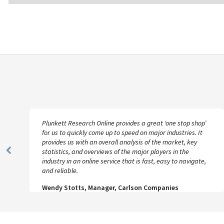
Plunkett Research Online provides a great ‘one stop shop’
for us to quickly come up to speed on major industries. It
provides us with an overall analysis of the market, key
statistics, and overviews of the major players in the
Previous
industry in an online service that is fast, easy to navigate,
Slide
and reliable.
Wendy Stotts, Manager, Carlson Companies