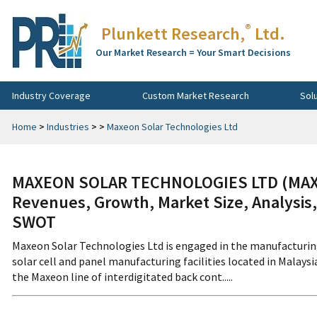
®
Plunkett Research,
Ltd.
Our Market Research = Your Smart Decisions
Industry Coverage
Custom Market Research
Sol
Home
>
Industries
>
>
Maxeon Solar Technologies Ltd
MAXEON SOLAR TECHNOLOGIES LTD (MAXN
Revenues, Growth, Market Size, Analysis,
SWOT
Maxeon Solar Technologies Ltd is engaged in the manufacturin
solar cell and panel manufacturing facilities located in Malays
the Maxeon line of interdigitated back cont.....