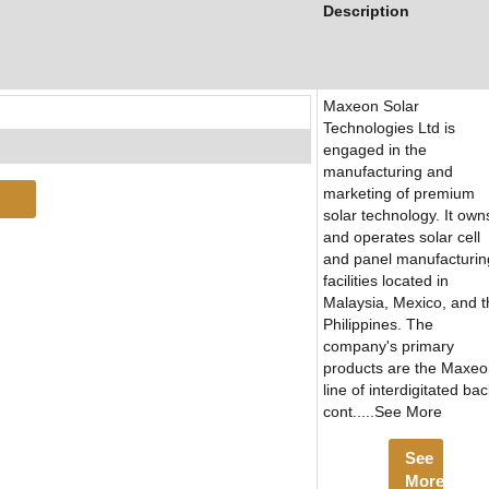
Description
Maxeon Solar
Technologies Ltd is
engaged in the
manufacturing and
marketing of premium
solar technology. It own
and operates solar cell
and panel manufacturin
facilities located in
Malaysia, Mexico, and t
Philippines. The
company's primary
products are the Maxe
line of interdigitated ba
cont.....See More
See
More