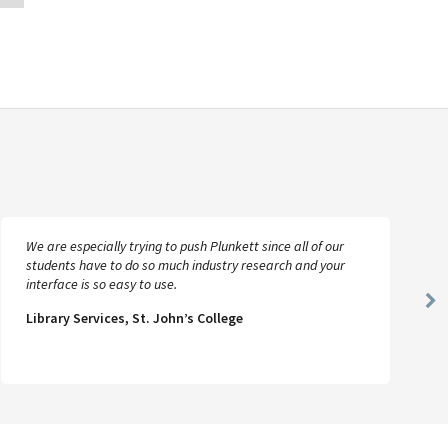
We are especially trying to push Plunkett since all of our
students have to do so much industry research and your
interface is so easy to use.
Ne
Library Services, St. John’s College
Sl