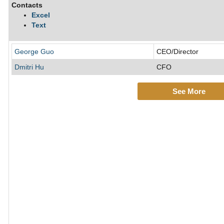
Contacts
Excel
Text
George Guo
CEO/Director
Dmitri Hu
CFO
See More