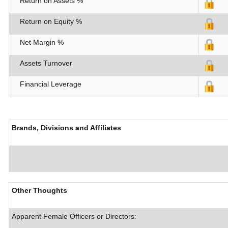
Return on Assets %
Return on Equity %
Net Margin %
Assets Turnover
Financial Leverage
Brands, Divisions and Affiliates
Other Thoughts
Apparent Female Officers or Directors: