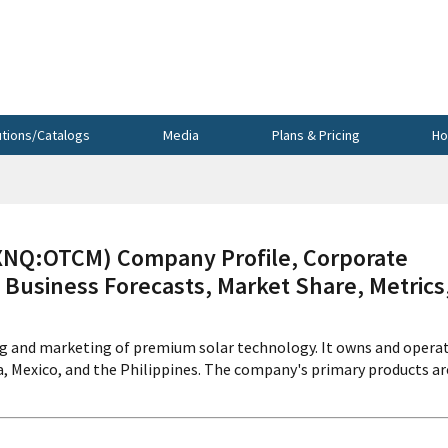
utions/Catalogs
Media
Plans & Pricing
Ho
Q:OTCM) Company Profile, Corporate
 Business Forecasts, Market Share, Metrics
g and marketing of premium solar technology. It owns and opera
ia, Mexico, and the Philippines. The company's primary products ar