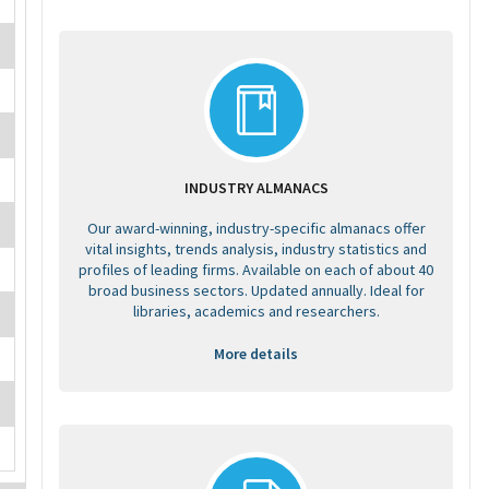
INDUSTRY ALMANACS
Our award-winning, industry-specific almanacs offer
vital insights, trends analysis, industry statistics and
profiles of leading firms. Available on each of about 40
broad business sectors. Updated annually. Ideal for
libraries, academics and researchers.
More details