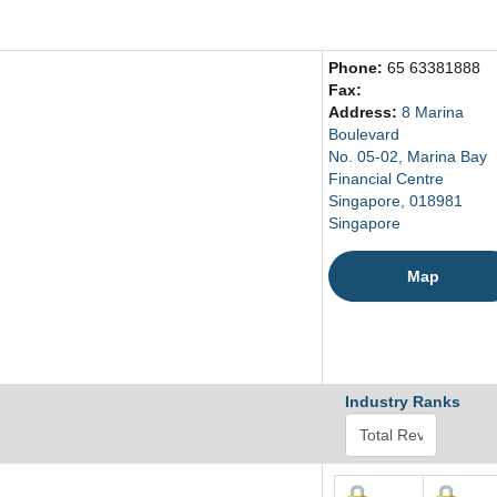
Phone:
65 63381888
Fax:
Address:
8 Marina
Boulevard
No. 05-02, Marina Bay
Financial Centre
Singapore, 018981
Singapore
Map
Industry Ranks