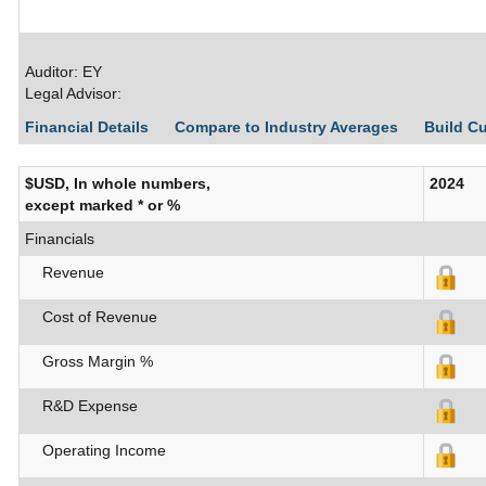
Auditor: EY
Legal Advisor:
Financial Details
Compare to Industry Averages
Build C
$USD, In whole numbers,
2024
except marked * or %
Financials
Revenue
Cost of Revenue
Gross Margin %
R&D Expense
Operating Income