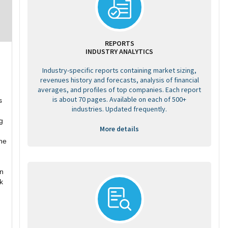
REPORTS
INDUSTRY ANALYTICS
Industry-specific reports containing market sizing,
revenues history and forecasts, analysis of financial
averages, and profiles of top companies. Each report
is about 70 pages. Available on each of 500+
s
industries. Updated frequently.
g
More details
he
on
ck