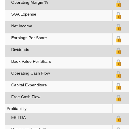
Operating Margin %
SGA Expense
Net Income
Earnings Per Share
Dividends
Book Value Per Share
Operating Cash Flow
Capital Expenditure
Free Cash Flow
Profitability
EBITDA