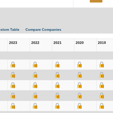
ustom Table
Compare Companies
2023
2022
2021
2020
2019