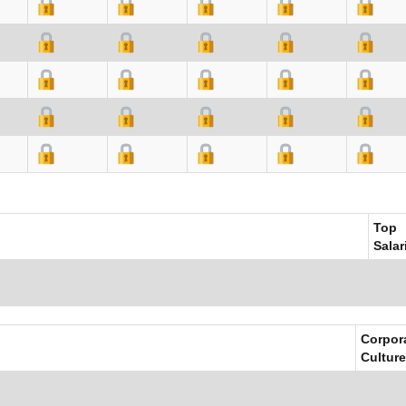
Top
Salar
Corpor
Culture