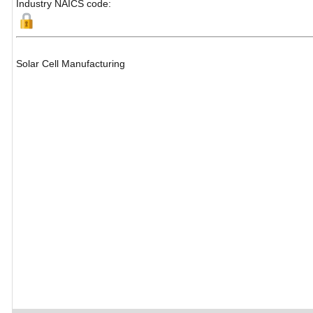
Industry NAICS code:
Solar Cell Manufacturing