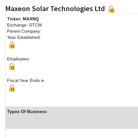
Maxeon Solar Technologies Ltd
Ticker: MAXNQ
Exchange: OTCM
Parent Company:
Year Established:
Employees:
Fiscal Year Ends in
Types Of Business