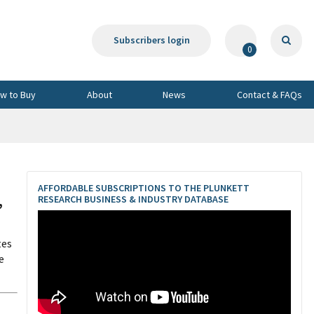
Subscribers login
0
w to Buy
About
News
Contact & FAQs
AFFORDABLE SUBSCRIPTIONS TO THE PLUNKETT
,
RESEARCH BUSINESS & INDUSTRY DATABASE
tes
e