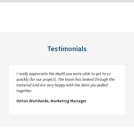
Testimonials
I really appreciate the depth you were able to get to so
quickly (for our project). The team has looked through the
material and are very happy with the data you pulled
together.
Hilton Worldwide, Marketing Manager