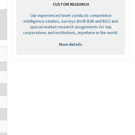
CUSTOM RESEARCH
Our experienced team conducts competitive
intelligence studies, surveys (both B2B and B2C) and
special market research assignments for top
corporations and institutions, anywhere in the world.
More details