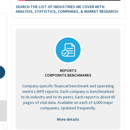
SEARCH THE LIST OF INDUSTRIES WE COVER WITH
ANALYSIS, STATISTICS, COMPANIES, & MARKET RESEARCH
REPORTS
CORPORATE BENCHMARKS
Company-specific financial benchmark and operating
metrics (KPI) reports. Each company is benchmarked
to its industry and to its peers. Each report is about 65
pages of vital data. Available on each of 4,000 major
companies. Updated frequently.
More details