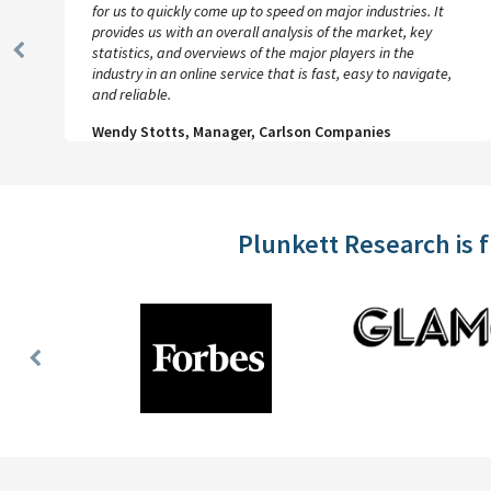
for us to quickly come up to speed on major industries. It
provides us with an overall analysis of the market, key
statistics, and overviews of the major players in the
Previous
industry in an online service that is fast, easy to navigate,
Slide
and reliable.
Wendy Stotts, Manager, Carlson Companies
Plunkett Research is 
Previous
Slide