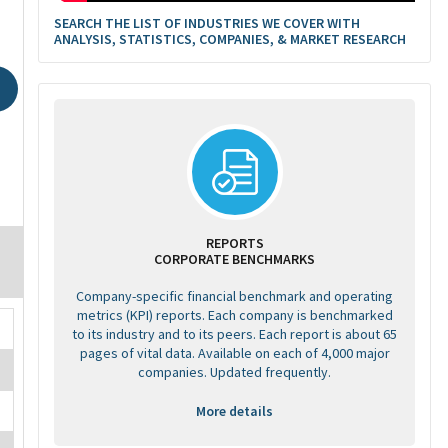
SEARCH THE LIST OF INDUSTRIES WE COVER WITH
ANALYSIS, STATISTICS, COMPANIES, & MARKET RESEARCH
REPORTS
CORPORATE BENCHMARKS
Company-specific financial benchmark and operating
metrics (KPI) reports. Each company is benchmarked
to its industry and to its peers. Each report is about 65
pages of vital data. Available on each of 4,000 major
companies. Updated frequently.
More details