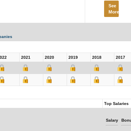
See
More
panies
022
2021
2020
2019
2018
2017
Top Salaries
Salary
Bon