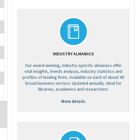
INDUSTRY ALMANACS
Our award-winning, industry-specific almanacs offer
vital insights, trends analysis, industry statistics and
profiles of leading firms. Available on each of about 40
broad business sectors. Updated annually. Ideal for
libraries, academics and researchers.
More details