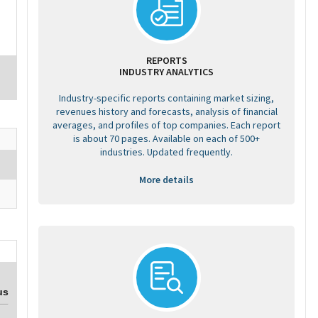
REPORTS
INDUSTRY ANALYTICS
Industry-specific reports containing market sizing,
revenues history and forecasts, analysis of financial
averages, and profiles of top companies. Each report
is about 70 pages. Available on each of 500+
industries. Updated frequently.
More details
us