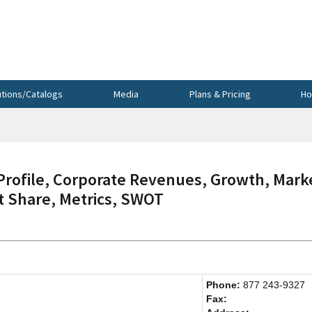
utions/Catalogs
Media
Plans & Pricing
Ho
ofile, Corporate Revenues, Growth, Mark
et Share, Metrics, SWOT
Phone:
877 243-9327
Fax: