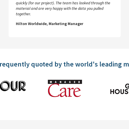
quickly (for our project). The team has looked through the
material and are very happy with the data you pulled
together.
Hilton Worldwide, Marketing Manager
frequently quoted by the world's leading 