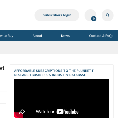
Subscribers login
0
w to Buy
About
News
Contact & FAQs
et
AFFORDABLE SUBSCRIPTIONS TO THE PLUNKETT
RESEARCH BUSINESS & INDUSTRY DATABASE