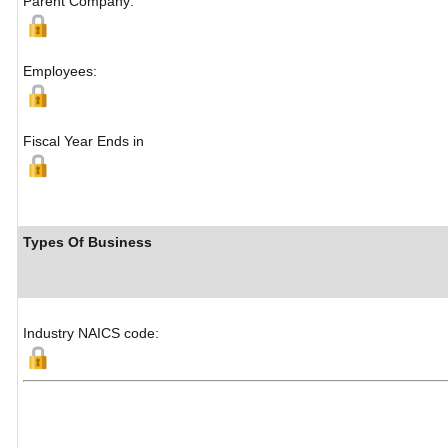
Parent Company:
Employees:
Fiscal Year Ends in
Types Of Business
Industry NAICS code: