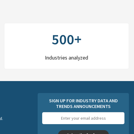
500+
Industries analyzed
SIGN UP FOR INDUSTRY DATA AND
TRENDS ANNOUNCEMENTS
Email
d.
address