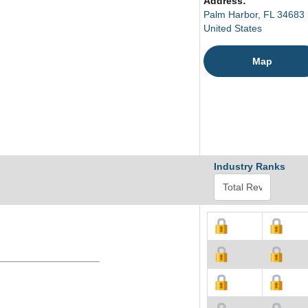
Address:
Palm Harbor, FL 34683
United States
Map
Industry Ranks