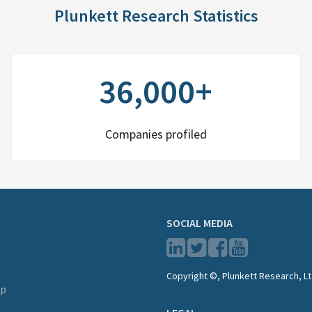
Plunkett Research Statistics
36,000+
Companies profiled
SOCIAL MEDIA
Copyright ©, Plunkett Research, Lt
lp