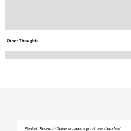
Other Thoughts
Plunkett Research Online provides a great ‘one stop shop’