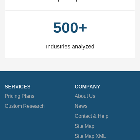
500+
Industries analyzed
SERVICES
COMPANY
Pricing Plans
About Us
Custom Research
News
Contact & Help
Site Map
Site Map XML