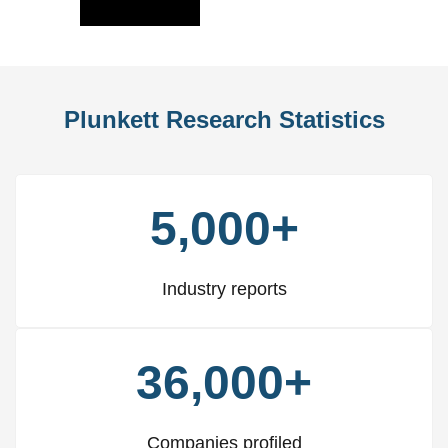
Slide
Slid
Plunkett Research Statistics
5,000+
Industry reports
36,000+
Companies profiled