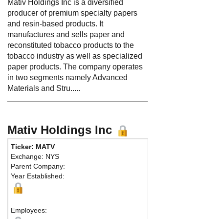
Mativ Holdings Inc is a diversified
producer of premium specialty papers
and resin-based products. It
manufactures and sells paper and
reconstituted tobacco products to the
tobacco industry as well as specialized
paper products. The company operates
in two segments namely Advanced
Materials and Stru.....
Mativ Holdings Inc
Ticker: MATV
Exchange: NYS
Parent Company:
Year Established:
Employees: