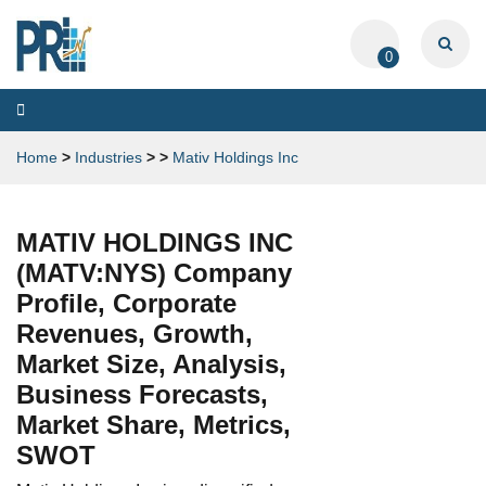
0
Toggle
navigation
Home
>
Industries
>
>
Mativ Holdings Inc
MATIV HOLDINGS INC
(MATV:NYS) Company
Profile, Corporate
Revenues, Growth,
Market Size, Analysis,
Business Forecasts,
Market Share, Metrics,
SWOT