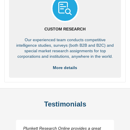
CUSTOM RESEARCH
Our experienced team conducts competitive
intelligence studies, surveys (both B2B and B2C) and
special market research assignments for top
corporations and institutions, anywhere in the world.
More details
Testimonials
Plunkett Research Online provides a great