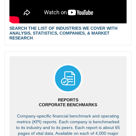
SEARCH THE LIST OF INDUSTRIES WE COVER WITH
ANALYSIS, STATISTICS, COMPANIES, & MARKET
RESEARCH
REPORTS
CORPORATE BENCHMARKS
Company-specific financial benchmark and operating
metrics (KPI) reports. Each company is benchmarked
to its industry and to its peers. Each report is about 65
pages of vital data. Available on each of 4,000 major