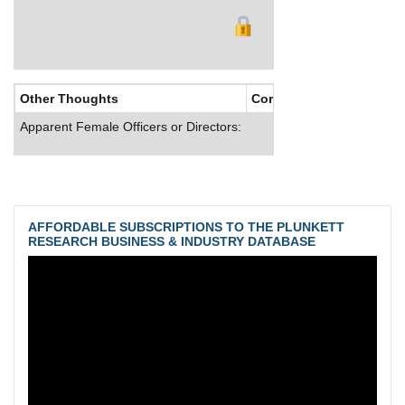
Other Thoughts
Corporate Culture
Apparent Female Officers or Directors:
AFFORDABLE SUBSCRIPTIONS TO THE PLUNKETT
RESEARCH BUSINESS & INDUSTRY DATABASE