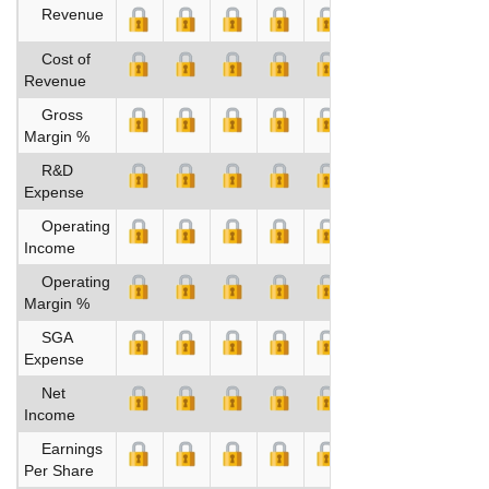
Revenue
Cost of
Revenue
Gross
Margin %
R&D
Expense
Operating
Income
Operating
Margin %
SGA
Expense
Net
Income
Earnings
Per Share