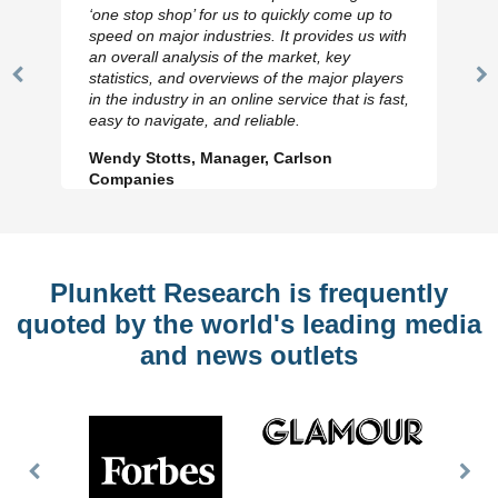
‘one stop shop’ for us to quickly come up to
speed on major industries. It provides us with
an overall analysis of the market, key
statistics, and overviews of the major players
Previous
N
in the industry in an online service that is fast,
Slide
Sl
easy to navigate, and reliable.
Wendy Stotts, Manager, Carlson
Companies
Plunkett Research is frequently
quoted by the world's leading media
and news outlets
Previous
Nex