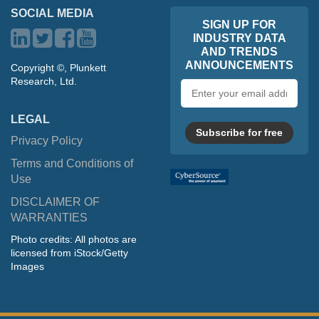
SOCIAL MEDIA
SIGN UP FOR
INDUSTRY DATA
AND TRENDS
ANNOUNCEMENTS
Copyright ©, Plunkett
Research, Ltd.
Email
address
LEGAL
Subscribe for free
Privacy Policy
Terms and Conditions of
Use
DISCLAIMER OF
WARRANTIES
Photo credits: All photos are
licensed from iStock/Getty
Images