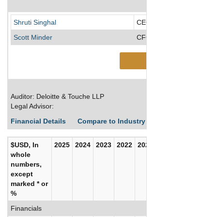
Shruti Singhal
CEO/Director/President
Scott Minder
CFO
See More
Auditor: Deloitte & Touche LLP
Legal Advisor:
Financial Details
Compare to Industry Averages
Build C
$USD, In
2025
2024
2023
2022
2021
2020
whole
numbers,
except
marked * or
%
Financials