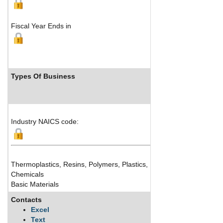
Fiscal Year Ends in
Types Of Business
Industry NAICS code:
Thermoplastics, Resins, Polymers, Plastics, Performance Materials
Chemicals
Basic Materials
Contacts
Excel
Text