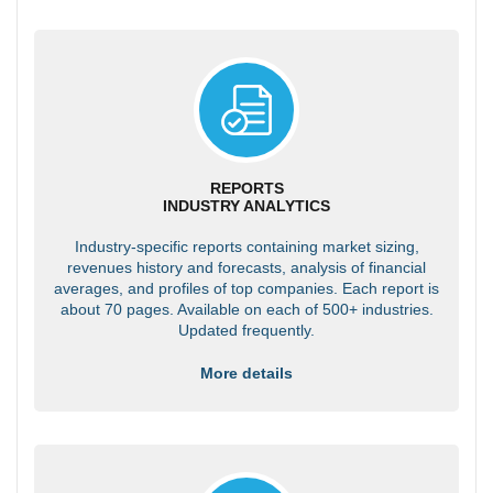
REPORTS
INDUSTRY ANALYTICS
Industry-specific reports containing market sizing,
revenues history and forecasts, analysis of financial
averages, and profiles of top companies. Each report is
about 70 pages. Available on each of 500+ industries.
Updated frequently.
More details