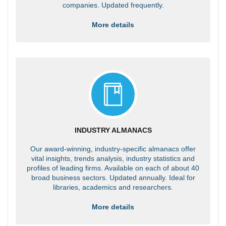
companies. Updated frequently.
More details
INDUSTRY ALMANACS
Our award-winning, industry-specific almanacs offer
vital insights, trends analysis, industry statistics and
profiles of leading firms. Available on each of about 40
broad business sectors. Updated annually. Ideal for
libraries, academics and researchers.
More details