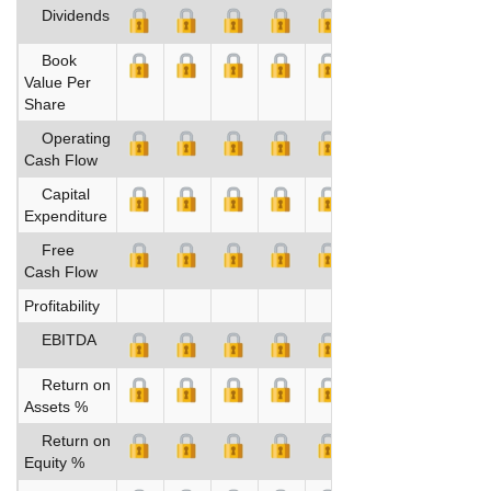
Dividends
Book
Value Per
Share
Operating
Cash Flow
Capital
Expenditure
Free
Cash Flow
Profitability
EBITDA
Return on
Assets %
Return on
Equity %