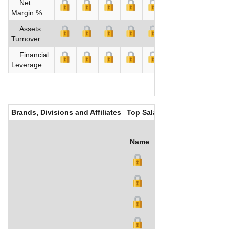
Net
Margin %
Assets
Turnover
Financial
Leverage
Brands, Divisions and Affiliates
Top Salaries
Name
Title
Salary (US$)
B