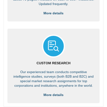
Updated frequently.
More details
CUSTOM RESEARCH
Our experienced team conducts competitive
intelligence studies, surveys (both B2B and B2C) and
special market research assignments for top
corporations and institutions, anywhere in the world.
More details