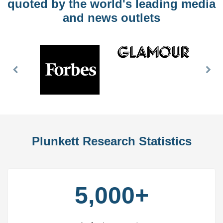
quoted by the world's leading media
and news outlets
Previous
Nex
Slide
Slid
Plunkett Research Statistics
5,000+