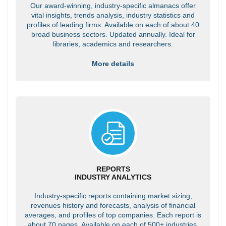
Our award-winning, industry-specific almanacs offer
vital insights, trends analysis, industry statistics and
profiles of leading firms. Available on each of about 40
broad business sectors. Updated annually. Ideal for
libraries, academics and researchers.
More details
REPORTS
INDUSTRY ANALYTICS
Industry-specific reports containing market sizing,
revenues history and forecasts, analysis of financial
averages, and profiles of top companies. Each report is
about 70 pages. Available on each of 500+ industries.