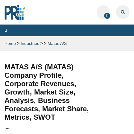
0
Toggle
navigation
Home
>
Industries
>
>
Matas A/S
MATAS A/S (MATAS)
Company Profile,
Corporate Revenues,
Growth, Market Size,
Analysis, Business
Forecasts, Market Share,
Metrics, SWOT
.....