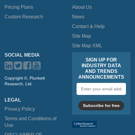
Pricing Plans
About Us
Custom Research
News
Contact & Help
Site Map
Site Map XML
SOCIAL MEDIA
SIGN UP FOR
INDUSTRY DATA
AND TRENDS
ANNOUNCEMENTS
Copyright ©, Plunkett
Research, Ltd.
Email
address
LEGAL
Subscribe for free
Privacy Policy
Terms and Conditions of
Use
DISCLAIMER OF