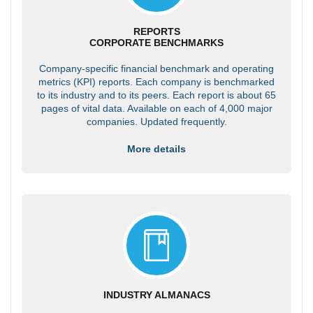
REPORTS
CORPORATE BENCHMARKS
Company-specific financial benchmark and operating
metrics (KPI) reports. Each company is benchmarked
to its industry and to its peers. Each report is about 65
pages of vital data. Available on each of 4,000 major
companies. Updated frequently.
More details
INDUSTRY ALMANACS