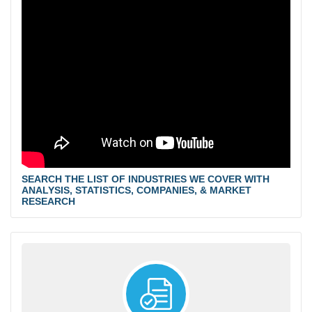
SEARCH THE LIST OF INDUSTRIES WE COVER WITH
ANALYSIS, STATISTICS, COMPANIES, & MARKET
RESEARCH