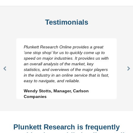
Testimonials
Plunkett Research Online provides a great
‘one stop shop’ for us to quickly come up to
speed on major industries. It provides us with
an overall analysis of the market, key
statistics, and overviews of the major players
Previous
N
in the industry in an online service that is fast,
Slide
Sl
easy to navigate, and reliable.
Wendy Stotts, Manager, Carlson
Companies
Plunkett Research is frequently