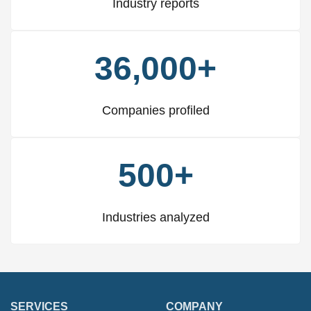
Industry reports
36,000+
Companies profiled
500+
Industries analyzed
SERVICES
COMPANY