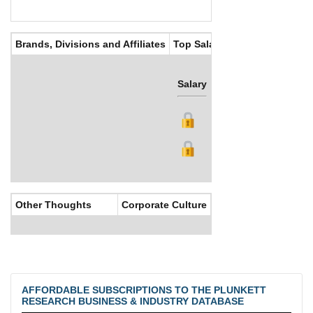
Brands, Divisions and Affiliates
Top Salaries
Salary
Bonus
Other Thoughts
Corporate Culture
AFFORDABLE SUBSCRIPTIONS TO THE PLUNKETT
RESEARCH BUSINESS & INDUSTRY DATABASE