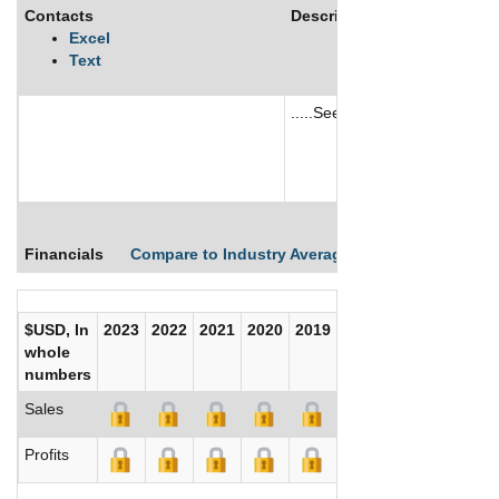
Contacts
Description
Excel
Text
.....See More
See More
Financials
Compare to Industry Averages
Compare Comp
$USD, In
2023
2022
2021
2020
2019
2018
2017
whole
numbers
Sales
Profits