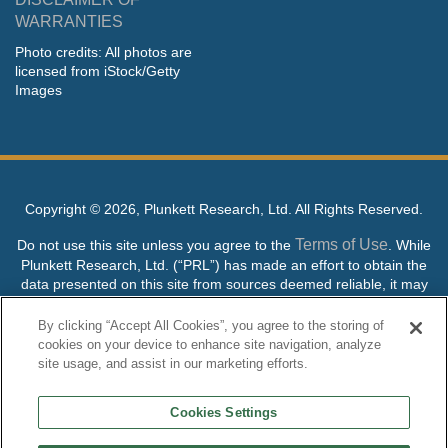
WARRANTIES
Photo credits: All photos are
licensed from iStock/Getty
Images
Copyright ©
2026, Plunkett Research, Ltd. All Rights Reserved.
Terms of Use
Do not use this site unless you agree to the
. While
Plunkett Research, Ltd. (“PRL”) has made an effort to obtain the
data presented on this site from sources deemed reliable, it may
contain errors or inaccuracies. PRL makes no warranties,
expressed or implied, regarding the data contained herein.
By clicking “Accept All Cookies”, you agree to the storing of
cookies on your device to enhance site navigation, analyze
NO AI TRAINING ALLOWED: Without in any way limiting the
site usage, and assist in our marketing efforts.
publisher’s exclusive rights under copyright, any use of this site or
its content to “train” generative or other artificial intelligence (AI)
Cookies Settings
technologies is expressly prohibited without specific written
permission. Plunkett Research, Ltd. reserves all rights to this site