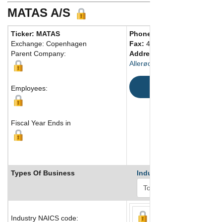
MATAS A/S
Ticker: MATAS
Phone:
45 48165555
Exchange: Copenhagen
Fax:
45 48165500
Parent Company:
Address:
Rørmosevej 1
Allerød, 3450 Denmark
Map
Employees:
Fiscal Year Ends in
Types Of Business
Industry Ranks
Industry NAICS code: