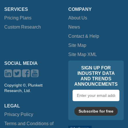
SERVICES
COMPANY
Pricing Plans
About Us
Custom Research
News
Contact & Help
Site Map
Site Map XML
SOCIAL MEDIA
SIGN UP FOR
INDUSTRY DATA
AND TRENDS
ANNOUNCEMENTS
Copyright ©, Plunkett
Research, Ltd.
Email
address
LEGAL
Subscribe for free
Privacy Policy
Terms and Conditions of