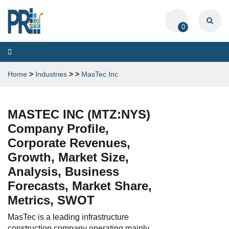
0
Toggle
navigation
Home
>
Industries
>
>
MasTec Inc
MASTEC INC (MTZ:NYS)
Company Profile,
Corporate Revenues,
Growth, Market Size,
Analysis, Business
Forecasts, Market Share,
Metrics, SWOT
MasTec is a leading infrastructure
construction company operating mainly