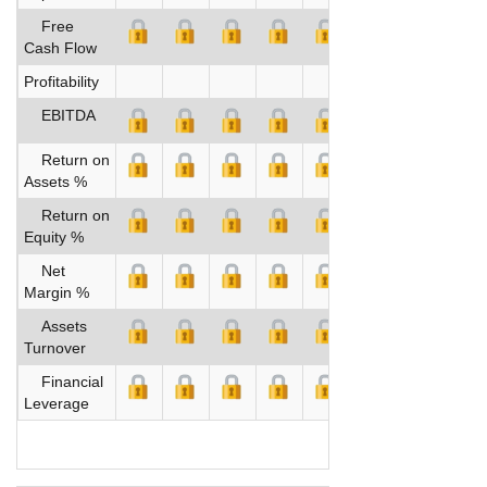
Free
Cash Flow
Profitability
EBITDA
Return on
Assets %
Return on
Equity %
Net
Margin %
Assets
Turnover
Financial
Leverage