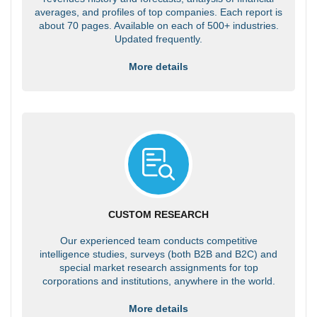
averages, and profiles of top companies. Each report is
about 70 pages. Available on each of 500+ industries.
Updated frequently.
More details
CUSTOM RESEARCH
Our experienced team conducts competitive
intelligence studies, surveys (both B2B and B2C) and
special market research assignments for top
corporations and institutions, anywhere in the world.
More details