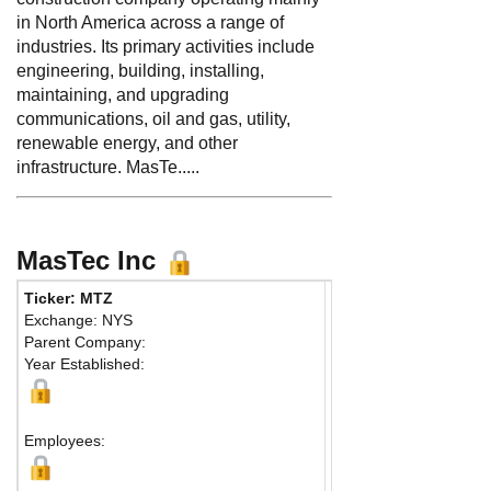
in North America across a range of
industries. Its primary activities include
engineering, building, installing,
maintaining, and upgrading
communications, oil and gas, utility,
renewable energy, and other
infrastructure. MasTe.....
MasTec Inc
Ticker: MTZ
Phone:
305 599-1800
Exchange: NYS
Fax:
305 406-1960
Parent Company:
Address:
800 S. Doug
Year Established:
12th Floor
Coral Gables, FL 3313
Map
Employees: