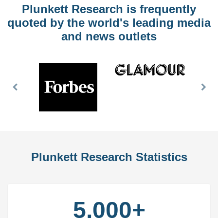
Plunkett Research is frequently
quoted by the world's leading media
and news outlets
Previous
Nex
Slide
Slid
Plunkett Research Statistics
5,000+