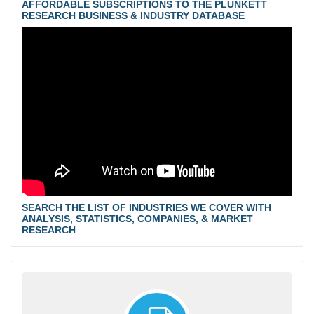
AFFORDABLE SUBSCRIPTIONS TO THE PLUNKETT
RESEARCH BUSINESS & INDUSTRY DATABASE
SEARCH THE LIST OF INDUSTRIES WE COVER WITH
ANALYSIS, STATISTICS, COMPANIES, & MARKET
RESEARCH