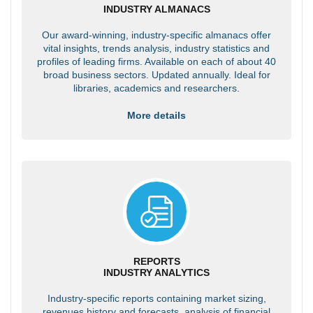
INDUSTRY ALMANACS
Our award-winning, industry-specific almanacs offer
vital insights, trends analysis, industry statistics and
profiles of leading firms. Available on each of about 40
broad business sectors. Updated annually. Ideal for
libraries, academics and researchers.
More details
REPORTS
INDUSTRY ANALYTICS
Industry-specific reports containing market sizing,
revenues history and forecasts, analysis of financial