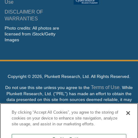
Use
DISCLAIMER OF
WARRANTIES
Photo credits: All photos are
licensed from iStock/Getty
Images
Copyright ©
2026, Plunkett Research, Ltd. All Rights Reserved.
Terms of Use
Do not use this site unless you agree to the
. While
Plunkett Research, Ltd. (“PRL”) has made an effort to obtain the
data presented on this site from sources deemed reliable, it may
contain errors or inaccuracies. PRL makes no warranties,
expressed or implied, regarding the data contained herein.
By clicking “Accept All Cookies”, you agree to the storing of
cookies on your device to enhance site navigation, analyze
NO AI TRAINING ALLOWED: Without in any way limiting the
site usage, and assist in our marketing efforts.
publisher’s exclusive rights under copyright, any use of this site or
its content to “train” generative or other artificial intelligence (AI)