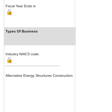
Fiscal Year Ends in
Types Of Business
Industry Ranks
Industry NAICS code:
Alternative Energy Structures Construction