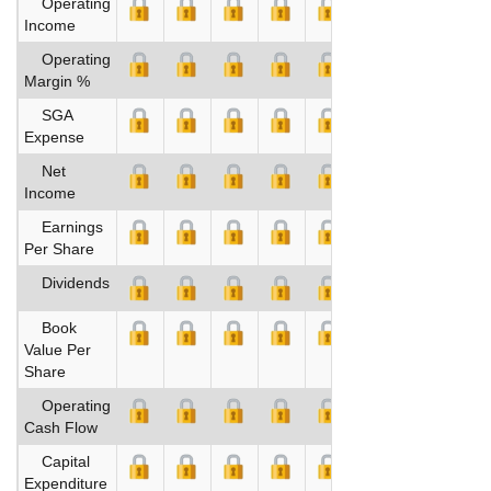
Operating
Income
Operating
Margin %
SGA
Expense
Net
Income
Earnings
Per Share
Dividends
Book
Value Per
Share
Operating
Cash Flow
Capital
Expenditure