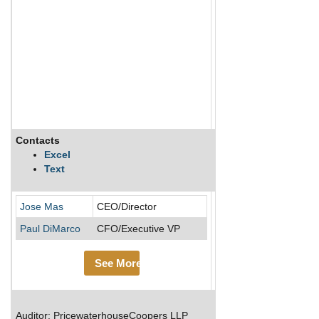
Contacts
Description
Excel
Text
MasTec is a leading inf
Jose Mas
CEO/Director
Paul DiMarco
CFO/Executive VP
See More
Auditor: PricewaterhouseCoopers LLP