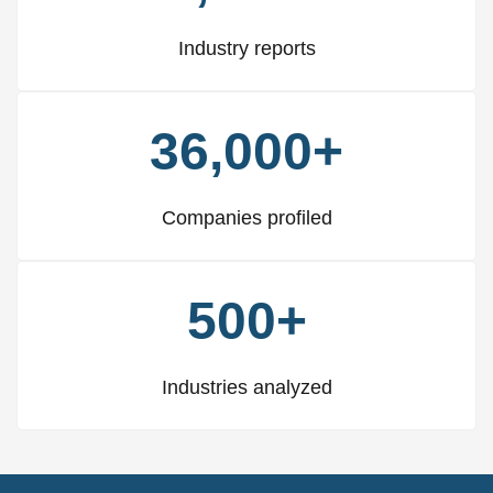
Industry reports
36,000+
Companies profiled
500+
Industries analyzed