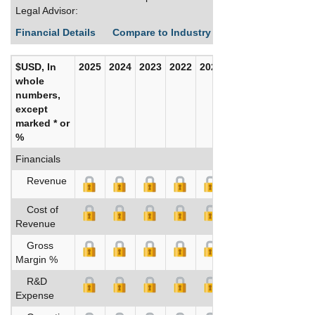
Legal Advisor:
Financial Details
Compare to Industry Averages
Build C
$USD, In
2025
2024
2023
2022
2021
2020
whole
numbers,
except
marked * or
%
Financials
Revenue
Cost of
Revenue
Gross
Margin %
R&D
Expense