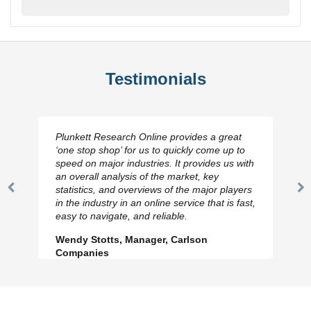
Testimonials
Plunkett Research Online provides a great
‘one stop shop’ for us to quickly come up to
speed on major industries. It provides us with
an overall analysis of the market, key
statistics, and overviews of the major players
Previous
N
in the industry in an online service that is fast,
Slide
Sl
easy to navigate, and reliable.
Wendy Stotts, Manager, Carlson
Companies