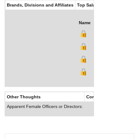
Brands, Divisions and Affiliates
Top Salaries
Name
Title
Salary (US$)
B
Other Thoughts
Corporate Culture
Apparent Female Officers or Directors: