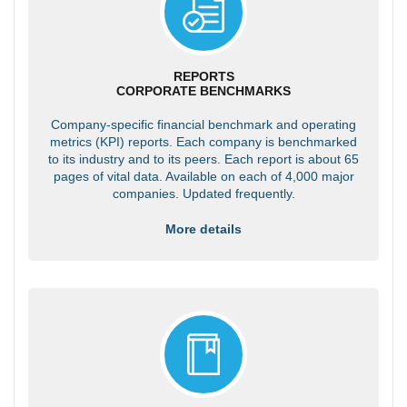
REPORTS
CORPORATE BENCHMARKS
Company-specific financial benchmark and operating
metrics (KPI) reports. Each company is benchmarked
to its industry and to its peers. Each report is about 65
pages of vital data. Available on each of 4,000 major
companies. Updated frequently.
More details