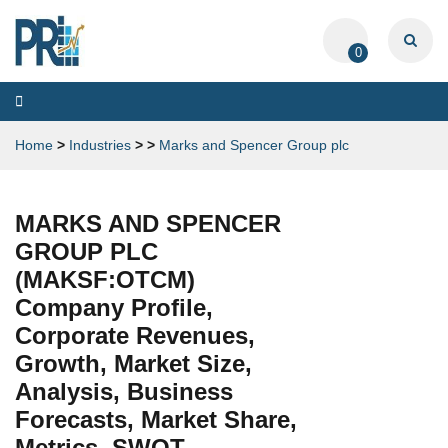
0
Toggle
navigation
Home
>
Industries
>
>
Marks and Spencer Group plc
MARKS AND SPENCER
GROUP PLC
(MAKSF:OTCM)
Company Profile,
Corporate Revenues,
Growth, Market Size,
Analysis, Business
Forecasts, Market Share,
Metrics, SWOT