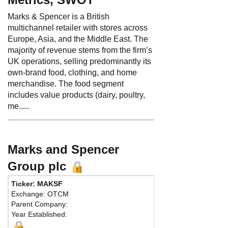
Marks & Spencer is a British
multichannel retailer with stores across
Europe, Asia, and the Middle East. The
majority of revenue stems from the firm’s
UK operations, selling predominantly its
own-brand food, clothing, and home
merchandise. The food segment
includes value products (dairy, poultry,
me.....
Marks and Spencer
Group plc
Ticker: MAKSF
Phone:
44 2
Exchange: OTCM
Fax:
44 207
Parent Company:
Address:
35
Year Established:
Waterside Ho
London, W2 