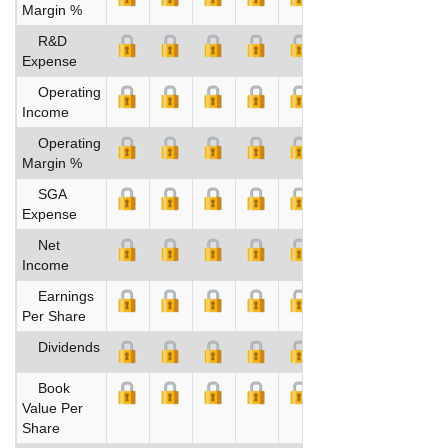
Margin %
R&D
Expense
Operating
Income
Operating
Margin %
SGA
Expense
Net
Income
Earnings
Per Share
Dividends
Book
Value Per
Share