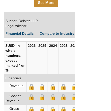
See More
Auditor: Deloitte LLP
Legal Advisor:
Financial Details
Compare to Industry Averages
Build C
$USD, In
2026
2025
2024
2023
2022
2021
whole
numbers,
except
marked * or
%
Financials
Revenue
Cost of
Revenue
Gross