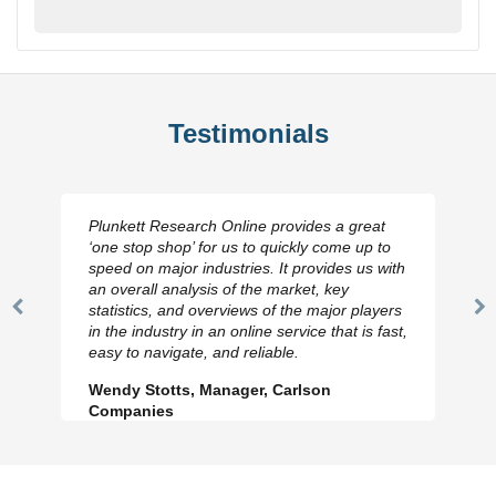
Testimonials
Plunkett Research Online provides a great
‘one stop shop’ for us to quickly come up to
speed on major industries. It provides us with
an overall analysis of the market, key
statistics, and overviews of the major players
Previous
N
in the industry in an online service that is fast,
Slide
Sl
easy to navigate, and reliable.
Wendy Stotts, Manager, Carlson
Companies