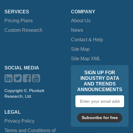
SERVICES
COMPANY
Pricing Plans
About Us
Custom Research
News
Contact & Help
Site Map
Site Map XML
SOCIAL MEDIA
SIGN UP FOR
INDUSTRY DATA
AND TRENDS
ANNOUNCEMENTS
Copyright ©, Plunkett
Research, Ltd.
Email
address
LEGAL
Subscribe for free
Privacy Policy
Terms and Conditions of