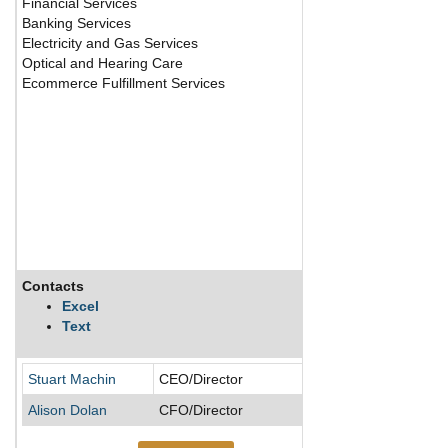
Financial Services
Banking Services
Electricity and Gas Services
Optical and Hearing Care
Ecommerce Fulfillment Services
Contacts
Description
Excel
Text
Stuart Machin
CEO/Director
Alison Dolan
CFO/Director