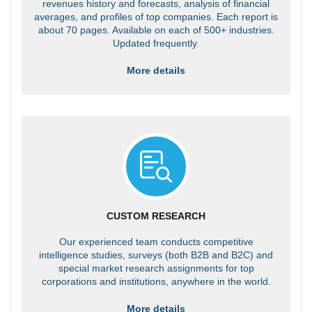
revenues history and forecasts, analysis of financial
averages, and profiles of top companies. Each report is
about 70 pages. Available on each of 500+ industries.
Updated frequently.
More details
CUSTOM RESEARCH
Our experienced team conducts competitive
intelligence studies, surveys (both B2B and B2C) and
special market research assignments for top
corporations and institutions, anywhere in the world.
More details