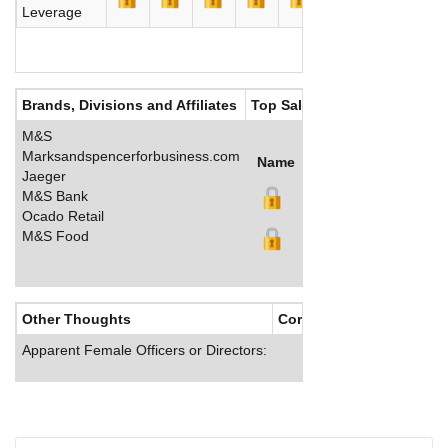
Leverage
Brands, Divisions and Affiliates
Top Salaries
M&S
Marksandspencerforbusiness.com
Name
Title
Salary (GBP)
Jaeger
M&S Bank
Ocado Retail
M&S Food
Other Thoughts
Corporate Culture
Apparent Female Officers or Directors: