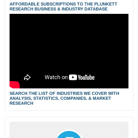
AFFORDABLE SUBSCRIPTIONS TO THE PLUNKETT
RESEARCH BUSINESS & INDUSTRY DATABASE
SEARCH THE LIST OF INDUSTRIES WE COVER WITH
ANALYSIS, STATISTICS, COMPANIES, & MARKET
RESEARCH