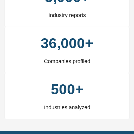
Industry reports
36,000+
Companies profiled
500+
Industries analyzed