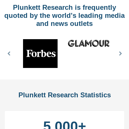
Plunkett Research is frequently
quoted by the world's leading media
and news outlets
Previous
Nex
Slide
Slid
Plunkett Research Statistics
5,000+