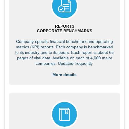
REPORTS
CORPORATE BENCHMARKS
Company-specific financial benchmark and operating
metrics (KPI) reports. Each company is benchmarked
to its industry and to its peers. Each report is about 65
pages of vital data. Available on each of 4,000 major
companies. Updated frequently.
More details