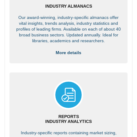
INDUSTRY ALMANACS
Our award-winning, industry-specific almanacs offer
vital insights, trends analysis, industry statistics and
profiles of leading firms. Available on each of about 40
broad business sectors. Updated annually. Ideal for
libraries, academics and researchers.
More details
REPORTS
INDUSTRY ANALYTICS
Industry-specific reports containing market sizing,