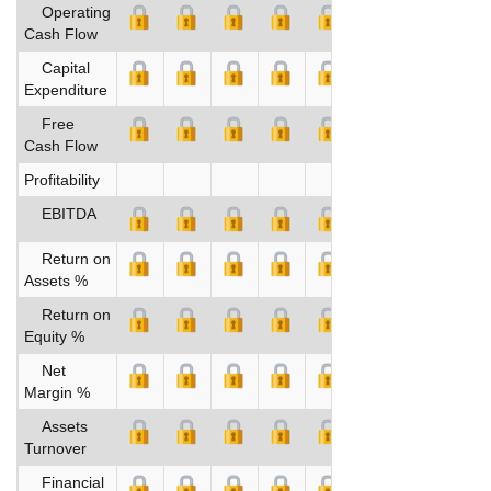
Operating
Cash Flow
Capital
Expenditure
Free
Cash Flow
Profitability
EBITDA
Return on
Assets %
Return on
Equity %
Net
Margin %
Assets
Turnover
Financial