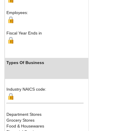
M
Employees:
Fiscal Year Ends in
Types Of Business
Industry 
Industry NAICS code:
Department Stores
Grocery Stores
Food & Housewares