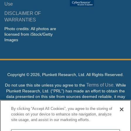
Use
DISCLAIMER OF
WARRANTIES
Photo credits: All photos are
licensed from iStock/Getty
Images
Copyright ©
2026, Plunkett Research, Ltd. All Rights Reserved.
Terms of Use
Do not use this site unless you agree to the
. While
Plunkett Research, Ltd. (“PRL”) has made an effort to obtain the
data presented on this site from sources deemed reliable, it may
contain errors or inaccuracies. PRL makes no warranties,
expressed or implied, regarding the data contained herein.
By clicking “Accept All Cookies”, you agree to the storing of
cookies on your device to enhance site navigation, analyze
NO AI TRAINING ALLOWED: Without in any way limiting the
site usage, and assist in our marketing efforts.
publisher’s exclusive rights under copyright, any use of this site or
its content to “train” generative or other artificial intelligence (AI)