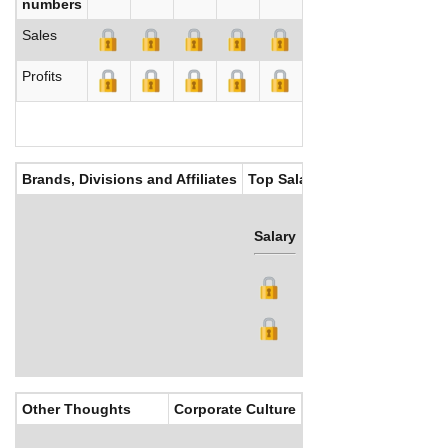
numbers
Sales
Profits
Brands, Divisions and Affiliates
Top Salaries
Salary
Bonus
Other Thoughts
Corporate Culture