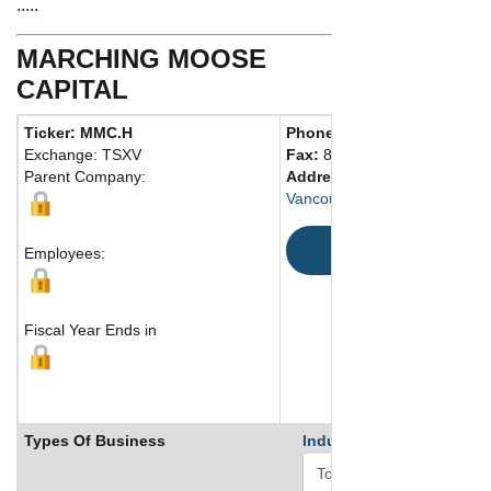
.....
MARCHING MOOSE
CAPITAL
Ticker: MMC.H
Phone:
604 764-2674
Exchange: TSXV
Fax:
888 829-4124
Parent Company:
Address:
1066 West Hasting
Vancouver, BC V6E 3X2 Can
Map
Employees:
Fiscal Year Ends in
Types Of Business
Industry Ranks