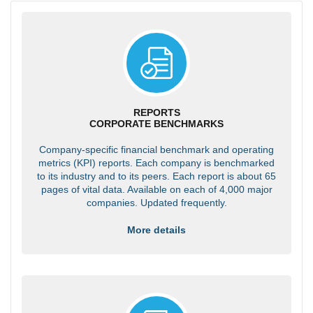
REPORTS
CORPORATE BENCHMARKS
Company-specific financial benchmark and operating
metrics (KPI) reports. Each company is benchmarked
to its industry and to its peers. Each report is about 65
pages of vital data. Available on each of 4,000 major
companies. Updated frequently.
More details