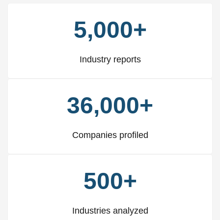
5,000+
Industry reports
36,000+
Companies profiled
500+
Industries analyzed