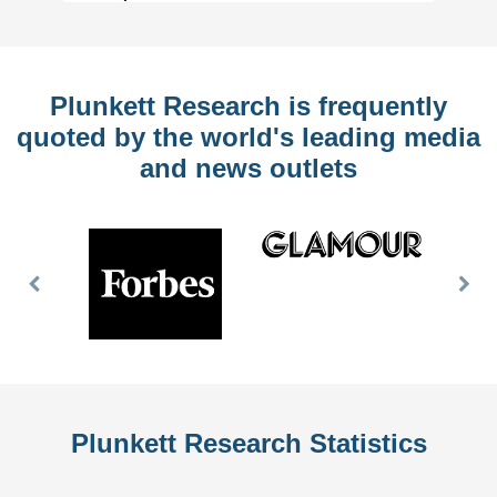
Plunkett Research is frequently
quoted by the world's leading media
and news outlets
Previous
Nex
Slide
Slid
Plunkett Research Statistics