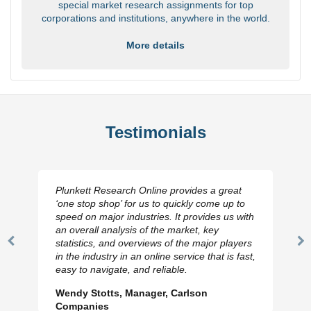
special market research assignments for top
corporations and institutions, anywhere in the world.
More details
Testimonials
Plunkett Research Online provides a great
‘one stop shop’ for us to quickly come up to
speed on major industries. It provides us with
an overall analysis of the market, key
statistics, and overviews of the major players
Previous
N
in the industry in an online service that is fast,
Slide
Sl
easy to navigate, and reliable.
Wendy Stotts, Manager, Carlson
Companies