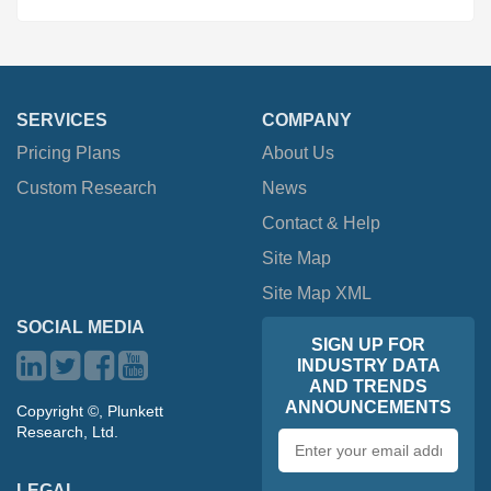
SERVICES
COMPANY
Pricing Plans
About Us
Custom Research
News
Contact & Help
Site Map
Site Map XML
SOCIAL MEDIA
SIGN UP FOR
INDUSTRY DATA
AND TRENDS
ANNOUNCEMENTS
Copyright ©, Plunkett
Research, Ltd.
Email
address
LEGAL