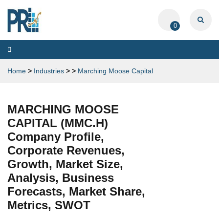
0
Toggle
navigation
Home
>
Industries
>
>
Marching Moose Capital
MARCHING MOOSE
CAPITAL (MMC.H)
Company Profile,
Corporate Revenues,
Growth, Market Size,
Analysis, Business
Forecasts, Market Share,
Metrics, SWOT