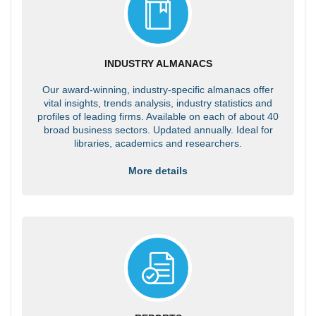
INDUSTRY ALMANACS
Our award-winning, industry-specific almanacs offer
vital insights, trends analysis, industry statistics and
profiles of leading firms. Available on each of about 40
broad business sectors. Updated annually. Ideal for
libraries, academics and researchers.
More details