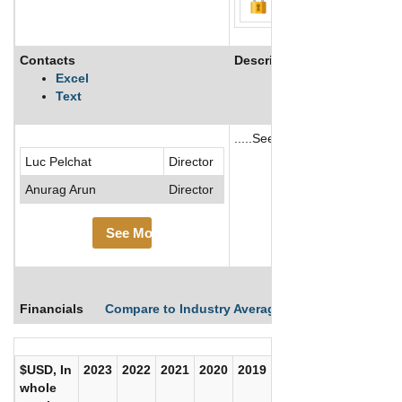
Contacts
Description
Excel
Text
.....See More
Luc Pelchat
Director
See More
Anurag Arun
Director
See More
Financials
Compare to Industry Averages
Compare Comp
$USD, In
2023
2022
2021
2020
2019
2018
2017
whole