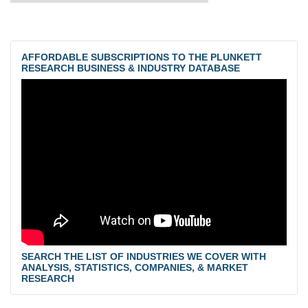
AFFORDABLE SUBSCRIPTIONS TO THE PLUNKETT
RESEARCH BUSINESS & INDUSTRY DATABASE
SEARCH THE LIST OF INDUSTRIES WE COVER WITH
ANALYSIS, STATISTICS, COMPANIES, & MARKET
RESEARCH