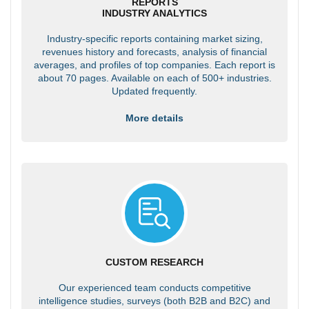
REPORTS
INDUSTRY ANALYTICS
Industry-specific reports containing market sizing,
revenues history and forecasts, analysis of financial
averages, and profiles of top companies. Each report is
about 70 pages. Available on each of 500+ industries.
Updated frequently.
More details
CUSTOM RESEARCH
Our experienced team conducts competitive
intelligence studies, surveys (both B2B and B2C) and