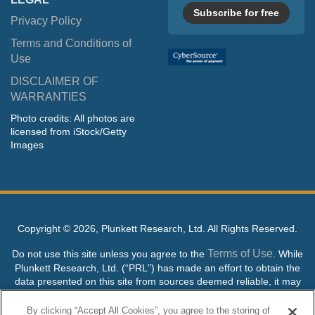
Subscribe for free
Privacy Policy
Terms and Conditions of
Use
DISCLAIMER OF
WARRANTIES
Photo credits: All photos are
licensed from iStock/Getty
Images
Copyright ©
2026, Plunkett Research, Ltd. All Rights Reserved.
Terms of Use
Do not use this site unless you agree to the
. While
Plunkett Research, Ltd. (“PRL”) has made an effort to obtain the
data presented on this site from sources deemed reliable, it may
contain errors or inaccuracies. PRL makes no warranties,
expressed or implied, regarding the data contained herein.
By clicking “Accept All Cookies”, you agree to the storing of