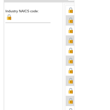
Industry NAICS code: