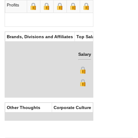
Profits
Brands, Divisions and Affiliates
Top Salaries
Salary
Bonus
Other Thoughts
Corporate Culture