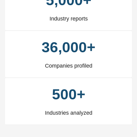
5,000+
Industry reports
36,000+
Companies profiled
500+
Industries analyzed