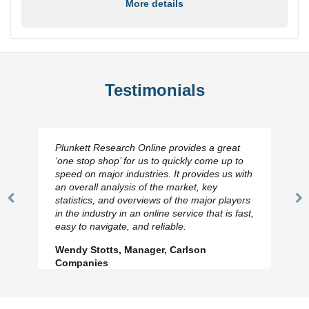
More details
Testimonials
Plunkett Research Online provides a great
‘one stop shop’ for us to quickly come up to
speed on major industries. It provides us with
an overall analysis of the market, key
statistics, and overviews of the major players
Previous
N
in the industry in an online service that is fast,
Slide
Sl
easy to navigate, and reliable.
Wendy Stotts, Manager, Carlson
Companies