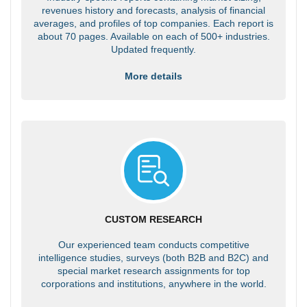
revenues history and forecasts, analysis of financial
averages, and profiles of top companies. Each report is
about 70 pages. Available on each of 500+ industries.
Updated frequently.
More details
CUSTOM RESEARCH
Our experienced team conducts competitive
intelligence studies, surveys (both B2B and B2C) and
special market research assignments for top
corporations and institutions, anywhere in the world.