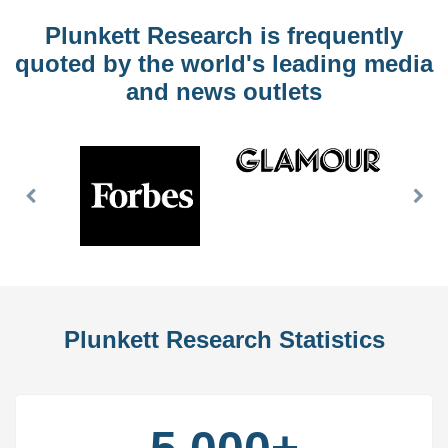
Plunkett Research is frequently
quoted by the world's leading media
and news outlets
Previous
Nex
Slide
Slid
Plunkett Research Statistics