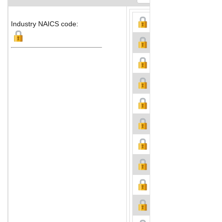
Industry NAICS code: