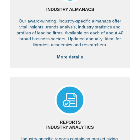
INDUSTRY ALMANACS
Our award-winning, industry-specific almanacs offer
vital insights, trends analysis, industry statistics and
profiles of leading firms. Available on each of about 40
broad business sectors. Updated annually. Ideal for
libraries, academics and researchers.
More details
REPORTS
INDUSTRY ANALYTICS
Industry-specific reports containing market sizing,