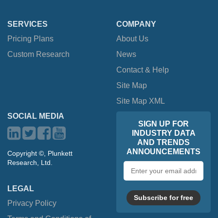
SERVICES
COMPANY
Pricing Plans
About Us
Custom Research
News
Contact & Help
Site Map
Site Map XML
SOCIAL MEDIA
SIGN UP FOR
INDUSTRY DATA
AND TRENDS
ANNOUNCEMENTS
Copyright ©, Plunkett
Research, Ltd.
Email
address
LEGAL
Subscribe for free
Privacy Policy