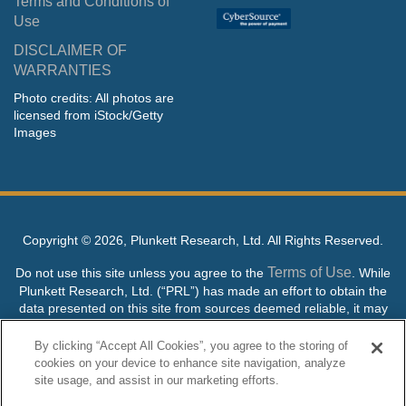
Terms and Conditions of
Use
DISCLAIMER OF
WARRANTIES
Photo credits: All photos are
licensed from iStock/Getty
Images
Copyright ©
2026, Plunkett Research, Ltd. All Rights Reserved.
Terms of Use
Do not use this site unless you agree to the
. While
Plunkett Research, Ltd. (“PRL”) has made an effort to obtain the
data presented on this site from sources deemed reliable, it may
contain errors or inaccuracies. PRL makes no warranties,
expressed or implied, regarding the data contained herein.
By clicking “Accept All Cookies”, you agree to the storing of
cookies on your device to enhance site navigation, analyze
NO AI TRAINING ALLOWED: Without in any way limiting the
site usage, and assist in our marketing efforts.
publisher’s exclusive rights under copyright, any use of this site or