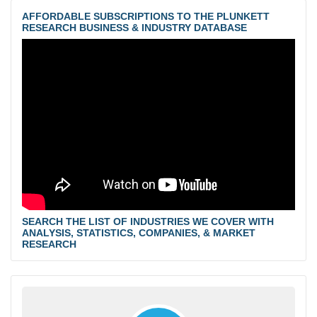
AFFORDABLE SUBSCRIPTIONS TO THE PLUNKETT
RESEARCH BUSINESS & INDUSTRY DATABASE
SEARCH THE LIST OF INDUSTRIES WE COVER WITH
ANALYSIS, STATISTICS, COMPANIES, & MARKET
RESEARCH