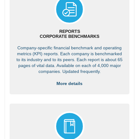
REPORTS
CORPORATE BENCHMARKS
Company-specific financial benchmark and operating
metrics (KPI) reports. Each company is benchmarked
to its industry and to its peers. Each report is about 65
pages of vital data. Available on each of 4,000 major
companies. Updated frequently.
More details