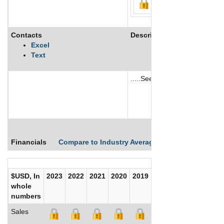
Contacts
Description
Excel
Text
.....See More
See More
Financials
Compare to Industry Averages
Compare Comp
$USD, In
2023
2022
2021
2020
2019
2018
2017
whole
numbers
Sales