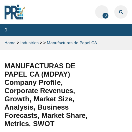
0
Toggle
navigation
Home
>
Industries
>
>
Manufacturas de Papel CA
MANUFACTURAS DE
PAPEL CA (MDPAY)
Company Profile,
Corporate Revenues,
Growth, Market Size,
Analysis, Business
Forecasts, Market Share,
Metrics, SWOT