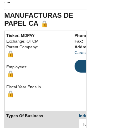
.....
MANUFACTURAS DE
PAPEL CA
Ticker: MDPAY
Phone:
58 2432401255
Exchange: OTCM
Fax:
Parent Company:
Address:
Caracas , 1050 Venezuela
Map
Employees:
Fiscal Year Ends in
Types Of Business
Industry Ranks