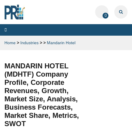
0
Toggle
navigation
Home
>
Industries
>
>
Mandarin Hotel
MANDARIN HOTEL
(MDHTF) Company
Profile, Corporate
Revenues, Growth,
Market Size, Analysis,
Business Forecasts,
Market Share, Metrics,
SWOT