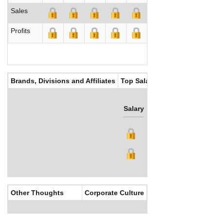
Sales
Profits
Brands, Divisions and Affiliates
Top Salaries
Salary
Bonus
Other Thoughts
Corporate Culture