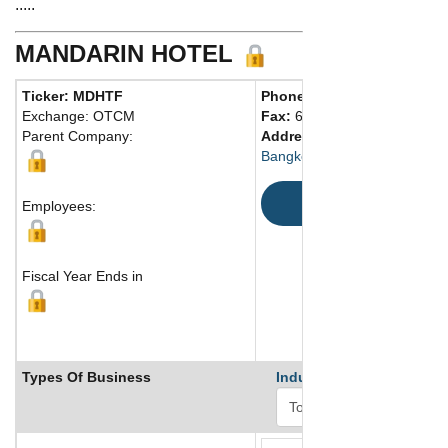
.....
MANDARIN HOTEL
Ticker: MDHTF
Phone:
66 22380230
Exchange: OTCM
Fax:
66 22371620
Parent Company:
Address:
Bangkok, 10500
Map
Employees:
Fiscal Year Ends in
Types Of Business
Industry Ranks