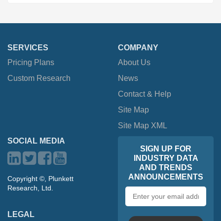
SERVICES
COMPANY
Pricing Plans
About Us
Custom Research
News
Contact & Help
Site Map
Site Map XML
SOCIAL MEDIA
SIGN UP FOR
INDUSTRY DATA
AND TRENDS
ANNOUNCEMENTS
Copyright ©, Plunkett
Research, Ltd.
Email
address
LEGAL