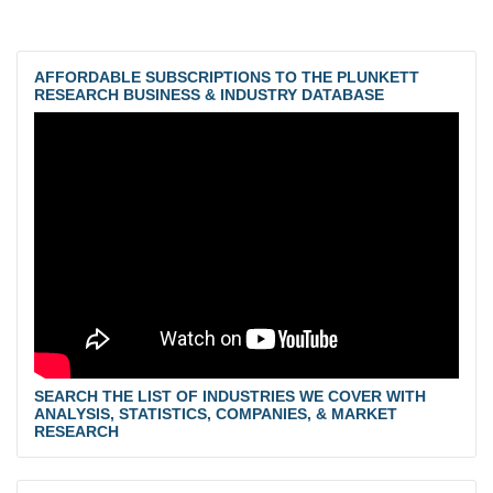
AFFORDABLE SUBSCRIPTIONS TO THE PLUNKETT
RESEARCH BUSINESS & INDUSTRY DATABASE
SEARCH THE LIST OF INDUSTRIES WE COVER WITH
ANALYSIS, STATISTICS, COMPANIES, & MARKET
RESEARCH