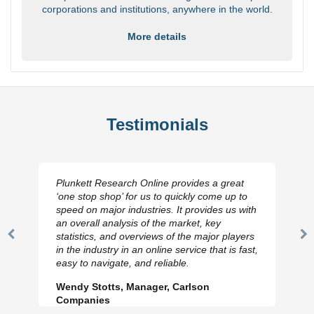
corporations and institutions, anywhere in the world.
More details
Testimonials
Plunkett Research Online provides a great
‘one stop shop’ for us to quickly come up to
speed on major industries. It provides us with
an overall analysis of the market, key
statistics, and overviews of the major players
Previous
N
in the industry in an online service that is fast,
Slide
Sl
easy to navigate, and reliable.
Wendy Stotts, Manager, Carlson
Companies