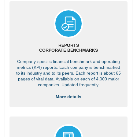
REPORTS
CORPORATE BENCHMARKS
Company-specific financial benchmark and operating
metrics (KPI) reports. Each company is benchmarked
to its industry and to its peers. Each report is about 65
pages of vital data. Available on each of 4,000 major
companies. Updated frequently.
More details