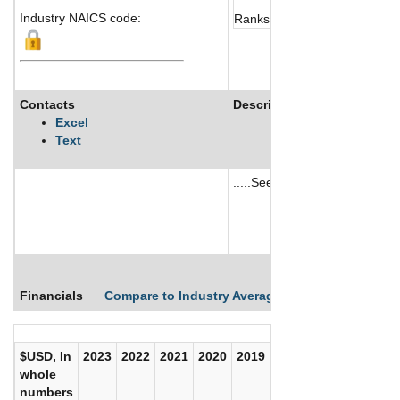
Industry NAICS code:
Ranks not available
Contacts
Description
Excel
Text
.....See More
See More
Financials
Compare to Industry Averages
Compare Comp
$USD, In
2023
2022
2021
2020
2019
2018
2017
whole
numbers