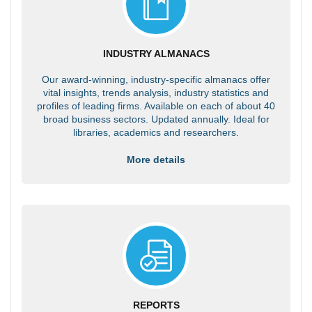
INDUSTRY ALMANACS
Our award-winning, industry-specific almanacs offer
vital insights, trends analysis, industry statistics and
profiles of leading firms. Available on each of about 40
broad business sectors. Updated annually. Ideal for
libraries, academics and researchers.
More details
REPORTS