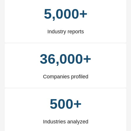
5,000+
Industry reports
36,000+
Companies profiled
500+
Industries analyzed