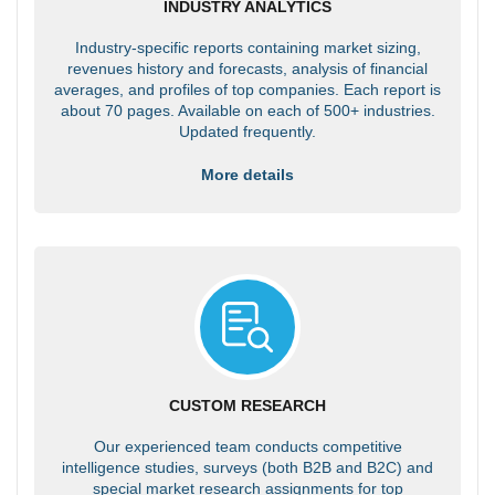
INDUSTRY ANALYTICS
Industry-specific reports containing market sizing,
revenues history and forecasts, analysis of financial
averages, and profiles of top companies. Each report is
about 70 pages. Available on each of 500+ industries.
Updated frequently.
More details
CUSTOM RESEARCH
Our experienced team conducts competitive
intelligence studies, surveys (both B2B and B2C) and
special market research assignments for top