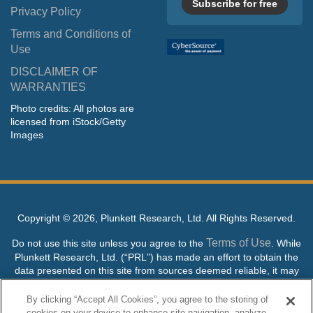
Subscribe for free
Privacy Policy
Terms and Conditions of
Use
DISCLAIMER OF
WARRANTIES
Photo credits: All photos are
licensed from iStock/Getty
Images
Copyright ©
2026, Plunkett Research, Ltd. All Rights Reserved.
Terms of Use
Do not use this site unless you agree to the
. While
Plunkett Research, Ltd. (“PRL”) has made an effort to obtain the
data presented on this site from sources deemed reliable, it may
contain errors or inaccuracies. PRL makes no warranties,
expressed or implied, regarding the data contained herein.
By clicking “Accept All Cookies”, you agree to the storing of
cookies on your device to enhance site navigation, analyze