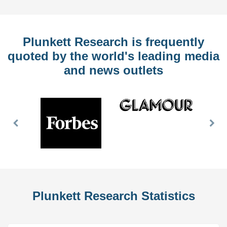
Plunkett Research is frequently
quoted by the world's leading media
and news outlets
Previous
Nex
Slide
Slid
Plunkett Research Statistics