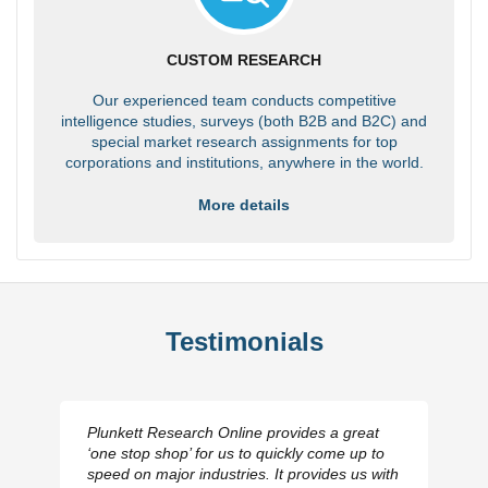
CUSTOM RESEARCH
Our experienced team conducts competitive
intelligence studies, surveys (both B2B and B2C) and
special market research assignments for top
corporations and institutions, anywhere in the world.
More details
Testimonials
Plunkett Research Online provides a great
‘one stop shop’ for us to quickly come up to
speed on major industries. It provides us with