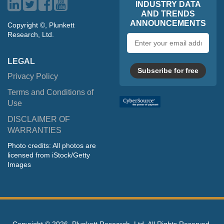
INDUSTRY DATA
AND TRENDS
ANNOUNCEMENTS
Copyright ©, Plunkett
Research, Ltd.
Email
address
LEGAL
Subscribe for free
Privacy Policy
Terms and Conditions of
Use
DISCLAIMER OF
WARRANTIES
Photo credits: All photos are
licensed from iStock/Getty
Images
Copyright ©
2026, Plunkett Research, Ltd. All Rights Reserved.