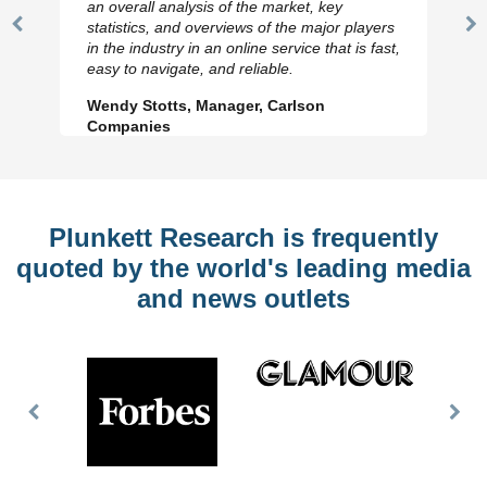
an overall analysis of the market, key
statistics, and overviews of the major players
Previous
N
in the industry in an online service that is fast,
Slide
Sl
easy to navigate, and reliable.
Wendy Stotts, Manager, Carlson
Companies
Plunkett Research is frequently
quoted by the world's leading media
and news outlets
Previous
Nex
Slide
Slid