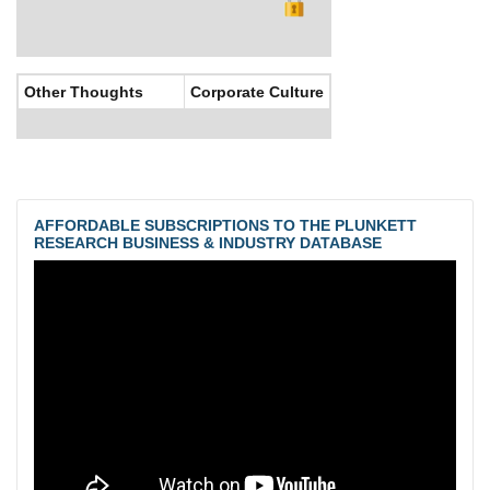
Other Thoughts
Corporate Culture
AFFORDABLE SUBSCRIPTIONS TO THE PLUNKETT
RESEARCH BUSINESS & INDUSTRY DATABASE