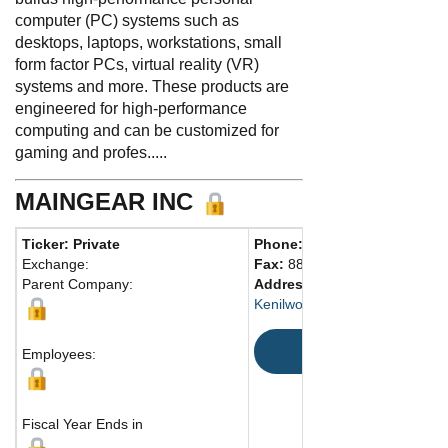
computer (PC) systems such as
desktops, laptops, workstations, small
form factor PCs, virtual reality (VR)
systems and more. These products are
engineered for high-performance
computing and can be customized for
gaming and profes.....
MAINGEAR INC
Ticker: Private
Phone:
908-620-9050
Exchange:
Fax:
888-295-2069
Parent Company:
Address:
206 Market St.
Kenilworth, NJ 07033 United S
Map
Employees:
Fiscal Year Ends in