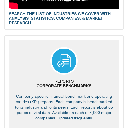
SEARCH THE LIST OF INDUSTRIES WE COVER WITH
ANALYSIS, STATISTICS, COMPANIES, & MARKET
RESEARCH
REPORTS
CORPORATE BENCHMARKS
Company-specific financial benchmark and operating
metrics (KPI) reports. Each company is benchmarked
to its industry and to its peers. Each report is about 65
pages of vital data. Available on each of 4,000 major
companies. Updated frequently.