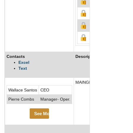
Contacts
Description
Excel
Text
MAINGEAR, Inc., based in New 
Wallace Santos
CEO
Pierre Combs
Manager- Oper.
See More