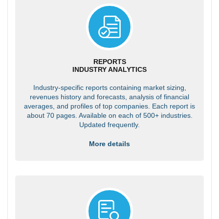
REPORTS
INDUSTRY ANALYTICS
Industry-specific reports containing market sizing,
revenues history and forecasts, analysis of financial
averages, and profiles of top companies. Each report is
about 70 pages. Available on each of 500+ industries.
Updated frequently.
More details