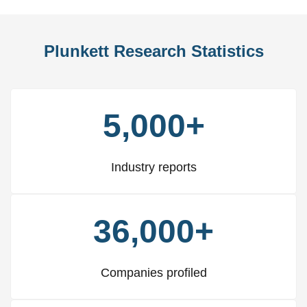
Plunkett Research Statistics
5,000+
Industry reports
36,000+
Companies profiled