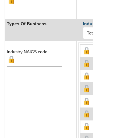
Types Of Business
Industry Ranks
Industry NAICS code: