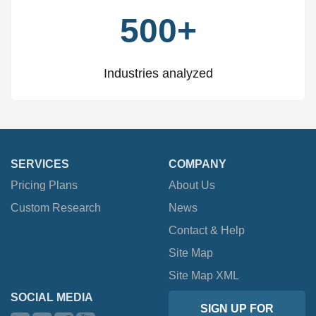
500+
Industries analyzed
SERVICES
COMPANY
Pricing Plans
About Us
Custom Research
News
Contact & Help
Site Map
Site Map XML
SOCIAL MEDIA
SIGN UP FOR