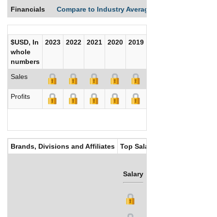
Financials
Compare to Industry Averages
Compare Comp
$USD, In
2023
2022
2021
2020
2019
2018
2017
whole
numbers
Sales
Profits
Brands, Divisions and Affiliates
Top Salaries
Salary
Bonus