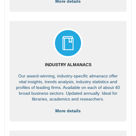
More details
INDUSTRY ALMANACS
Our award-winning, industry-specific almanacs offer
vital insights, trends analysis, industry statistics and
profiles of leading firms. Available on each of about 40
broad business sectors. Updated annually. Ideal for
libraries, academics and researchers.
More details