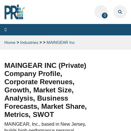
0
Toggle
navigation
Home
>
Industries
>
>
MAINGEAR Inc
MAINGEAR INC (Private)
Company Profile,
Corporate Revenues,
Growth, Market Size,
Analysis, Business
Forecasts, Market Share,
Metrics, SWOT
MAINGEAR, Inc., based in New Jersey,
builds high-performance personal