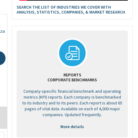
SEARCH THE LIST OF INDUSTRIES WE COVER WITH
ANALYSIS, STATISTICS, COMPANIES, & MARKET RESEARCH
aza
REPORTS
CORPORATE BENCHMARKS
Company-specific financial benchmark and operating
metrics (KPI) reports. Each company is benchmarked
to its industry and to its peers. Each report is about 65
pages of vital data. Available on each of 4,000 major
companies. Updated frequently.
More details