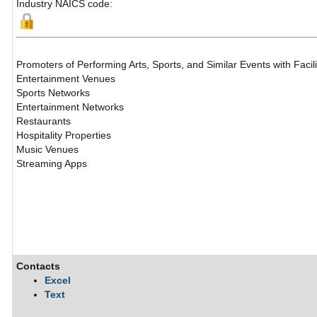
Industry NAICS code:
Promoters of Performing Arts, Sports, and Similar Events with Facili
Entertainment Venues
Sports Networks
Entertainment Networks
Restaurants
Hospitality Properties
Music Venues
Streaming Apps
Contacts
Excel
Text