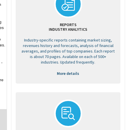
n
g
REPORTS
es
INDUSTRY ANALYTICS
e
Industry-specific reports containing market sizing,
es.
revenues history and forecasts, analysis of financial
averages, and profiles of top companies. Each report
is about 70 pages. Available on each of 500+
industries. Updated frequently.
 -
More details
re