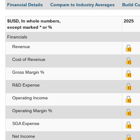
Financial Details
Compare to Industry Averages
Build C
$USD, In whole numbers,
2025
except marked * or %
Financials
Revenue
Cost of Revenue
Gross Margin %
R&D Expense
Operating Income
Operating Margin %
SGA Expense
Net Income