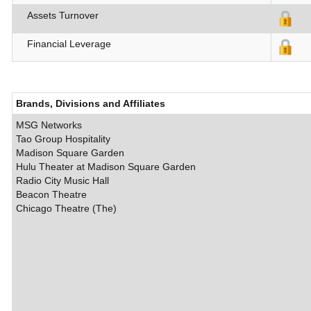
Assets Turnover
Financial Leverage
Brands, Divisions and Affiliates
MSG Networks
Tao Group Hospitality
Madison Square Garden
Hulu Theater at Madison Square Garden
Radio City Music Hall
Beacon Theatre
Chicago Theatre (The)