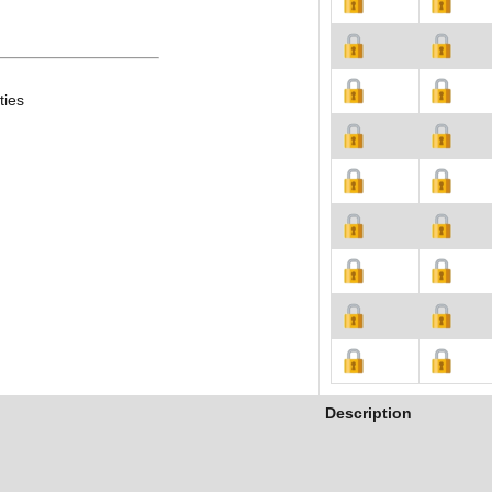
ties
Description