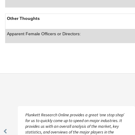
Other Thoughts
Apparent Female Officers or Directors:
Plunkett Research Online provides a great ‘one stop shop’
for us to quickly come up to speed on major industries. It
provides us with an overall analysis of the market, key
statistics, and overviews of the major players in the
Previous