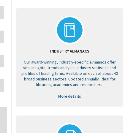
INDUSTRY ALMANACS
Our award-winning, industry-specific almanacs offer
vital insights, trends analysis, industry statistics and
profiles of leading firms. Available on each of about 40
broad business sectors. Updated annually. Ideal for
libraries, academics and researchers.
More details