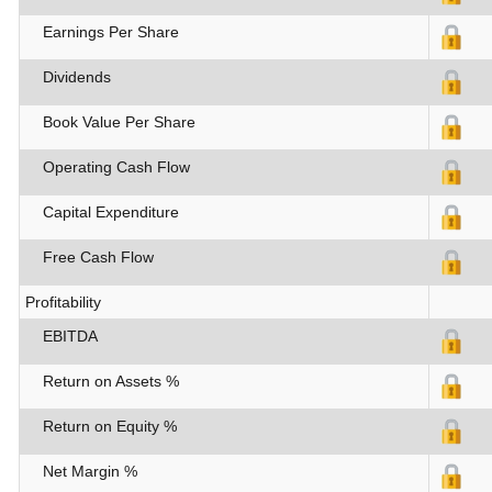
Earnings Per Share
Dividends
Book Value Per Share
Operating Cash Flow
Capital Expenditure
Free Cash Flow
Profitability
EBITDA
Return on Assets %
Return on Equity %
Net Margin %