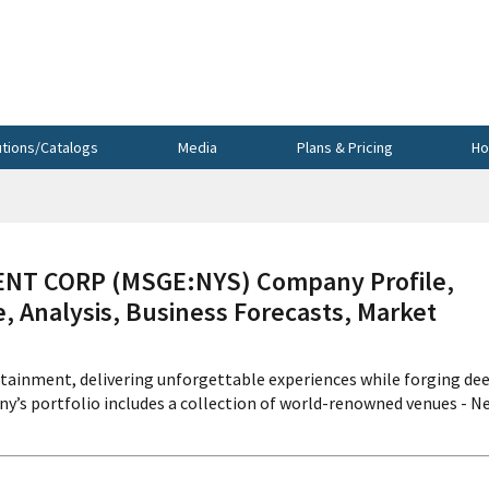
utions/Catalogs
Media
Plans & Pricing
Ho
T CORP (MSGE:NYS) Company Profile,
, Analysis, Business Forecasts, Market
tainment, delivering unforgettable experiences while forging de
y’s portfolio includes a collection of world-renowned venues - N