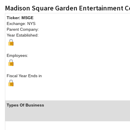
Madison Square Garden Entertainment 
Ticker: MSGE
Exchange: NYS
Parent Company:
Year Established:
Employees:
Fiscal Year Ends in
Types Of Business