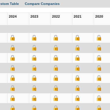
ustom Table
Compare Companies
2024
2023
2022
2021
2020