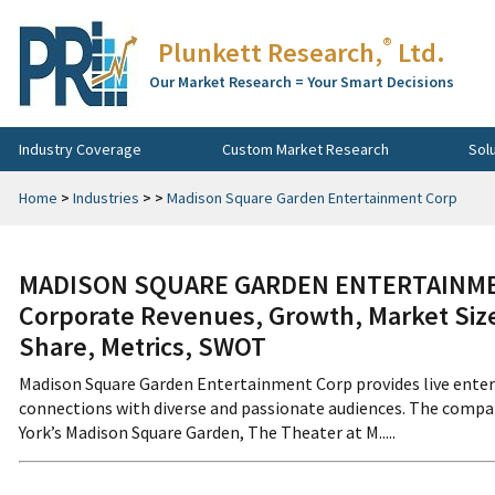
®
Plunkett Research,
Ltd.
Our Market Research = Your Smart Decisions
Industry Coverage
Custom Market Research
Sol
Home
>
Industries
>
>
Madison Square Garden Entertainment Corp
MADISON SQUARE GARDEN ENTERTAINMEN
Corporate Revenues, Growth, Market Size
Share, Metrics, SWOT
Madison Square Garden Entertainment Corp provides live enter
connections with diverse and passionate audiences. The compan
York’s Madison Square Garden, The Theater at M.....