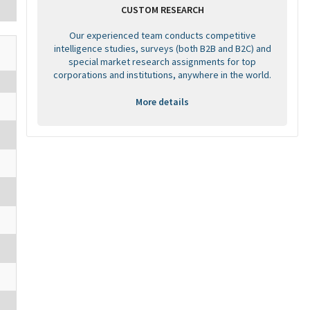
CUSTOM RESEARCH
Our experienced team conducts competitive
intelligence studies, surveys (both B2B and B2C) and
special market research assignments for top
corporations and institutions, anywhere in the world.
More details