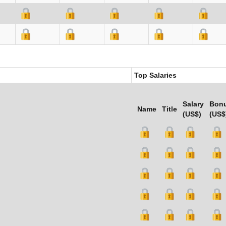
Top Salaries
Salary
Bon
Name
Title
(US$)
(US$