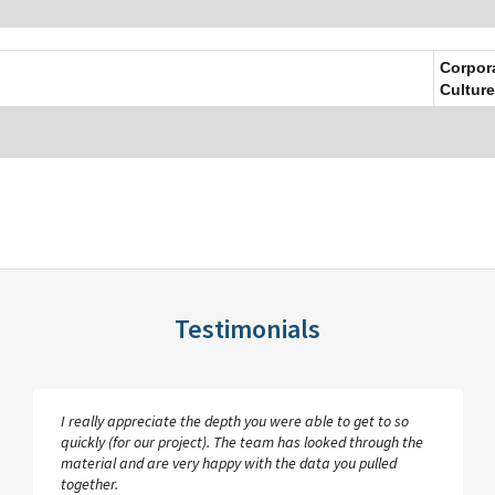
Corpor
Culture
Testimonials
I really appreciate the depth you were able to get to so
quickly (for our project). The team has looked through the
material and are very happy with the data you pulled
together.