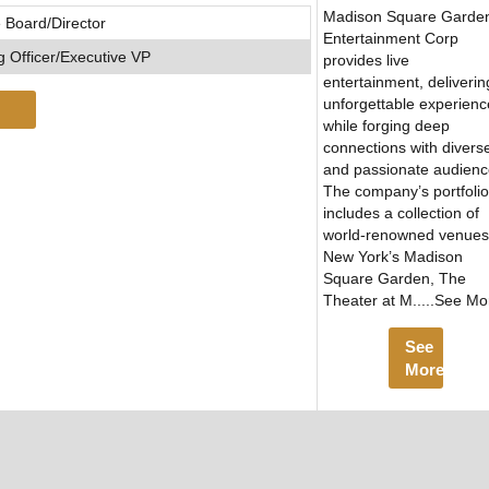
Madison Square Garde
 Board/Director
Entertainment Corp
 Officer/Executive VP
provides live
entertainment, deliverin
unforgettable experienc
while forging deep
connections with divers
and passionate audienc
The company’s portfolio
includes a collection of
world-renowned venues
New York’s Madison
Square Garden, The
Theater at M.....See Mo
See
More