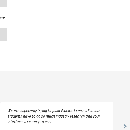
ate
We are especially trying to push Plunkett since all of our
students have to do so much industry research and your
interface is so easy to use.
Ne