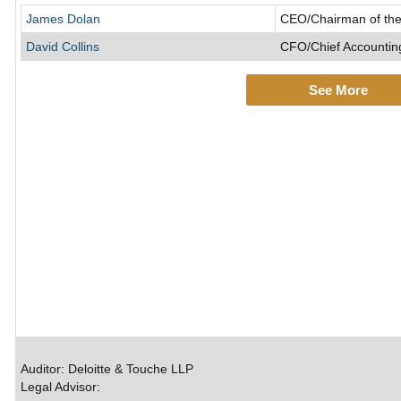
James Dolan
CEO/Chairman of the
David Collins
CFO/Chief Accounting
See More
Auditor: Deloitte & Touche LLP
Legal Advisor: