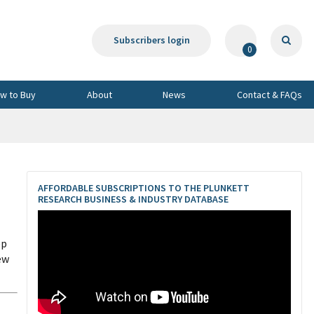
Subscribers login
0
w to Buy
About
News
Contact & FAQs
AFFORDABLE SUBSCRIPTIONS TO THE PLUNKETT
RESEARCH BUSINESS & INDUSTRY DATABASE
ep
ew