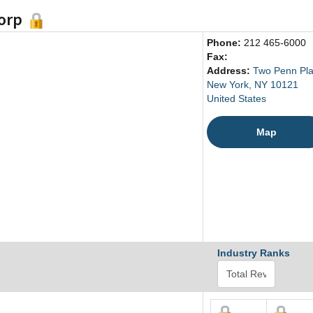
Corp
Phone:
212 465-6000
Fax:
Address:
Two Penn Pl
New York, NY 10121
United States
Map
Industry Ranks