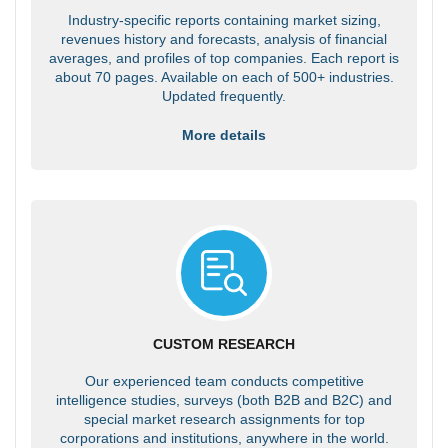
Industry-specific reports containing market sizing,
revenues history and forecasts, analysis of financial
averages, and profiles of top companies. Each report is
about 70 pages. Available on each of 500+ industries.
Updated frequently.
More details
CUSTOM RESEARCH
Our experienced team conducts competitive
intelligence studies, surveys (both B2B and B2C) and
special market research assignments for top
corporations and institutions, anywhere in the world.