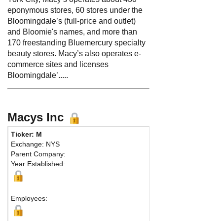
eponymous stores, 60 stores under the
Bloomingdale’s (full-price and outlet)
and Bloomie's names, and more than
170 freestanding Bluemercury specialty
beauty stores. Macy’s also operates e-
commerce sites and licenses
Bloomingdale’.....
Macys Inc
Ticker: M
Phone:
51
Exchange: NYS
Fax:
Parent Company:
Address:
Year Established:
New York, 
Employees: