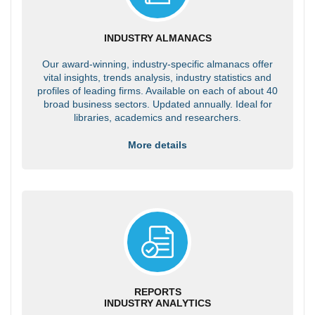
INDUSTRY ALMANACS
Our award-winning, industry-specific almanacs offer
vital insights, trends analysis, industry statistics and
profiles of leading firms. Available on each of about 40
broad business sectors. Updated annually. Ideal for
libraries, academics and researchers.
More details
REPORTS
INDUSTRY ANALYTICS