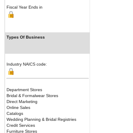
Fiscal Year Ends in
Types Of Business
Industr
Industry NAICS code:
Department Stores
Bridal & Formalwear Stores
Direct Marketing
Online Sales
Catalogs
Wedding Planning & Bridal Registries
Credit Services
Furniture Stores