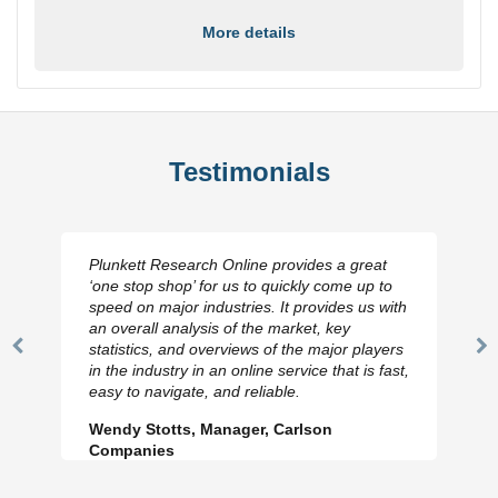
More details
Testimonials
Plunkett Research Online provides a great
‘one stop shop’ for us to quickly come up to
speed on major industries. It provides us with
an overall analysis of the market, key
statistics, and overviews of the major players
Previous
N
in the industry in an online service that is fast,
Slide
Sl
easy to navigate, and reliable.
Wendy Stotts, Manager, Carlson
Companies