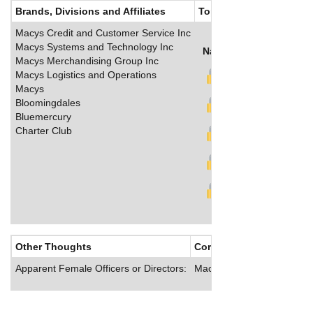
Brands, Divisions and Affiliates
Top Salaries
Macys Credit and Customer Service Inc
Macys Systems and Technology Inc
Name
Title
Salary (U
Macys Merchandising Group Inc
Macys Logistics and Operations
Macys
Bloomingdales
Bluemercury
Charter Club
Other Thoughts
Corporate Culture
Apparent Female Officers or Directors:
Macy’s offers its employee