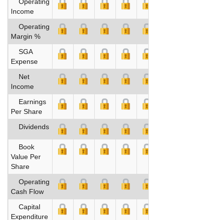
Operating
Income
Operating
Margin %
SGA
Expense
Net
Income
Earnings
Per Share
Dividends
Book
Value Per
Share
Operating
Cash Flow
Capital
Expenditure