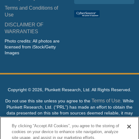
Terms and Conditions of
Use
DISCLAIMER OF
WARRANTIES
Photo credits: All photos are
licensed from iStock/Getty
Images
Copyright ©
2026, Plunkett Research, Ltd. All Rights Reserved.
Terms of Use
Do not use this site unless you agree to the
. While
Plunkett Research, Ltd. (“PRL”) has made an effort to obtain the
data presented on this site from sources deemed reliable, it may
contain errors or inaccuracies. PRL makes no warranties,
expressed or implied, regarding the data contained herein.
By clicking “Accept All Cookies”, you agree to the storing of
cookies on your device to enhance site navigation, analyze
NO AI TRAINING ALLOWED: Without in any way limiting the
site usage, and assist in our marketing efforts.