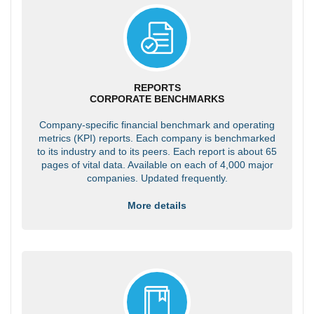
REPORTS
CORPORATE BENCHMARKS
Company-specific financial benchmark and operating
metrics (KPI) reports. Each company is benchmarked
to its industry and to its peers. Each report is about 65
pages of vital data. Available on each of 4,000 major
companies. Updated frequently.
More details