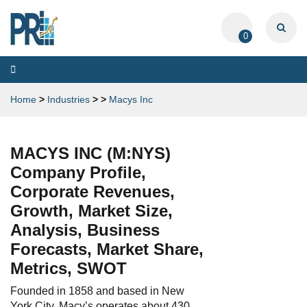
0
Toggle
navigation
Home
>
Industries
>
>
Macys Inc
MACYS INC (M:NYS)
Company Profile,
Corporate Revenues,
Growth, Market Size,
Analysis, Business
Forecasts, Market Share,
Metrics, SWOT
Founded in 1858 and based in New
York City, Macy’s operates about 430