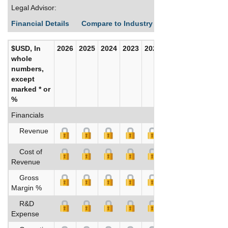
Legal Advisor:
Financial Details
Compare to Industry Averages
Build C
$USD, In
2026
2025
2024
2023
2022
2021
whole
numbers,
except
marked * or
%
Financials
Revenue
Cost of
Revenue
Gross
Margin %
R&D
Expense