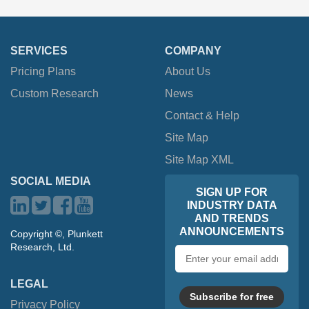
SERVICES
COMPANY
Pricing Plans
About Us
Custom Research
News
Contact & Help
Site Map
Site Map XML
SOCIAL MEDIA
SIGN UP FOR
INDUSTRY DATA
AND TRENDS
ANNOUNCEMENTS
Copyright ©, Plunkett
Research, Ltd.
Email
address
LEGAL
Subscribe for free
Privacy Policy