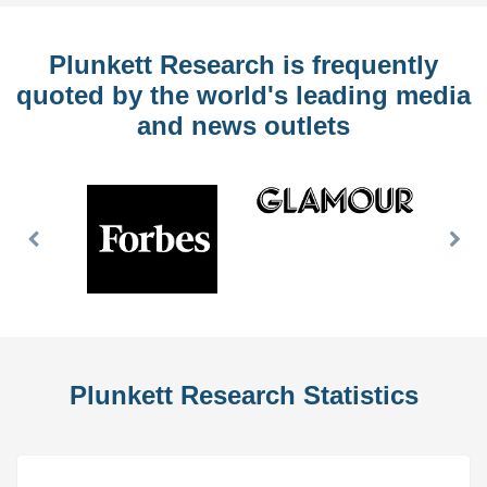
Plunkett Research is frequently
quoted by the world's leading media
and news outlets
Previous
Nex
Slide
Slid
Plunkett Research Statistics