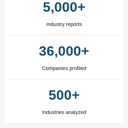
5,000+
Industry reports
36,000+
Companies profiled
500+
Industries analyzed