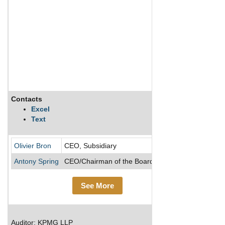
Contacts
Descripti
Excel
Text
Founded in
Olivier Bron
CEO, Subsidiary
Antony Spring
CEO/Chairman of the Board/Director
See More
Auditor: KPMG LLP