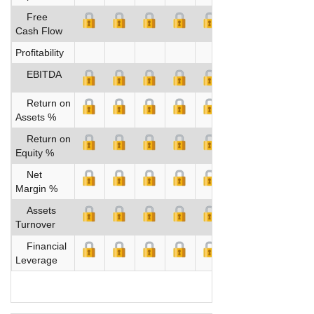
Free
Cash Flow
Profitability
EBITDA
Return on
Assets %
Return on
Equity %
Net
Margin %
Assets
Turnover
Financial
Leverage