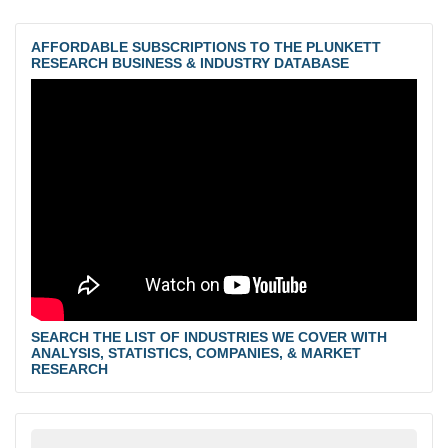
AFFORDABLE SUBSCRIPTIONS TO THE PLUNKETT
RESEARCH BUSINESS & INDUSTRY DATABASE
SEARCH THE LIST OF INDUSTRIES WE COVER WITH
ANALYSIS, STATISTICS, COMPANIES, & MARKET
RESEARCH