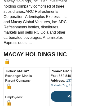
Macay Holdings, Inc. is an investment
holding company comprised of three
subsidiaries: ARC Refreshments
Corporation, Artemisplus Express, Inc.,
and Macay Global Ventures, Inc. ARC
Refreshments bottles, distributes,
markets and sells RC Cola and other
carbonated beverages. Artemisplus
Express does .....
MACAY HOLDINGS INC
Ticker: MACAY
Phone:
632 8893 0733
Exchange: Manila
Fax:
632 840 3303
Parent Company:
Address:
137 Yakal St., San Antonio
Makati City, 1229 Philippines
Map
Employees: