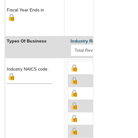
Fiscal Year Ends in
Types Of Business
Industry Ranks
Industry NAICS code: