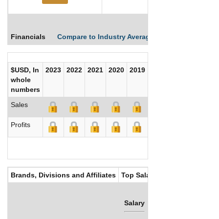
Financials
Compare to Industry Averages
Compare Comp
$USD, In
2023
2022
2021
2020
2019
2018
2017
whole
numbers
Sales
Profits
Brands, Divisions and Affiliates
Top Salaries
Salary
Bonus