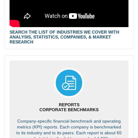
SEARCH THE LIST OF INDUSTRIES WE COVER WITH
ANALYSIS, STATISTICS, COMPANIES, & MARKET
RESEARCH
REPORTS
CORPORATE BENCHMARKS
Company-specific financial benchmark and operating
metrics (KPI) reports. Each company is benchmarked
to its industry and to its peers. Each report is about 65