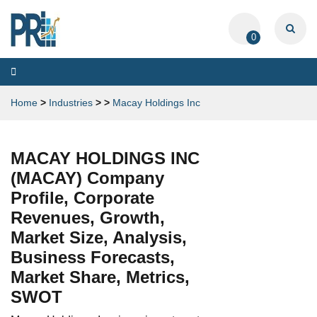
0
Toggle
navigation
Home
>
Industries
>
>
Macay Holdings Inc
MACAY HOLDINGS INC
(MACAY) Company
Profile, Corporate
Revenues, Growth,
Market Size, Analysis,
Business Forecasts,
Market Share, Metrics,
SWOT