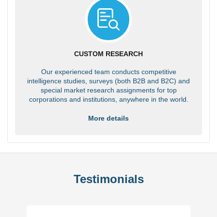
CUSTOM RESEARCH
Our experienced team conducts competitive
intelligence studies, surveys (both B2B and B2C) and
special market research assignments for top
corporations and institutions, anywhere in the world.
More details
Testimonials