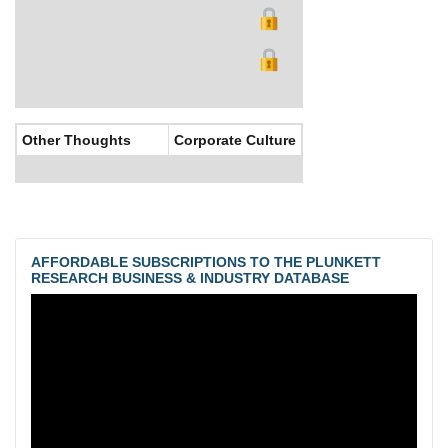
Other Thoughts
Corporate Culture
AFFORDABLE SUBSCRIPTIONS TO THE PLUNKETT
RESEARCH BUSINESS & INDUSTRY DATABASE