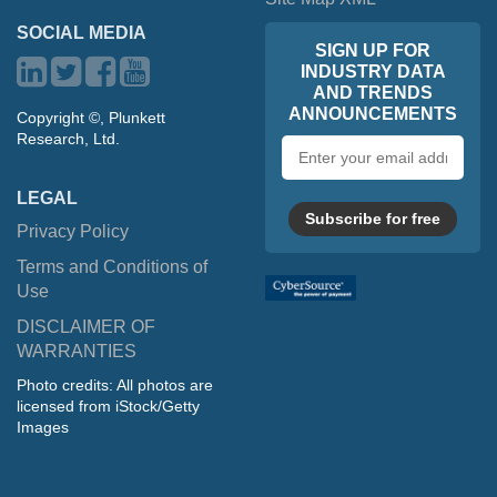
SOCIAL MEDIA
SIGN UP FOR
INDUSTRY DATA
AND TRENDS
ANNOUNCEMENTS
Copyright ©, Plunkett
Research, Ltd.
Email
address
LEGAL
Subscribe for free
Privacy Policy
Terms and Conditions of
Use
DISCLAIMER OF
WARRANTIES
Photo credits: All photos are
licensed from iStock/Getty
Images