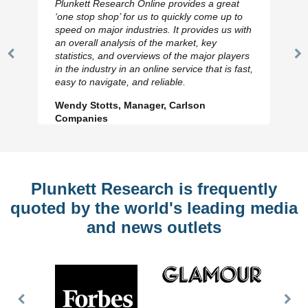
Plunkett Research Online provides a great
‘one stop shop’ for us to quickly come up to
speed on major industries. It provides us with
an overall analysis of the market, key
statistics, and overviews of the major players
Previous
N
in the industry in an online service that is fast,
Slide
Sl
easy to navigate, and reliable.
Wendy Stotts, Manager, Carlson
Companies
Plunkett Research is frequently
quoted by the world's leading media
and news outlets
Previous
Nex