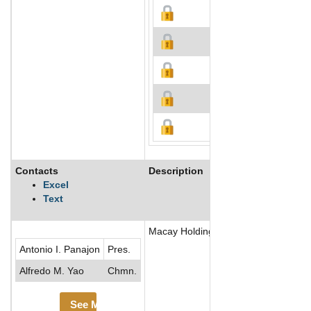
Contacts
Description
Excel
Text
Macay Holdings, Inc. is an investme
Antonio I. Panajon
Pres.
Alfredo M. Yao
Chmn.
See More