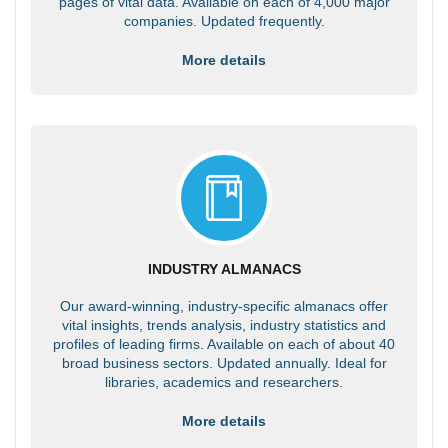
pages of vital data. Available on each of 4,000 major
companies. Updated frequently.
More details
INDUSTRY ALMANACS
Our award-winning, industry-specific almanacs offer
vital insights, trends analysis, industry statistics and
profiles of leading firms. Available on each of about 40
broad business sectors. Updated annually. Ideal for
libraries, academics and researchers.
More details