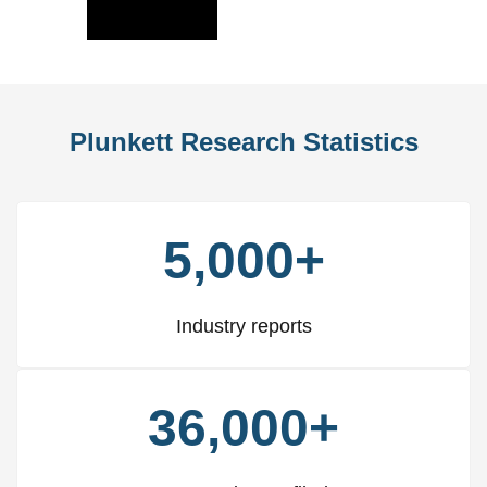
Slide
Slid
Plunkett Research Statistics
5,000+
Industry reports
36,000+