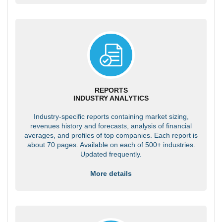
REPORTS
INDUSTRY ANALYTICS
Industry-specific reports containing market sizing,
revenues history and forecasts, analysis of financial
averages, and profiles of top companies. Each report is
about 70 pages. Available on each of 500+ industries.
Updated frequently.
More details