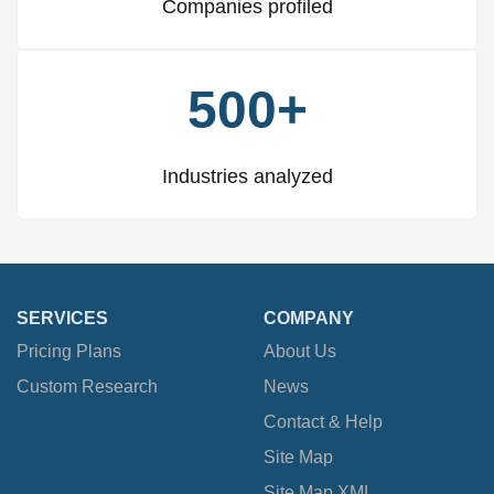
Companies profiled
500+
Industries analyzed
SERVICES
COMPANY
Pricing Plans
About Us
Custom Research
News
Contact & Help
Site Map
Site Map XML