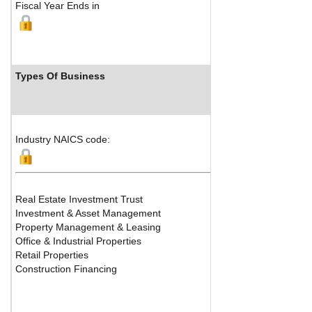
Fiscal Year Ends in
Types Of Business
Industry NAICS code:
Real Estate Investment Trust
Investment & Asset Management
Property Management & Leasing
Office & Industrial Properties
Retail Properties
Construction Financing