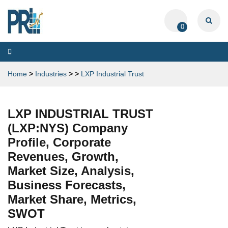
0
Toggle
navigation
Home
>
Industries
>
>
LXP Industrial Trust
LXP INDUSTRIAL TRUST
(LXP:NYS) Company
Profile, Corporate
Revenues, Growth,
Market Size, Analysis,
Business Forecasts,
Market Share, Metrics,
SWOT