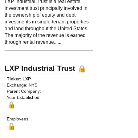
LXP Industrial Trust is a real estate
investment trust principally involved in
the ownership of equity and debt
investments in single-tenant properties
and land throughout the United States.
The majority of the revenue is earned
through rental revenue......
LXP Industrial Trust
Ticker: LXP
Exchange: NYS
Parent Company:
Year Established:
Employees: