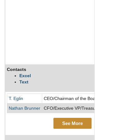
Contacts
Excel
Text
T. Eglin
CEO/Chairman of the Board/Director/President
Nathan Brunner
CFO/Executive VP/Treasurer
See More