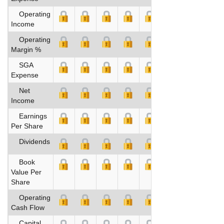
Operating
Income
Operating
Margin %
SGA
Expense
Net
Income
Earnings
Per Share
Dividends
Book
Value Per
Share
Operating
Cash Flow
Capital