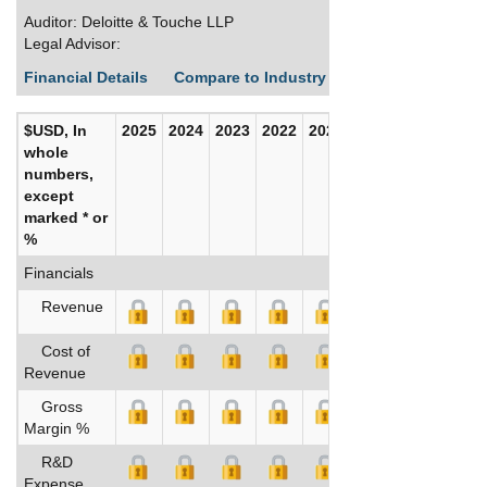
Auditor: Deloitte & Touche LLP
Legal Advisor:
Financial Details
Compare to Industry Averages
Build C
$USD, In
2025
2024
2023
2022
2021
2020
whole
numbers,
except
marked * or
%
Financials
Revenue
Cost of
Revenue
Gross
Margin %
R&D
Expense