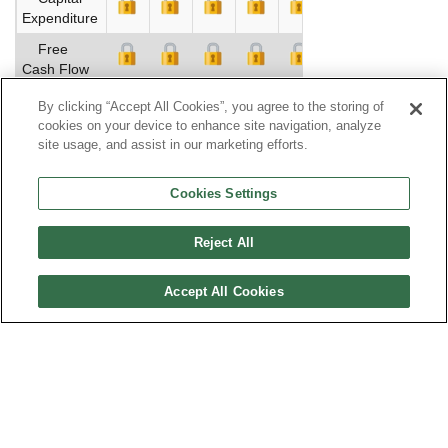
Expenditure
Free
Cash Flow
Profitability
By clicking “Accept All Cookies”, you agree to the storing of
cookies on your device to enhance site navigation, analyze
EBITDA
site usage, and assist in our marketing efforts.
Return on
Assets %
Cookies Settings
Return on
Equity %
Reject All
Net
Accept All Cookies
Margin %
Assets
Turnover
Financial
Leverage