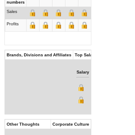
numbers
Sales
Profits
Brands, Divisions and Affiliates
Top Salaries
Salary
Bonus
Other Thoughts
Corporate Culture