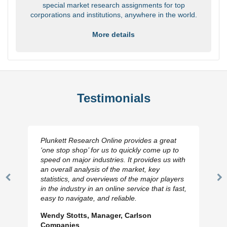
special market research assignments for top
corporations and institutions, anywhere in the world.
More details
Testimonials
Plunkett Research Online provides a great
‘one stop shop’ for us to quickly come up to
speed on major industries. It provides us with
an overall analysis of the market, key
statistics, and overviews of the major players
Previous
N
in the industry in an online service that is fast,
Slide
Sl
easy to navigate, and reliable.
Wendy Stotts, Manager, Carlson
Companies