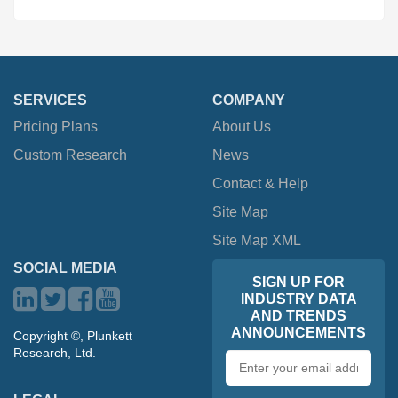
SERVICES
COMPANY
Pricing Plans
About Us
Custom Research
News
Contact & Help
Site Map
Site Map XML
SOCIAL MEDIA
SIGN UP FOR
INDUSTRY DATA
AND TRENDS
ANNOUNCEMENTS
Copyright ©, Plunkett
Research, Ltd.
Email
address