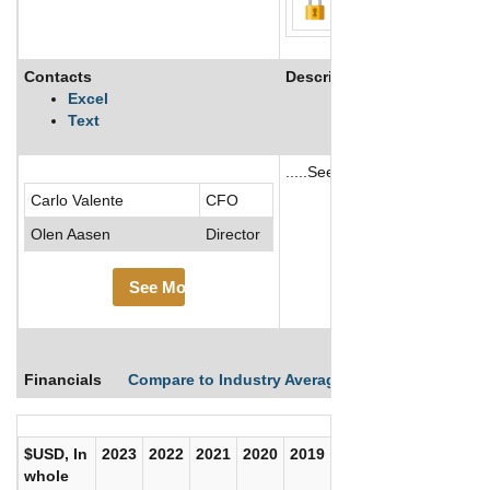
Contacts
Description
Excel
Text
.....See More
Carlo Valente
CFO
See More
Olen Aasen
Director
See More
Financials
Compare to Industry Averages
Compare Comp
$USD, In
2023
2022
2021
2020
2019
2018
2017
whole