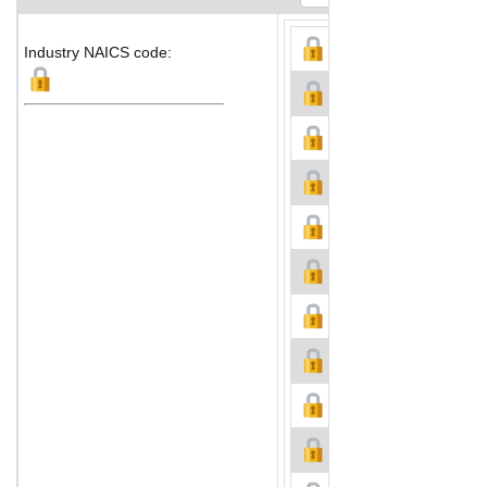
Industry NAICS code: