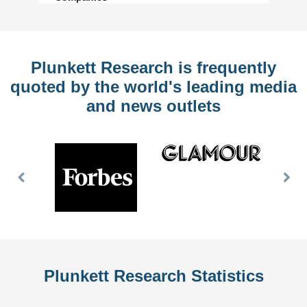
Plunkett Research is frequently
quoted by the world's leading media
and news outlets
Previous
Nex
Slide
Slid
Plunkett Research Statistics