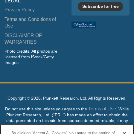
LEGAL
Subscribe for free
Privacy Policy
Terms and Conditions of
Use
DISCLAIMER OF
WARRANTIES
Photo credits: All photos are
licensed from iStock/Getty
Images
Copyright ©
2026, Plunkett Research, Ltd. All Rights Reserved.
Terms of Use
Do not use this site unless you agree to the
. While
Plunkett Research, Ltd. (“PRL”) has made an effort to obtain the
data presented on this site from sources deemed reliable, it may
contain errors or inaccuracies. PRL makes no warranties,
expressed or implied, regarding the data contained herein.
By clicking “Accept All Cookies”, you agree to the storing of