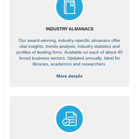
INDUSTRY ALMANACS
Our award-winning, industry-specific almanacs offer
vital insights, trends analysis, industry statistics and
profiles of leading firms. Available on each of about 40
broad business sectors. Updated annually. Ideal for
libraries, academics and researchers.
More details