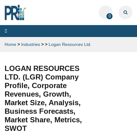
0
Toggle
navigation
Home
>
Industries
>
>
Logan Resources Ltd.
LOGAN RESOURCES
LTD. (LGR) Company
Profile, Corporate
Revenues, Growth,
Market Size, Analysis,
Business Forecasts,
Market Share, Metrics,
SWOT