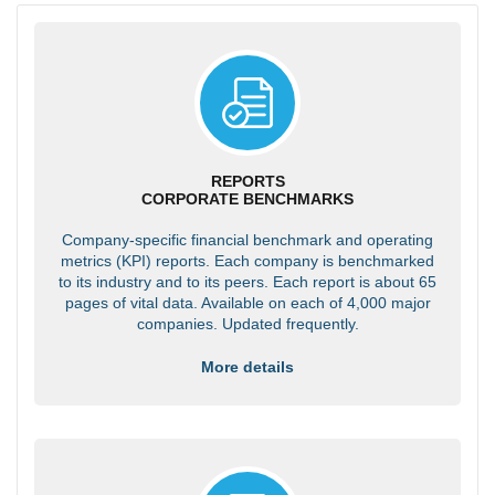
REPORTS
CORPORATE BENCHMARKS
Company-specific financial benchmark and operating
metrics (KPI) reports. Each company is benchmarked
to its industry and to its peers. Each report is about 65
pages of vital data. Available on each of 4,000 major
companies. Updated frequently.
More details