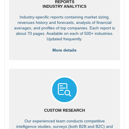
REPORTS
INDUSTRY ANALYTICS
Industry-specific reports containing market sizing,
revenues history and forecasts, analysis of financial
averages, and profiles of top companies. Each report is
about 70 pages. Available on each of 500+ industries.
Updated frequently.
More details
CUSTOM RESEARCH
Our experienced team conducts competitive
intelligence studies, surveys (both B2B and B2C) and