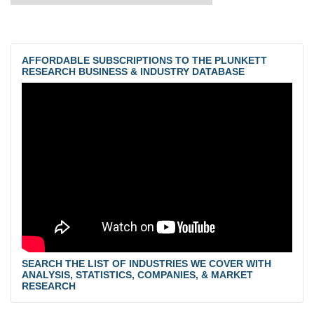
AFFORDABLE SUBSCRIPTIONS TO THE PLUNKETT
RESEARCH BUSINESS & INDUSTRY DATABASE
SEARCH THE LIST OF INDUSTRIES WE COVER WITH
ANALYSIS, STATISTICS, COMPANIES, & MARKET
RESEARCH