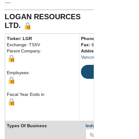
.....
LOGAN RESOURCES
LTD.
Ticker: LGR
Phone:
604 681-8030
Exchange: TSXV
Fax:
604 681-8039
Parent Company:
Address:
1240 - 1140 West 
Vancouver, BC V6E 4G1 Can
Map
Employees:
Fiscal Year Ends in
Types Of Business
Industry Ranks