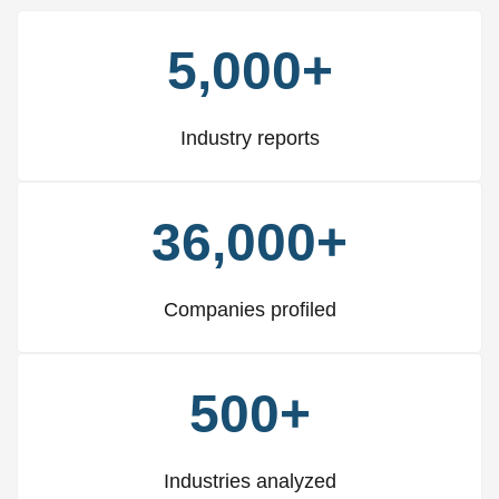
5,000+
Industry reports
36,000+
Companies profiled
500+
Industries analyzed