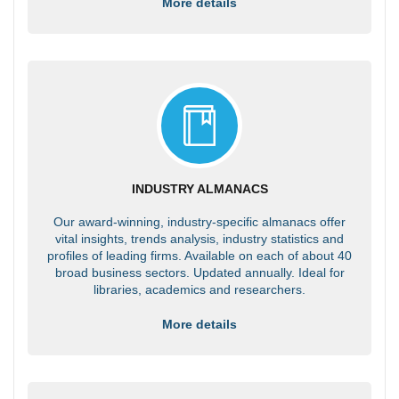
More details
INDUSTRY ALMANACS
Our award-winning, industry-specific almanacs offer
vital insights, trends analysis, industry statistics and
profiles of leading firms. Available on each of about 40
broad business sectors. Updated annually. Ideal for
libraries, academics and researchers.
More details