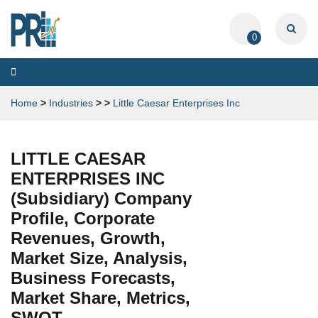
0
Toggle
navigation
Home
>
Industries
>
>
Little Caesar Enterprises Inc
LITTLE CAESAR
ENTERPRISES INC
(Subsidiary) Company
Profile, Corporate
Revenues, Growth,
Market Size, Analysis,
Business Forecasts,
Market Share, Metrics,
SWOT