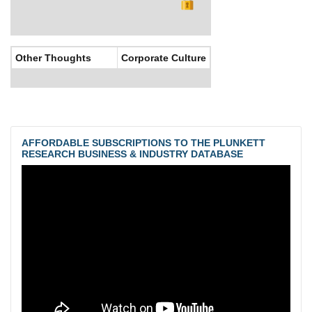
Other Thoughts
Corporate Culture
AFFORDABLE SUBSCRIPTIONS TO THE PLUNKETT
RESEARCH BUSINESS & INDUSTRY DATABASE