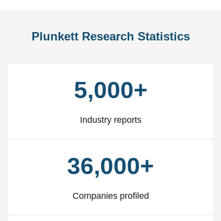
Plunkett Research Statistics
5,000+
Industry reports
36,000+
Companies profiled