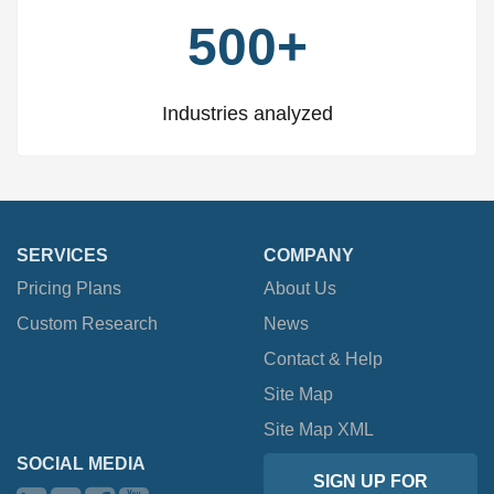
500+
Industries analyzed
SERVICES
COMPANY
Pricing Plans
About Us
Custom Research
News
Contact & Help
Site Map
Site Map XML
SOCIAL MEDIA
SIGN UP FOR