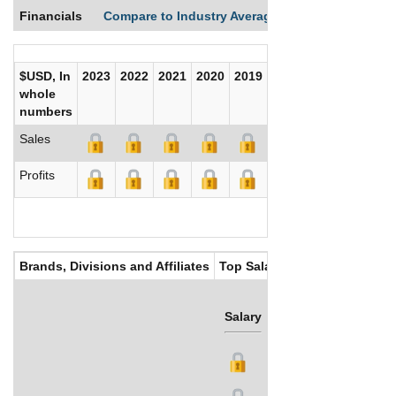
Financials
Compare to Industry Averages
Compare Comp
$USD, In
2023
2022
2021
2020
2019
2018
2017
whole
numbers
Sales
Profits
Brands, Divisions and Affiliates
Top Salaries
Salary
Bonus