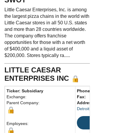
Little Caesar Enterprises, Inc. is among
the largest pizza chains in the world with
Little Caesar stores in all 50 U.S. states
and more than 28 countries worldwide.
The company offers franchise
opportunities for those with a net worth
of $400,000 and a liquid asset of
$200,000. Stores typically ra.....
LITTLE CAESAR
ENTERPRISES INC
Ticker: Subsidiary
Phone:
281-386-2547
Exchange:
Fax:
Parent Company:
Address:
2211 Woodward Av
Detroit, MI 48201 United Stat
Map
Employees: