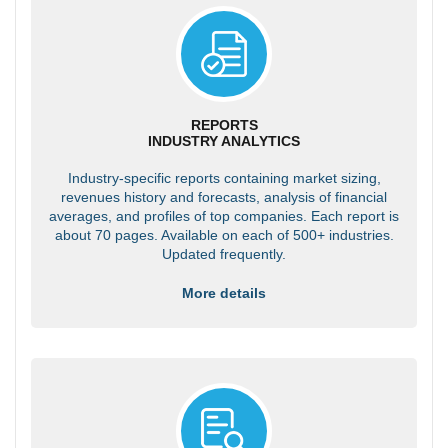
REPORTS
INDUSTRY ANALYTICS
Industry-specific reports containing market sizing,
revenues history and forecasts, analysis of financial
averages, and profiles of top companies. Each report is
about 70 pages. Available on each of 500+ industries.
Updated frequently.
More details