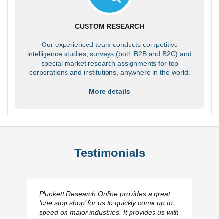
CUSTOM RESEARCH
Our experienced team conducts competitive
intelligence studies, surveys (both B2B and B2C) and
special market research assignments for top
corporations and institutions, anywhere in the world.
More details
Testimonials
Plunkett Research Online provides a great
‘one stop shop’ for us to quickly come up to
speed on major industries. It provides us with