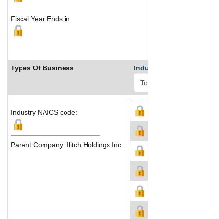
Fiscal Year Ends in
Types Of Business
Industry Ranks
Industry NAICS code:
Parent Company: Ilitch Holdings Inc