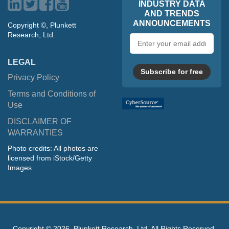
INDUSTRY DATA
AND TRENDS
ANNOUNCEMENTS
Copyright ©, Plunkett
Research, Ltd.
Email
address
LEGAL
Subscribe for free
Privacy Policy
Terms and Conditions of
Use
DISCLAIMER OF
WARRANTIES
Photo credits: All photos are
licensed from iStock/Getty
Images
Copyright ©
2026, Plunkett Research, Ltd. All Rights Reserved.