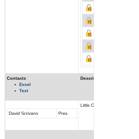
Contacts
Description
Excel
Text
Little Caesar Enterprises, Inc
David Scrivano
Pres.