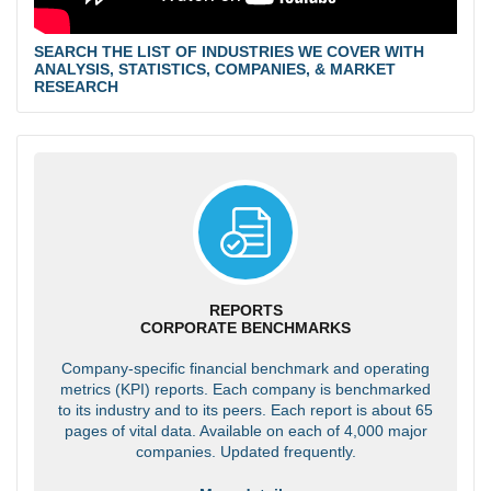
SEARCH THE LIST OF INDUSTRIES WE COVER WITH
ANALYSIS, STATISTICS, COMPANIES, & MARKET
RESEARCH
REPORTS
CORPORATE BENCHMARKS
Company-specific financial benchmark and operating
metrics (KPI) reports. Each company is benchmarked
to its industry and to its peers. Each report is about 65
pages of vital data. Available on each of 4,000 major
companies. Updated frequently.