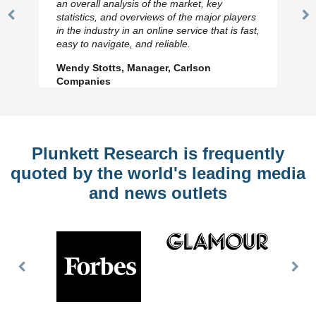
an overall analysis of the market, key
statistics, and overviews of the major players
Previous
N
in the industry in an online service that is fast,
Slide
Sl
easy to navigate, and reliable.
Wendy Stotts, Manager, Carlson
Companies
Plunkett Research is frequently
quoted by the world's leading media
and news outlets
Previous
Nex
Slide
Slid