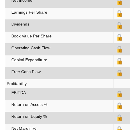
Net Income
Earnings Per Share
Dividends
Book Value Per Share
Operating Cash Flow
Capital Expenditure
Free Cash Flow
Profitability
EBITDA
Return on Assets %
Return on Equity %
Net Margin %