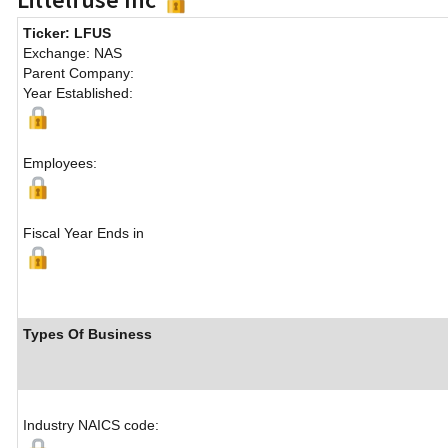
Ticker: LFUS
Exchange: NAS
Parent Company:
Year Established:
Employees:
Fiscal Year Ends in
Types Of Business
Industry NAICS code: