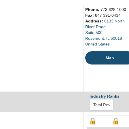
Phone:
773 628-1000
Fax:
847 391-0434
Address:
6133 North
River Road
Suite 500
Rosemont, IL 60018
United States
Map
Industry Ranks