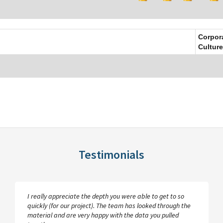
Corpor
Culture
Testimonials
I really appreciate the depth you were able to get to so
quickly (for our project). The team has looked through the
material and are very happy with the data you pulled