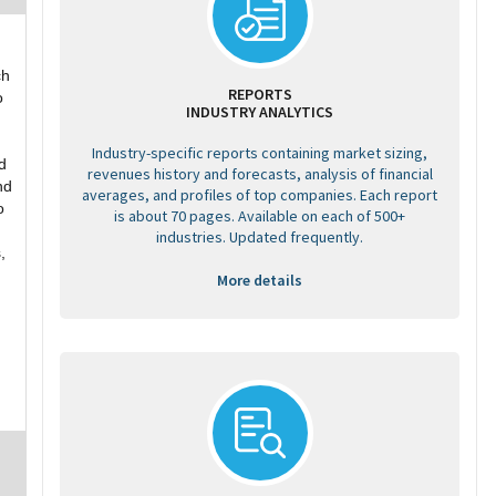
ch
REPORTS
o
INDUSTRY ANALYTICS
Industry-specific reports containing market sizing,
d
revenues history and forecasts, analysis of financial
nd
averages, and profiles of top companies. Each report
o
is about 70 pages. Available on each of 500+
industries. Updated frequently.
,
More details