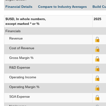
Financial Details
Compare to Industry Averages
Build C
$USD, In whole numbers,
2025
except marked * or %
Financials
Revenue
Cost of Revenue
Gross Margin %
R&D Expense
Operating Income
Operating Margin %
SGA Expense