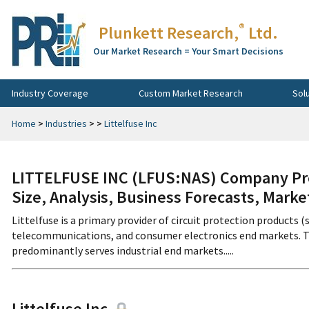
®
Plunkett Research,
Ltd.
Our Market Research = Your Smart Decisions
Industry Coverage
Custom Market Research
Sol
Home
>
Industries
>
>
Littelfuse Inc
LITTELFUSE INC (LFUS:NAS) Company Pro
Size, Analysis, Business Forecasts, Mark
Littelfuse is a primary provider of circuit protection products (
telecommunications, and consumer electronics end markets. The
predominantly serves industrial end markets.....
Littelfuse Inc