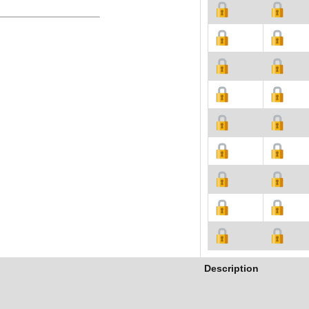
Description