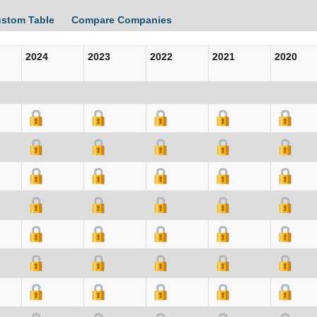
ustom Table
Compare Companies
2024
2023
2022
2021
2020