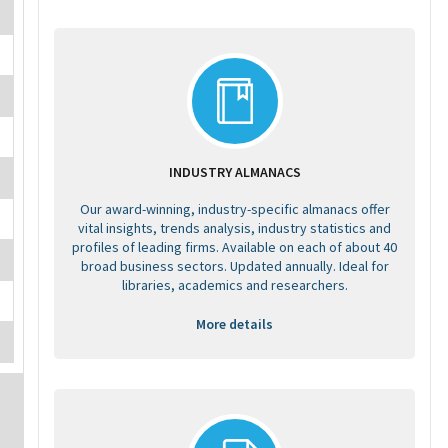
INDUSTRY ALMANACS
Our award-winning, industry-specific almanacs offer
vital insights, trends analysis, industry statistics and
profiles of leading firms. Available on each of about 40
broad business sectors. Updated annually. Ideal for
libraries, academics and researchers.
More details