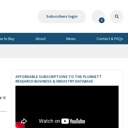
Subscribers login
0
w to Buy
About
News
Contact & FAQs
AFFORDABLE SUBSCRIPTIONS TO THE PLUNKETT
RESEARCH BUSINESS & INDUSTRY DATABASE
 it