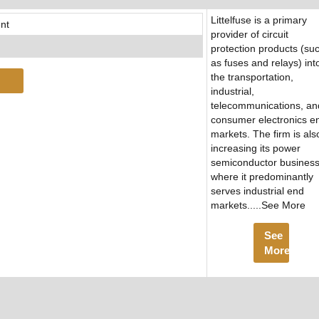
Littelfuse is a primary
nt
provider of circuit
protection products (su
as fuses and relays) int
the transportation,
industrial,
telecommunications, an
consumer electronics e
markets. The firm is als
increasing its power
semiconductor business
where it predominantly
serves industrial end
markets.....See More
See
More