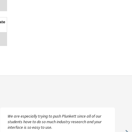
ate
We are especially trying to push Plunkett since all of our
students have to do so much industry research and your
interface is so easy to use.