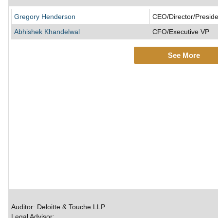
Gregory Henderson
CEO/Director/Preside
Abhishek Khandelwal
CFO/Executive VP
See More
Auditor: Deloitte & Touche LLP
Legal Advisor: