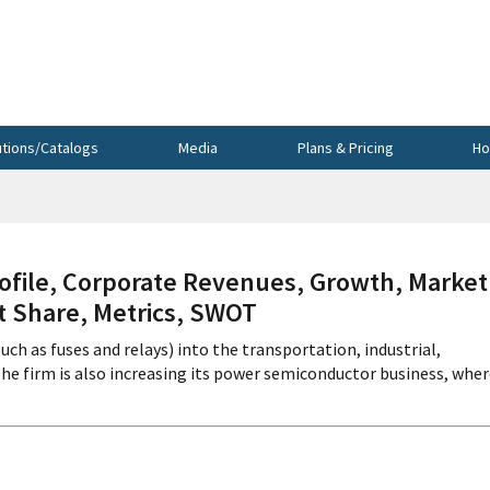
utions/Catalogs
Media
Plans & Pricing
Ho
file, Corporate Revenues, Growth, Market
et Share, Metrics, SWOT
such as fuses and relays) into the transportation, industrial,
 firm is also increasing its power semiconductor business, where