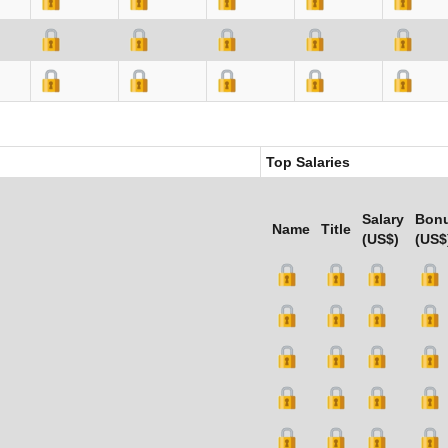
Top Salaries
Salary
Bon
Name
Title
(US$)
(US$