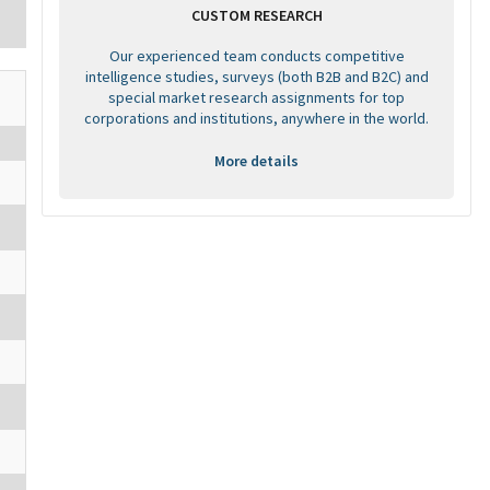
CUSTOM RESEARCH
Our experienced team conducts competitive
intelligence studies, surveys (both B2B and B2C) and
special market research assignments for top
corporations and institutions, anywhere in the world.
More details