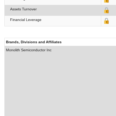
Assets Turnover
Financial Leverage
Brands, Divisions and Affiliates
Monolith Semiconductor Inc