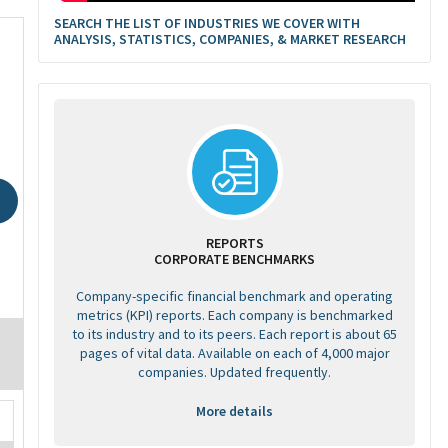
SEARCH THE LIST OF INDUSTRIES WE COVER WITH
ANALYSIS, STATISTICS, COMPANIES, & MARKET RESEARCH
REPORTS
CORPORATE BENCHMARKS
Company-specific financial benchmark and operating
metrics (KPI) reports. Each company is benchmarked
to its industry and to its peers. Each report is about 65
pages of vital data. Available on each of 4,000 major
companies. Updated frequently.
More details