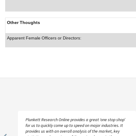
Other Thoughts
Apparent Female Officers or Directors:
Plunkett Research Online provides a great ‘one stop shop’
for us to quickly come up to speed on major industries. It
provides us with an overall analysis of the market, key