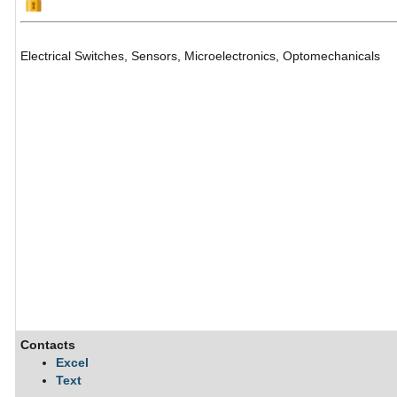
Electrical Switches, Sensors, Microelectronics, Optomechanicals
Contacts
Excel
Text