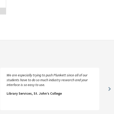
We are especially trying to push Plunkett since all of our
students have to do so much industry research and your
interface is so easy to use.
Ne
Library Services, St. John’s College
Sl