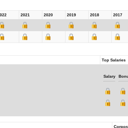
022
2021
2020
2019
2018
2017
Top Salaries
Salary
Bon
Corpor