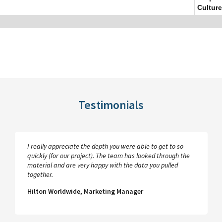
Culture
Testimonials
I really appreciate the depth you were able to get to so
quickly (for our project). The team has looked through the
material and are very happy with the data you pulled
together.
Hilton Worldwide, Marketing Manager