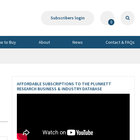
Subscribers login
0
w to Buy
About
News
Contact & FAQs
AFFORDABLE SUBSCRIPTIONS TO THE PLUNKETT
RESEARCH BUSINESS & INDUSTRY DATABASE