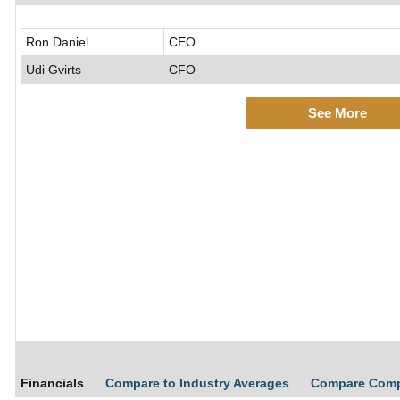
Ron Daniel
CEO
Udi Gvirts
CFO
See More
Financials
Compare to Industry Averages
Compare Com