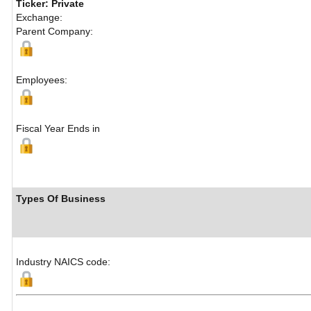
Ticker: Private
Exchange:
Parent Company:
Employees:
Fiscal Year Ends in
Types Of Business
Industry NAICS code: