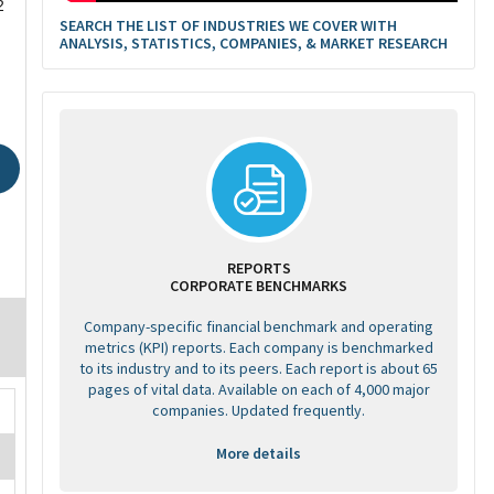
2
SEARCH THE LIST OF INDUSTRIES WE COVER WITH
ANALYSIS, STATISTICS, COMPANIES, & MARKET RESEARCH
REPORTS
CORPORATE BENCHMARKS
Company-specific financial benchmark and operating
metrics (KPI) reports. Each company is benchmarked
to its industry and to its peers. Each report is about 65
pages of vital data. Available on each of 4,000 major
companies. Updated frequently.
More details