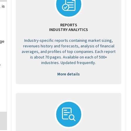
 is
REPORTS
INDUSTRY ANALYTICS
Industry-specific reports containing market sizing,
age
revenues history and forecasts, analysis of financial
averages, and profiles of top companies. Each report
is about 70 pages. Available on each of 500+
industries. Updated frequently.
e
More details