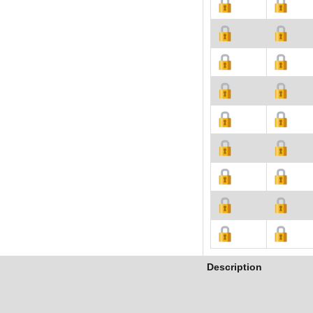
Description