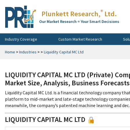
®
Plunkett Research,
Ltd.
Our Market Research = Your Smart Decisions
Industry Coverage
Custom Market Research
Sol
Home
>
Industries
>
>
Liquidity Capital MC Ltd
LIQUIDITY CAPITAL MC LTD (Private) Com
Market Size, Analysis, Business Forecast
Liquidity Capital MC Ltd. is a financial technology company tha
platform to mid-market and late-stage technology companies.
meanwhile, the company’s patented machine learning and dec...
LIQUIDITY CAPITAL MC LTD