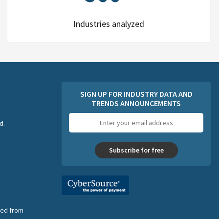
Industries analyzed
SIGN UP FOR INDUSTRY DATA AND
TRENDS ANNOUNCEMENTS
Email
d.
address
Subscribe for free
nsed from