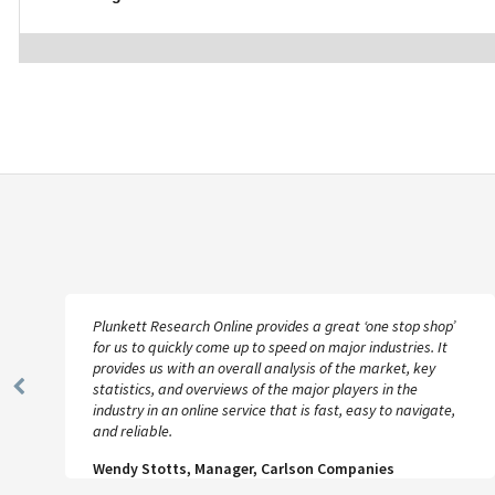
Plunkett Research Online provides a great ‘one stop shop’
for us to quickly come up to speed on major industries. It
provides us with an overall analysis of the market, key
statistics, and overviews of the major players in the
Previous
industry in an online service that is fast, easy to navigate,
Slide
and reliable.
Wendy Stotts, Manager, Carlson Companies