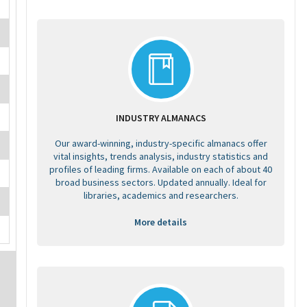
INDUSTRY ALMANACS
Our award-winning, industry-specific almanacs offer
vital insights, trends analysis, industry statistics and
profiles of leading firms. Available on each of about 40
broad business sectors. Updated annually. Ideal for
libraries, academics and researchers.
More details