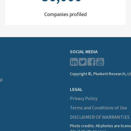
Companies profiled
SOCIAL MEDIA
Copyright ©, Plunkett Research, Lt
lp
LEGAL
Privacy Policy
Terms and Conditions of Use
DISCLAIMER OF WARRANTIES
Photo credits: All photos are lice