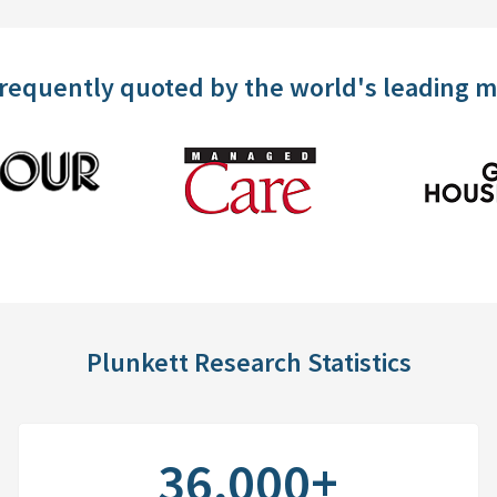
frequently quoted by the world's leading 
Plunkett Research Statistics
36,000+