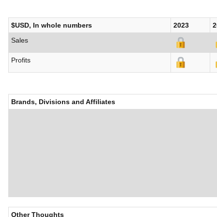
$USD, In whole numbers
2023
2
Sales
Profits
Brands, Divisions and Affiliates
Other Thoughts