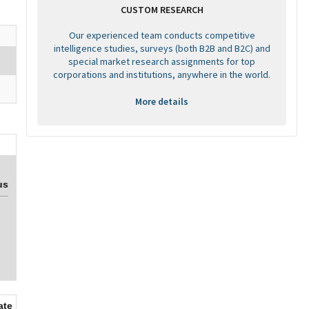
CUSTOM RESEARCH
Our experienced team conducts competitive
intelligence studies, surveys (both B2B and B2C) and
special market research assignments for top
corporations and institutions, anywhere in the world.
More details
us
ate