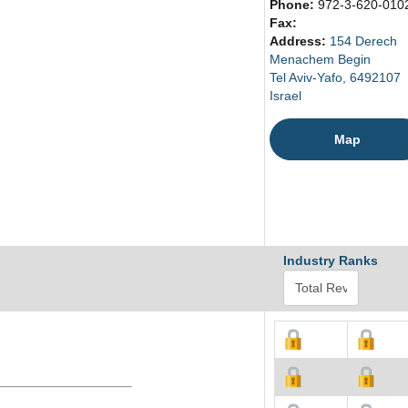
Phone:
972-3-620-010
Fax:
Address:
154 Derech
Menachem Begin
Tel Aviv-Yafo, 6492107
Israel
Map
Industry Ranks