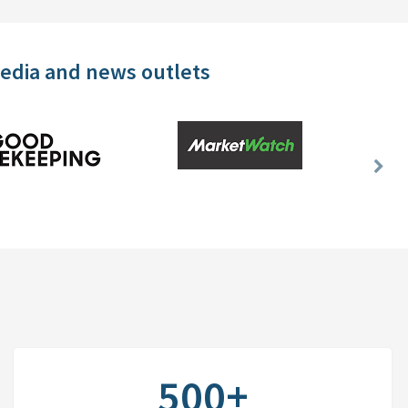
media and news outlets
Nex
Slid
500+