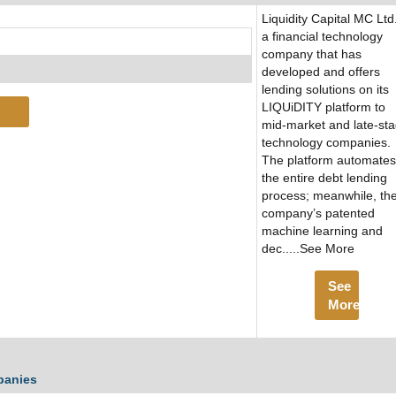
Liquidity Capital MC Ltd.
a financial technology
company that has
developed and offers
lending solutions on its
LIQUiDITY platform to
mid-market and late-st
technology companies.
The platform automates
the entire debt lending
process; meanwhile, th
company’s patented
machine learning and
dec.....See More
See
More
panies