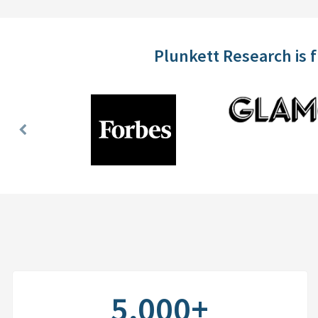
Plunkett Research is 
Previous
Slide
5,000+