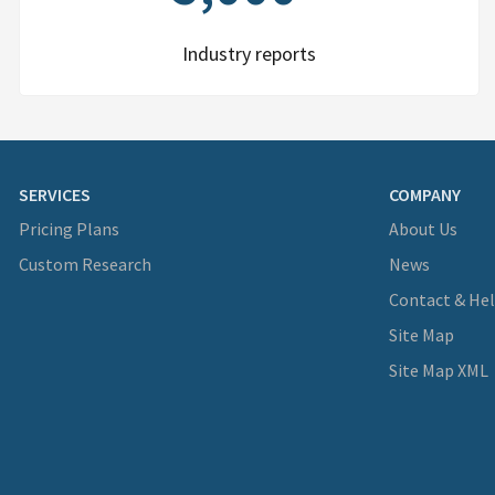
Industry reports
SERVICES
COMPANY
Pricing Plans
About Us
Custom Research
News
Contact & He
Site Map
Site Map XML