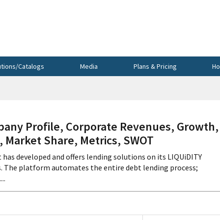
utions/Catalogs
Media
Plans & Pricing
Ho
pany Profile, Corporate Revenues, Growth,
s, Market Share, Metrics, SWOT
t has developed and offers lending solutions on its LIQUiDITY
 The platform automates the entire debt lending process;
..