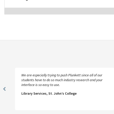
We are especially trying to push Plunkett since all of our
students have to do so much industry research and your
interface is so easy to use.
Previous
Library Services, St. John’s College
Slide