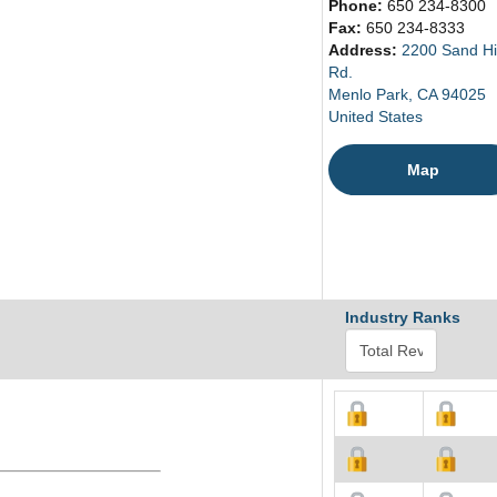
Phone:
650 234-8300
Fax:
650 234-8333
Address:
2200 Sand Hil
Rd.
Menlo Park, CA 94025
United States
Map
Industry Ranks