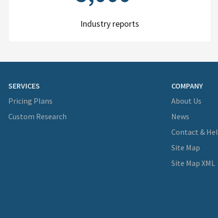
Industry reports
SERVICES
COMPANY
Pricing Plans
About Us
Custom Research
News
Contact & He
Site Map
Site Map XML