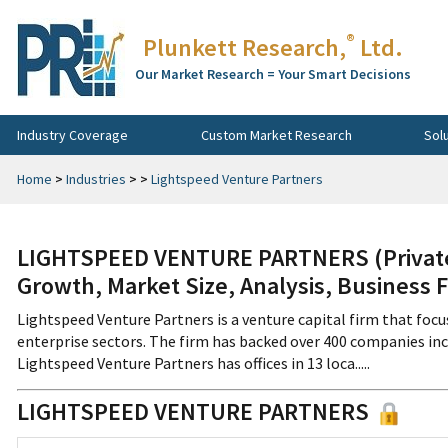
®
Plunkett Research,
Ltd.
Our Market Research = Your Smart Decisions
Industry Coverage
Custom Market Research
Sol
Home
>
Industries
>
>
Lightspeed Venture Partners
LIGHTSPEED VENTURE PARTNERS (Private)
Growth, Market Size, Analysis, Business 
Lightspeed Venture Partners is a venture capital firm that foc
enterprise sectors. The firm has backed over 400 companies in
Lightspeed Venture Partners has offices in 13 loca.....
LIGHTSPEED VENTURE PARTNERS