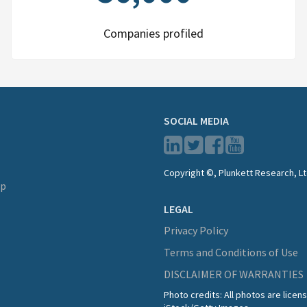
Companies profiled
SOCIAL MEDIA
Copyright ©, Plunkett Research, Lt
lp
LEGAL
Privacy Policy
Terms and Conditions of Use
DISCLAIMER OF WARRANTIES
Photo credits: All photos are lice