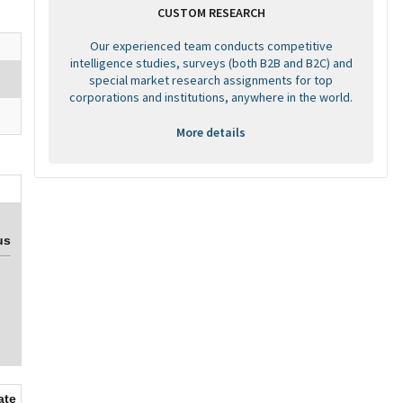
CUSTOM RESEARCH
Our experienced team conducts competitive
intelligence studies, surveys (both B2B and B2C) and
special market research assignments for top
corporations and institutions, anywhere in the world.
More details
us
ate