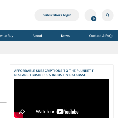
Subscribers login
0
w to Buy
About
News
Contact & FAQs
AFFORDABLE SUBSCRIPTIONS TO THE PLUNKETT
RESEARCH BUSINESS & INDUSTRY DATABASE