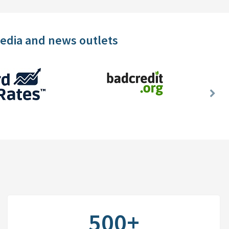
media and news outlets
Nex
Slid
500+