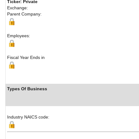
Ticker: Private
Exchange:
Parent Company:
Employees:
Fiscal Year Ends in
Types Of Business
Industry NAICS code: