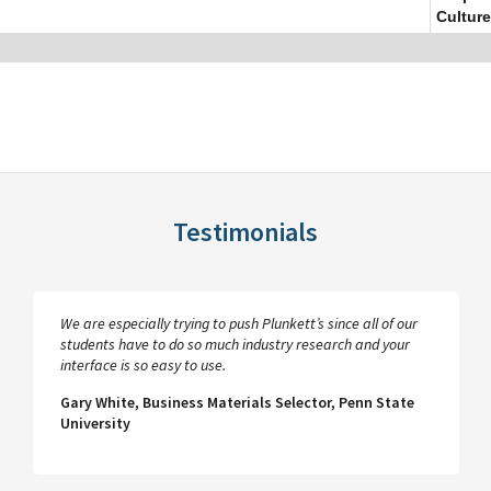
Culture
Testimonials
We are especially trying to push Plunkett’s since all of our
students have to do so much industry research and your
interface is so easy to use.
Gary White, Business Materials Selector, Penn State
University