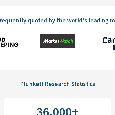
frequently quoted by the world's leading 
Plunkett Research Statistics
36,000+