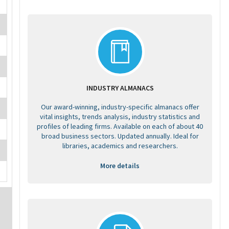
INDUSTRY ALMANACS
Our award-winning, industry-specific almanacs offer
vital insights, trends analysis, industry statistics and
profiles of leading firms. Available on each of about 40
broad business sectors. Updated annually. Ideal for
libraries, academics and researchers.
More details