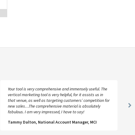
Your tool is very comprehensive and immensely useful. The
vertical marketing tool is very helpful, for it assists us in
that venue, as well as targeting customers’ competition for
new sales…The comprehensive material is absolutely
Ne
fabulous. I am very impressed, I have to say!
Sl
Tammy Dalton, National Account Manager, MCI