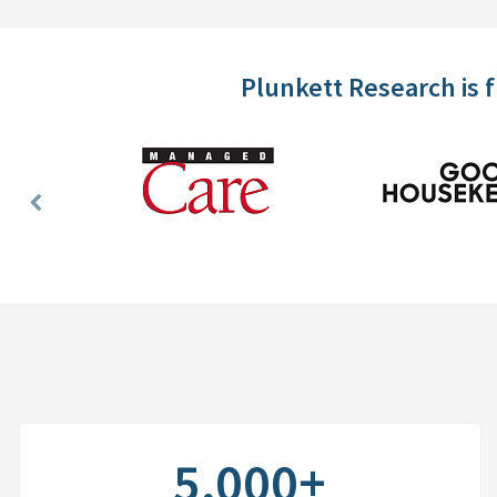
Plunkett Research is 
Previous
Slide
5,000+