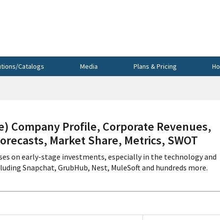
utions/Catalogs
Media
Plans & Pricing
Ho
 Company Profile, Corporate Revenues,
Forecasts, Market Share, Metrics, SWOT
uses on early-stage investments, especially in the technology and
cluding Snapchat, GrubHub, Nest, MuleSoft and hundreds more.