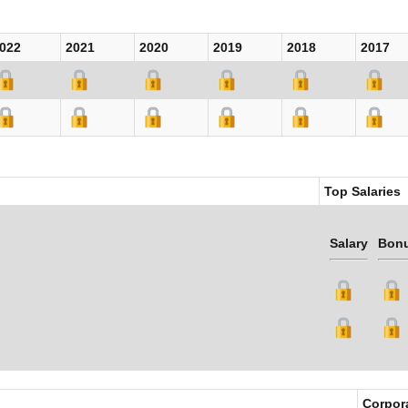
022
2021
2020
2019
2018
2017
Top Salaries
Salary
Bon
Corpor