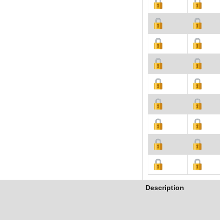
Description