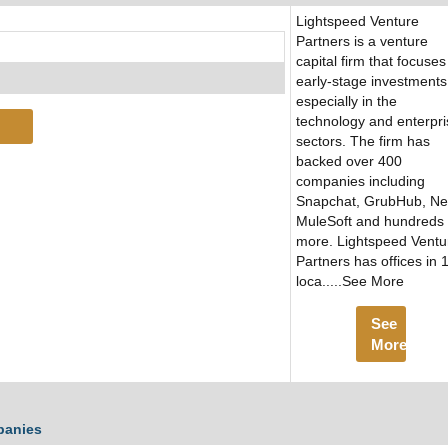
Lightspeed Venture
Partners is a venture
capital firm that focuses
early-stage investments
especially in the
technology and enterpri
sectors. The firm has
backed over 400
companies including
Snapchat, GrubHub, Ne
MuleSoft and hundreds
more. Lightspeed Ventu
Partners has offices in 
loca.....See More
See
More
panies