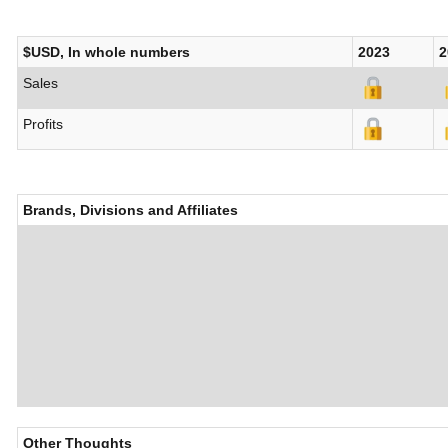
$USD, In whole numbers
2023
2
Sales
Profits
Brands, Divisions and Affiliates
Other Thoughts