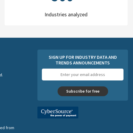
Industries analyzed
SIGN UP FOR INDUSTRY DATA AND
TRENDS ANNOUNCEMENTS
Email
d.
address
Subscribe for free
nsed from