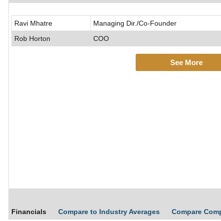
Ravi Mhatre
Managing Dir./Co-Founder
Rob Horton
COO
See More
Financials
Compare to Industry Averages
Compare Com