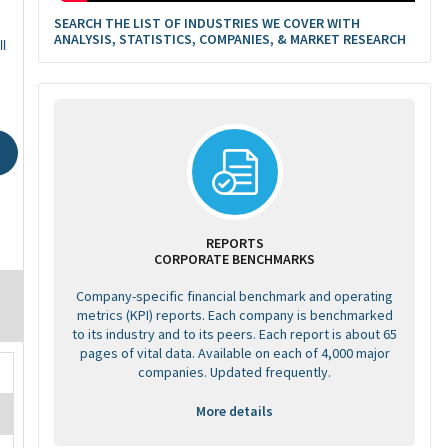
SEARCH THE LIST OF INDUSTRIES WE COVER WITH
ANALYSIS, STATISTICS, COMPANIES, & MARKET RESEARCH
l
REPORTS
CORPORATE BENCHMARKS
Company-specific financial benchmark and operating
metrics (KPI) reports. Each company is benchmarked
to its industry and to its peers. Each report is about 65
pages of vital data. Available on each of 4,000 major
companies. Updated frequently.
More details