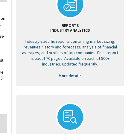
 on
,
REPORTS
INDUSTRY ANALYTICS
se
Industry-specific reports containing market sizing,
revenues history and forecasts, analysis of financial
averages, and profiles of top companies. Each report
is about 70 pages. Available on each of 500+
st,
industries. Updated frequently.
re
More details
13