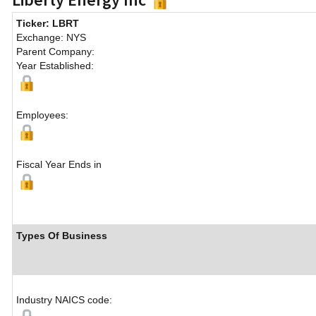
Ticker: LBRT
Exchange: NYS
Parent Company:
Year Established:
Employees:
Fiscal Year Ends in
Types Of Business
Industry NAICS code: