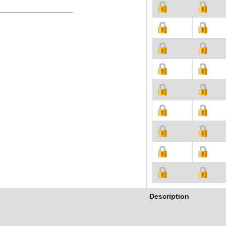
Description