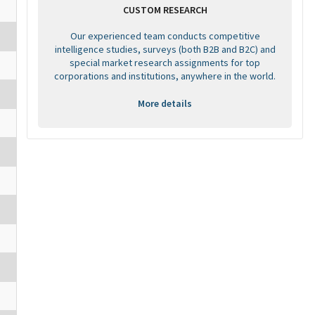
CUSTOM RESEARCH
Our experienced team conducts competitive
intelligence studies, surveys (both B2B and B2C) and
special market research assignments for top
corporations and institutions, anywhere in the world.
More details