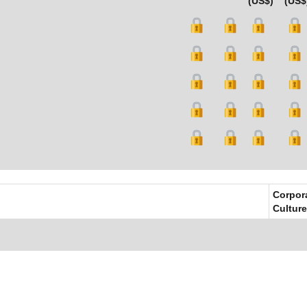
(US$)
(US$
Corpor
Culture