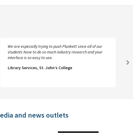
We are especially trying to push Plunkett since all of our
students have to do so much industry research and your
interface is so easy to use.
Ne
Library Services, St. John’s College
Sl
media and news outlets