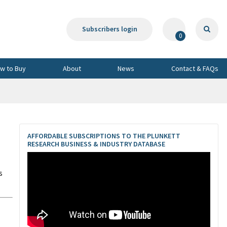
Subscribers login
0
w to Buy
About
News
Contact & FAQs
AFFORDABLE SUBSCRIPTIONS TO THE PLUNKETT
RESEARCH BUSINESS & INDUSTRY DATABASE
s