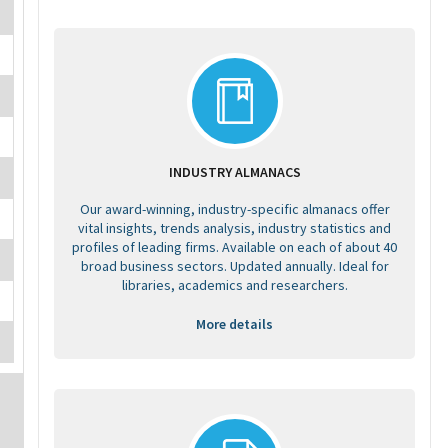
INDUSTRY ALMANACS
Our award-winning, industry-specific almanacs offer
vital insights, trends analysis, industry statistics and
profiles of leading firms. Available on each of about 40
broad business sectors. Updated annually. Ideal for
libraries, academics and researchers.
More details