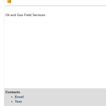
Oil and Gas Field Services
Contacts
Excel
Text