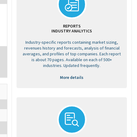
REPORTS
INDUSTRY ANALYTICS
Industry-specific reports containing market sizing,
revenues history and forecasts, analysis of financial
averages, and profiles of top companies. Each report
is about 70 pages. Available on each of 500+
industries. Updated frequently.
More details