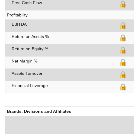
Free Cash Flow
Profitability
EBITDA
Return on Assets %
Return on Equity %
Net Margin %
Assets Turnover
Financial Leverage
Brands, Divisions and Affiliates