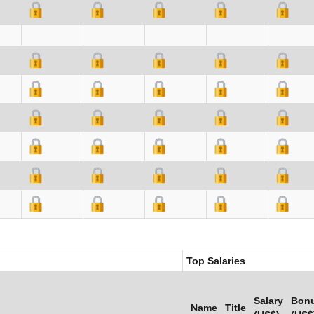
Top Salaries
Salary
Bon
Name
Title