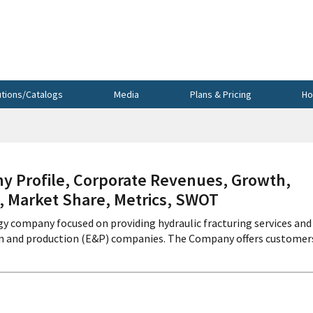
utions/Catalogs
Media
Plans & Pricing
Ho
 Profile, Corporate Revenues, Growth,
s, Market Share, Metrics, SWOT
ogy company focused on providing hydraulic fracturing services and
ion and production (E&P) companies. The Company offers customer