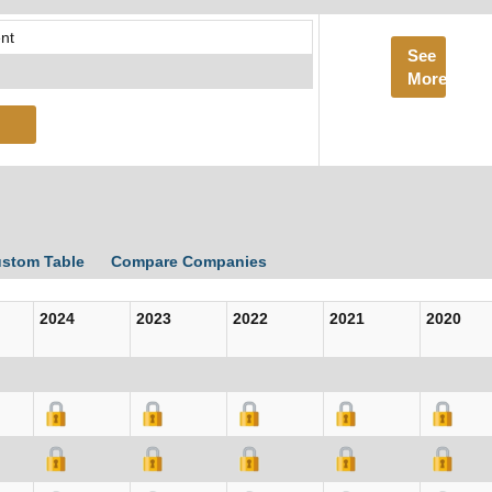
nt
See
More
ustom Table
Compare Companies
2024
2023
2022
2021
2020