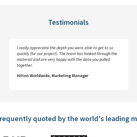
Testimonials
I really appreciate the depth you were able to get to so
quickly (for our project). The team has looked through the
material and are very happy with the data you pulled
together.
Hilton Worldwide, Marketing Manager
frequently quoted by the world's leading 