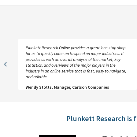
Plunkett Research Online provides a great ‘one stop shop’
for us to quickly come up to speed on major industries. It
provides us with an overall analysis of the market, key
statistics, and overviews of the major players in the
Previous
industry in an online service that is fast, easy to navigate,
Slide
and reliable.
Wendy Stotts, Manager, Carlson Companies
Plunkett Research is 