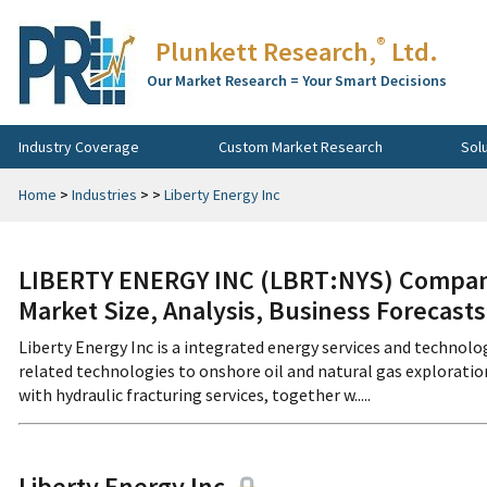
®
Plunkett Research,
Ltd.
Our Market Research = Your Smart Decisions
Industry Coverage
Custom Market Research
Sol
Home
>
Industries
>
>
Liberty Energy Inc
LIBERTY ENERGY INC (LBRT:NYS) Company
Market Size, Analysis, Business Forecast
Liberty Energy Inc is a integrated energy services and technol
related technologies to onshore oil and natural gas explorat
with hydraulic fracturing services, together w.....
Liberty Energy Inc