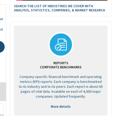
SEARCH THE LIST OF INDUSTRIES WE COVER WITH
ANALYSIS, STATISTICS, COMPANIES, & MARKET RESEARCH
et
ed
REPORTS
CORPORATE BENCHMARKS
Company-specific financial benchmark and operating
metrics (KPI) reports. Each company is benchmarked
to its industry and to its peers. Each report is about 65
pages of vital data. Available on each of 4,000 major
companies. Updated frequently.
More details