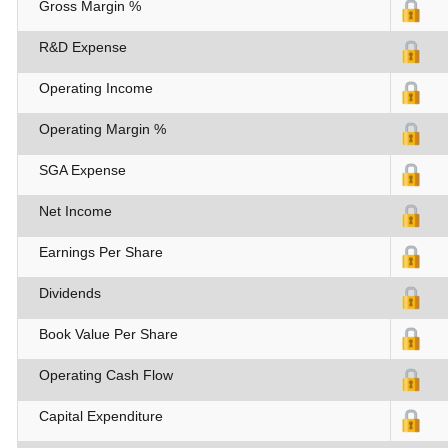
Gross Margin %
R&D Expense
Operating Income
Operating Margin %
SGA Expense
Net Income
Earnings Per Share
Dividends
Book Value Per Share
Operating Cash Flow
Capital Expenditure