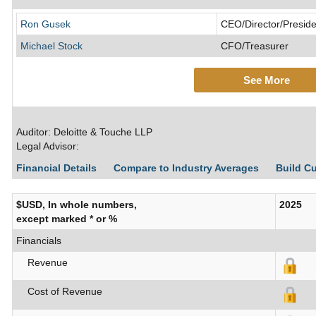
Ron Gusek
CEO/Director/Preside
Michael Stock
CFO/Treasurer
See More
Auditor: Deloitte & Touche LLP
Legal Advisor:
Financial Details
Compare to Industry Averages
Build C
$USD, In whole numbers,
2025
except marked * or %
Financials
Revenue
Cost of Revenue