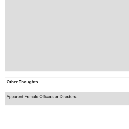
Other Thoughts
Apparent Female Officers or Directors: