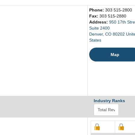
Phone:
303 515-2800
Fax:
303 515-2880
Address:
950 17th Stre
Suite 2400
Denver, CO 80202 Unit
States
Map
Industry Ranks