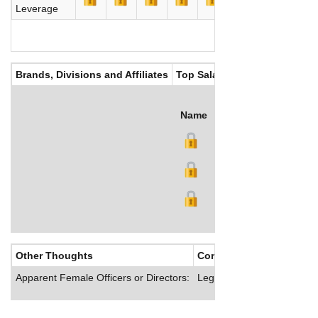
Leverage
Brands, Divisions and Affiliates
Top Salaries
Name
Title
Salary (GBP)
Other Thoughts
Corporate Culture
Apparent Female Officers or Directors:
Legal & General offers its