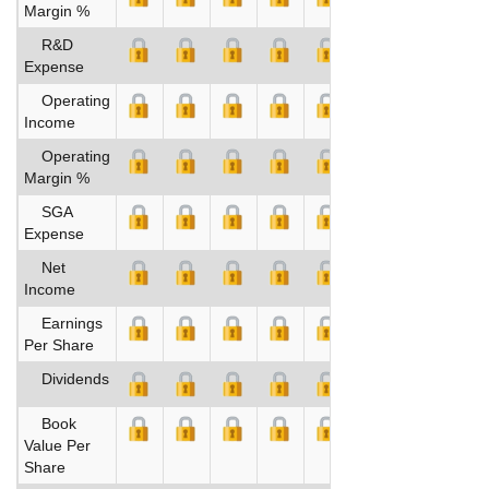
Margin %
R&D
Expense
Operating
Income
Operating
Margin %
SGA
Expense
Net
Income
Earnings
Per Share
Dividends
Book
Value Per
Share