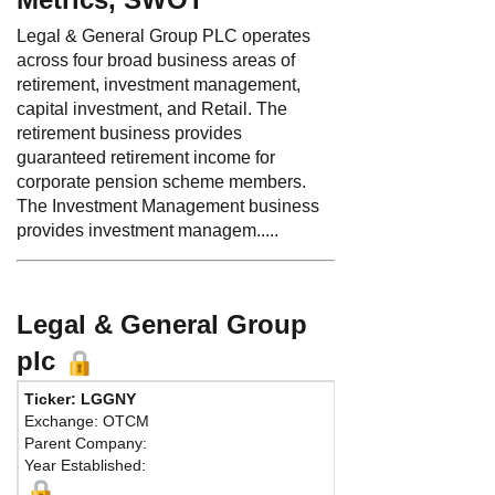
Legal & General Group PLC operates
across four broad business areas of
retirement, investment management,
capital investment, and Retail. The
retirement business provides
guaranteed retirement income for
corporate pension scheme members.
The Investment Management business
provides investment managem.....
Legal & General Group
plc
Ticker: LGGNY
Phone:
44 2
Exchange: OTCM
Fax:
44 203
Parent Company:
Address:
On
Year Established:
London, EC2