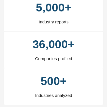
5,000+
Industry reports
36,000+
Companies profiled
500+
Industries analyzed