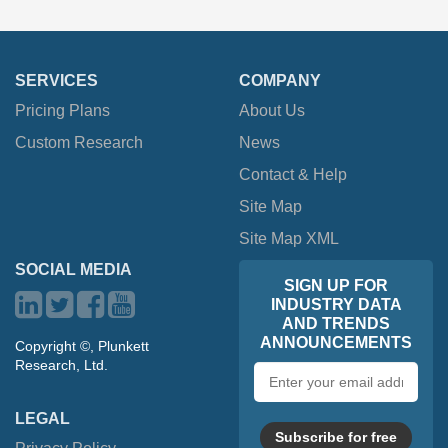
SERVICES
COMPANY
Pricing Plans
About Us
Custom Research
News
Contact & Help
Site Map
Site Map XML
SOCIAL MEDIA
SIGN UP FOR
INDUSTRY DATA
AND TRENDS
ANNOUNCEMENTS
Copyright ©, Plunkett
Research, Ltd.
Email
address
LEGAL
Subscribe for free