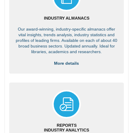
INDUSTRY ALMANACS
Our award-winning, industry-specific almanacs offer
vital insights, trends analysis, industry statistics and
profiles of leading firms. Available on each of about 40
broad business sectors. Updated annually. Ideal for
libraries, academics and researchers.
More details
REPORTS
INDUSTRY ANALYTICS