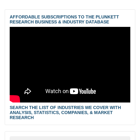
AFFORDABLE SUBSCRIPTIONS TO THE PLUNKETT
RESEARCH BUSINESS & INDUSTRY DATABASE
SEARCH THE LIST OF INDUSTRIES WE COVER WITH
ANALYSIS, STATISTICS, COMPANIES, & MARKET
RESEARCH