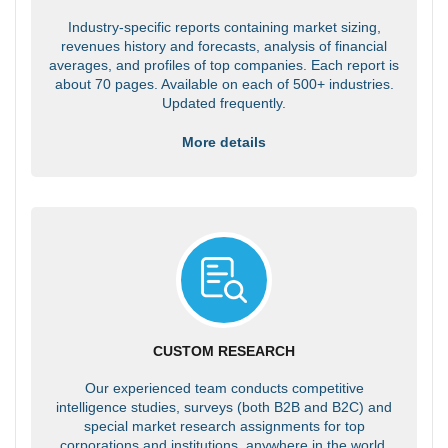
Industry-specific reports containing market sizing,
revenues history and forecasts, analysis of financial
averages, and profiles of top companies. Each report is
about 70 pages. Available on each of 500+ industries.
Updated frequently.
More details
CUSTOM RESEARCH
Our experienced team conducts competitive
intelligence studies, surveys (both B2B and B2C) and
special market research assignments for top
corporations and institutions, anywhere in the world.