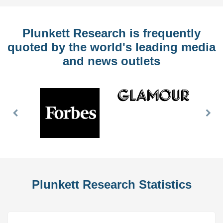
Plunkett Research is frequently
quoted by the world's leading media
and news outlets
Previous
Nex
Slide
Slid
Plunkett Research Statistics