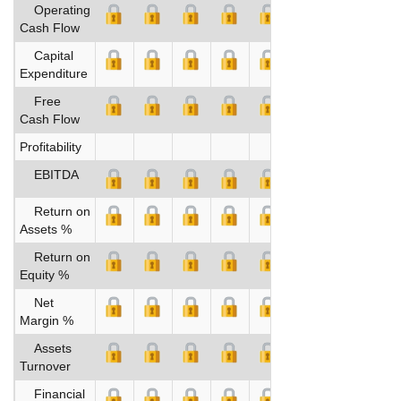
Operating
Cash Flow
Capital
Expenditure
Free
Cash Flow
Profitability
EBITDA
Return on
Assets %
Return on
Equity %
Net
Margin %
Assets
Turnover
Financial