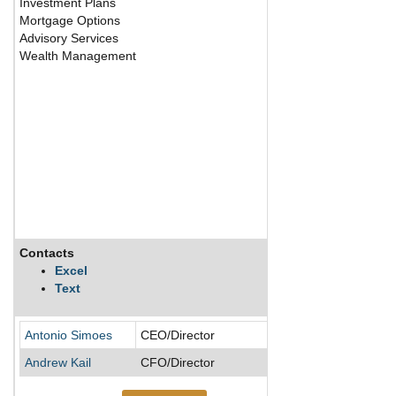
Investment Plans
Mortgage Options
Advisory Services
Wealth Management
Contacts
Description
Excel
Text
Antonio Simoes
CEO/Director
Andrew Kail
CFO/Director