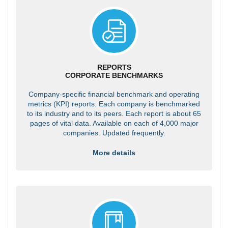
REPORTS
CORPORATE BENCHMARKS
Company-specific financial benchmark and operating
metrics (KPI) reports. Each company is benchmarked
to its industry and to its peers. Each report is about 65
pages of vital data. Available on each of 4,000 major
companies. Updated frequently.
More details