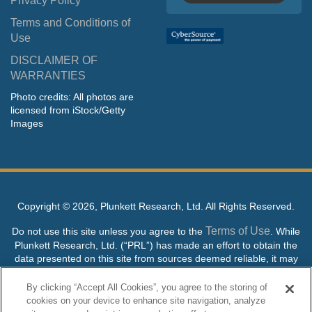
Privacy Policy
Terms and Conditions of
Use
DISCLAIMER OF
WARRANTIES
Photo credits: All photos are
licensed from iStock/Getty
Images
Copyright ©
2026, Plunkett Research, Ltd. All Rights Reserved.
Terms of Use
Do not use this site unless you agree to the
. While
Plunkett Research, Ltd. (“PRL”) has made an effort to obtain the
data presented on this site from sources deemed reliable, it may
contain errors or inaccuracies. PRL makes no warranties,
expressed or implied, regarding the data contained herein.
By clicking “Accept All Cookies”, you agree to the storing of
cookies on your device to enhance site navigation, analyze
NO AI TRAINING ALLOWED: Without in any way limiting the