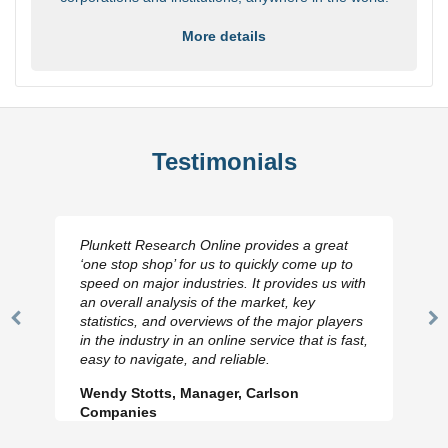
More details
Testimonials
Plunkett Research Online provides a great
‘one stop shop’ for us to quickly come up to
speed on major industries. It provides us with
an overall analysis of the market, key
statistics, and overviews of the major players
Previous
N
in the industry in an online service that is fast,
Slide
Sl
easy to navigate, and reliable.
Wendy Stotts, Manager, Carlson
Companies