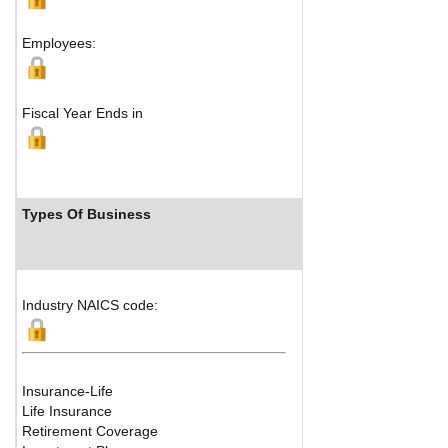
M
Employees:
Fiscal Year Ends in
Types Of Business
Industry 
Industry NAICS code:
Insurance-Life
Life Insurance
Retirement Coverage