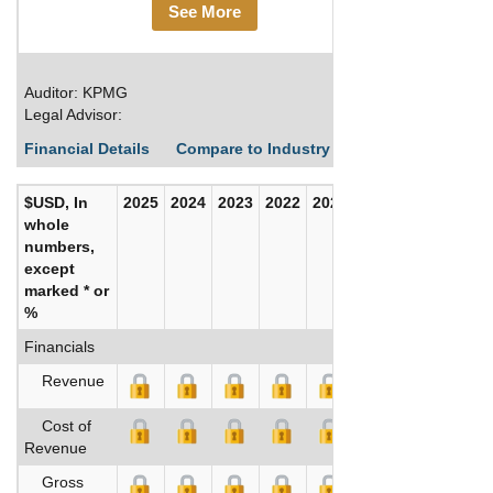
See More
Auditor: KPMG
Legal Advisor:
Financial Details
Compare to Industry Averages
Build C
$USD, In
2025
2024
2023
2022
2021
2020
whole
numbers,
except
marked * or
%
Financials
Revenue
Cost of
Revenue
Gross