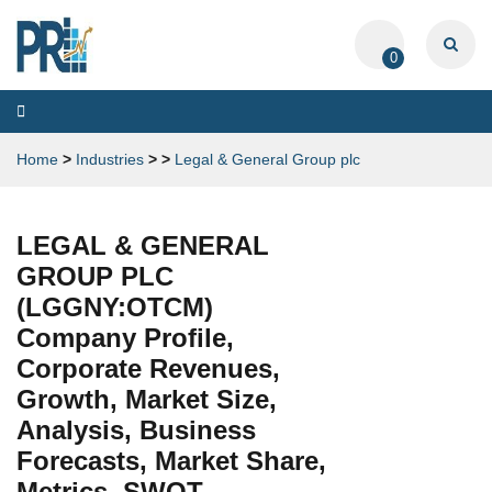
0
Toggle
navigation
Home
>
Industries
>
>
Legal & General Group plc
LEGAL & GENERAL
GROUP PLC
(LGGNY:OTCM)
Company Profile,
Corporate Revenues,
Growth, Market Size,
Analysis, Business
Forecasts, Market Share,
Metrics, SWOT