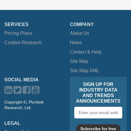
SERVICES
COMPANY
Pricing Plans
About Us
Custom Research
News
Contact & Help
Site Map
Site Map XML
SOCIAL MEDIA
SIGN UP FOR
INDUSTRY DATA
AND TRENDS
ANNOUNCEMENTS
Copyright ©, Plunkett
Research, Ltd.
Email
address
LEGAL
Subscribe for free