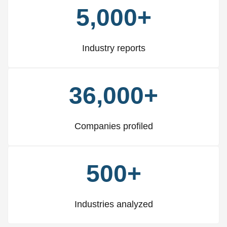
5,000+
Industry reports
36,000+
Companies profiled
500+
Industries analyzed