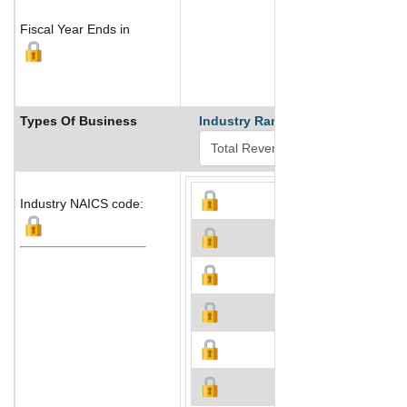
Fiscal Year Ends in
Types Of Business
Industry Ranks
Industry NAICS code: