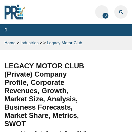
0
Toggle
navigation
Home
>
Industries
>
>
Legacy Motor Club
LEGACY MOTOR CLUB
(Private) Company
Profile, Corporate
Revenues, Growth,
Market Size, Analysis,
Business Forecasts,
Market Share, Metrics,
SWOT