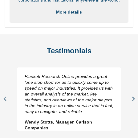
More details
Testimonials
Plunkett Research Online provides a great
‘one stop shop’ for us to quickly come up to
speed on major industries. It provides us with
an overall analysis of the market, key
statistics, and overviews of the major players
Previous
N
in the industry in an online service that is fast,
Slide
Sl
easy to navigate, and reliable.
Wendy Stotts, Manager, Carlson
Companies