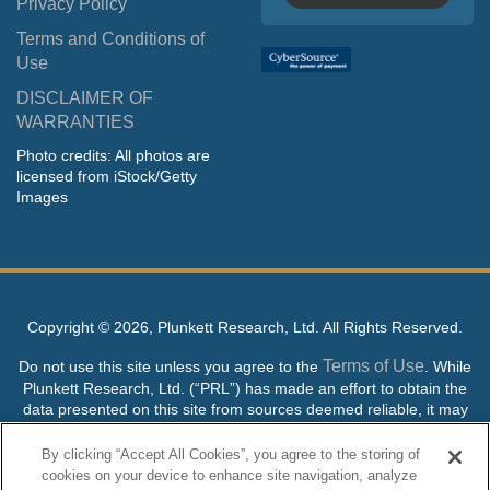
Privacy Policy
Terms and Conditions of
Use
DISCLAIMER OF
WARRANTIES
Photo credits: All photos are
licensed from iStock/Getty
Images
Copyright ©
2026, Plunkett Research, Ltd. All Rights Reserved.
Terms of Use
Do not use this site unless you agree to the
. While
Plunkett Research, Ltd. (“PRL”) has made an effort to obtain the
data presented on this site from sources deemed reliable, it may
contain errors or inaccuracies. PRL makes no warranties,
expressed or implied, regarding the data contained herein.
By clicking “Accept All Cookies”, you agree to the storing of
cookies on your device to enhance site navigation, analyze