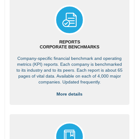
REPORTS
CORPORATE BENCHMARKS
Company-specific financial benchmark and operating
metrics (KPI) reports. Each company is benchmarked
to its industry and to its peers. Each report is about 65
pages of vital data. Available on each of 4,000 major
companies. Updated frequently.
More details