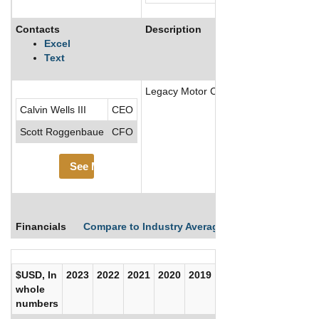
Contacts
Description
Excel
Text
Legacy Motor Club (formerly Petty GM
Calvin Wells III
CEO
Scott Roggenbaue
CFO
See More
Financials
Compare to Industry Averages
Compare Comp
$USD, In
2023
2022
2021
2020
2019
2018
2017
whole
numbers