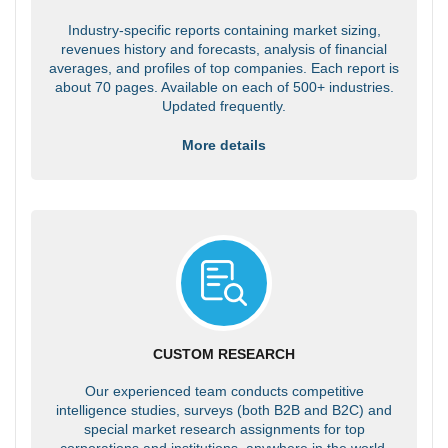
Industry-specific reports containing market sizing,
revenues history and forecasts, analysis of financial
averages, and profiles of top companies. Each report is
about 70 pages. Available on each of 500+ industries.
Updated frequently.
More details
CUSTOM RESEARCH
Our experienced team conducts competitive
intelligence studies, surveys (both B2B and B2C) and
special market research assignments for top
corporations and institutions, anywhere in the world.