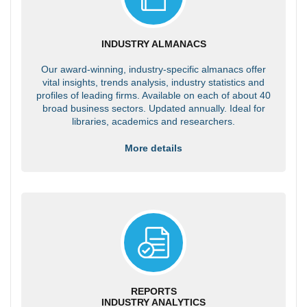
INDUSTRY ALMANACS
Our award-winning, industry-specific almanacs offer
vital insights, trends analysis, industry statistics and
profiles of leading firms. Available on each of about 40
broad business sectors. Updated annually. Ideal for
libraries, academics and researchers.
More details
REPORTS
INDUSTRY ANALYTICS