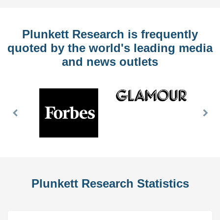
Plunkett Research is frequently
quoted by the world's leading media
and news outlets
Previous
Nex
Slide
Slid
Plunkett Research Statistics