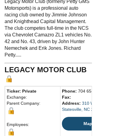
Legacy Motor Club (formerly Petty GMS
Motorsports) is a professional auto
racing club owned by Jimmie Johnson
and Knighthead Capital Management.
The club competes full-time in the NCS
via Chevrolet Camazro ZL1 vehicles No.
42 and No. 43, driven by John Hunter
Nemechek and Erik Jones. Richard
Petty.....
LEGACY MOTOR CLUB
Ticker: Private
Phone:
704 658-2305
Exchange:
Fax:
Parent Company:
Address:
310 West Aviation Dr.
Statesville, NC 28677 United States
Map
Employees: