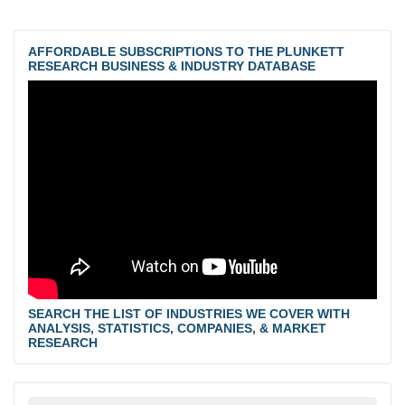
AFFORDABLE SUBSCRIPTIONS TO THE PLUNKETT
RESEARCH BUSINESS & INDUSTRY DATABASE
SEARCH THE LIST OF INDUSTRIES WE COVER WITH
ANALYSIS, STATISTICS, COMPANIES, & MARKET
RESEARCH