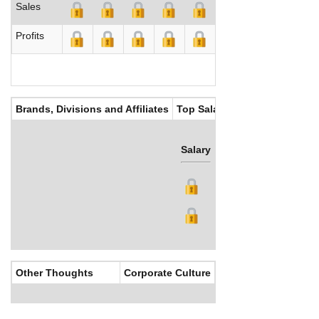
Sales
Profits
Brands, Divisions and Affiliates
Top Salaries
Salary
Bonus
Other Thoughts
Corporate Culture