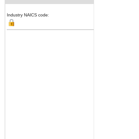
Industry NAICS code: