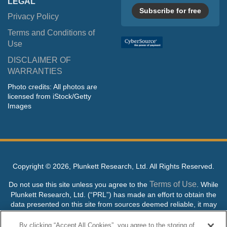
LEGAL
Subscribe for free
Privacy Policy
Terms and Conditions of
Use
DISCLAIMER OF
WARRANTIES
Photo credits: All photos are
licensed from iStock/Getty
Images
Copyright ©
2026, Plunkett Research, Ltd. All Rights Reserved.
Terms of Use
Do not use this site unless you agree to the
. While
Plunkett Research, Ltd. (“PRL”) has made an effort to obtain the
data presented on this site from sources deemed reliable, it may
contain errors or inaccuracies. PRL makes no warranties,
expressed or implied, regarding the data contained herein.
By clicking “Accept All Cookies”, you agree to the storing of