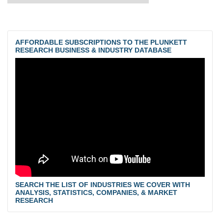
AFFORDABLE SUBSCRIPTIONS TO THE PLUNKETT
RESEARCH BUSINESS & INDUSTRY DATABASE
SEARCH THE LIST OF INDUSTRIES WE COVER WITH
ANALYSIS, STATISTICS, COMPANIES, & MARKET
RESEARCH