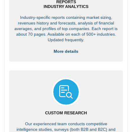
REPORTS
INDUSTRY ANALYTICS
Industry-specific reports containing market sizing,
revenues history and forecasts, analysis of financial
averages, and profiles of top companies. Each report is
about 70 pages. Available on each of 500+ industries.
Updated frequently.
More details
CUSTOM RESEARCH
Our experienced team conducts competitive
intelligence studies, surveys (both B2B and B2C) and