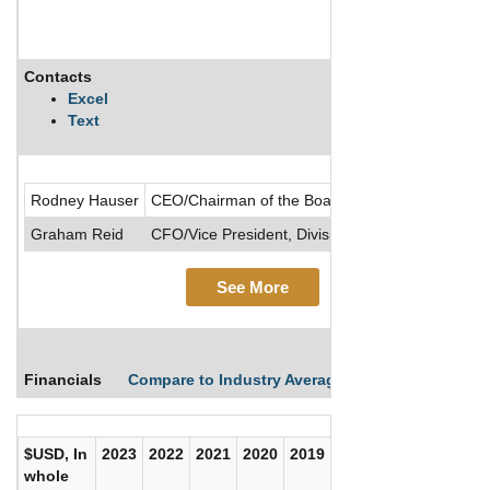
Contacts
Excel
Text
Rodney Hauser
CEO/Chairman of the Board/Director/President
Graham Reid
CFO/Vice President, Divisional
See More
Financials
Compare to Industry Averages
Compare Comp
$USD, In
2023
2022
2021
2020
2019
2018
2017
whole