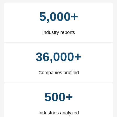
5,000+
Industry reports
36,000+
Companies profiled
500+
Industries analyzed