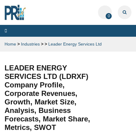
0
Toggle
navigation
Home
>
Industries
>
>
Leader Energy Services Ltd
LEADER ENERGY
SERVICES LTD (LDRXF)
Company Profile,
Corporate Revenues,
Growth, Market Size,
Analysis, Business
Forecasts, Market Share,
Metrics, SWOT