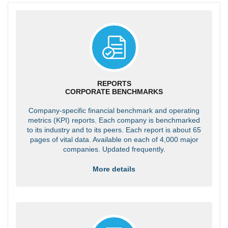
REPORTS
CORPORATE BENCHMARKS
Company-specific financial benchmark and operating
metrics (KPI) reports. Each company is benchmarked
to its industry and to its peers. Each report is about 65
pages of vital data. Available on each of 4,000 major
companies. Updated frequently.
More details