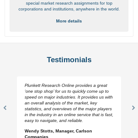
special market research assignments for top
corporations and institutions, anywhere in the world.
More details
Testimonials
Plunkett Research Online provides a great
‘one stop shop’ for us to quickly come up to
speed on major industries. It provides us with
an overall analysis of the market, key
statistics, and overviews of the major players
Previous
N
in the industry in an online service that is fast,
Slide
Sl
easy to navigate, and reliable.
Wendy Stotts, Manager, Carlson
Companies