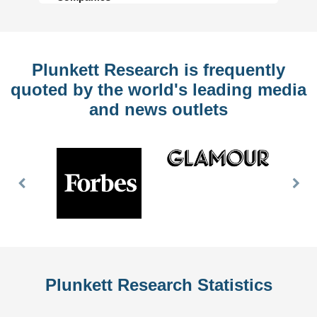
Plunkett Research is frequently
quoted by the world's leading media
and news outlets
Previous
Nex
Slide
Slid
Plunkett Research Statistics