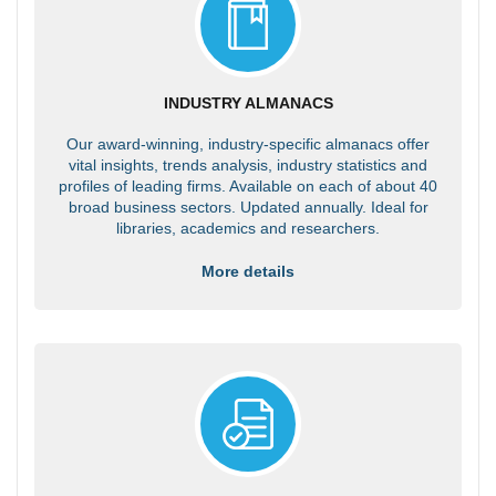
INDUSTRY ALMANACS
Our award-winning, industry-specific almanacs offer
vital insights, trends analysis, industry statistics and
profiles of leading firms. Available on each of about 40
broad business sectors. Updated annually. Ideal for
libraries, academics and researchers.
More details