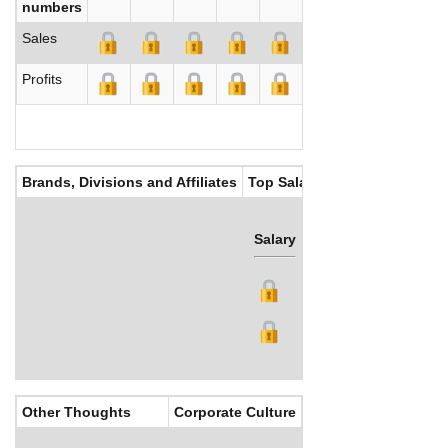
numbers
Sales
Profits
Brands, Divisions and Affiliates
Top Salaries
Salary
Bonus
Other Thoughts
Corporate Culture