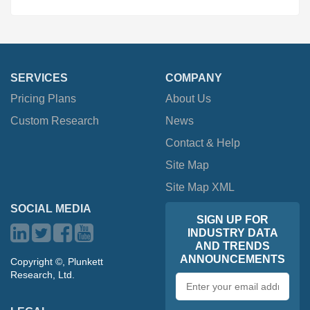
SERVICES
COMPANY
Pricing Plans
About Us
Custom Research
News
Contact & Help
Site Map
Site Map XML
SOCIAL MEDIA
SIGN UP FOR
INDUSTRY DATA
AND TRENDS
ANNOUNCEMENTS
Copyright ©, Plunkett
Research, Ltd.
Email
address