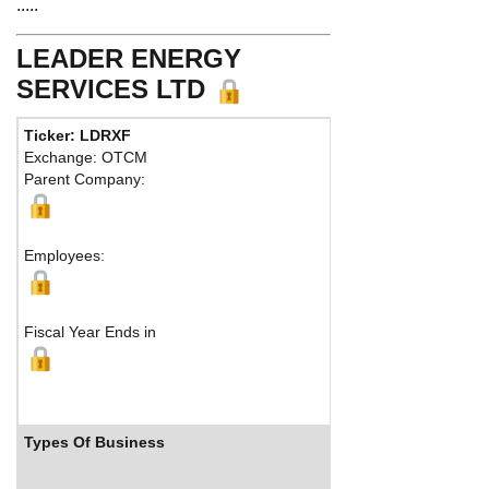
.....
LEADER ENERGY
SERVICES LTD
Ticker: LDRXF
Exchange: OTCM
Parent Company:
Employees:
Fiscal Year Ends in
Types Of Business