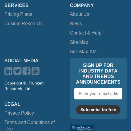
SERVICES
COMPANY
Pricing Plans
About Us
Custom Research
News
Contact & Help
Site Map
Site Map XML
SOCIAL MEDIA
SIGN UP FOR
INDUSTRY DATA
AND TRENDS
ANNOUNCEMENTS
Copyright ©, Plunkett
Research, Ltd.
Email
address
LEGAL
Subscribe for free
Privacy Policy
Terms and Conditions of
Use