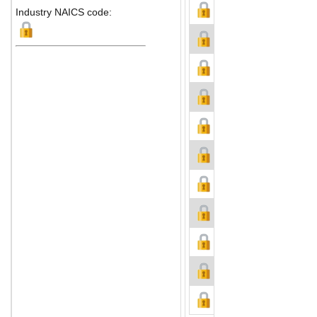
Industry NAICS code: