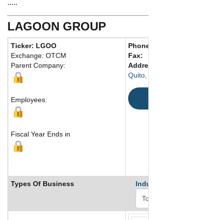
.....
LAGOON GROUP
Ticker: LGOO
Phone:
593 702 475-577
Exchange: OTCM
Fax:
Parent Company:
Address:
LT 91-2B. Urb. Co
Quito, Ecuador
Map
Employees:
Fiscal Year Ends in
Types Of Business
Industry Ranks