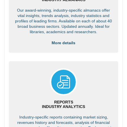
Our award-winning, industry-specific almanacs offer
vital insights, trends analysis, industry statistics and
profiles of leading firms. Available on each of about 40
broad business sectors. Updated annually. Ideal for
libraries, academics and researchers.
More details
REPORTS
INDUSTRY ANALYTICS
Industry-specific reports containing market sizing,
revenues history and forecasts, analysis of financial