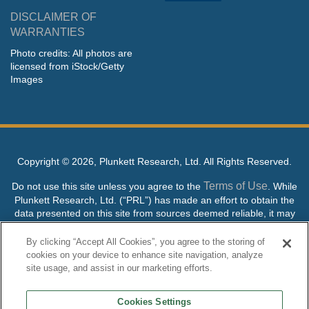
DISCLAIMER OF
WARRANTIES
Photo credits: All photos are
licensed from iStock/Getty
Images
Copyright ©
2026, Plunkett Research, Ltd. All Rights Reserved.
Terms of Use
Do not use this site unless you agree to the
. While
Plunkett Research, Ltd. (“PRL”) has made an effort to obtain the
data presented on this site from sources deemed reliable, it may
contain errors or inaccuracies. PRL makes no warranties,
expressed or implied, regarding the data contained herein.
By clicking “Accept All Cookies”, you agree to the storing of
cookies on your device to enhance site navigation, analyze
NO AI TRAINING ALLOWED: Without in any way limiting the
site usage, and assist in our marketing efforts.
publisher’s exclusive rights under copyright, any use of this site or
its content to “train” generative or other artificial intelligence (AI)
Cookies Settings
technologies is expressly prohibited without specific written