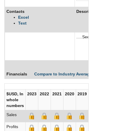
Contacts
Description
Excel
Text
.....See More
See More
Financials
Compare to Industry Averages
Compare Comp
$USD, In
2023
2022
2021
2020
2019
2018
2017
whole
numbers
Sales
Profits