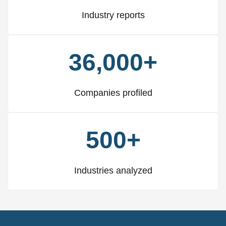
Industry reports
36,000+
Companies profiled
500+
Industries analyzed