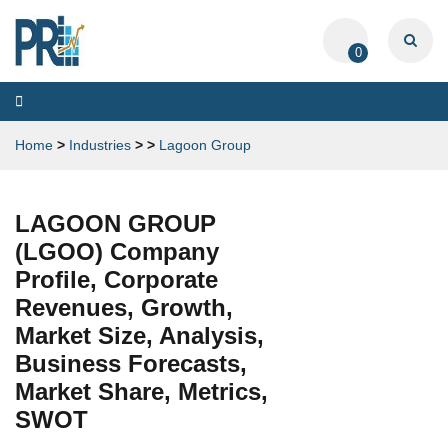
0
Toggle
navigation
Home
>
Industries
>
>
Lagoon Group
LAGOON GROUP
(LGOO) Company
Profile, Corporate
Revenues, Growth,
Market Size, Analysis,
Business Forecasts,
Market Share, Metrics,
SWOT