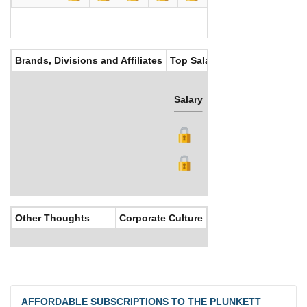
Brands, Divisions and Affiliates
Top Salaries
Salary
Bonus
Other Thoughts
Corporate Culture
AFFORDABLE SUBSCRIPTIONS TO THE PLUNKETT