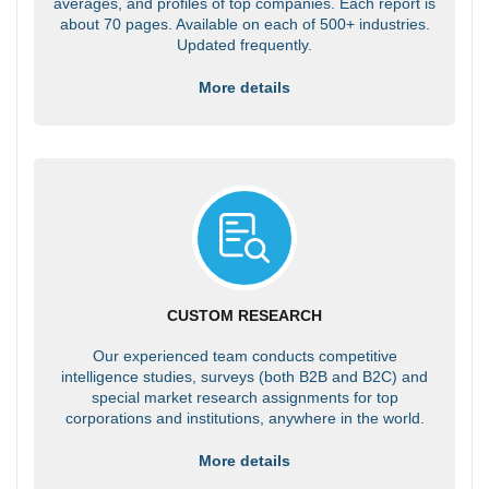
averages, and profiles of top companies. Each report is
about 70 pages. Available on each of 500+ industries.
Updated frequently.
More details
CUSTOM RESEARCH
Our experienced team conducts competitive
intelligence studies, surveys (both B2B and B2C) and
special market research assignments for top
corporations and institutions, anywhere in the world.
More details