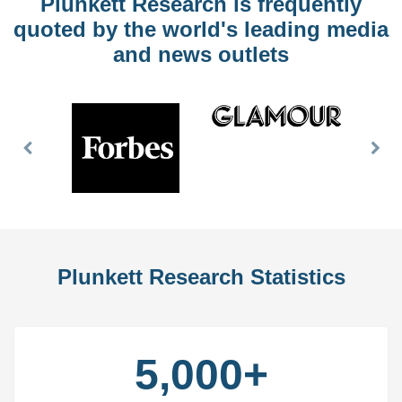
Plunkett Research is frequently
quoted by the world's leading media
and news outlets
Previous
Nex
Slide
Slid
Plunkett Research Statistics
5,000+