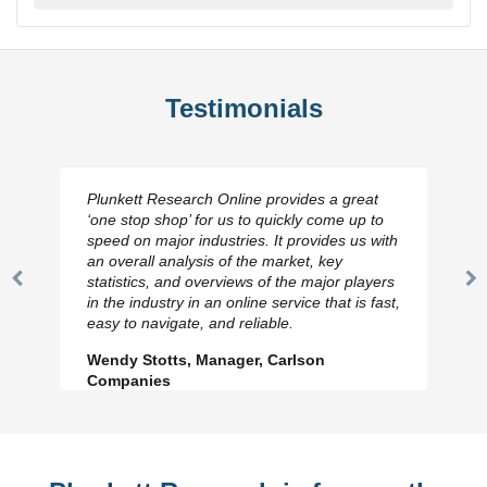
Testimonials
Plunkett Research Online provides a great
‘one stop shop’ for us to quickly come up to
speed on major industries. It provides us with
an overall analysis of the market, key
statistics, and overviews of the major players
Previous
N
in the industry in an online service that is fast,
Slide
Sl
easy to navigate, and reliable.
Wendy Stotts, Manager, Carlson
Companies