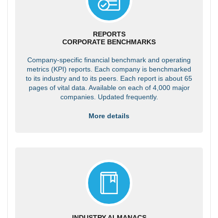
REPORTS
CORPORATE BENCHMARKS
Company-specific financial benchmark and operating
metrics (KPI) reports. Each company is benchmarked
to its industry and to its peers. Each report is about 65
pages of vital data. Available on each of 4,000 major
companies. Updated frequently.
More details
INDUSTRY ALMANACS