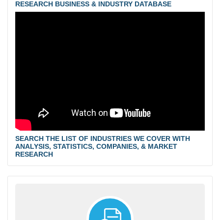
RESEARCH BUSINESS & INDUSTRY DATABASE
SEARCH THE LIST OF INDUSTRIES WE COVER WITH
ANALYSIS, STATISTICS, COMPANIES, & MARKET
RESEARCH