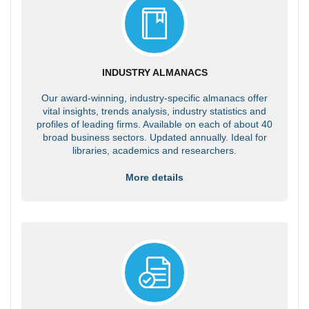
INDUSTRY ALMANACS
Our award-winning, industry-specific almanacs offer
vital insights, trends analysis, industry statistics and
profiles of leading firms. Available on each of about 40
broad business sectors. Updated annually. Ideal for
libraries, academics and researchers.
More details