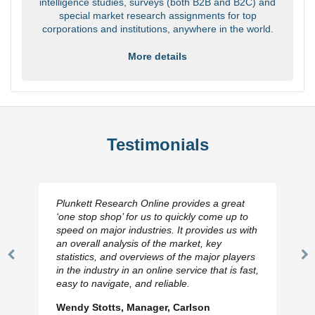
intelligence studies, surveys (both B2B and B2C) and
special market research assignments for top
corporations and institutions, anywhere in the world.
More details
Testimonials
Plunkett Research Online provides a great
‘one stop shop’ for us to quickly come up to
speed on major industries. It provides us with
an overall analysis of the market, key
statistics, and overviews of the major players
Previous
N
in the industry in an online service that is fast,
Slide
Sl
easy to navigate, and reliable.
Wendy Stotts, Manager, Carlson