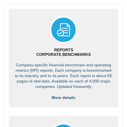
REPORTS
CORPORATE BENCHMARKS
Company-specific financial benchmark and operating
metrics (KPI) reports. Each company is benchmarked
to its industry and to its peers. Each report is about 65
pages of vital data. Available on each of 4,000 major
companies. Updated frequently.
More details