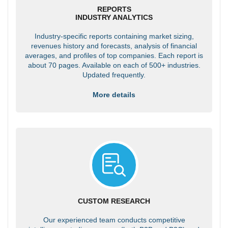
REPORTS
INDUSTRY ANALYTICS
Industry-specific reports containing market sizing,
revenues history and forecasts, analysis of financial
averages, and profiles of top companies. Each report is
about 70 pages. Available on each of 500+ industries.
Updated frequently.
More details
CUSTOM RESEARCH
Our experienced team conducts competitive