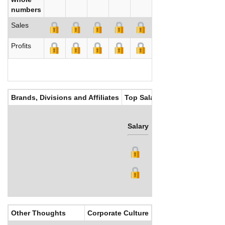
numbers
Sales
Profits
Brands, Divisions and Affiliates
Top Salaries
Salary
Bonus
Other Thoughts
Corporate Culture