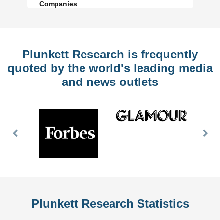
Companies
Plunkett Research is frequently
quoted by the world's leading media
and news outlets
Previous
Nex
Slide
Slid
Plunkett Research Statistics