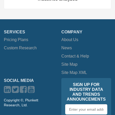
SERVICES
COMPANY
Pricing Plans
About Us
Custom Research
News
Contact & Help
Site Map
Site Map XML
SOCIAL MEDIA
SIGN UP FOR
INDUSTRY DATA
AND TRENDS
ANNOUNCEMENTS
Copyright ©, Plunkett
Research, Ltd.
Email
address