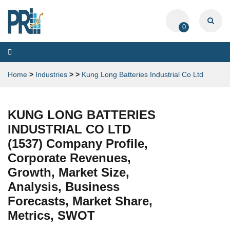
0
Toggle
navigation
Home
>
Industries
>
>
Kung Long Batteries Industrial Co Ltd
KUNG LONG BATTERIES
INDUSTRIAL CO LTD
(1537) Company Profile,
Corporate Revenues,
Growth, Market Size,
Analysis, Business
Forecasts, Market Share,
Metrics, SWOT