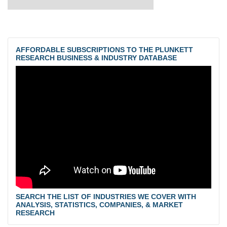
AFFORDABLE SUBSCRIPTIONS TO THE PLUNKETT
RESEARCH BUSINESS & INDUSTRY DATABASE
SEARCH THE LIST OF INDUSTRIES WE COVER WITH
ANALYSIS, STATISTICS, COMPANIES, & MARKET
RESEARCH