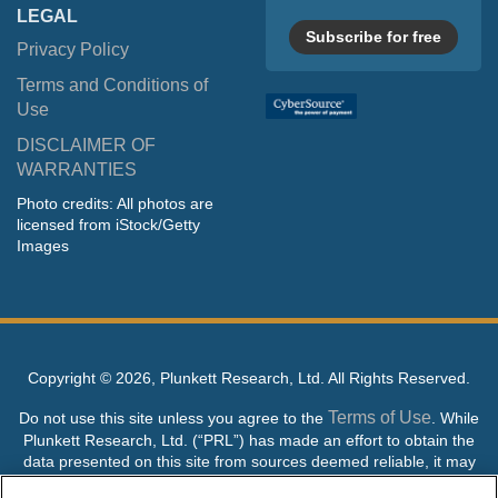
LEGAL
Subscribe for free
Privacy Policy
Terms and Conditions of
Use
DISCLAIMER OF
WARRANTIES
Photo credits: All photos are
licensed from iStock/Getty
Images
Copyright ©
2026, Plunkett Research, Ltd. All Rights Reserved.
Terms of Use
Do not use this site unless you agree to the
. While
Plunkett Research, Ltd. (“PRL”) has made an effort to obtain the
data presented on this site from sources deemed reliable, it may
contain errors or inaccuracies. PRL makes no warranties,