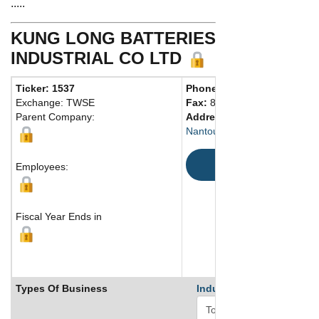
.....
KUNG LONG BATTERIES
INDUSTRIAL CO LTD
Ticker: 1537
Phone:
886 492254777
Exchange: TWSE
Fax:
886 492255139
Parent Company:
Address:
Nantou, 54067 Taiwan
Map
Employees:
Fiscal Year Ends in
Types Of Business
Industry Ranks