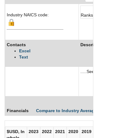
Industry NAICS code:
Ranks not available
Contacts
Description
Excel
Text
.....See More
See More
Financials
Compare to Industry Averages
Compare Comp
$USD, In
2023
2022
2021
2020
2019
2018
2017
whole