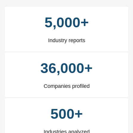
5,000+
Industry reports
36,000+
Companies profiled
500+
Industries analyzed