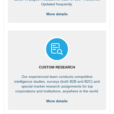
Updated frequently.
More details
CUSTOM RESEARCH
Our experienced team conducts competitive
intelligence studies, surveys (both B2B and B2C) and
special market research assignments for top
corporations and institutions, anywhere in the world.
More details