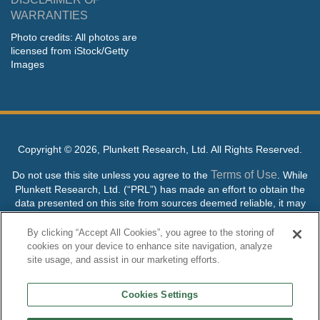
WARRANTIES
Photo credits: All photos are
licensed from iStock/Getty
Images
Copyright ©
2026, Plunkett Research, Ltd. All Rights Reserved.
Terms of Use
Do not use this site unless you agree to the
. While
Plunkett Research, Ltd. (“PRL”) has made an effort to obtain the
data presented on this site from sources deemed reliable, it may
contain errors or inaccuracies. PRL makes no warranties,
expressed or implied, regarding the data contained herein.
By clicking “Accept All Cookies”, you agree to the storing of
cookies on your device to enhance site navigation, analyze
NO AI TRAINING ALLOWED: Without in any way limiting the
site usage, and assist in our marketing efforts.
publisher’s exclusive rights under copyright, any use of this site or
its content to “train” generative or other artificial intelligence (AI)
Cookies Settings
technologies is expressly prohibited without specific written
permission. Plunkett Research, Ltd. reserves all rights to this site