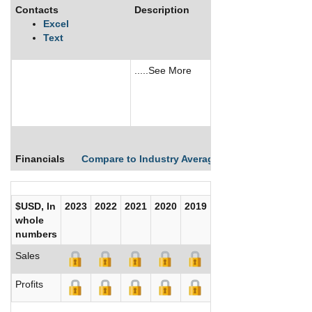
Contacts
Description
Excel
Text
.....See More
See More
Financials
Compare to Industry Averages
Compare Comp
$USD, In
2023
2022
2021
2020
2019
2018
2017
whole
numbers
Sales
Profits