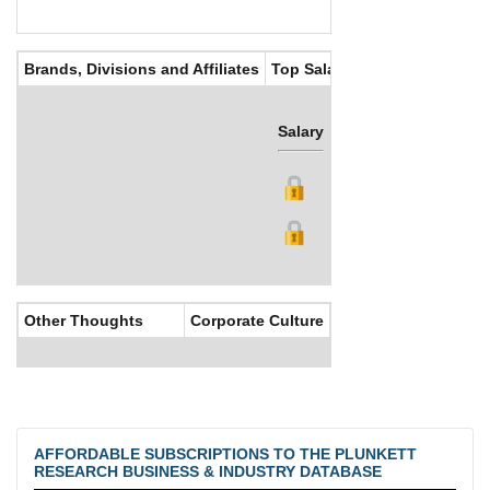
Brands, Divisions and Affiliates
Top Salaries
Salary
Bonus
Other Thoughts
Corporate Culture
AFFORDABLE SUBSCRIPTIONS TO THE PLUNKETT
RESEARCH BUSINESS & INDUSTRY DATABASE