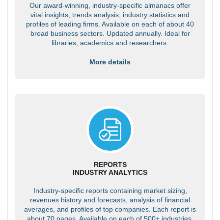
Our award-winning, industry-specific almanacs offer
vital insights, trends analysis, industry statistics and
profiles of leading firms. Available on each of about 40
broad business sectors. Updated annually. Ideal for
libraries, academics and researchers.
More details
REPORTS
INDUSTRY ANALYTICS
Industry-specific reports containing market sizing,
revenues history and forecasts, analysis of financial
averages, and profiles of top companies. Each report is
about 70 pages. Available on each of 500+ industries.