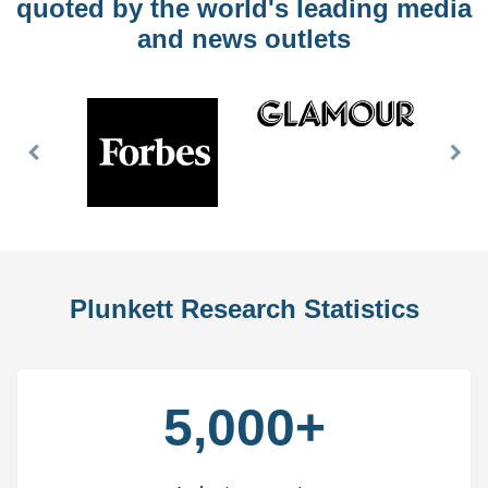
quoted by the world's leading media
and news outlets
Previous
Nex
Slide
Slid
Plunkett Research Statistics
5,000+