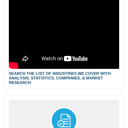
SEARCH THE LIST OF INDUSTRIES WE COVER WITH
ANALYSIS, STATISTICS, COMPANIES, & MARKET
RESEARCH