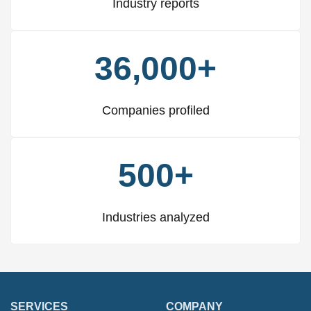
Industry reports
36,000+
Companies profiled
500+
Industries analyzed
SERVICES
COMPANY