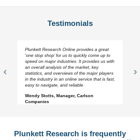
Testimonials
Plunkett Research Online provides a great
‘one stop shop’ for us to quickly come up to
speed on major industries. It provides us with
an overall analysis of the market, key
statistics, and overviews of the major players
Previous
N
in the industry in an online service that is fast,
Slide
Sl
easy to navigate, and reliable.
Wendy Stotts, Manager, Carlson
Companies
Plunkett Research is frequently