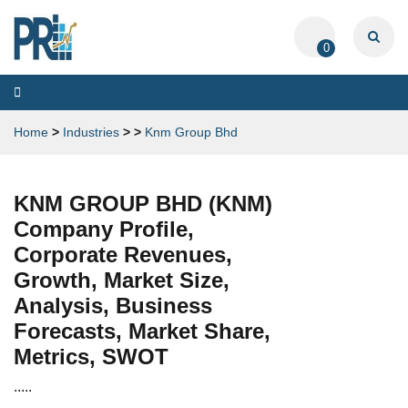
0
Toggle
navigation
Home
>
Industries
>
>
Knm Group Bhd
KNM GROUP BHD (KNM)
Company Profile,
Corporate Revenues,
Growth, Market Size,
Analysis, Business
Forecasts, Market Share,
Metrics, SWOT
.....