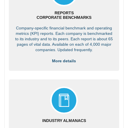
REPORTS
CORPORATE BENCHMARKS
Company-specific financial benchmark and operating
metrics (KPI) reports. Each company is benchmarked
to its industry and to its peers. Each report is about 65
pages of vital data. Available on each of 4,000 major
companies. Updated frequently.
More details
INDUSTRY ALMANACS