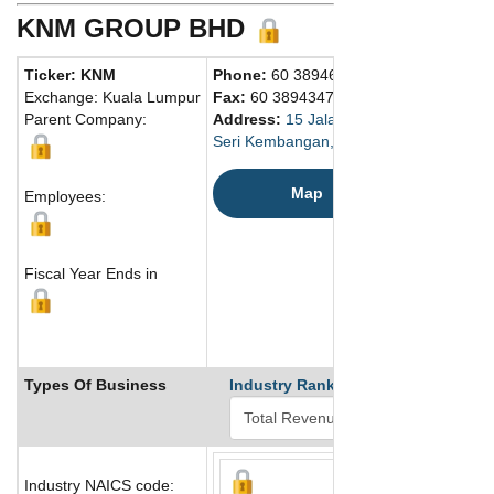
KNM GROUP BHD
Ticker: KNM
Phone:
60 389463000
Exchange: Kuala Lumpur
Fax:
60 389434781
Parent Company:
Address:
15 Jalan Dagang SB4/1 Tama
Seri Kembangan, Selangor Darul Ehsan
Map
Employees:
Fiscal Year Ends in
Types Of Business
Industry Ranks
Industry NAICS code: