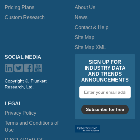
Pricing Plans
About Us
Custom Research
News
Contact & Help
Site Map
Site Map XML
SOCIAL MEDIA
SIGN UP FOR
INDUSTRY DATA
AND TRENDS
ANNOUNCEMENTS
Copyright ©, Plunkett
Research, Ltd.
Email
address
LEGAL
Subscribe for free
Privacy Policy
Terms and Conditions of
Use
DISCLAIMER OF