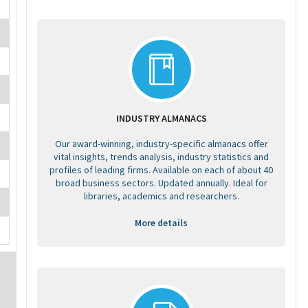
INDUSTRY ALMANACS
Our award-winning, industry-specific almanacs offer
vital insights, trends analysis, industry statistics and
profiles of leading firms. Available on each of about 40
broad business sectors. Updated annually. Ideal for
libraries, academics and researchers.
More details