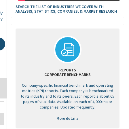
0
SEARCH THE LIST OF INDUSTRIES WE COVER WITH
ANALYSIS, STATISTICS, COMPANIES, & MARKET RESEARCH
ly
ty
REPORTS
CORPORATE BENCHMARKS
Company-specific financial benchmark and operating
metrics (KPI) reports. Each company is benchmarked
to its industry and to its peers. Each report is about 65
pages of vital data. Available on each of 4,000 major
companies. Updated frequently.
More details