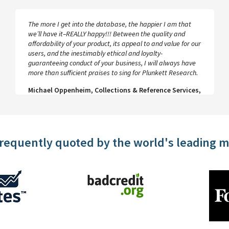
The more I get into the database, the happier I am that
we’ll have it–REALLY happy!!! Between the quality and
affordability of your product, its appeal to and value for our
users, and the inestimably ethical and loyalty-
guaranteeing conduct of your business, I will always have
more than sufficient praises to sing for Plunkett Research.
Michael Oppenheim, Collections & Reference Services,
UCLA
frequently quoted by the world's leading 