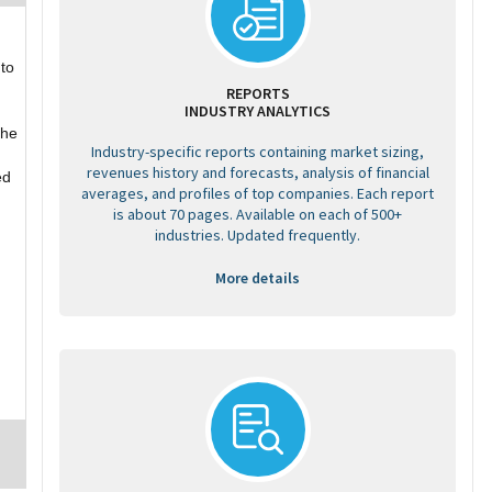
 to
REPORTS
INDUSTRY ANALYTICS
the
Industry-specific reports containing market sizing,
revenues history and forecasts, analysis of financial
ed
averages, and profiles of top companies. Each report
is about 70 pages. Available on each of 500+
industries. Updated frequently.
More details