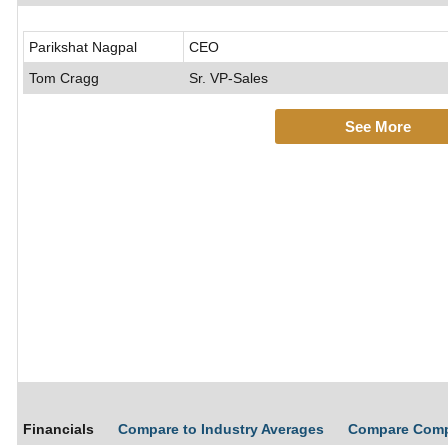
Parikshat Nagpal
CEO
Tom Cragg
Sr. VP-Sales
See More
Financials
Compare to Industry Averages
Compare Com