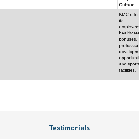
Culture
KMC offer
its
employee
healthcar
bonuses,
professio
developm
opportunit
and sport
facilities.
Testimonials