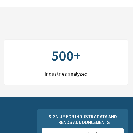
500+
Industries analyzed
SIGN UP FOR INDUSTRY DATA AND
TRENDS ANNOUNCEMENTS
Email