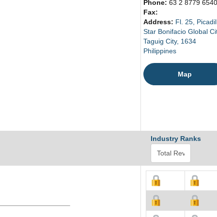
Phone:
63 2 8779 654
Fax:
Address:
Fl. 25, Picadil
Star Bonifacio Global Ci
Taguig City, 1634
Philippines
Map
Industry Ranks