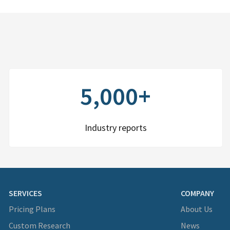
5,000+
Industry reports
SERVICES
COMPANY
Pricing Plans
About Us
Custom Research
News