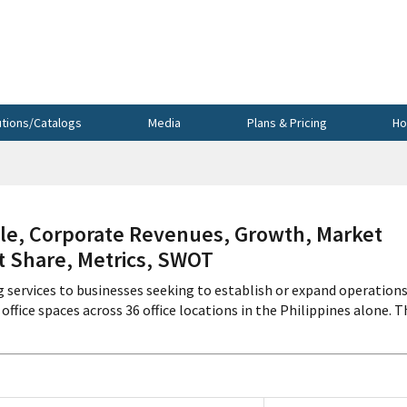
utions/Catalogs
Media
Plans & Pricing
Ho
le, Corporate Revenues, Growth, Market
et Share, Metrics, SWOT
 services to businesses seeking to establish or expand operations
ffice spaces across 36 office locations in the Philippines alone. T