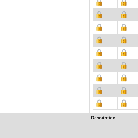
Description