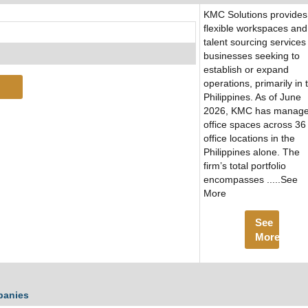
KMC Solutions provides
flexible workspaces and
talent sourcing services
businesses seeking to
establish or expand
operations, primarily in 
Philippines. As of June
2026, KMC has manag
office spaces across 36
office locations in the
Philippines alone. The
firm’s total portfolio
encompasses .....See
More
See
More
panies