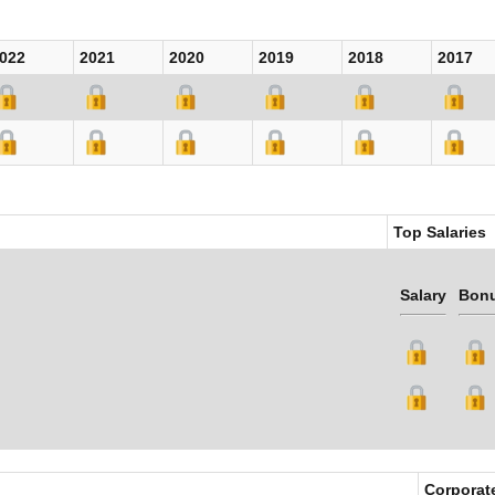
022
2021
2020
2019
2018
2017
Top Salaries
Salary
Bon
Corporat