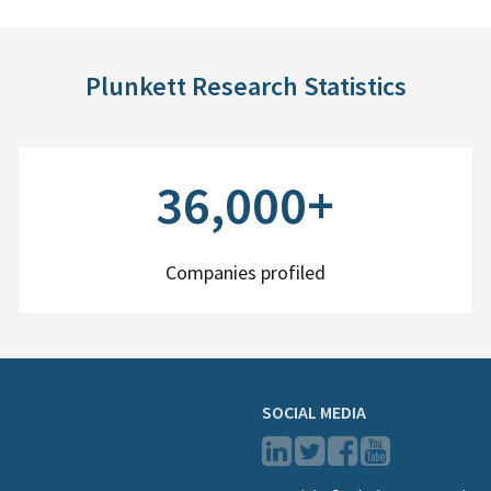
Plunkett Research Statistics
36,000+
Companies profiled
SOCIAL MEDIA