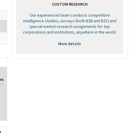
CUSTOM RESEARCH
Our experienced team conducts competitive
intelligence studies, surveys (both B2B and B2C) and
special market research assignments for top
corporations and institutions, anywhere in the world.
More details
us
e