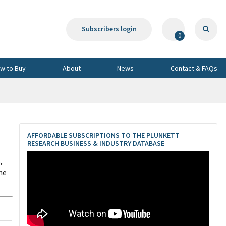
Subscribers login
0
w to Buy
About
News
Contact & FAQs
AFFORDABLE SUBSCRIPTIONS TO THE PLUNKETT
RESEARCH BUSINESS & INDUSTRY DATABASE
,
he