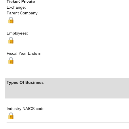
Ticker: Private
Exchange:
Parent Company:
Employees:
Fiscal Year Ends in
Types Of Business
Industry NAICS code: