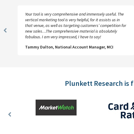
Your tool is very comprehensive and immensely useful. The
vertical marketing tool is very helpful, for it assists us in
that venue, as well as targeting customers’ competition for
new sales…The comprehensive material is absolutely
Previous
fabulous. I am very impressed, I have to say!
Slide
Tammy Dalton, National Account Manager, MCI
Plunkett Research is 
Previous
Slide