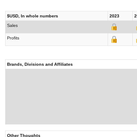
$USD, In whole numbers
2023
2
Sales
Profits
Brands, Divisions and Affiliates
Other Thoughts