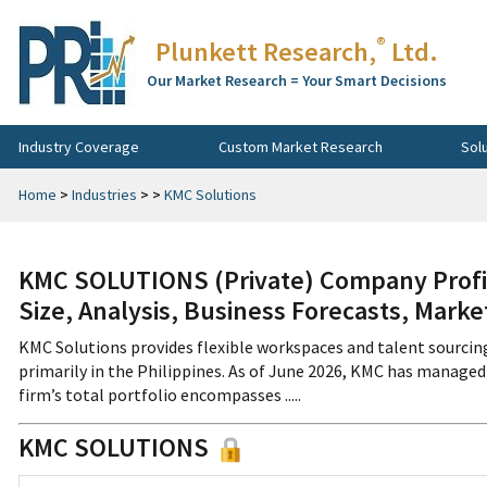
®
Plunkett Research,
Ltd.
Our Market Research = Your Smart Decisions
Industry Coverage
Custom Market Research
Sol
Home
>
Industries
>
>
KMC Solutions
KMC SOLUTIONS (Private) Company Profi
Size, Analysis, Business Forecasts, Mark
KMC Solutions provides flexible workspaces and talent sourcing
primarily in the Philippines. As of June 2026, KMC has managed o
firm’s total portfolio encompasses .....
KMC SOLUTIONS