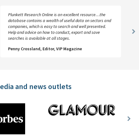
Plunkett Research Online is an excellent resource…the
database contains a wealth of useful data on sectors and
companies, which is easy to search and well presented.
Help and advice on how to conduct, export and save
Ne
searches is available at all stages.
Sl
Penny Crossland, Editor, VIP Magazine
media and news outlets
Nex
Slid