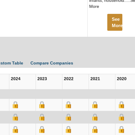
infants, household.....S
More
See
More
ustom Table
Compare Companies
2024
2023
2022
2021
2020