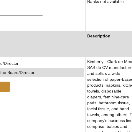
Ranks not available
Description
Kimberly - Clark de Mex
d/Director
SAB de CV manufactur
the Board/Director
and sells s a wide
selection of paper-base
products: napkins, kitc
towels, disposable
diapers, feminine-care
pads, bathroom tissue,
facial tissue, and hand
towels, among others. 
company's business lin
comprise: babies and