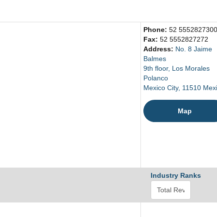
Phone:
52 555282730
Fax:
52 5552827272
Address:
No. 8 Jaime
Balmes
9th floor, Los Morales
Polanco
Mexico City, 11510 Mex
Map
Industry Ranks