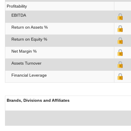
Profitability
EBITDA
Return on Assets %
Return on Equity %
Net Margin %
Assets Turnover
Financial Leverage
Brands, Divisions and Affiliates