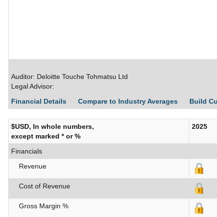
Auditor: Deloitte Touche Tohmatsu Ltd
Legal Advisor:
Financial Details
Compare to Industry Averages
Build C
$USD, In whole numbers,
2025
except marked * or %
Financials
Revenue
Cost of Revenue
Gross Margin %