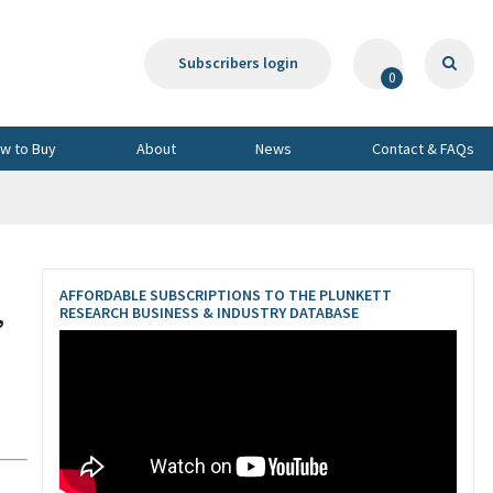
Subscribers login
0
w to Buy
About
News
Contact & FAQs
AFFORDABLE SUBSCRIPTIONS TO THE PLUNKETT
,
RESEARCH BUSINESS & INDUSTRY DATABASE