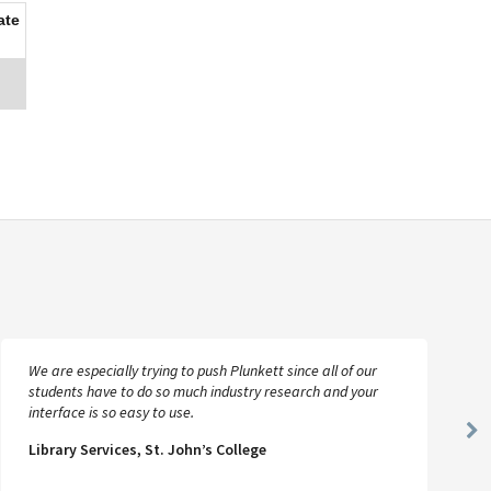
ate
We are especially trying to push Plunkett since all of our
students have to do so much industry research and your
interface is so easy to use.
Ne
Library Services, St. John’s College
Sl