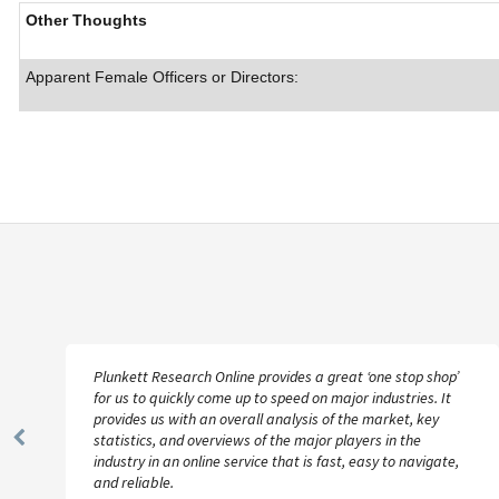
Other Thoughts
Apparent Female Officers or Directors:
Plunkett Research Online provides a great ‘one stop shop’
for us to quickly come up to speed on major industries. It
provides us with an overall analysis of the market, key
statistics, and overviews of the major players in the
Previous
industry in an online service that is fast, easy to navigate,
Slide
and reliable.