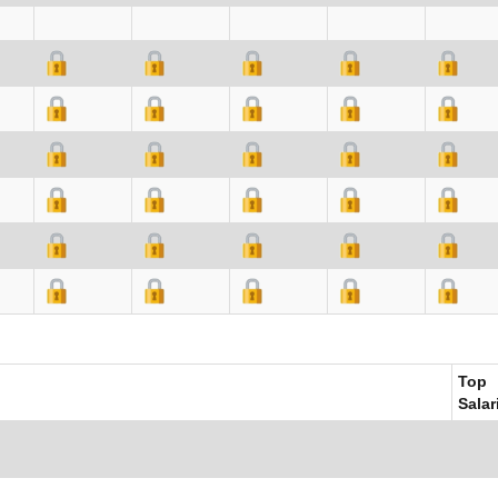
Top
Salar