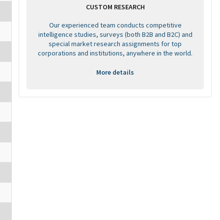
CUSTOM RESEARCH
Our experienced team conducts competitive
intelligence studies, surveys (both B2B and B2C) and
special market research assignments for top
corporations and institutions, anywhere in the world.
More details