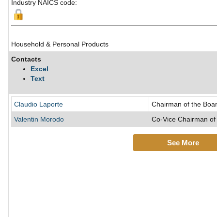
Industry NAICS code:
Household & Personal Products
Contacts
Excel
Text
Claudio Laporte
Chairman of the Boar
Valentin Morodo
Co-Vice Chairman of 
See More