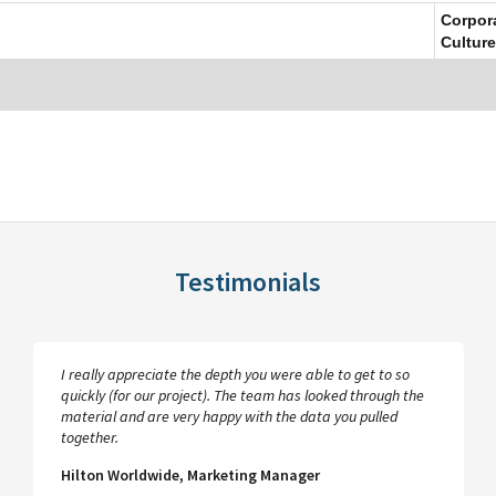
Corpor
Culture
Testimonials
I really appreciate the depth you were able to get to so
quickly (for our project). The team has looked through the
material and are very happy with the data you pulled
together.
Hilton Worldwide, Marketing Manager