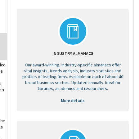
INDUSTRY ALMANACS
Our award-winning, industry-specific almanacs offer
ico
vital insights, trends analysis, industry statistics and
es
profiles of leading firms. Available on each of about 40
broad business sectors. Updated annually. Ideal for
d
libraries, academics and researchers.
hen
More details
The
es