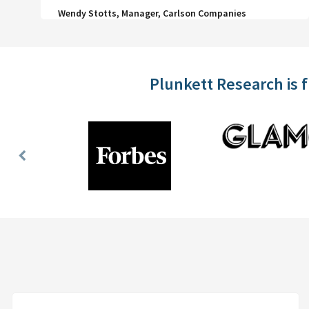
Wendy Stotts, Manager, Carlson Companies
Plunkett Research is 
Previous
Slide