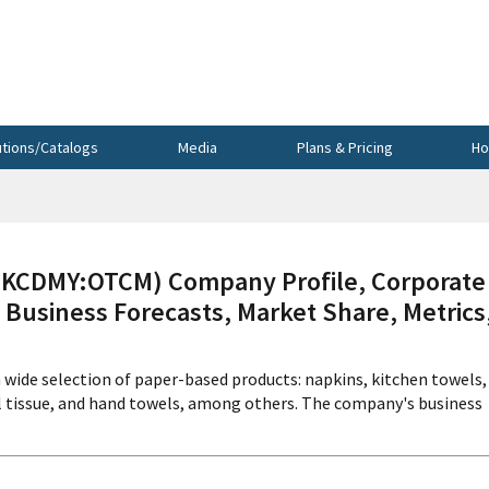
utions/Catalogs
Media
Plans & Pricing
Ho
(KCDMY:OTCM) Company Profile, Corporate
 Business Forecasts, Market Share, Metrics
a wide selection of paper-based products: napkins, kitchen towels,
al tissue, and hand towels, among others. The company's business