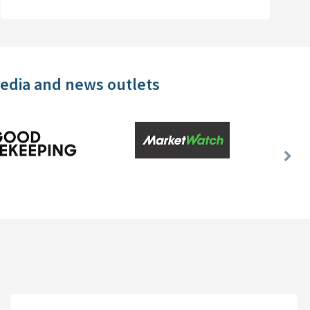
media and news outlets
Nex
Slid