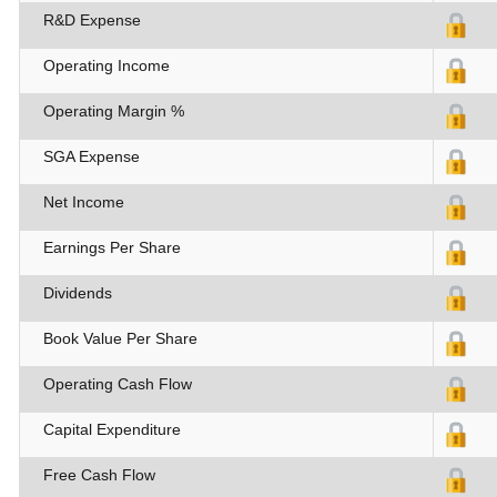
R&D Expense
Operating Income
Operating Margin %
SGA Expense
Net Income
Earnings Per Share
Dividends
Book Value Per Share
Operating Cash Flow
Capital Expenditure
Free Cash Flow