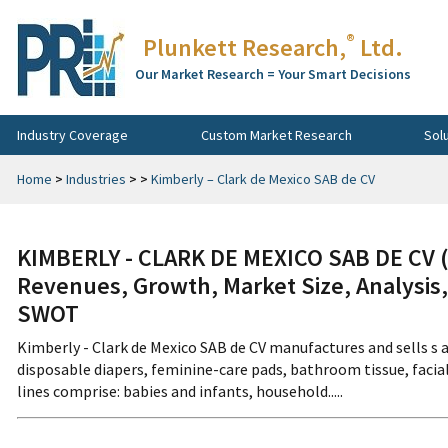
®
Plunkett Research,
Ltd.
Our Market Research = Your Smart Decisions
Industry Coverage
Custom Market Research
Sol
Home
>
Industries
>
>
Kimberly – Clark de Mexico SAB de CV
KIMBERLY - CLARK DE MEXICO SAB DE CV 
Revenues, Growth, Market Size, Analysis,
SWOT
Kimberly - Clark de Mexico SAB de CV manufactures and sells s 
disposable diapers, feminine-care pads, bathroom tissue, faci
lines comprise: babies and infants, household.....