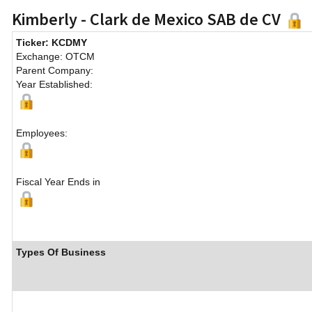
Kimberly - Clark de Mexico SAB de CV
Ticker: KCDMY
Exchange: OTCM
Parent Company:
Year Established:
Employees:
Fiscal Year Ends in
Types Of Business