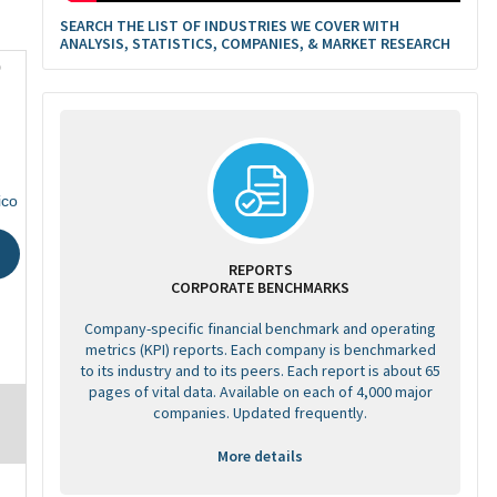
SEARCH THE LIST OF INDUSTRIES WE COVER WITH
ANALYSIS, STATISTICS, COMPANIES, & MARKET RESEARCH
0
ico
REPORTS
CORPORATE BENCHMARKS
Company-specific financial benchmark and operating
metrics (KPI) reports. Each company is benchmarked
to its industry and to its peers. Each report is about 65
pages of vital data. Available on each of 4,000 major
companies. Updated frequently.
More details