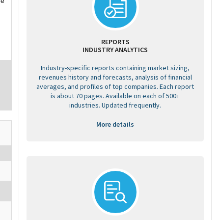
ee
REPORTS
INDUSTRY ANALYTICS
Industry-specific reports containing market sizing,
revenues history and forecasts, analysis of financial
averages, and profiles of top companies. Each report
is about 70 pages. Available on each of 500+
industries. Updated frequently.
More details