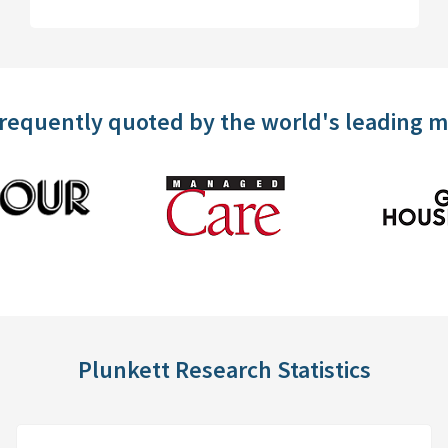
frequently quoted by the world's leading 
Plunkett Research Statistics