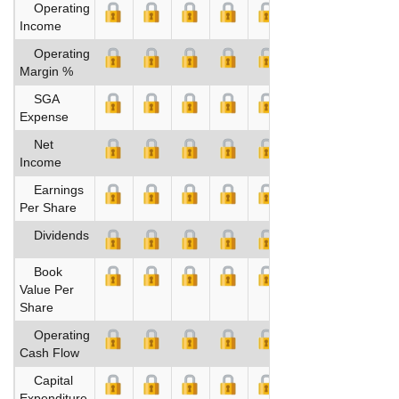
Operating
Income
Operating
Margin %
SGA
Expense
Net
Income
Earnings
Per Share
Dividends
Book
Value Per
Share
Operating
Cash Flow
Capital
Expenditure