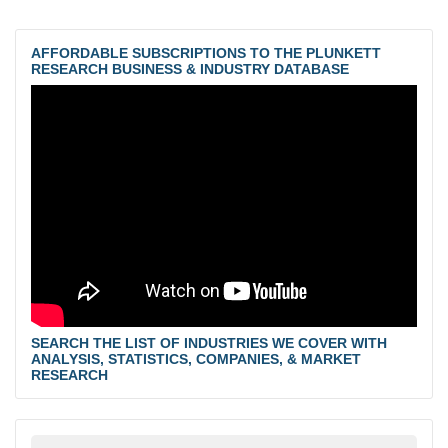
AFFORDABLE SUBSCRIPTIONS TO THE PLUNKETT
RESEARCH BUSINESS & INDUSTRY DATABASE
SEARCH THE LIST OF INDUSTRIES WE COVER WITH
ANALYSIS, STATISTICS, COMPANIES, & MARKET
RESEARCH