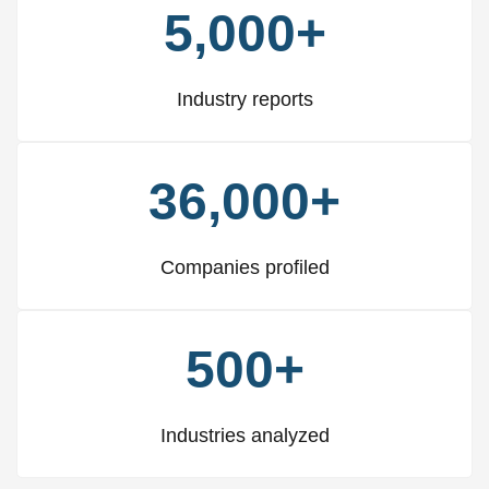
5,000+
Industry reports
36,000+
Companies profiled
500+
Industries analyzed