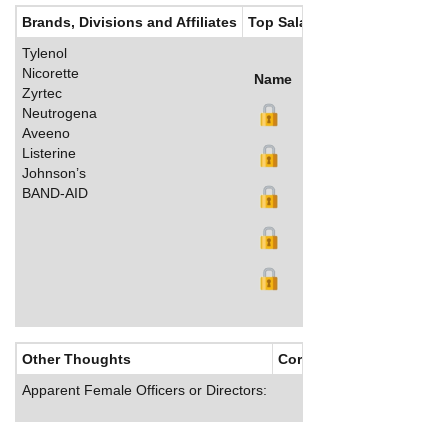
Brands, Divisions and Affiliates
Top Salaries
Tylenol
Nicorette
Name
Title
Salary (US$)
B
Zyrtec
Neutrogena
Aveeno
Listerine
Johnson’s
BAND-AID
Other Thoughts
Corporate Culture
Apparent Female Officers or Directors: