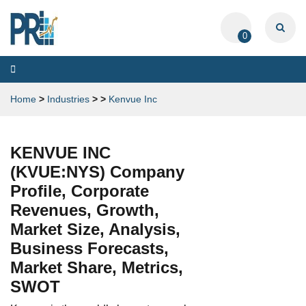
0
Toggle
navigation
Home
>
Industries
>
>
Kenvue Inc
KENVUE INC
(KVUE:NYS) Company
Profile, Corporate
Revenues, Growth,
Market Size, Analysis,
Business Forecasts,
Market Share, Metrics,
SWOT