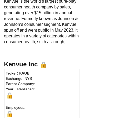
Kenvue is the world’s largest pure-play
consumer health company by sales,
generating over $15 billion in annual
revenue. Formerly known as Johnson &
Johnson’s consumer segment, Kenvue
spun off and went public in May 2023. It
operates in a variety of categories within
consumer health, such as cough, .....
Kenvue Inc
Ticker: KVUE
Phone:
908 
Exchange: NYS
Fax:
Parent Company:
Address:
1 
Year Established:
Summit, NJ 0
M
Employees: