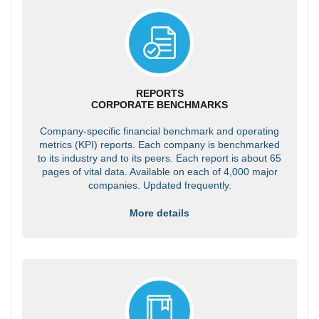
REPORTS
CORPORATE BENCHMARKS
Company-specific financial benchmark and operating
metrics (KPI) reports. Each company is benchmarked
to its industry and to its peers. Each report is about 65
pages of vital data. Available on each of 4,000 major
companies. Updated frequently.
More details