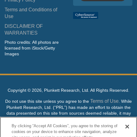
Terms and Conditions of
Use
DISCLAIMER OF
WARRANTIES
Photo credits: All photos are
licensed from iStock/Getty
Images
Copyright ©
2026, Plunkett Research, Ltd. All Rights Reserved.
Terms of Use
Do not use this site unless you agree to the
. While
Plunkett Research, Ltd. (“PRL”) has made an effort to obtain the
data presented on this site from sources deemed reliable, it may
contain errors or inaccuracies. PRL makes no warranties,
expressed or implied, regarding the data contained herein.
By clicking “Accept All Cookies”, you agree to the storing of
cookies on your device to enhance site navigation, analyze
NO AI TRAINING ALLOWED: Without in any way limiting the