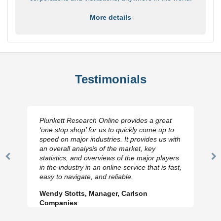
More details
Testimonials
Plunkett Research Online provides a great
‘one stop shop’ for us to quickly come up to
speed on major industries. It provides us with
an overall analysis of the market, key
statistics, and overviews of the major players
Previous
N
in the industry in an online service that is fast,
Slide
Sl
easy to navigate, and reliable.
Wendy Stotts, Manager, Carlson
Companies