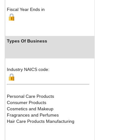
Fiscal Year Ends in
Types Of Business
Industry 
Industry NAICS code:
Personal Care Products
Consumer Products
Cosmetics and Makeup
Fragrances and Perfumes
Hair Care Products Manufacturing