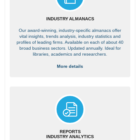
INDUSTRY ALMANACS
Our award-winning, industry-specific almanacs offer
vital insights, trends analysis, industry statistics and
profiles of leading firms. Available on each of about 40
broad business sectors. Updated annually. Ideal for
libraries, academics and researchers.
More details
REPORTS
INDUSTRY ANALYTICS