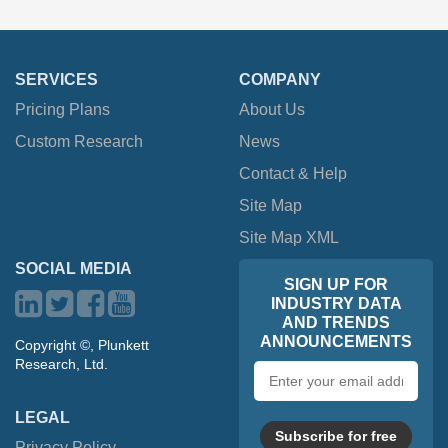
SERVICES
COMPANY
Pricing Plans
About Us
Custom Research
News
Contact & Help
Site Map
Site Map XML
SOCIAL MEDIA
SIGN UP FOR
INDUSTRY DATA
AND TRENDS
ANNOUNCEMENTS
Copyright ©, Plunkett
Research, Ltd.
Email
address
LEGAL
Subscribe for free
Privacy Policy