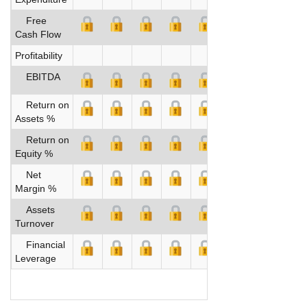
Free
Cash Flow
Profitability
EBITDA
Return on
Assets %
Return on
Equity %
Net
Margin %
Assets
Turnover
Financial
Leverage