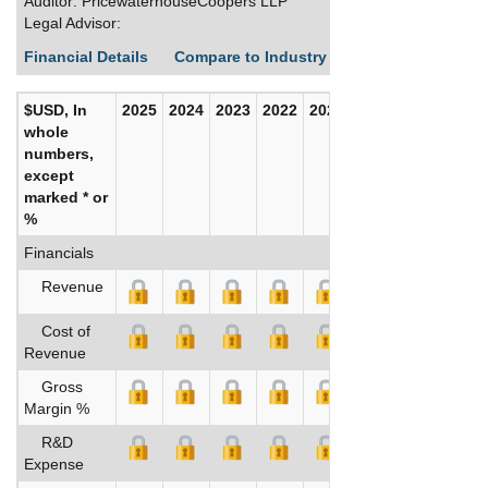
Auditor: PricewaterhouseCoopers LLP
Legal Advisor:
Financial Details
Compare to Industry Averages
Build C
$USD, In
2025
2024
2023
2022
2021
2020
whole
numbers,
except
marked * or
%
Financials
Revenue
Cost of
Revenue
Gross
Margin %
R&D
Expense