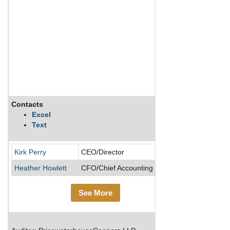
Contacts
Description
Excel
Text
Kirk Perry
CEO/Director
Heather Howlett
CFO/Chief Accounting Officer
See More