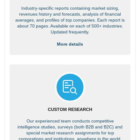
Industry-specific reports containing market sizing,
revenues history and forecasts, analysis of financial
averages, and profiles of top companies. Each report is
about 70 pages. Available on each of 500+ industries.
Updated frequently.
More details
CUSTOM RESEARCH
Our experienced team conducts competitive
intelligence studies, surveys (both B2B and B2C) and
special market research assignments for top
corporations and institutions, anywhere in the world.