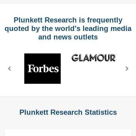
Plunkett Research is frequently
quoted by the world's leading media
and news outlets
Previous
Nex
Slide
Slid
Plunkett Research Statistics