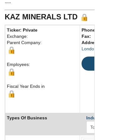
.....
KAZ MINERALS LTD
Ticker: Private
Phone:
44 20-7901-7800
Exchange:
Fax:
Parent Company:
Address:
6th Floor, Cardinal
London, SW1E 5JL United K
Map
Employees:
Fiscal Year Ends in
Types Of Business
Industry Ranks