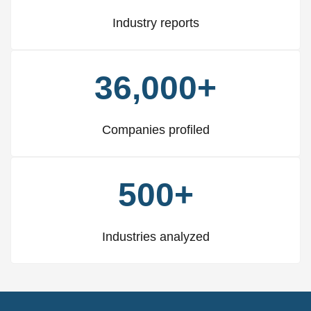
Industry reports
36,000+
Companies profiled
500+
Industries analyzed