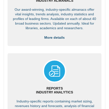
INDUSTRY ALMANACS
Our award-winning, industry-specific almanacs offer
vital insights, trends analysis, industry statistics and
profiles of leading firms. Available on each of about 40
broad business sectors. Updated annually. Ideal for
libraries, academics and researchers.
More details
REPORTS
INDUSTRY ANALYTICS
Industry-specific reports containing market sizing,
revenues history and forecasts, analysis of financial