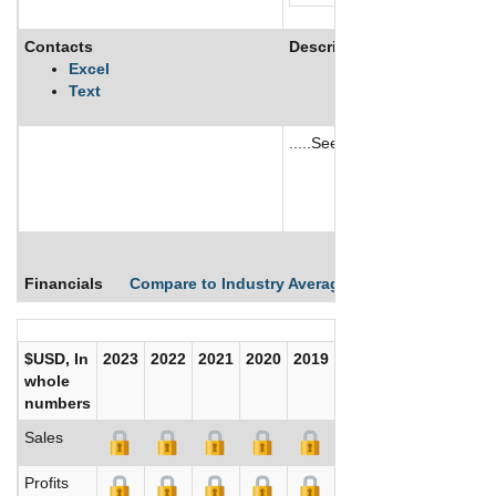
Contacts
Description
Excel
Text
.....See More
See More
Financials
Compare to Industry Averages
Compare Comp
$USD, In
2023
2022
2021
2020
2019
2018
2017
whole
numbers
Sales
Profits