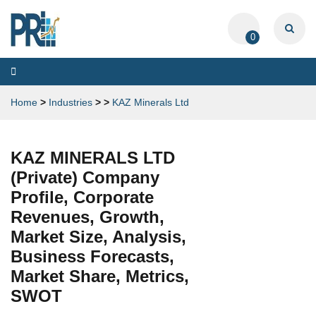
0
Toggle
navigation
Home
>
Industries
>
>
KAZ Minerals Ltd
KAZ MINERALS LTD
(Private) Company
Profile, Corporate
Revenues, Growth,
Market Size, Analysis,
Business Forecasts,
Market Share, Metrics,
SWOT