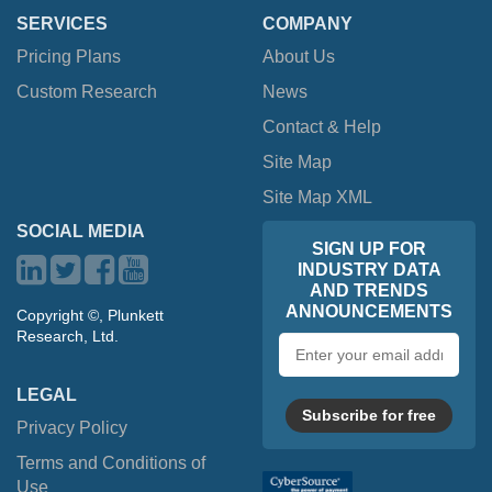
SERVICES
COMPANY
Pricing Plans
About Us
Custom Research
News
Contact & Help
Site Map
Site Map XML
SOCIAL MEDIA
SIGN UP FOR
INDUSTRY DATA
AND TRENDS
ANNOUNCEMENTS
Copyright ©, Plunkett
Research, Ltd.
Email
address
LEGAL
Subscribe for free
Privacy Policy
Terms and Conditions of
Use