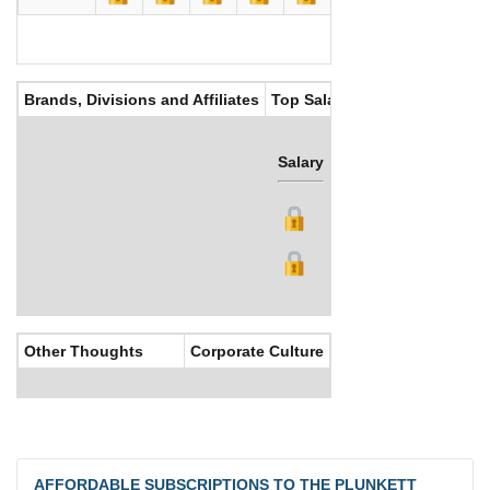
Brands, Divisions and Affiliates
Top Salaries
Salary
Bonus
Other Thoughts
Corporate Culture
AFFORDABLE SUBSCRIPTIONS TO THE PLUNKETT