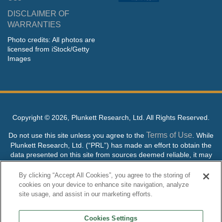
DISCLAIMER OF
WARRANTIES
Photo credits: All photos are
licensed from iStock/Getty
Images
Copyright ©
2026, Plunkett Research, Ltd. All Rights Reserved.
Terms of Use
Do not use this site unless you agree to the
. While
Plunkett Research, Ltd. (“PRL”) has made an effort to obtain the
data presented on this site from sources deemed reliable, it may
contain errors or inaccuracies. PRL makes no warranties,
expressed or implied, regarding the data contained herein.
By clicking “Accept All Cookies”, you agree to the storing of
cookies on your device to enhance site navigation, analyze
NO AI TRAINING ALLOWED: Without in any way limiting the
site usage, and assist in our marketing efforts.
publisher’s exclusive rights under copyright, any use of this site or
its content to “train” generative or other artificial intelligence (AI)
Cookies Settings
technologies is expressly prohibited without specific written