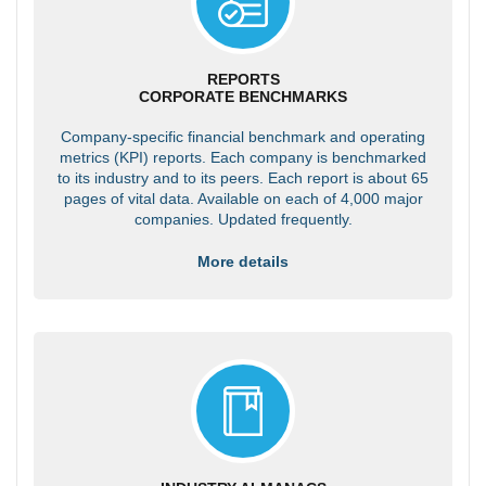
REPORTS
CORPORATE BENCHMARKS
Company-specific financial benchmark and operating
metrics (KPI) reports. Each company is benchmarked
to its industry and to its peers. Each report is about 65
pages of vital data. Available on each of 4,000 major
companies. Updated frequently.
More details