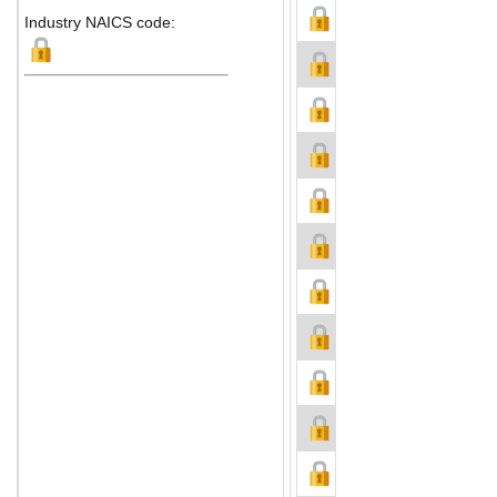
Industry NAICS code: