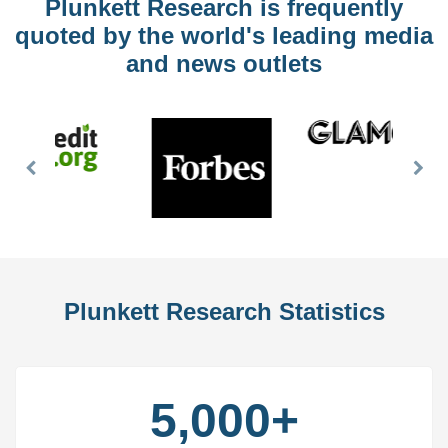
Plunkett Research is frequently
quoted by the world's leading media
and news outlets
Previous
Nex
Slide
Slid
Plunkett Research Statistics
5,000+