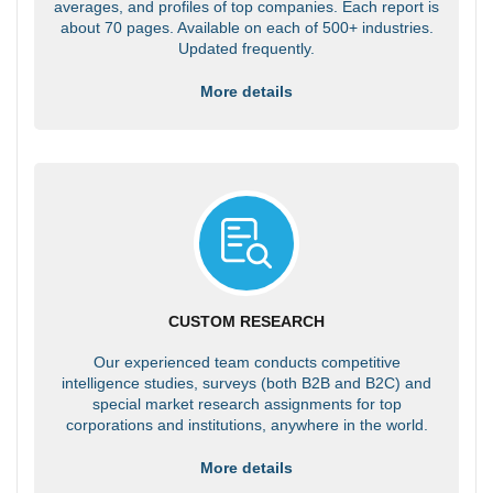
averages, and profiles of top companies. Each report is
about 70 pages. Available on each of 500+ industries.
Updated frequently.
More details
CUSTOM RESEARCH
Our experienced team conducts competitive
intelligence studies, surveys (both B2B and B2C) and
special market research assignments for top
corporations and institutions, anywhere in the world.
More details