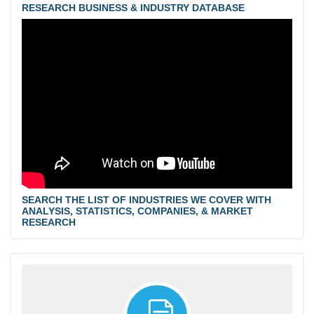
RESEARCH BUSINESS & INDUSTRY DATABASE
SEARCH THE LIST OF INDUSTRIES WE COVER WITH
ANALYSIS, STATISTICS, COMPANIES, & MARKET
RESEARCH