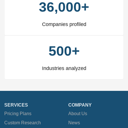
36,000+
Companies profiled
500+
Industries analyzed
SERVICES
COMPANY
Pricing Plans
About Us
Custom Research
News