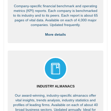
Company-specific financial benchmark and operating
metrics (KPI) reports. Each company is benchmarked
to its industry and to its peers. Each report is about 65
pages of vital data. Available on each of 4,000 major
companies. Updated frequently.
More details
INDUSTRY ALMANACS
Our award-winning, industry-specific almanacs offer
vital insights, trends analysis, industry statistics and
profiles of leading firms. Available on each of about 40
broad business sectors. Updated annually. Ideal for