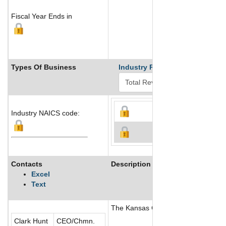
Fiscal Year Ends in
Types Of Business
Industry Ranks
Industry NAICS code:
Contacts
Description
Excel
Text
The Kansas City Chiefs is a profess
Clark Hunt
CEO/Chmn.