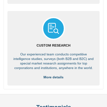
CUSTOM RESEARCH
Our experienced team conducts competitive
intelligence studies, surveys (both B2B and B2C) and
special market research assignments for top
corporations and institutions, anywhere in the world.
More details