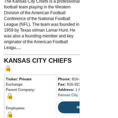
The Kansas City Chiefs is a professional
football team playing in the Western
Division of the American Football
Conference of the National Football
League (NFL). The team was founded in
1959 by Texas oilman Lamar Hunt. He
was also a founding member and key
originator of the American Football
Leagu.....
KANSAS CITY CHIEFS
Ticker: Private
Phone:
816-920-9300
Exchange:
Fax:
816-923-4719
Parent Company:
Address:
1 Arrowhead Dr.
Kansas City, MO 64129 United Stat
Map
Employees: