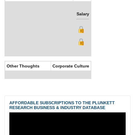
Salary
Bonus
Other Thoughts
Corporate Culture
AFFORDABLE SUBSCRIPTIONS TO THE PLUNKETT
RESEARCH BUSINESS & INDUSTRY DATABASE