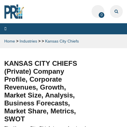
0
Toggle
navigation
Home
>
Industries
>
>
Kansas City Chiefs
KANSAS CITY CHIEFS
(Private) Company
Profile, Corporate
Revenues, Growth,
Market Size, Analysis,
Business Forecasts,
Market Share, Metrics,
SWOT