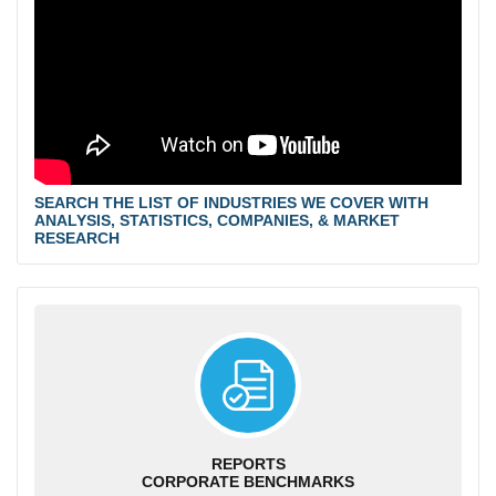
SEARCH THE LIST OF INDUSTRIES WE COVER WITH
ANALYSIS, STATISTICS, COMPANIES, & MARKET
RESEARCH
REPORTS
CORPORATE BENCHMARKS