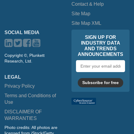
Contact & Help
Site Map
Site Map XML
SOCIAL MEDIA
SIGN UP FOR
INDUSTRY DATA
AND TRENDS
ANNOUNCEMENTS
Copyright ©, Plunkett
Research, Ltd.
Email
address
LEGAL
Subscribe for free
Privacy Policy
Terms and Conditions of
Use
DISCLAIMER OF
WARRANTIES
Photo credits: All photos are
licensed from iStock/Getty