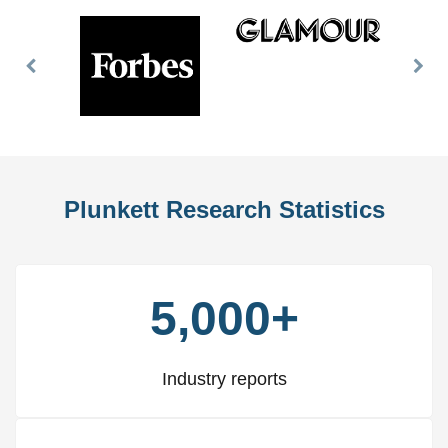
Previous
Nex
Slide
Slid
Plunkett Research Statistics
5,000+
Industry reports