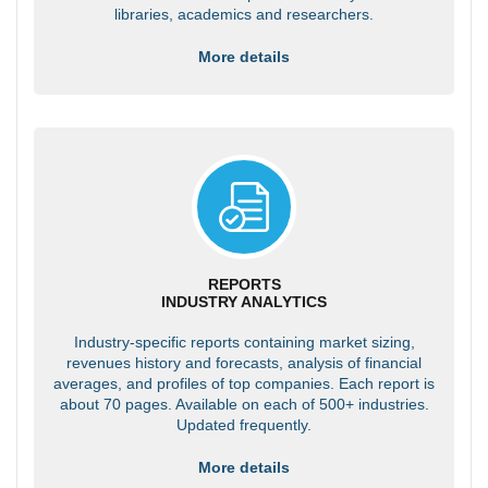
libraries, academics and researchers.
More details
REPORTS
INDUSTRY ANALYTICS
Industry-specific reports containing market sizing,
revenues history and forecasts, analysis of financial
averages, and profiles of top companies. Each report is
about 70 pages. Available on each of 500+ industries.
Updated frequently.
More details