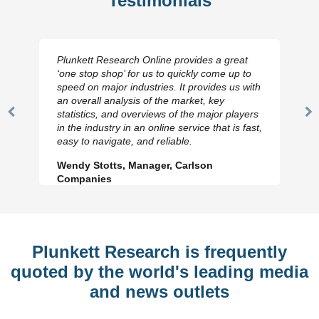
Testimonials
Plunkett Research Online provides a great
‘one stop shop’ for us to quickly come up to
speed on major industries. It provides us with
an overall analysis of the market, key
statistics, and overviews of the major players
Previous
N
in the industry in an online service that is fast,
Slide
Sl
easy to navigate, and reliable.
Wendy Stotts, Manager, Carlson
Companies
Plunkett Research is frequently
quoted by the world's leading media
and news outlets