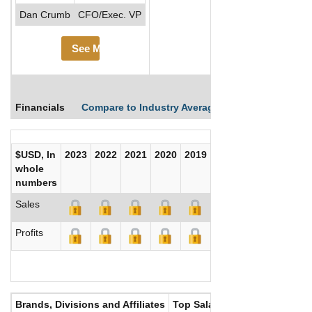
Dan Crumb
CFO/Exec. VP
See More
Financials
Compare to Industry Averages
Compare Comp
$USD, In
2023
2022
2021
2020
2019
2018
2017
whole
numbers
Sales
Profits
Brands, Divisions and Affiliates
Top Salaries