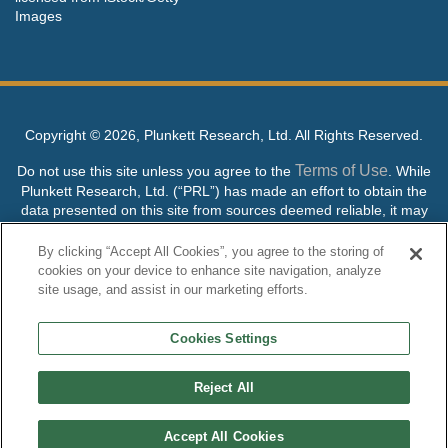
Images
Copyright ©
2026, Plunkett Research, Ltd. All Rights Reserved.
Terms of Use
Do not use this site unless you agree to the
. While
Plunkett Research, Ltd. (“PRL”) has made an effort to obtain the
data presented on this site from sources deemed reliable, it may
contain errors or inaccuracies. PRL makes no warranties,
expressed or implied, regarding the data contained herein.
By clicking “Accept All Cookies”, you agree to the storing of
cookies on your device to enhance site navigation, analyze
NO AI TRAINING ALLOWED: Without in any way limiting the
site usage, and assist in our marketing efforts.
publisher’s exclusive rights under copyright, any use of this site or
its content to “train” generative or other artificial intelligence (AI)
Cookies Settings
technologies is expressly prohibited without specific written
permission. Plunkett Research, Ltd. reserves all rights to this site
and its content for generative AI training and development of
Reject All
machine learning language models.
Accept All Cookies