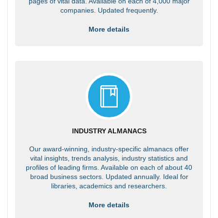
pages of vital data. Available on each of 4,000 major
companies. Updated frequently.
More details
INDUSTRY ALMANACS
Our award-winning, industry-specific almanacs offer
vital insights, trends analysis, industry statistics and
profiles of leading firms. Available on each of about 40
broad business sectors. Updated annually. Ideal for
libraries, academics and researchers.
More details