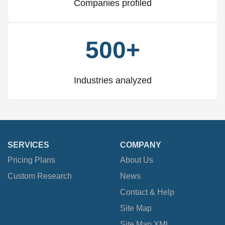
Companies profiled
500+
Industries analyzed
SERVICES
COMPANY
Pricing Plans
About Us
Custom Research
News
Contact & Help
Site Map
Site Map XML