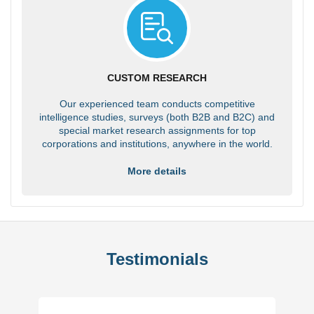
CUSTOM RESEARCH
Our experienced team conducts competitive
intelligence studies, surveys (both B2B and B2C) and
special market research assignments for top
corporations and institutions, anywhere in the world.
More details
Testimonials