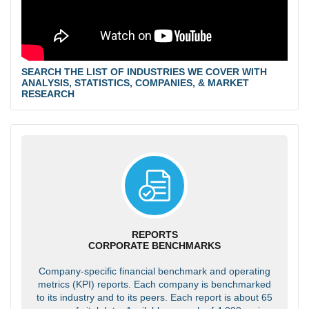
SEARCH THE LIST OF INDUSTRIES WE COVER WITH
ANALYSIS, STATISTICS, COMPANIES, & MARKET
RESEARCH
REPORTS
CORPORATE BENCHMARKS
Company-specific financial benchmark and operating
metrics (KPI) reports. Each company is benchmarked
to its industry and to its peers. Each report is about 65