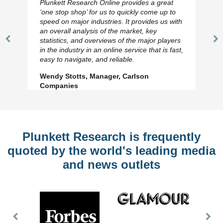
Plunkett Research Online provides a great
‘one stop shop’ for us to quickly come up to
speed on major industries. It provides us with
an overall analysis of the market, key
statistics, and overviews of the major players
Previous
N
in the industry in an online service that is fast,
Slide
Sl
easy to navigate, and reliable.
Wendy Stotts, Manager, Carlson
Companies
Plunkett Research is frequently
quoted by the world's leading media
and news outlets
Previous
Nex