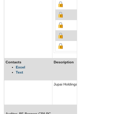
Contacts
Description
Excel
Text
Jupai Holdings Ltd is a third-party w
Auditor: BF Borgers CPA PC