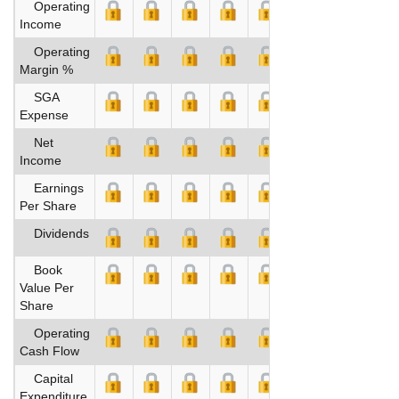
Operating
Income
Operating
Margin %
SGA
Expense
Net
Income
Earnings
Per Share
Dividends
Book
Value Per
Share
Operating
Cash Flow
Capital
Expenditure