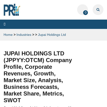
0
Toggle
navigation
Home
>
Industries
>
>
Jupai Holdings Ltd
JUPAI HOLDINGS LTD
(JPPYY:OTCM) Company
Profile, Corporate
Revenues, Growth,
Market Size, Analysis,
Business Forecasts,
Market Share, Metrics,
SWOT