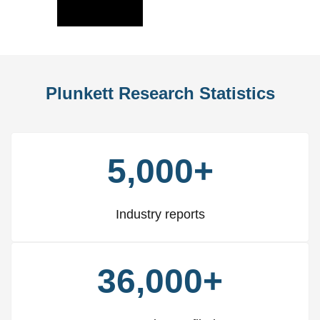
Slide
Slid
Plunkett Research Statistics
5,000+
Industry reports
36,000+