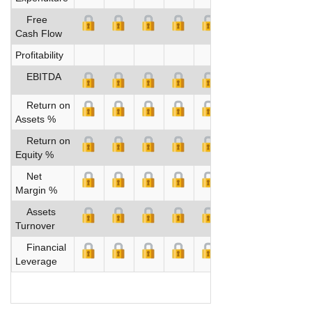
Free
Cash Flow
Profitability
EBITDA
Return on
Assets %
Return on
Equity %
Net
Margin %
Assets
Turnover
Financial
Leverage