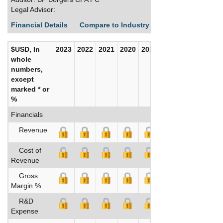
Legal Advisor:
Financial Details
Compare to Industry Averages
Build C
$USD, In
2023
2022
2021
2020
2019
2018
whole
numbers,
except
marked * or
%
Financials
Revenue
Cost of
Revenue
Gross
Margin %
R&D
Expense