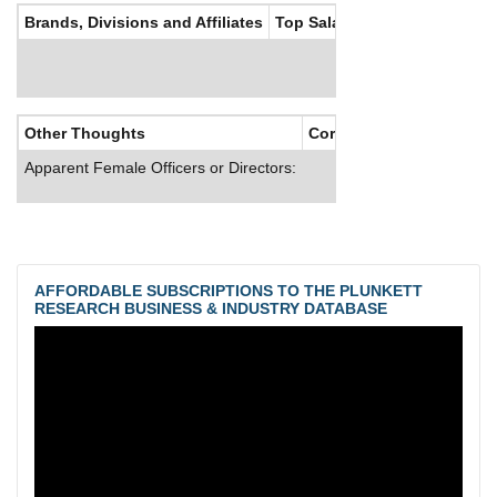
Brands, Divisions and Affiliates
Top Salaries
Other Thoughts
Corporate Culture
Apparent Female Officers or Directors:
AFFORDABLE SUBSCRIPTIONS TO THE PLUNKETT
RESEARCH BUSINESS & INDUSTRY DATABASE