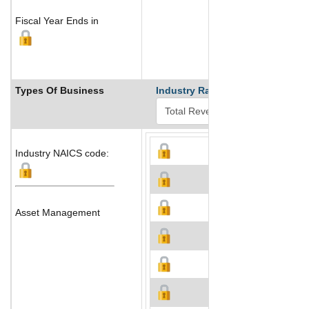
Fiscal Year Ends in
Types Of Business
Industry Ranks
Industry NAICS code:
Asset Management