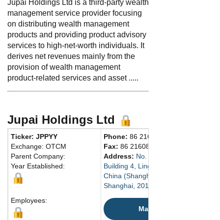
Jupai Holdings Ltd is a third-party wealth
management service provider focusing
on distributing wealth management
products and providing product advisory
services to high-net-worth individuals. It
derives net revenues mainly from the
provision of wealth management
product-related services and asset .....
Jupai Holdings Ltd
Ticker: JPPYY
Phone:
86 2160269003
Exchange: OTCM
Fax:
86 2160868856
Parent Company:
Address:
No. 1588 Xinyang Road
Year Established:
Building 4, Lingang New Area
China (Shanghai) Pilot Free Trade Z
Shanghai, 201413 China
Employees:
Map