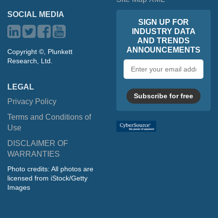
SOCIAL MEDIA
SIGN UP FOR
INDUSTRY DATA
AND TRENDS
ANNOUNCEMENTS
Copyright ©, Plunkett
Research, Ltd.
Email
address
LEGAL
Subscribe for free
Privacy Policy
Terms and Conditions of
Use
DISCLAIMER OF
WARRANTIES
Photo credits: All photos are
licensed from iStock/Getty
Images