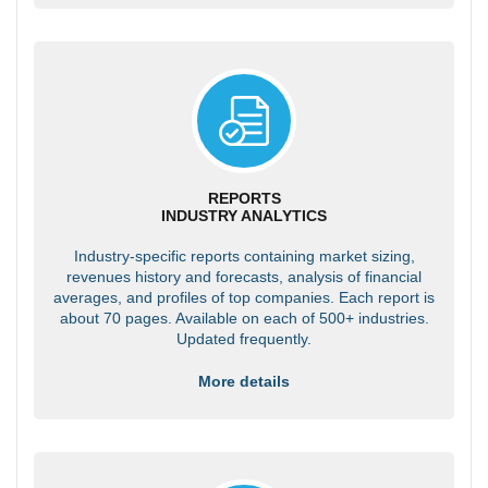
REPORTS
INDUSTRY ANALYTICS
Industry-specific reports containing market sizing,
revenues history and forecasts, analysis of financial
averages, and profiles of top companies. Each report is
about 70 pages. Available on each of 500+ industries.
Updated frequently.
More details