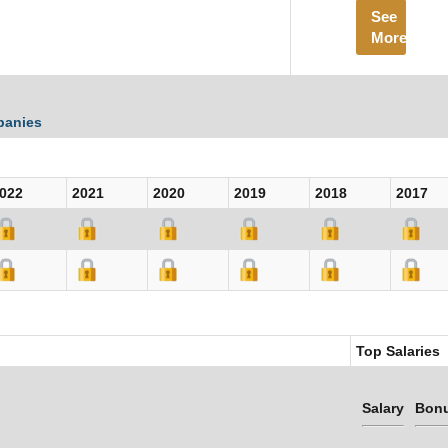
See
More
panies
022
2021
2020
2019
2018
2017
Top Salaries
Salary
Bon