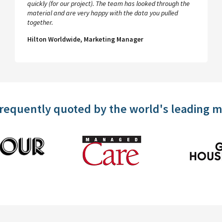
quickly (for our project). The team has looked through the
material and are very happy with the data you pulled
together.
Hilton Worldwide, Marketing Manager
frequently quoted by the world's leading 