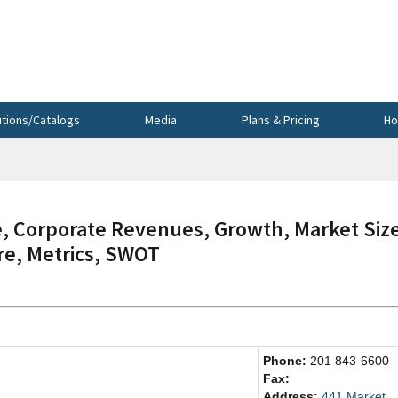
utions/Catalogs
Media
Plans & Pricing
Ho
, Corporate Revenues, Growth, Market Siz
re, Metrics, SWOT
Phone:
201 843-6600
Fax:
Address:
441 Market