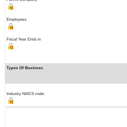
Employees:
Fiscal Year Ends in
Types Of Business
Industry NAICS code: