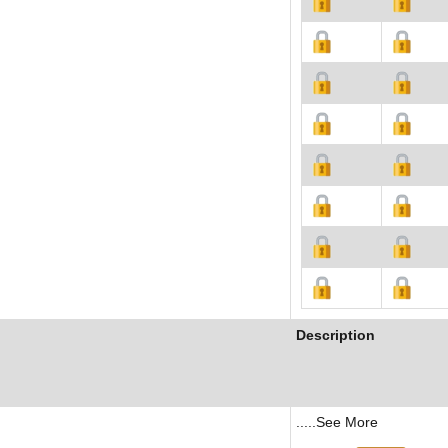
Description
.....See More