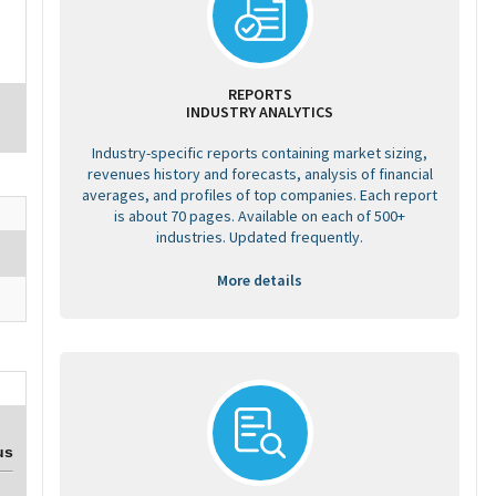
REPORTS
INDUSTRY ANALYTICS
Industry-specific reports containing market sizing,
revenues history and forecasts, analysis of financial
averages, and profiles of top companies. Each report
is about 70 pages. Available on each of 500+
industries. Updated frequently.
More details
us