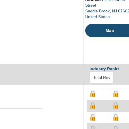
Street
Saddle Brook, NJ 0766
United States
Map
Industry Ranks