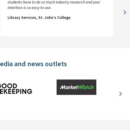
students have to do so much industry research and your
interface is so easy to use.
Ne
Library Services, St. John’s College
Sl
media and news outlets
Nex
Slid