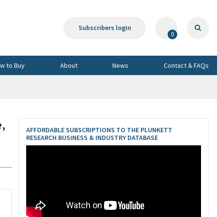
Subscribers login
0
w to Buy
About
News
Contact & FAQs
e,
AFFORDABLE SUBSCRIPTIONS TO THE PLUNKETT
RESEARCH BUSINESS & INDUSTRY DATABASE