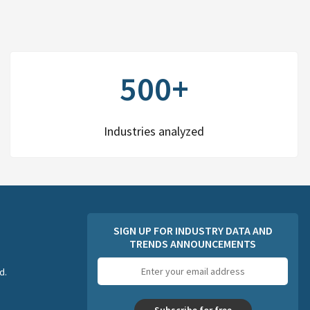
500+
Industries analyzed
SIGN UP FOR INDUSTRY DATA AND
TRENDS ANNOUNCEMENTS
Email
d.
address