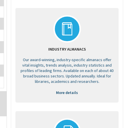
INDUSTRY ALMANACS
Our award-winning, industry-specific almanacs offer
vital insights, trends analysis, industry statistics and
profiles of leading firms. Available on each of about 40
broad business sectors. Updated annually. Ideal for
libraries, academics and researchers.
More details