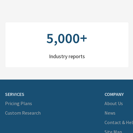
5,000+
Industry reports
SERVICES
COMPANY
Pricing Plans
About Us
Custom Research
News
Contact & He
Site Map