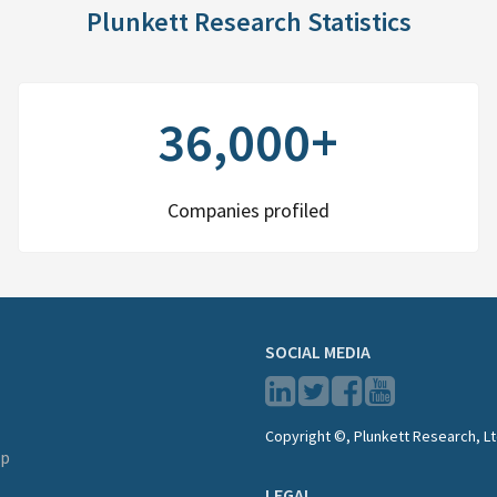
Plunkett Research Statistics
36,000+
Companies profiled
SOCIAL MEDIA
Copyright ©, Plunkett Research, Lt
lp
LEGAL