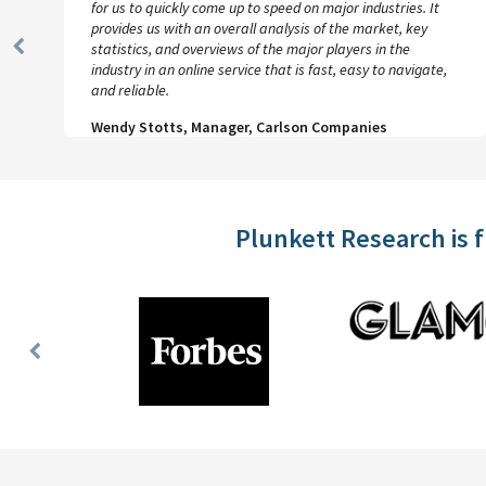
for us to quickly come up to speed on major industries. It
provides us with an overall analysis of the market, key
statistics, and overviews of the major players in the
Previous
industry in an online service that is fast, easy to navigate,
Slide
and reliable.
Wendy Stotts, Manager, Carlson Companies
Plunkett Research is 
Previous
Slide