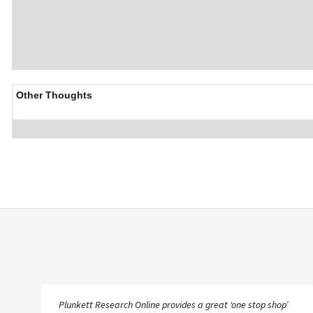
Other Thoughts
Plunkett Research Online provides a great ‘one stop shop’