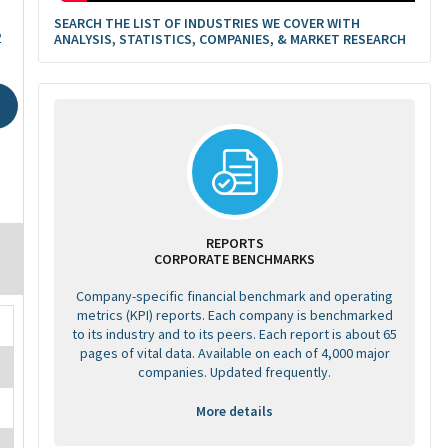
SEARCH THE LIST OF INDUSTRIES WE COVER WITH
2
ANALYSIS, STATISTICS, COMPANIES, & MARKET RESEARCH
REPORTS
CORPORATE BENCHMARKS
Company-specific financial benchmark and operating
metrics (KPI) reports. Each company is benchmarked
to its industry and to its peers. Each report is about 65
pages of vital data. Available on each of 4,000 major
companies. Updated frequently.
More details