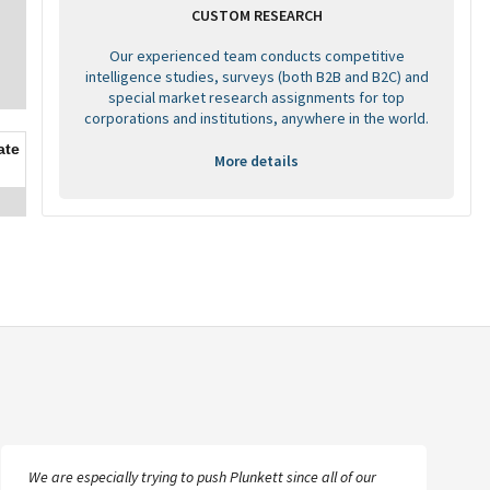
CUSTOM RESEARCH
Our experienced team conducts competitive
intelligence studies, surveys (both B2B and B2C) and
special market research assignments for top
corporations and institutions, anywhere in the world.
ate
More details
We are especially trying to push Plunkett since all of our