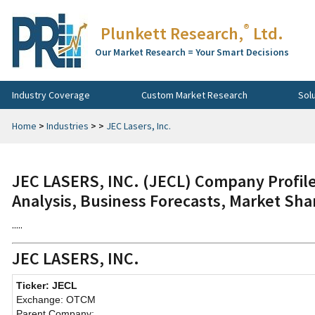
®
Plunkett Research,
Ltd.
Our Market Research = Your Smart Decisions
Industry Coverage
Custom Market Research
Sol
Home
>
Industries
>
>
JEC Lasers, Inc.
JEC LASERS, INC. (JECL) Company Profile
Analysis, Business Forecasts, Market Sha
.....
JEC LASERS, INC.
Ticker: JECL
Exchange: OTCM
Parent Company: