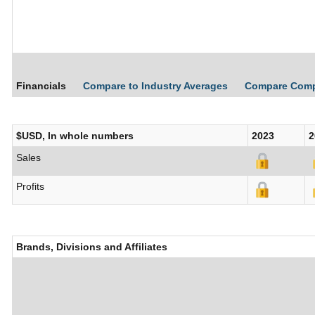
Financials
Compare to Industry Averages
Compare Com
$USD, In whole numbers
2023
2
Sales
Profits
Brands, Divisions and Affiliates