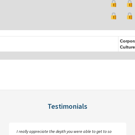
Corpor
Culture
Testimonials
I really appreciate the depth you were able to get to so