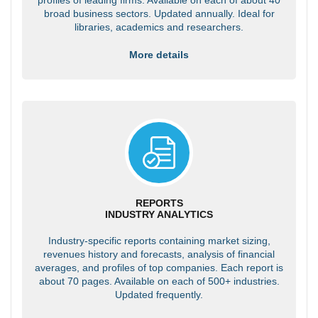
broad business sectors. Updated annually. Ideal for
libraries, academics and researchers.
More details
REPORTS
INDUSTRY ANALYTICS
Industry-specific reports containing market sizing,
revenues history and forecasts, analysis of financial
averages, and profiles of top companies. Each report is
about 70 pages. Available on each of 500+ industries.
Updated frequently.