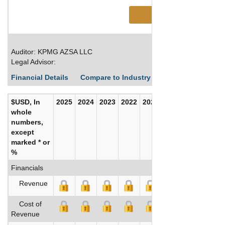
See More
Auditor: KPMG AZSA LLC
Legal Advisor:
Financial Details
Compare to Industry Averages
Build C
$USD, In
2025
2024
2023
2022
2021
2020
whole
numbers,
except
marked * or
%
Financials
Revenue
Cost of
Revenue