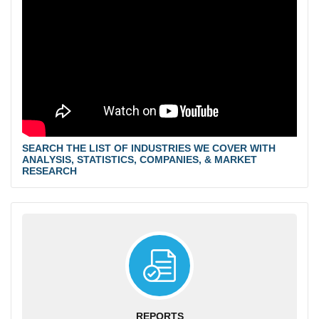
SEARCH THE LIST OF INDUSTRIES WE COVER WITH
ANALYSIS, STATISTICS, COMPANIES, & MARKET
RESEARCH
REPORTS