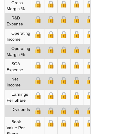
Gross
Margin %
R&D
Expense
Operating
Income
Operating
Margin %
SGA
Expense
Net
Income
Earnings
Per Share
Dividends
Book
Value Per
Share