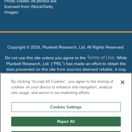
Photo credits: All photos are
licensed from iStock/Getty
Images
Copyright ©
2026, Plunkett Research, Ltd. All Rights Reserved.
Terms of Use
Do not use this site unless you agree to the
. While
Plunkett Research, Ltd. (“PRL”) has made an effort to obtain the
data presented on this site from sources deemed reliable, it may
contain errors or inaccuracies. PRL makes no warranties,
expressed or implied, regarding the data contained herein.
By clicking “Accept All Cookies”, you agree to the storing of
cookies on your device to enhance site navigation, analyze
NO AI TRAINING ALLOWED: Without in any way limiting the
site usage, and assist in our marketing efforts.
publisher’s exclusive rights under copyright, any use of this site or
its content to “train” generative or other artificial intelligence (AI)
Cookies Settings
technologies is expressly prohibited without specific written
permission. Plunkett Research, Ltd. reserves all rights to this site
and its content for generative AI training and development of
Reject All
machine learning language models.