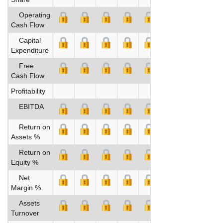
Operating
Cash Flow
Capital
Expenditure
Free
Cash Flow
Profitability
EBITDA
Return on
Assets %
Return on
Equity %
Net
Margin %
Assets
Turnover