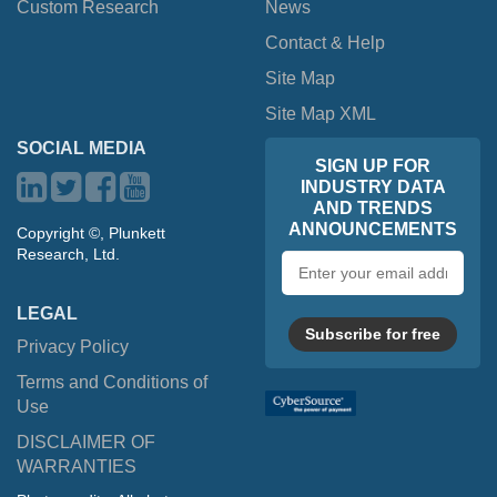
Custom Research
News
Contact & Help
Site Map
Site Map XML
SOCIAL MEDIA
SIGN UP FOR
INDUSTRY DATA
AND TRENDS
ANNOUNCEMENTS
Copyright ©, Plunkett
Research, Ltd.
Email
address
LEGAL
Subscribe for free
Privacy Policy
Terms and Conditions of
Use
DISCLAIMER OF
WARRANTIES