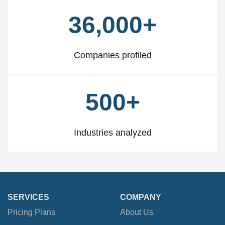
36,000+
Companies profiled
500+
Industries analyzed
SERVICES
COMPANY
Pricing Plans
About Us