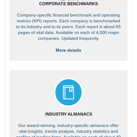
CORPORATE BENCHMARKS
Company-specific financial benchmark and operating
metrics (KPI) reports. Each company is benchmarked
to its industry and to its peers. Each report is about 65
pages of vital data. Available on each of 4,000 major
companies. Updated frequently.
More details
INDUSTRY ALMANACS
Our award-winning, industry-specific almanacs offer
vital insights, trends analysis, industry statistics and
profiles of leading firms. Available on each of about 40