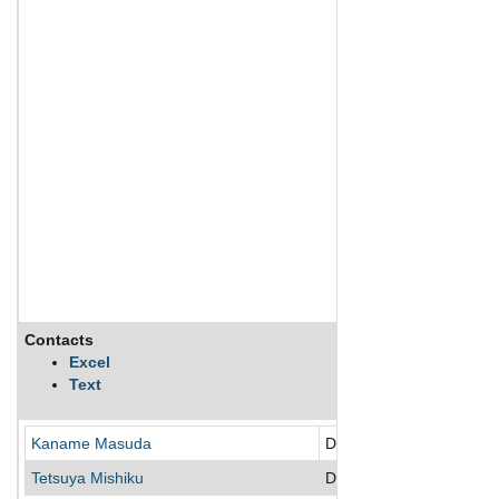
Contacts
Excel
Text
Kaname Masuda
Director
Tetsuya Mishiku
Director