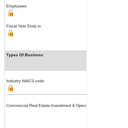
Employees:
Fiscal Year Ends in
Types Of Business
Industry NAICS code:
Commercial Real Estate Investment & Operations, Office, Shopping 