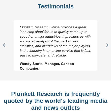
Testimonials
Plunkett Research Online provides a great
‘one stop shop’ for us to quickly come up to
speed on major industries. It provides us with
an overall analysis of the market, key
statistics, and overviews of the major players
Previous
N
in the industry in an online service that is fast,
Slide
Sl
easy to navigate, and reliable.
Wendy Stotts, Manager, Carlson
Companies
Plunkett Research is frequently
quoted by the world's leading media
and news outlets