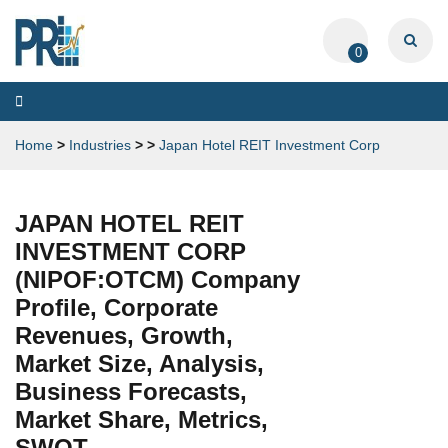
0
Toggle
navigation
Home
>
Industries
>
>
Japan Hotel REIT Investment Corp
JAPAN HOTEL REIT
INVESTMENT CORP
(NIPOF:OTCM) Company
Profile, Corporate
Revenues, Growth,
Market Size, Analysis,
Business Forecasts,
Market Share, Metrics,
SWOT