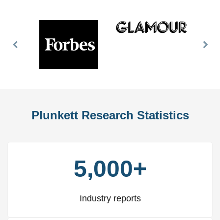
Previous
Nex
Slide
Slid
Plunkett Research Statistics
5,000+
Industry reports