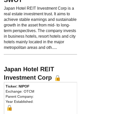
Japan Hotel REIT Investment Corp is a
real estate investment trust. It aims to
achieve stable earnings and sustainable
growth in the asset from mid- to long-
term perspectives. The company invests
in business hotels, resort hotels and city
hotels mainly located in the major
metropolitan areas and oth.....
Japan Hotel REIT
Investment Corp
Ticker: NIPOF
Exchange: OTCM
Parent Company:
Year Established: