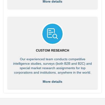
More details
CUSTOM RESEARCH
Our experienced team conducts competitive
intelligence studies, surveys (both B2B and B2C) and
special market research assignments for top
corporations and institutions, anywhere in the world.
More details