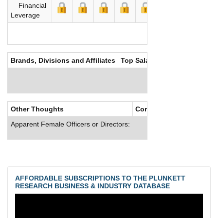
Financial
Leverage
Brands, Divisions and Affiliates
Top Salaries
Other Thoughts
Corporate Culture
Apparent Female Officers or Directors:
AFFORDABLE SUBSCRIPTIONS TO THE PLUNKETT
RESEARCH BUSINESS & INDUSTRY DATABASE