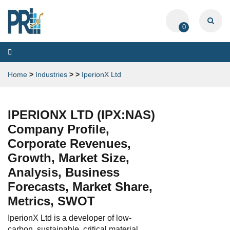
0
Toggle
navigation
Home
>
Industries
>
>
IperionX Ltd
IPERIONX LTD (IPX:NAS)
Company Profile,
Corporate Revenues,
Growth, Market Size,
Analysis, Business
Forecasts, Market Share,
Metrics, SWOT
IperionX Ltd is a developer of low-
carbon, sustainable, critical material