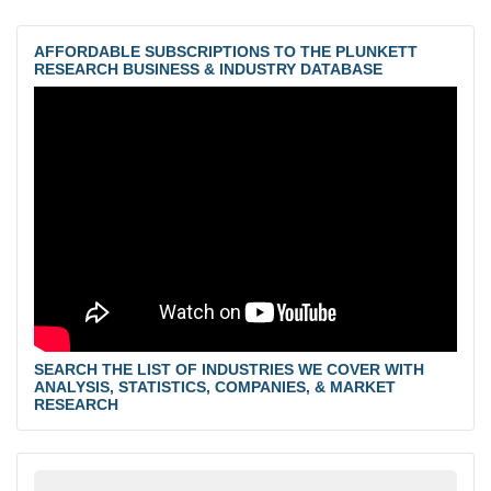
AFFORDABLE SUBSCRIPTIONS TO THE PLUNKETT
RESEARCH BUSINESS & INDUSTRY DATABASE
SEARCH THE LIST OF INDUSTRIES WE COVER WITH
ANALYSIS, STATISTICS, COMPANIES, & MARKET
RESEARCH