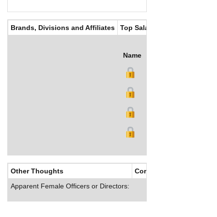
Brands, Divisions and Affiliates
Top Salaries
Name
Title
Salary (US$)
B
Other Thoughts
Corporate Culture
Apparent Female Officers or Directors: