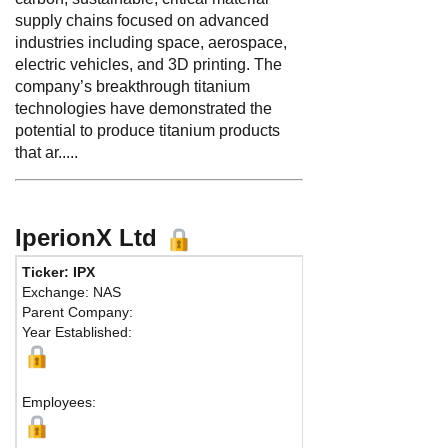
supply chains focused on advanced
industries including space, aerospace,
electric vehicles, and 3D printing. The
company’s breakthrough titanium
technologies have demonstrated the
potential to produce titanium products
that ar.....
IperionX Ltd
Ticker: IPX
Exchange: NAS
Parent Company:
Year Established:
Employees: