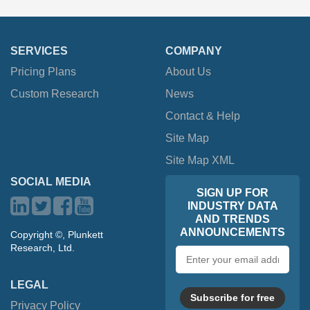
SERVICES
COMPANY
Pricing Plans
About Us
Custom Research
News
Contact & Help
Site Map
Site Map XML
SOCIAL MEDIA
SIGN UP FOR
INDUSTRY DATA
AND TRENDS
ANNOUNCEMENTS
Copyright ©, Plunkett
Research, Ltd.
Email
address
LEGAL
Subscribe for free
Privacy Policy