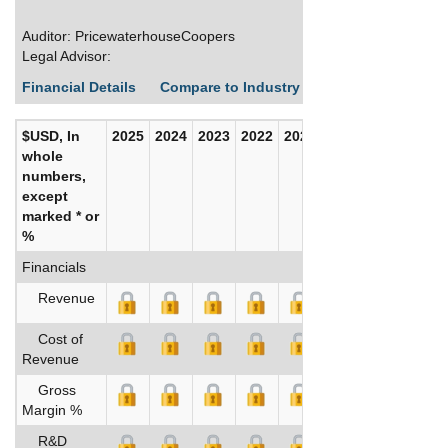
Auditor: PricewaterhouseCoopers
Legal Advisor:
Financial Details
Compare to Industry Averages
Build C
$USD, In
2025
2024
2023
2022
2021
2020
whole
numbers,
except
marked * or
%
Financials
Revenue
Cost of
Revenue
Gross
Margin %
R&D