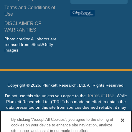
Terms and Conditions of
Use
DISCLAIMER OF
WARRANTIES
Photo credits: All photos are
licensed from iStock/Getty
Images
Copyright ©
2026, Plunkett Research, Ltd. All Rights Reserved.
Terms of Use
Do not use this site unless you agree to the
. While
Plunkett Research, Ltd. (“PRL”) has made an effort to obtain the
data presented on this site from sources deemed reliable, it may
contain errors or inaccuracies. PRL makes no warranties,
expressed or implied, regarding the data contained herein.
By clicking “Accept All Cookies”, you agree to the storing of
cookies on your device to enhance site navigation, analyze
NO AI TRAINING ALLOWED: Without in any way limiting the
site usage, and assist in our marketing efforts.