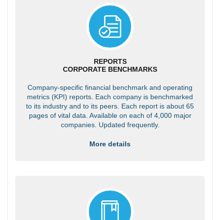
REPORTS
CORPORATE BENCHMARKS
Company-specific financial benchmark and operating
metrics (KPI) reports. Each company is benchmarked
to its industry and to its peers. Each report is about 65
pages of vital data. Available on each of 4,000 major
companies. Updated frequently.
More details