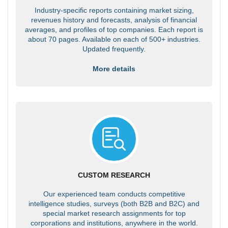
Industry-specific reports containing market sizing,
revenues history and forecasts, analysis of financial
averages, and profiles of top companies. Each report is
about 70 pages. Available on each of 500+ industries.
Updated frequently.
More details
CUSTOM RESEARCH
Our experienced team conducts competitive
intelligence studies, surveys (both B2B and B2C) and
special market research assignments for top
corporations and institutions, anywhere in the world.