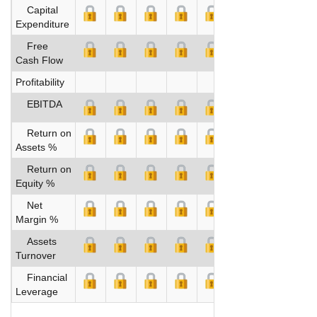
Capital
Expenditure
Free
Cash Flow
Profitability
EBITDA
Return on
Assets %
Return on
Equity %
Net
Margin %
Assets
Turnover
Financial
Leverage