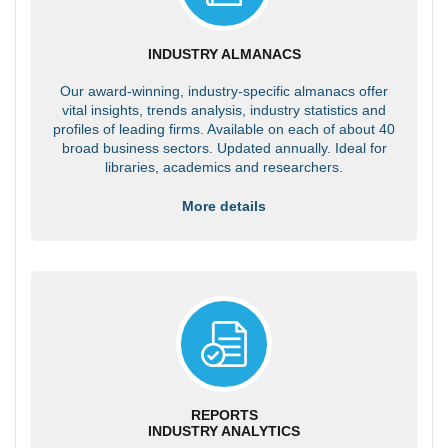
INDUSTRY ALMANACS
Our award-winning, industry-specific almanacs offer
vital insights, trends analysis, industry statistics and
profiles of leading firms. Available on each of about 40
broad business sectors. Updated annually. Ideal for
libraries, academics and researchers.
More details
REPORTS
INDUSTRY ANALYTICS