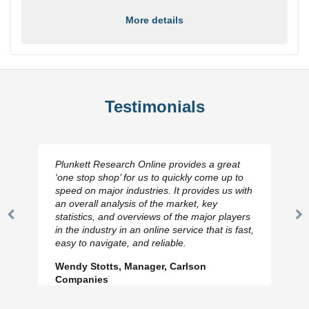
More details
Testimonials
Plunkett Research Online provides a great
‘one stop shop’ for us to quickly come up to
speed on major industries. It provides us with
an overall analysis of the market, key
statistics, and overviews of the major players
Previous
N
in the industry in an online service that is fast,
Slide
Sl
easy to navigate, and reliable.
Wendy Stotts, Manager, Carlson
Companies