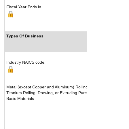
Fiscal Year Ends in
Types Of Business
Industry NAICS code:
Metal (except Copper and Aluminum) Rolling, Drawing and Extrudi
Titanium Rolling, Drawing, or Extruding Purchased Metals or Scrap
Basic Materials