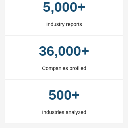
5,000+
Industry reports
36,000+
Companies profiled
500+
Industries analyzed