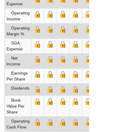
Expense
Operating
Income
Operating
Margin %
SGA
Expense
Net
Income
Earnings
Per Share
Dividends
Book
Value Per
Share
Operating
Cash Flow