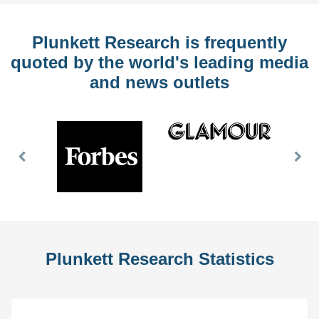
Plunkett Research is frequently
quoted by the world's leading media
and news outlets
Previous
Nex
Slide
Slid
Plunkett Research Statistics