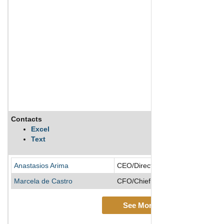
Contacts
Excel
Text
Anastasios Arima
CEO/Director/Founder/Managing 
Marcela de Castro
CFO/Chief Accounting Officer
See More