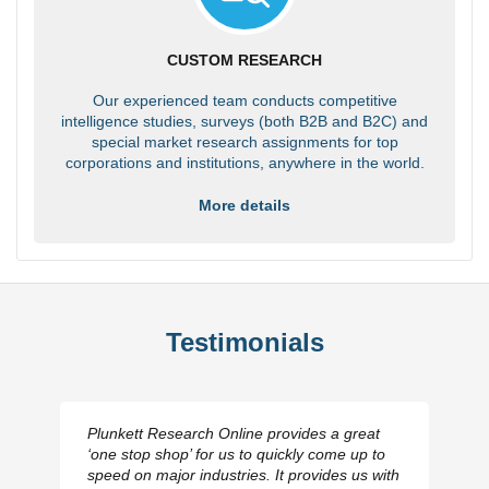
CUSTOM RESEARCH
Our experienced team conducts competitive
intelligence studies, surveys (both B2B and B2C) and
special market research assignments for top
corporations and institutions, anywhere in the world.
More details
Testimonials
Plunkett Research Online provides a great
‘one stop shop’ for us to quickly come up to
speed on major industries. It provides us with