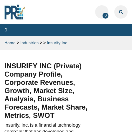
0
Toggle
navigation
Home
>
Industries
>
>
Insurify Inc
INSURIFY INC (Private)
Company Profile,
Corporate Revenues,
Growth, Market Size,
Analysis, Business
Forecasts, Market Share,
Metrics, SWOT
Insurify, Inc. is a financial technology
company that has developed and