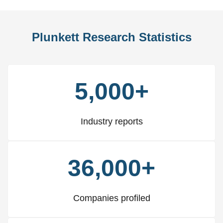
Plunkett Research Statistics
5,000+
Industry reports
36,000+
Companies profiled