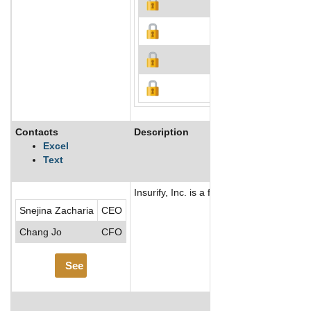
Contacts
Description
Excel
Text
Insurify, Inc. is a financial technology
Snejina Zacharia
CEO
Chang Jo
CFO
See More