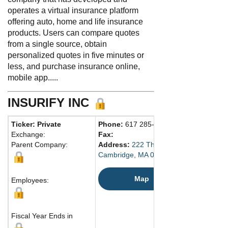
operates a virtual insurance platform
offering auto, home and life insurance
products. Users can compare quotes
from a single source, obtain
personalized quotes in five minutes or
less, and purchase insurance online,
mobile app.....
INSURIFY INC
Ticker: Private
Phone:
617 285-4467
Exchange:
Fax:
Parent Company:
Address:
222 Third St., Ste. 1320
Cambridge, MA 02142 United States
Map
Employees:
Fiscal Year Ends in