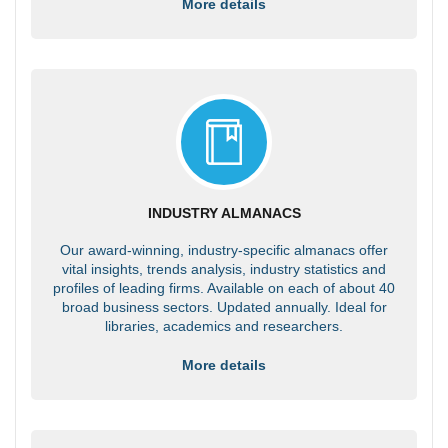
More details
INDUSTRY ALMANACS
Our award-winning, industry-specific almanacs offer
vital insights, trends analysis, industry statistics and
profiles of leading firms. Available on each of about 40
broad business sectors. Updated annually. Ideal for
libraries, academics and researchers.
More details