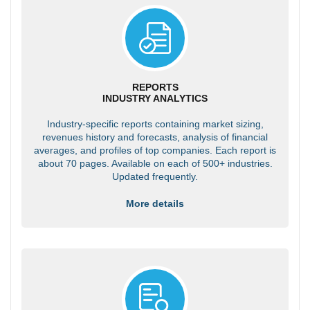
REPORTS
INDUSTRY ANALYTICS
Industry-specific reports containing market sizing,
revenues history and forecasts, analysis of financial
averages, and profiles of top companies. Each report is
about 70 pages. Available on each of 500+ industries.
Updated frequently.
More details