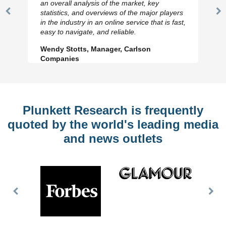
an overall analysis of the market, key
statistics, and overviews of the major players
Previous
N
in the industry in an online service that is fast,
Slide
Sl
easy to navigate, and reliable.
Wendy Stotts, Manager, Carlson
Companies
Plunkett Research is frequently
quoted by the world's leading media
and news outlets
Previous
Nex
Slide
Slid