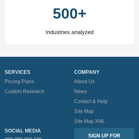
500+
Industries analyzed
SERVICES
COMPANY
Pricing Plans
About Us
Custom Research
News
Contact & Help
Site Map
Site Map XML
SOCIAL MEDIA
SIGN UP FOR