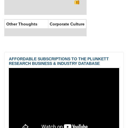
Other Thoughts
Corporate Culture
AFFORDABLE SUBSCRIPTIONS TO THE PLUNKETT
RESEARCH BUSINESS & INDUSTRY DATABASE