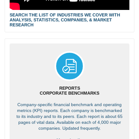
SEARCH THE LIST OF INDUSTRIES WE COVER WITH
ANALYSIS, STATISTICS, COMPANIES, & MARKET
RESEARCH
REPORTS
CORPORATE BENCHMARKS
Company-specific financial benchmark and operating
metrics (KPI) reports. Each company is benchmarked
to its industry and to its peers. Each report is about 65
pages of vital data. Available on each of 4,000 major
companies. Updated frequently.