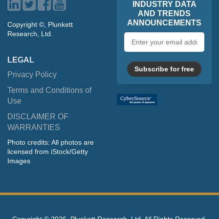
INDUSTRY DATA
AND TRENDS
ANNOUNCEMENTS
Copyright ©, Plunkett
Research, Ltd.
Email
address
LEGAL
Subscribe for free
Privacy Policy
Terms and Conditions of
Use
DISCLAIMER OF
WARRANTIES
Photo credits: All photos are
licensed from iStock/Getty
Images
Copyright ©
2026, Plunkett Research, Ltd. All Rights Reserved.