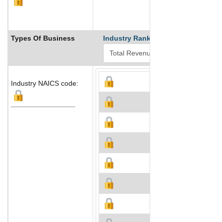
Types Of Business
Industry Ranks
Industry NAICS code: