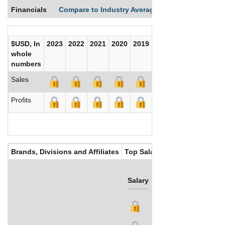
Financials
Compare to Industry Averages
Compare Comp
$USD, In
2023
2022
2021
2020
2019
2018
2017
whole
numbers
Sales
Profits
Brands, Divisions and Affiliates
Top Salaries
Salary
Bonus