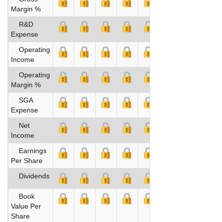
Margin %
R&D
Expense
Operating
Income
Operating
Margin %
SGA
Expense
Net
Income
Earnings
Per Share
Dividends
Book
Value Per
Share