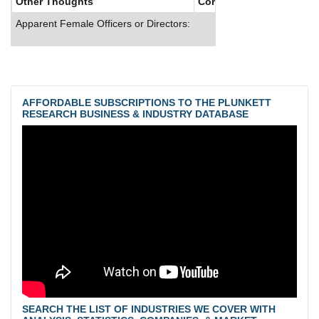
Other Thoughts
Corporate Culture
Apparent Female Officers or Directors:
AFFORDABLE SUBSCRIPTIONS TO THE PLUNKETT
RESEARCH BUSINESS & INDUSTRY DATABASE
SEARCH THE LIST OF INDUSTRIES WE COVER WITH