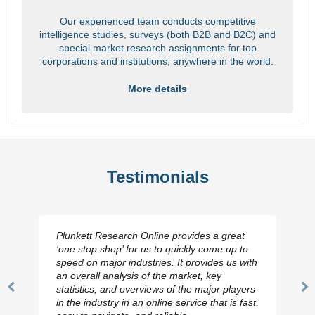
Our experienced team conducts competitive
intelligence studies, surveys (both B2B and B2C) and
special market research assignments for top
corporations and institutions, anywhere in the world.
More details
Testimonials
Plunkett Research Online provides a great
‘one stop shop’ for us to quickly come up to
speed on major industries. It provides us with
an overall analysis of the market, key
statistics, and overviews of the major players
Previous
N
in the industry in an online service that is fast,
Slide
Sl