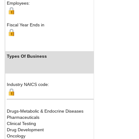
Employees:
Fiscal Year Ends in
Types Of Business
Industry NAICS code:
Drugs-Metabolic & Endocrine Diseases
Pharmaceuticals
Clinical Testing
Drug Development
Oncology