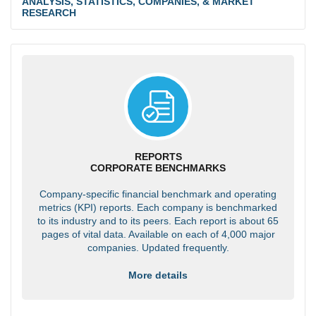
ANALYSIS, STATISTICS, COMPANIES, & MARKET
RESEARCH
REPORTS
CORPORATE BENCHMARKS
Company-specific financial benchmark and operating
metrics (KPI) reports. Each company is benchmarked
to its industry and to its peers. Each report is about 65
pages of vital data. Available on each of 4,000 major
companies. Updated frequently.
More details