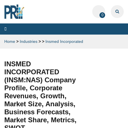
0
Toggle
navigation
Home
>
Industries
>
>
Insmed Incorporated
INSMED
INCORPORATED
(INSM:NAS) Company
Profile, Corporate
Revenues, Growth,
Market Size, Analysis,
Business Forecasts,
Market Share, Metrics,
SWOT