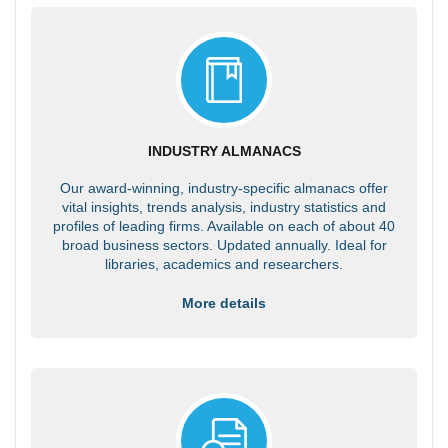
INDUSTRY ALMANACS
Our award-winning, industry-specific almanacs offer
vital insights, trends analysis, industry statistics and
profiles of leading firms. Available on each of about 40
broad business sectors. Updated annually. Ideal for
libraries, academics and researchers.
More details