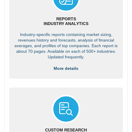
REPORTS
INDUSTRY ANALYTICS
Industry-specific reports containing market sizing,
revenues history and forecasts, analysis of financial
averages, and profiles of top companies. Each report is
about 70 pages. Available on each of 500+ industries.
Updated frequently.
More details
CUSTOM RESEARCH