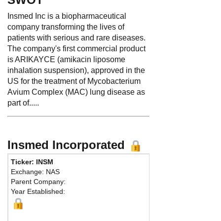
Insmed Inc is a biopharmaceutical
company transforming the lives of
patients with serious and rare diseases.
The company's first commercial product
is ARIKAYCE (amikacin liposome
inhalation suspension), approved in the
US for the treatment of Mycobacterium
Avium Complex (MAC) lung disease as
part of.....
Insmed Incorporated
Ticker: INSM
Exchange: NAS
Parent Company:
Year Established:
B