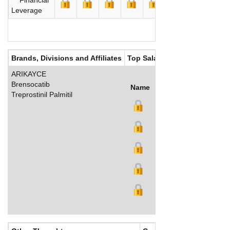
Leverage
Brands, Divisions and Affiliates
Top Salaries
ARIKAYCE
Brensocatib
Name
Title
Salary (US$)
B
Treprostinil Palmitil