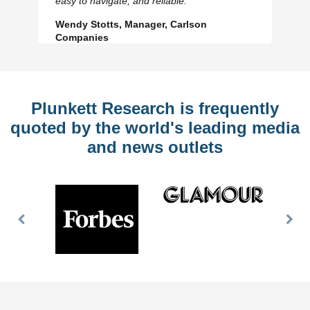
easy to navigate, and reliable.
Wendy Stotts, Manager, Carlson
Companies
Plunkett Research is frequently
quoted by the world's leading media
and news outlets
Previous
Nex
Slide
Slid