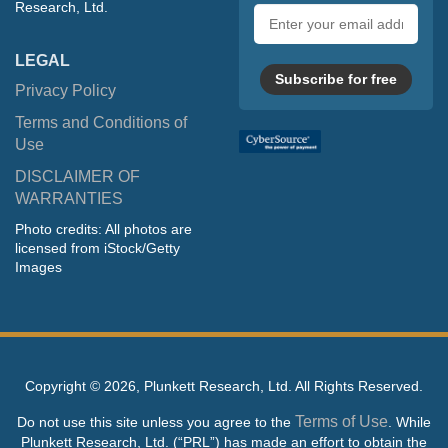
Research, Ltd.
Email
address
LEGAL
Subscribe for free
Privacy Policy
Terms and Conditions of
Use
DISCLAIMER OF
WARRANTIES
Photo credits: All photos are
licensed from iStock/Getty
Images
Copyright ©
2026, Plunkett Research, Ltd. All Rights Reserved.
Terms of Use
Do not use this site unless you agree to the
. While
Plunkett Research, Ltd. (“PRL”) has made an effort to obtain the