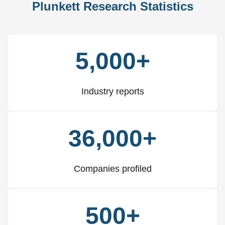
Plunkett Research Statistics
5,000+
Industry reports
36,000+
Companies profiled
500+