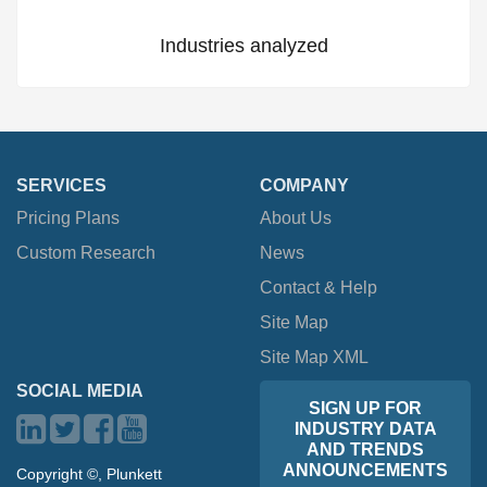
Industries analyzed
SERVICES
COMPANY
Pricing Plans
About Us
Custom Research
News
Contact & Help
Site Map
Site Map XML
SOCIAL MEDIA
SIGN UP FOR
INDUSTRY DATA
AND TRENDS
ANNOUNCEMENTS
Copyright ©, Plunkett