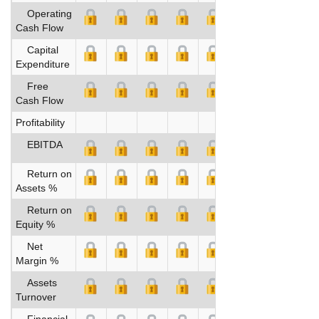
Operating
Cash Flow
Capital
Expenditure
Free
Cash Flow
Profitability
EBITDA
Return on
Assets %
Return on
Equity %
Net
Margin %
Assets
Turnover
Financial