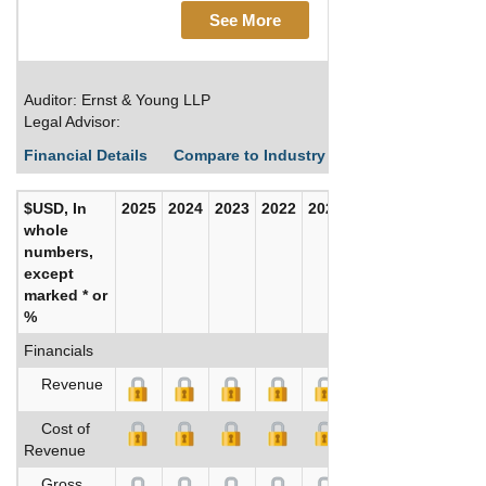
See More
Auditor: Ernst & Young LLP
Legal Advisor:
Financial Details
Compare to Industry Averages
Build C
$USD, In
2025
2024
2023
2022
2021
2020
whole
numbers,
except
marked * or
%
Financials
Revenue
Cost of
Revenue
Gross