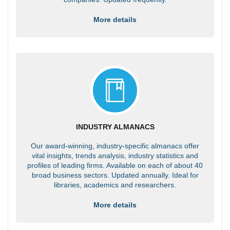
More details
INDUSTRY ALMANACS
Our award-winning, industry-specific almanacs offer
vital insights, trends analysis, industry statistics and
profiles of leading firms. Available on each of about 40
broad business sectors. Updated annually. Ideal for
libraries, academics and researchers.
More details