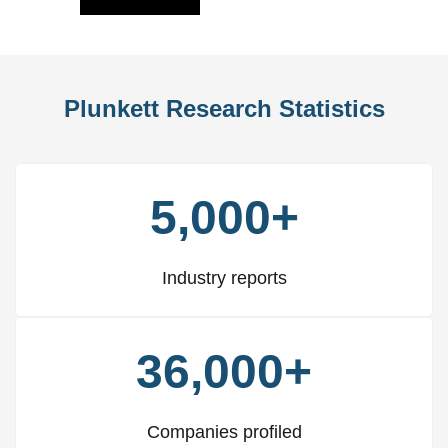
Plunkett Research Statistics
5,000+
Industry reports
36,000+
Companies profiled