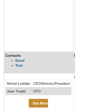
Contacts
Description
Excel
Text
Innergex Renewable Ener
Michel Letellier
CEO/Director/President
Jean Trudel
CFO
See More