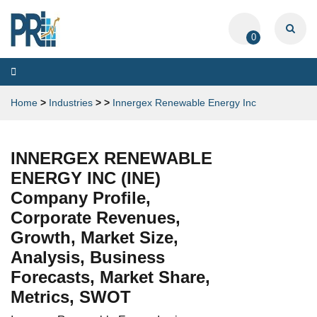
0
Toggle
navigation
Home
>
Industries
>
>
Innergex Renewable Energy Inc
INNERGEX RENEWABLE
ENERGY INC (INE)
Company Profile,
Corporate Revenues,
Growth, Market Size,
Analysis, Business
Forecasts, Market Share,
Metrics, SWOT