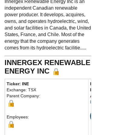
Innergex Renewable Energy Inc is an
independent Canadian renewable
power producer. It develops, acquires,
owns, and operates hydroelectric, wind,
and solar facilities in Canada, the United
States, France, and Chile. Most of the
energy that the company generates
comes from its hydroelectric facilitie.....
INNERGEX RENEWABLE
ENERGY INC
Ticker: INE
Phone:
450 928-2550
Exchange: TSX
Fax:
450 928-2544
Parent Company:
Address:
1225 Saint-C
Longueuil, QC J4K 0B
Map
Employees: