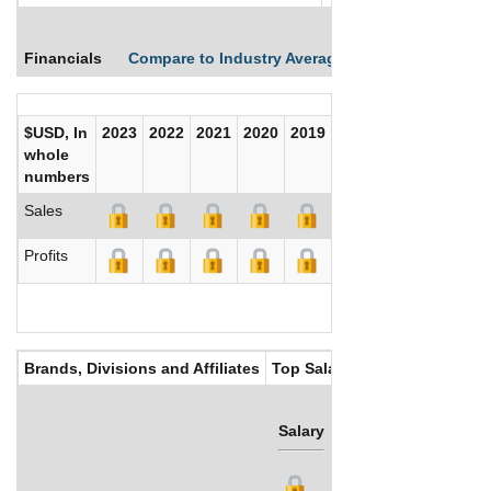
Financials
Compare to Industry Averages
Compare Comp
$USD, In
2023
2022
2021
2020
2019
2018
2017
whole
numbers
Sales
Profits
Brands, Divisions and Affiliates
Top Salaries
Salary
Bonus