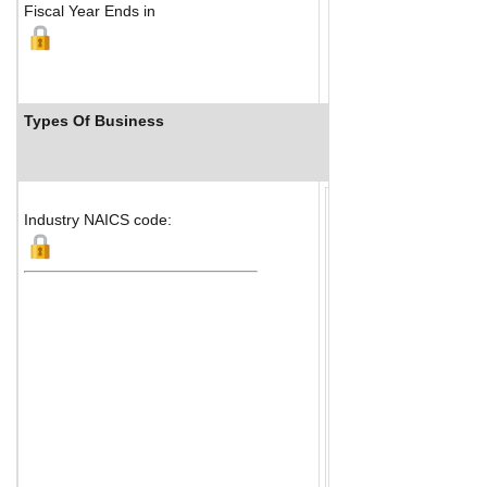
Fiscal Year Ends in
Types Of Business
Industry Ranks
Industry NAICS code: