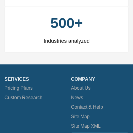
500+
Industries analyzed
SERVICES
COMPANY
Pricing Plans
About Us
Custom Research
News
Contact & Help
Site Map
Site Map XML