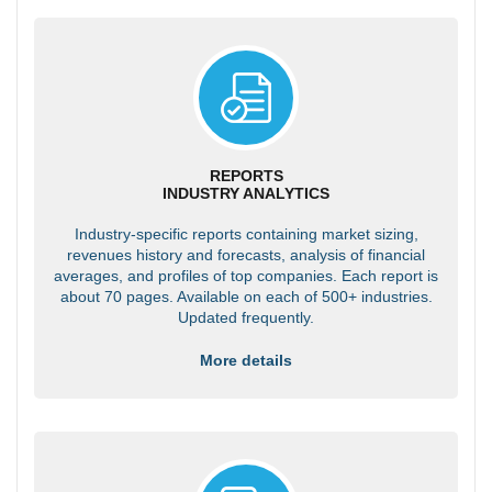
REPORTS
INDUSTRY ANALYTICS
Industry-specific reports containing market sizing,
revenues history and forecasts, analysis of financial
averages, and profiles of top companies. Each report is
about 70 pages. Available on each of 500+ industries.
Updated frequently.
More details