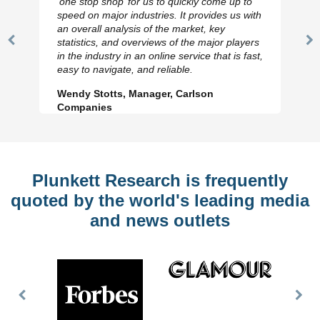
‘one stop shop’ for us to quickly come up to
speed on major industries. It provides us with
an overall analysis of the market, key
statistics, and overviews of the major players
Previous
N
in the industry in an online service that is fast,
Slide
Sl
easy to navigate, and reliable.
Wendy Stotts, Manager, Carlson
Companies
Plunkett Research is frequently
quoted by the world's leading media
and news outlets
Previous
Nex
Slide
Slid