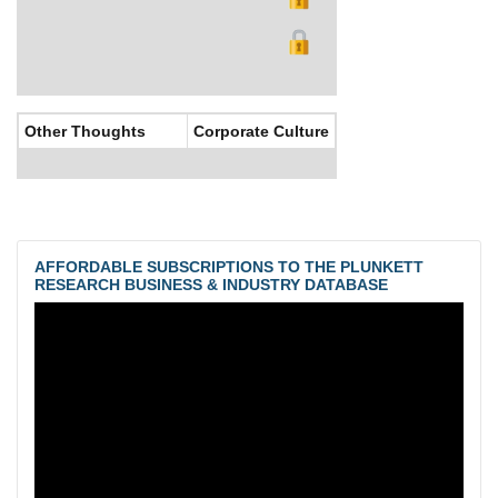
Other Thoughts
Corporate Culture
AFFORDABLE SUBSCRIPTIONS TO THE PLUNKETT
RESEARCH BUSINESS & INDUSTRY DATABASE