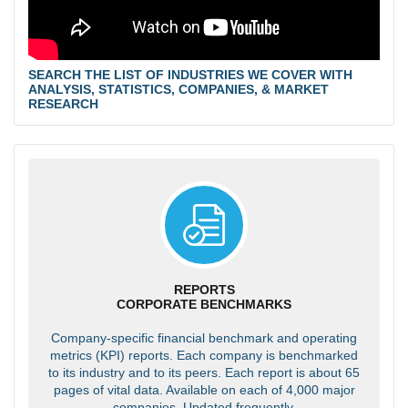
SEARCH THE LIST OF INDUSTRIES WE COVER WITH
ANALYSIS, STATISTICS, COMPANIES, & MARKET
RESEARCH
REPORTS
CORPORATE BENCHMARKS
Company-specific financial benchmark and operating
metrics (KPI) reports. Each company is benchmarked
to its industry and to its peers. Each report is about 65
pages of vital data. Available on each of 4,000 major
companies. Updated frequently.