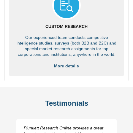
CUSTOM RESEARCH
Our experienced team conducts competitive
intelligence studies, surveys (both B2B and B2C) and
special market research assignments for top
corporations and institutions, anywhere in the world.
More details
Testimonials
Plunkett Research Online provides a great