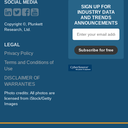
SOCIAL MEDIA
SIGN UP FOR
INDUSTRY DATA
AND TRENDS
ANNOUNCEMENTS
Copyright ©, Plunkett
Research, Ltd.
Email
address
LEGAL
Subscribe for free
Privacy Policy
Terms and Conditions of
Use
DISCLAIMER OF
WARRANTIES
Photo credits: All photos are
licensed from iStock/Getty
Images