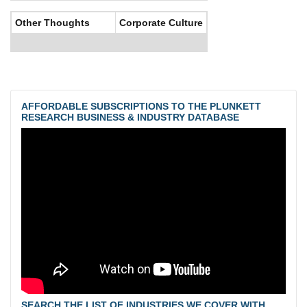
Other Thoughts
Corporate Culture
AFFORDABLE SUBSCRIPTIONS TO THE PLUNKETT
RESEARCH BUSINESS & INDUSTRY DATABASE
SEARCH THE LIST OF INDUSTRIES WE COVER WITH