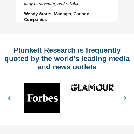
Slide
Sl
easy to navigate, and reliable.
Wendy Stotts, Manager, Carlson
Companies
Plunkett Research is frequently
quoted by the world's leading media
and news outlets
Previous
Nex
Slide
Slid