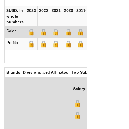
$USD, In
2023
2022
2021
2020
2019
2018
2017
whole
numbers
Sales
Profits
Brands, Divisions and Affiliates
Top Salaries
Salary
Bonus