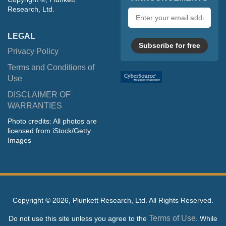
Research, Ltd.
Email
address
LEGAL
Subscribe for free
Privacy Policy
Terms and Conditions of
Use
DISCLAIMER OF
WARRANTIES
Photo credits: All photos are
licensed from iStock/Getty
Images
Copyright ©
2026, Plunkett Research, Ltd. All Rights Reserved.
Terms of Use
Do not use this site unless you agree to the
. While