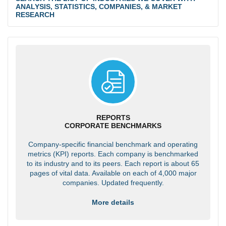
ANALYSIS, STATISTICS, COMPANIES, & MARKET
RESEARCH
REPORTS
CORPORATE BENCHMARKS
Company-specific financial benchmark and operating
metrics (KPI) reports. Each company is benchmarked
to its industry and to its peers. Each report is about 65
pages of vital data. Available on each of 4,000 major
companies. Updated frequently.
More details