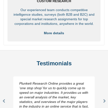
CUSTOM RESEARCH
Our experienced team conducts competitive
intelligence studies, surveys (both B2B and B2C) and
special market research assignments for top
corporations and institutions, anywhere in the world.
More details
Testimonials
Plunkett Research Online provides a great
‘one stop shop’ for us to quickly come up to
speed on major industries. It provides us with
an overall analysis of the market, key
statistics, and overviews of the major players
Previous
N
in the industry in an online service that is fast,