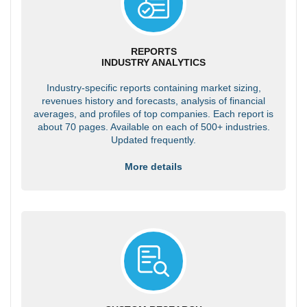
REPORTS
INDUSTRY ANALYTICS
Industry-specific reports containing market sizing,
revenues history and forecasts, analysis of financial
averages, and profiles of top companies. Each report is
about 70 pages. Available on each of 500+ industries.
Updated frequently.
More details