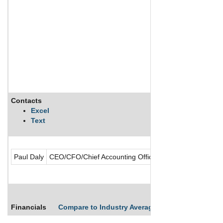
Contacts
Excel
Text
Paul Daly
CEO/CFO/Chief Accounting Officer/Director/Founder/Pr
Financials
Compare to Industry Averages
Compare Comp