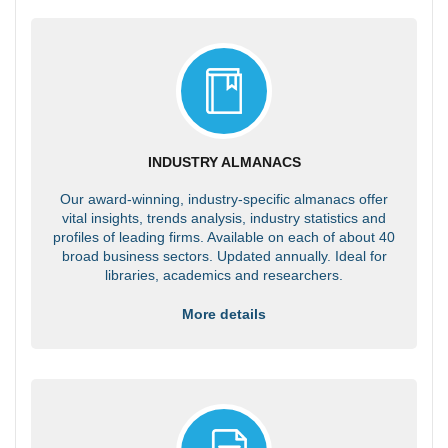
INDUSTRY ALMANACS
Our award-winning, industry-specific almanacs offer
vital insights, trends analysis, industry statistics and
profiles of leading firms. Available on each of about 40
broad business sectors. Updated annually. Ideal for
libraries, academics and researchers.
More details