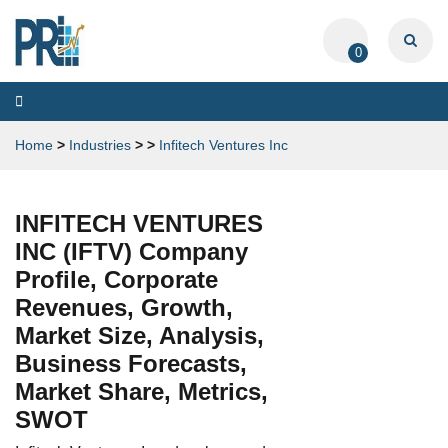
0
Toggle
navigation
Home
>
Industries
>
>
Infitech Ventures Inc
INFITECH VENTURES
INC (IFTV) Company
Profile, Corporate
Revenues, Growth,
Market Size, Analysis,
Business Forecasts,
Market Share, Metrics,
SWOT