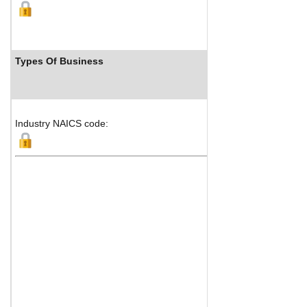
Types Of Business
Industry NAICS code: