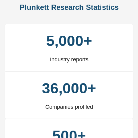
Plunkett Research Statistics
5,000+
Industry reports
36,000+
Companies profiled
500+