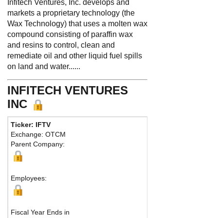
Infitech Ventures, Inc. develops and
markets a proprietary technology (the
Wax Technology) that uses a molten wax
compound consisting of paraffin wax
and resins to control, clean and
remediate oil and other liquid fuel spills
on land and water......
INFITECH VENTURES
INC
Ticker: IFTV
Exchange: OTCM
Parent Company:
Employees:
Fiscal Year Ends in