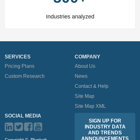
Industries analyzed
SERVICES
COMPANY
Pricing Plans
About Us
Custom Research
News
Contact & Help
Site Map
Site Map XML
SOCIAL MEDIA
SIGN UP FOR
INDUSTRY DATA
AND TRENDS
ANNOUNCEMENTS
Copyright ©, Plunkett