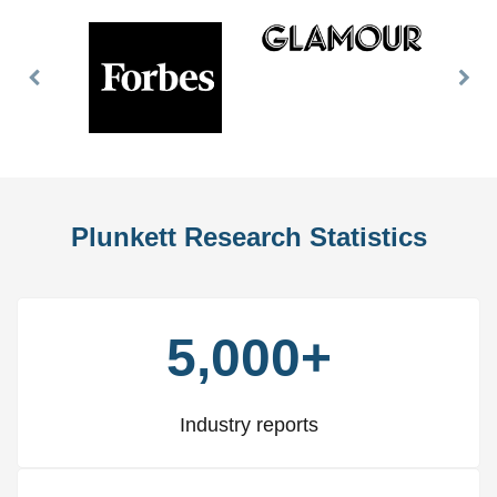
Previous
Nex
Slide
Slid
Plunkett Research Statistics
5,000+
Industry reports