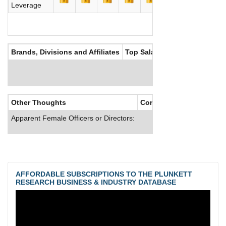
Leverage
Brands, Divisions and Affiliates
Top Salaries
Other Thoughts
Corporate Culture
Apparent Female Officers or Directors:
AFFORDABLE SUBSCRIPTIONS TO THE PLUNKETT
RESEARCH BUSINESS & INDUSTRY DATABASE