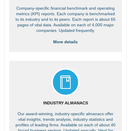
Company-specific financial benchmark and operating
metrics (KPI) reports. Each company is benchmarked
to its industry and to its peers. Each report is about 65
pages of vital data. Available on each of 4,000 major
companies. Updated frequently.
More details
INDUSTRY ALMANACS
Our award-winning, industry-specific almanacs offer
vital insights, trends analysis, industry statistics and
profiles of leading firms. Available on each of about 40
broad business sectors. Updated annually. Ideal for