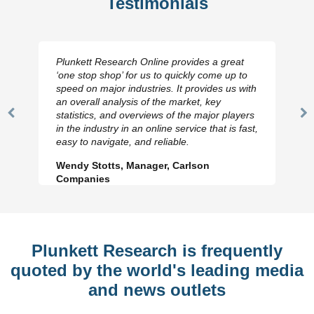
Testimonials
Plunkett Research Online provides a great
‘one stop shop’ for us to quickly come up to
speed on major industries. It provides us with
an overall analysis of the market, key
statistics, and overviews of the major players
Previous
N
in the industry in an online service that is fast,
Slide
Sl
easy to navigate, and reliable.
Wendy Stotts, Manager, Carlson
Companies
Plunkett Research is frequently
quoted by the world's leading media
and news outlets