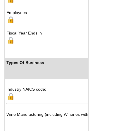
Employees:
Fiscal Year Ends in
Types Of Business
Industry NAICS code:
Wine Manufacturing (including Wineries with Vineyards)