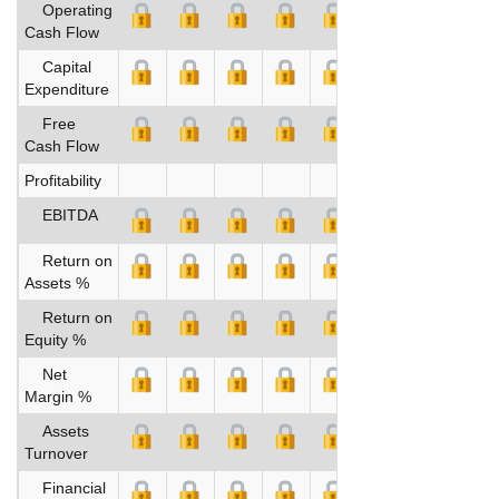
Operating
Cash Flow
Capital
Expenditure
Free
Cash Flow
Profitability
EBITDA
Return on
Assets %
Return on
Equity %
Net
Margin %
Assets
Turnover
Financial