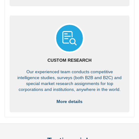
CUSTOM RESEARCH
Our experienced team conducts competitive
intelligence studies, surveys (both B2B and B2C) and
special market research assignments for top
corporations and institutions, anywhere in the world.
More details