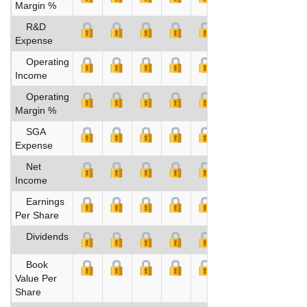
Margin %
R&D
Expense
Operating
Income
Operating
Margin %
SGA
Expense
Net
Income
Earnings
Per Share
Dividends
Book
Value Per
Share