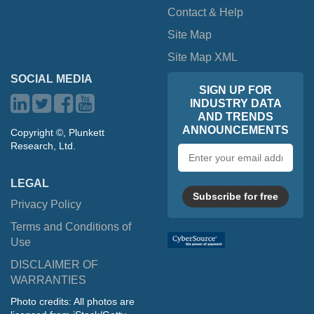
Contact & Help
Site Map
Site Map XML
SOCIAL MEDIA
SIGN UP FOR
INDUSTRY DATA
AND TRENDS
ANNOUNCEMENTS
Copyright ©, Plunkett
Research, Ltd.
Email
address
LEGAL
Subscribe for free
Privacy Policy
Terms and Conditions of
Use
DISCLAIMER OF
WARRANTIES
Photo credits: All photos are