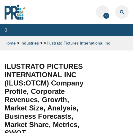
0
Toggle
navigation
Home
>
Industries
>
>
Ilustrato Pictures International Inc
ILUSTRATO PICTURES
INTERNATIONAL INC
(ILUS:OTCM) Company
Profile, Corporate
Revenues, Growth,
Market Size, Analysis,
Business Forecasts,
Market Share, Metrics,
SWOT