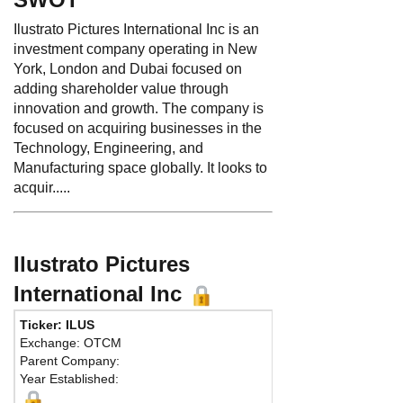
Ilustrato Pictures International Inc is an
investment company operating in New
York, London and Dubai focused on
adding shareholder value through
innovation and growth. The company is
focused on acquiring businesses in the
Technology, Engineering, and
Manufacturing space globally. It looks to
acquir.....
Ilustrato Pictures
International Inc
Ticker: ILUS
Exchange: OTCM
Parent Company:
Year Established: