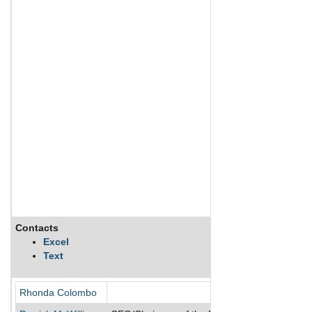
Contacts
Excel
Text
Rhonda Colombo