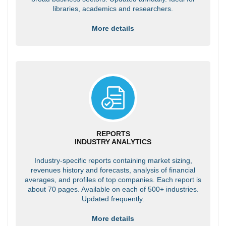
libraries, academics and researchers.
More details
REPORTS
INDUSTRY ANALYTICS
Industry-specific reports containing market sizing,
revenues history and forecasts, analysis of financial
averages, and profiles of top companies. Each report is
about 70 pages. Available on each of 500+ industries.
Updated frequently.
More details