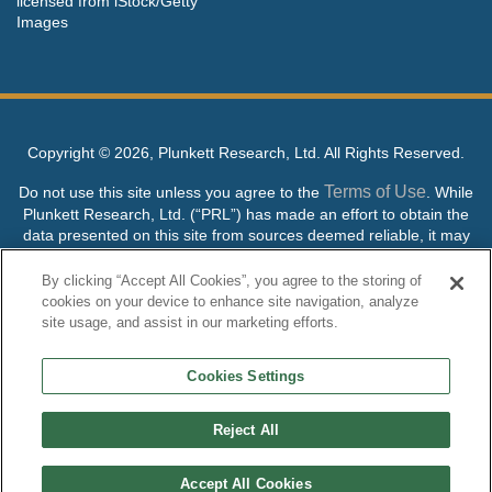
licensed from iStock/Getty
Images
Copyright ©
2026, Plunkett Research, Ltd. All Rights Reserved.
Terms of Use
Do not use this site unless you agree to the
. While
Plunkett Research, Ltd. (“PRL”) has made an effort to obtain the
data presented on this site from sources deemed reliable, it may
contain errors or inaccuracies. PRL makes no warranties,
expressed or implied, regarding the data contained herein.
By clicking “Accept All Cookies”, you agree to the storing of
cookies on your device to enhance site navigation, analyze
NO AI TRAINING ALLOWED: Without in any way limiting the
site usage, and assist in our marketing efforts.
publisher’s exclusive rights under copyright, any use of this site or
its content to “train” generative or other artificial intelligence (AI)
Cookies Settings
technologies is expressly prohibited without specific written
permission. Plunkett Research, Ltd. reserves all rights to this site
and its content for generative AI training and development of
Reject All
machine learning language models.
Accept All Cookies