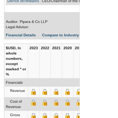
Derrick McWilliams
CEO/Chairman of the Board/Director/Secreta
Auditor: Pipara & Co LLP
Legal Advisor:
Financial Details
Compare to Industry Averages
Build C
$USD, In
2023
2022
2021
2020
2019
2018
whole
numbers,
except
marked * or
%
Financials
Revenue
Cost of
Revenue
Gross