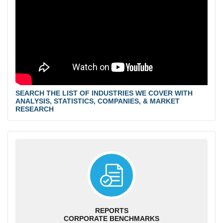
SEARCH THE LIST OF INDUSTRIES WE COVER WITH
ANALYSIS, STATISTICS, COMPANIES, & MARKET
RESEARCH
REPORTS
CORPORATE BENCHMARKS