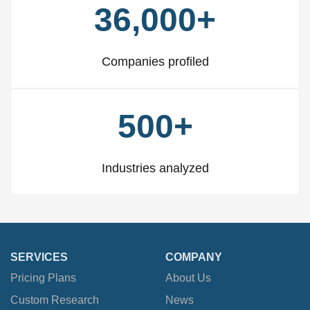
36,000+
Companies profiled
500+
Industries analyzed
SERVICES
COMPANY
Pricing Plans
About Us
Custom Research
News