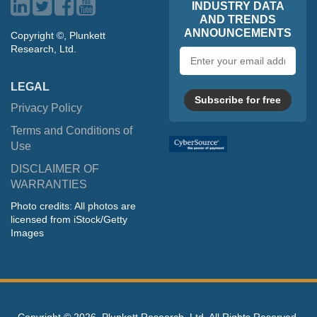
INDUSTRY DATA
AND TRENDS
ANNOUNCEMENTS
Copyright ©, Plunkett
Research, Ltd.
Email
address
LEGAL
Subscribe for free
Privacy Policy
Terms and Conditions of
Use
DISCLAIMER OF
WARRANTIES
Photo credits: All photos are
licensed from iStock/Getty
Images
Copyright ©
2026, Plunkett Research, Ltd. All Rights Reserved.