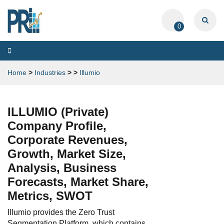
0
Toggle
navigation
Home
>
Industries
>
>
Illumio
ILLUMIO (Private)
Company Profile,
Corporate Revenues,
Growth, Market Size,
Analysis, Business
Forecasts, Market Share,
Metrics, SWOT
Illumio provides the Zero Trust
Segmentation Platform, which contains