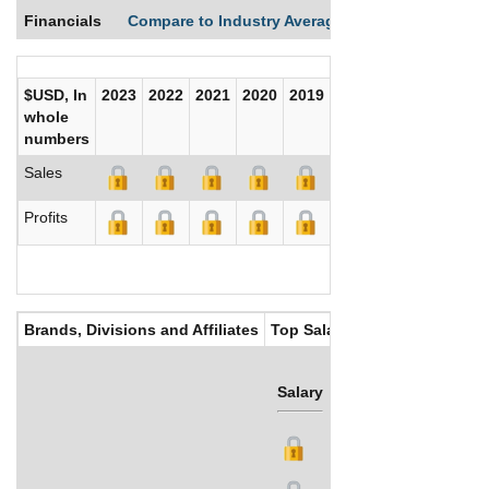
Financials
Compare to Industry Averages
Compare Comp
$USD, In
2023
2022
2021
2020
2019
2018
2017
whole
numbers
Sales
Profits
Brands, Divisions and Affiliates
Top Salaries
Salary
Bonus