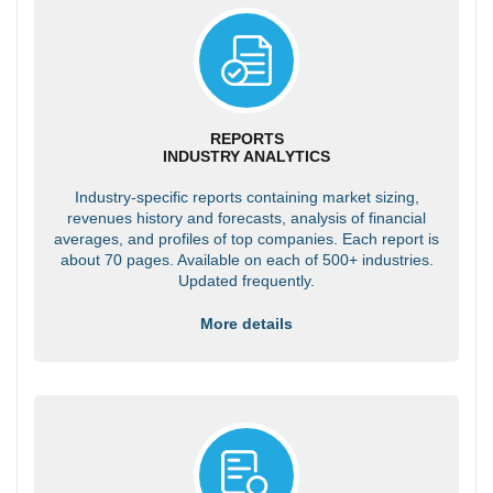
REPORTS
INDUSTRY ANALYTICS
Industry-specific reports containing market sizing,
revenues history and forecasts, analysis of financial
averages, and profiles of top companies. Each report is
about 70 pages. Available on each of 500+ industries.
Updated frequently.
More details