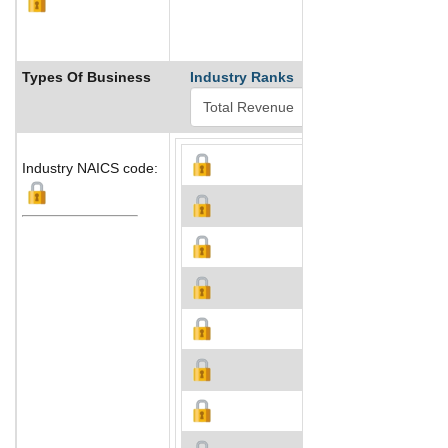
Types Of Business
Industry Ranks
Industry NAICS code: