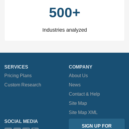
500+
Industries analyzed
SERVICES
COMPANY
Pricing Plans
About Us
Custom Research
News
Contact & Help
Site Map
Site Map XML
SOCIAL MEDIA
SIGN UP FOR