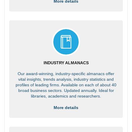
More details
INDUSTRY ALMANACS
Our award-winning, industry-specific almanacs offer
vital insights, trends analysis, industry statistics and
profiles of leading firms. Available on each of about 40
broad business sectors. Updated annually. Ideal for
libraries, academics and researchers.
More details