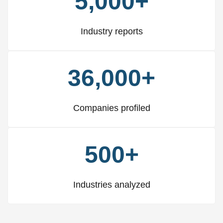
5,000+
Industry reports
36,000+
Companies profiled
500+
Industries analyzed