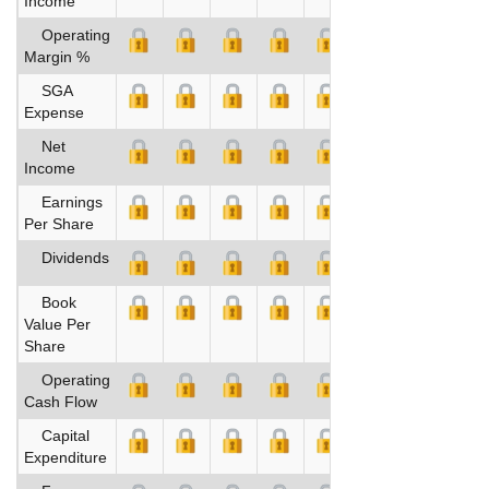
Income
Operating
Margin %
SGA
Expense
Net
Income
Earnings
Per Share
Dividends
Book
Value Per
Share
Operating
Cash Flow
Capital
Expenditure