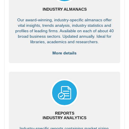
INDUSTRY ALMANACS
Our award-winning, industry-specific almanacs offer
vital insights, trends analysis, industry statistics and
profiles of leading firms. Available on each of about 40
broad business sectors. Updated annually. Ideal for
libraries, academics and researchers.
More details
REPORTS
INDUSTRY ANALYTICS
Industry-specific reports containing market sizing,