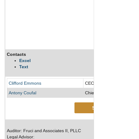
Contacts
Excel
Text
Clifford Emmons
CEO/CFO/Director/Preside
Antony Coufal
Chief Technology Officer
See More
Auditor: Fruci and Associates II, PLLC
Legal Advisor: