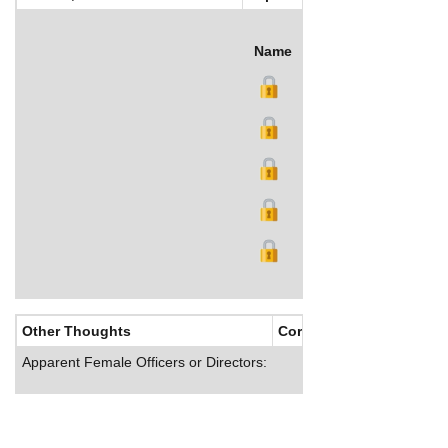
Name
Title
Salary (US$)
B
Other Thoughts
Corporate Culture
Apparent Female Officers or Directors: