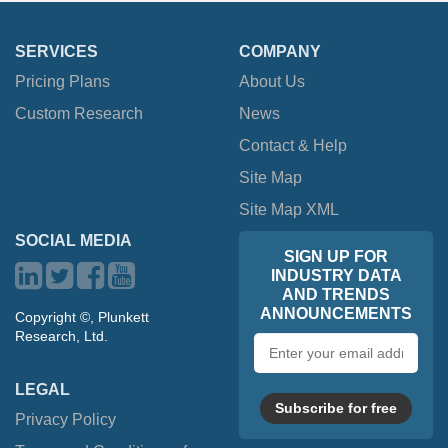
SERVICES
COMPANY
Pricing Plans
About Us
Custom Research
News
Contact & Help
Site Map
Site Map XML
SOCIAL MEDIA
SIGN UP FOR
INDUSTRY DATA
AND TRENDS
ANNOUNCEMENTS
Copyright ©, Plunkett
Research, Ltd.
Email
address
LEGAL
Subscribe for free
Privacy Policy