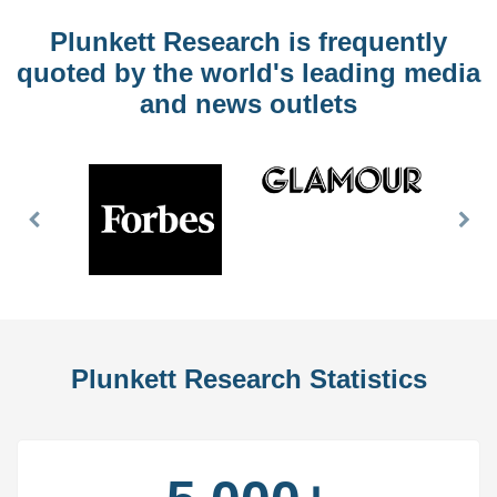
Plunkett Research is frequently
quoted by the world's leading media
and news outlets
Previous
Nex
Slide
Slid
Plunkett Research Statistics