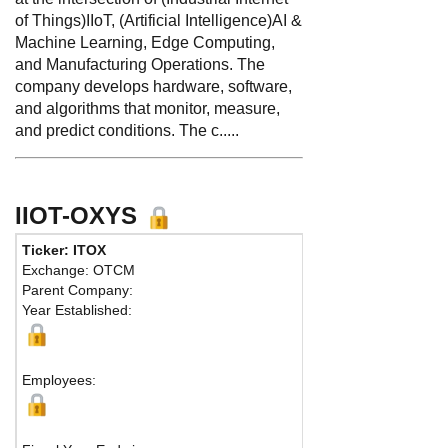
of Things)IIoT, (Artificial Intelligence)AI &
Machine Learning, Edge Computing,
and Manufacturing Operations. The
company develops hardware, software,
and algorithms that monitor, measure,
and predict conditions. The c.....
IIOT-OXYS
Ticker: ITOX
Exchange: OTCM
Parent Company:
Year Established:
Employees: