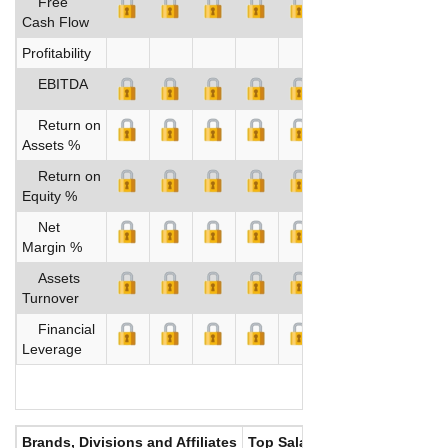
Free
Cash Flow
Profitability
EBITDA
Return on
Assets %
Return on
Equity %
Net
Margin %
Assets
Turnover
Financial
Leverage
Brands, Divisions and Affiliates
Top Salaries