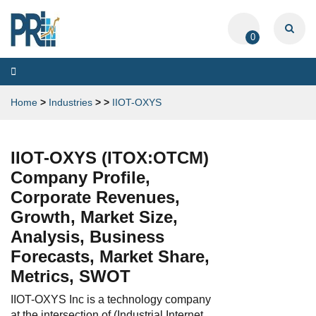
0
Toggle
navigation
Home
>
Industries
>
>
IIOT-OXYS
IIOT-OXYS (ITOX:OTCM)
Company Profile,
Corporate Revenues,
Growth, Market Size,
Analysis, Business
Forecasts, Market Share,
Metrics, SWOT
IIOT-OXYS Inc is a technology company
at the intersection of (Industrial Internet