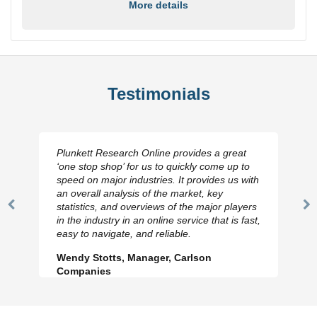
More details
Testimonials
Plunkett Research Online provides a great
‘one stop shop’ for us to quickly come up to
speed on major industries. It provides us with
an overall analysis of the market, key
statistics, and overviews of the major players
Previous
N
in the industry in an online service that is fast,
Slide
Sl
easy to navigate, and reliable.
Wendy Stotts, Manager, Carlson
Companies