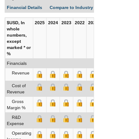
Financial Details
Compare to Industry Averages
Build C
$USD, In
2025
2024
2023
2022
2021
2020
whole
numbers,
except
marked * or
%
Financials
Revenue
Cost of
Revenue
Gross
Margin %
R&D
Expense
Operating