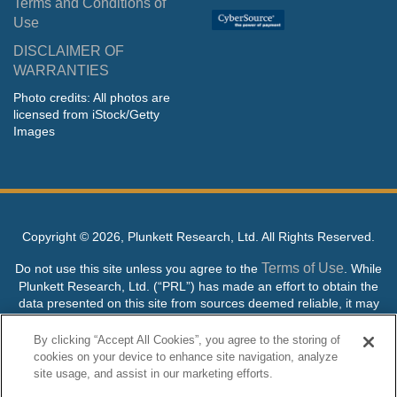
Terms and Conditions of
Use
DISCLAIMER OF
WARRANTIES
Photo credits: All photos are
licensed from iStock/Getty
Images
Copyright ©
2026, Plunkett Research, Ltd. All Rights Reserved.
Terms of Use
Do not use this site unless you agree to the
. While
Plunkett Research, Ltd. (“PRL”) has made an effort to obtain the
data presented on this site from sources deemed reliable, it may
contain errors or inaccuracies. PRL makes no warranties,
expressed or implied, regarding the data contained herein.
By clicking “Accept All Cookies”, you agree to the storing of
cookies on your device to enhance site navigation, analyze
NO AI TRAINING ALLOWED: Without in any way limiting the
site usage, and assist in our marketing efforts.
publisher’s exclusive rights under copyright, any use of this site or