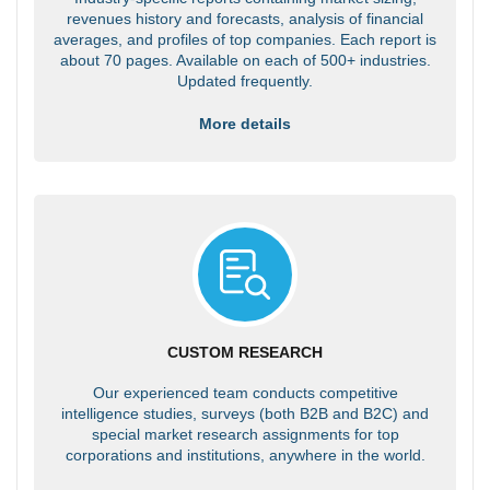
revenues history and forecasts, analysis of financial
averages, and profiles of top companies. Each report is
about 70 pages. Available on each of 500+ industries.
Updated frequently.
More details
CUSTOM RESEARCH
Our experienced team conducts competitive
intelligence studies, surveys (both B2B and B2C) and
special market research assignments for top
corporations and institutions, anywhere in the world.