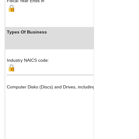
Fiscal Year Ends in
Types Of Business
Industry NAICS code:
Computer Disks (Discs) and Drives, including Magnetic and Optica