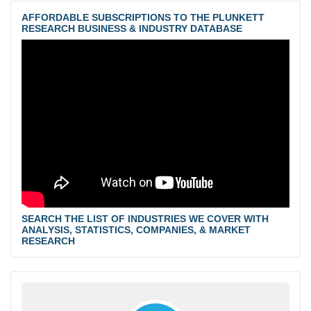
AFFORDABLE SUBSCRIPTIONS TO THE PLUNKETT
RESEARCH BUSINESS & INDUSTRY DATABASE
SEARCH THE LIST OF INDUSTRIES WE COVER WITH
ANALYSIS, STATISTICS, COMPANIES, & MARKET
RESEARCH