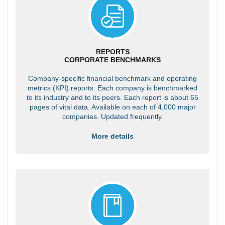
REPORTS
CORPORATE BENCHMARKS
Company-specific financial benchmark and operating
metrics (KPI) reports. Each company is benchmarked
to its industry and to its peers. Each report is about 65
pages of vital data. Available on each of 4,000 major
companies. Updated frequently.
More details