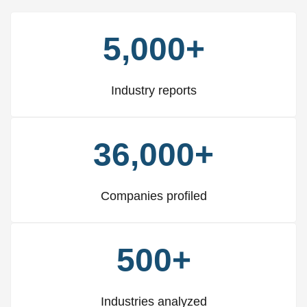
5,000+
Industry reports
36,000+
Companies profiled
500+
Industries analyzed