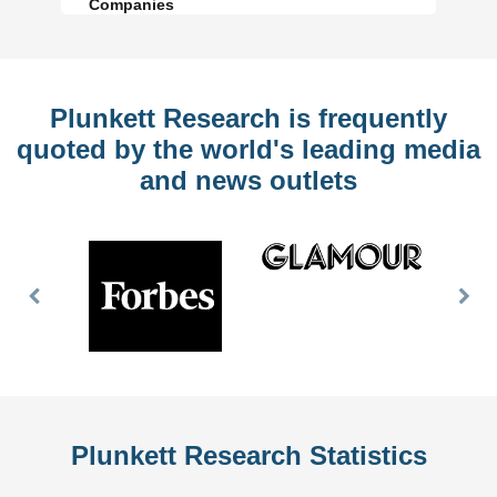
Companies
Plunkett Research is frequently
quoted by the world's leading media
and news outlets
Previous
Nex
Slide
Slid
Plunkett Research Statistics