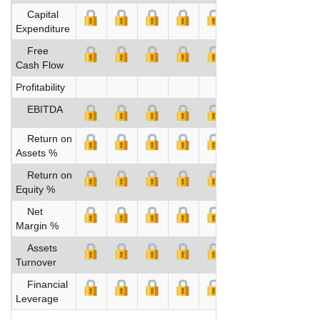
Capital
Expenditure
Free
Cash Flow
Profitability
EBITDA
Return on
Assets %
Return on
Equity %
Net
Margin %
Assets
Turnover
Financial
Leverage