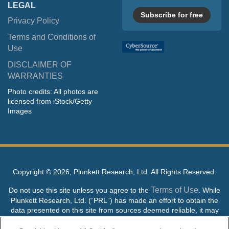
LEGAL
Subscribe for free
Privacy Policy
Terms and Conditions of
Use
DISCLAIMER OF
WARRANTIES
Photo credits: All photos are
licensed from iStock/Getty
Images
Copyright ©
2026, Plunkett Research, Ltd. All Rights Reserved.
Terms of Use
Do not use this site unless you agree to the
. While
Plunkett Research, Ltd. (“PRL”) has made an effort to obtain the
data presented on this site from sources deemed reliable, it may
contain errors or inaccuracies. PRL makes no warranties,