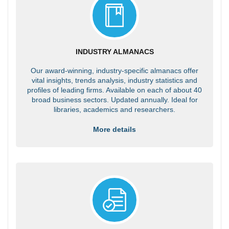
INDUSTRY ALMANACS
Our award-winning, industry-specific almanacs offer
vital insights, trends analysis, industry statistics and
profiles of leading firms. Available on each of about 40
broad business sectors. Updated annually. Ideal for
libraries, academics and researchers.
More details