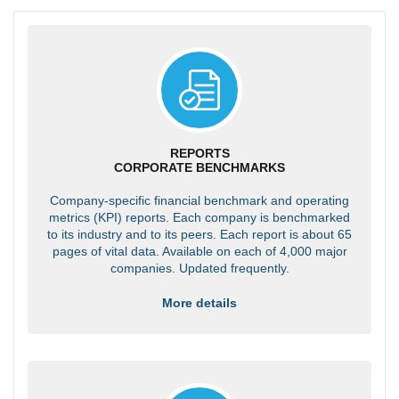
REPORTS
CORPORATE BENCHMARKS
Company-specific financial benchmark and operating
metrics (KPI) reports. Each company is benchmarked
to its industry and to its peers. Each report is about 65
pages of vital data. Available on each of 4,000 major
companies. Updated frequently.
More details