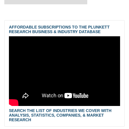
AFFORDABLE SUBSCRIPTIONS TO THE PLUNKETT
RESEARCH BUSINESS & INDUSTRY DATABASE
SEARCH THE LIST OF INDUSTRIES WE COVER WITH
ANALYSIS, STATISTICS, COMPANIES, & MARKET
RESEARCH