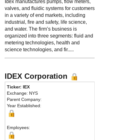
Idex manufactures pumps, flow meters,
valves, and fluidic systems for customers
in a variety of end markets, including
industrial, fire and safety, life science,
and water. The firm’s business is
organized into three segments: fluid and
metering technologies, health and
science technologies, and fir.....
IDEX Corporation
Ticker: IEX
Phone
Exchange: NYS
Fax:
84
Parent Company:
Addres
Year Established:
Suite 3
Northbr
Employees: