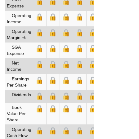
Expense
Operating
Income
Operating
Margin %
SGA
Expense
Net
Income
Earnings
Per Share
Dividends
Book
Value Per
Share
Operating
Cash Flow