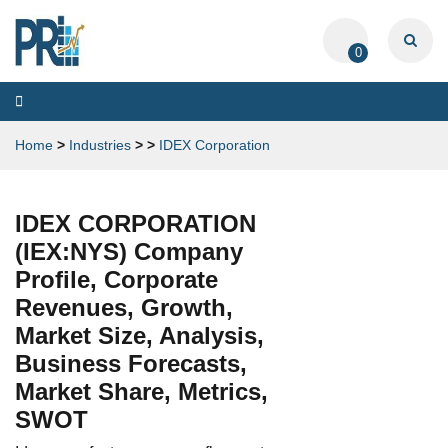
0
Toggle
navigation
Home
>
Industries
>
>
IDEX Corporation
IDEX CORPORATION
(IEX:NYS) Company
Profile, Corporate
Revenues, Growth,
Market Size, Analysis,
Business Forecasts,
Market Share, Metrics,
SWOT