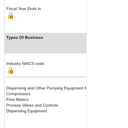
Fiscal Year Ends in
Types Of Business
Indu
Industry NAICS code:
Dispensing and Other Pumping Equipment Manufacturing
Compressors
Flow Meters
Process Valves and Controls
Dispensing Equipment