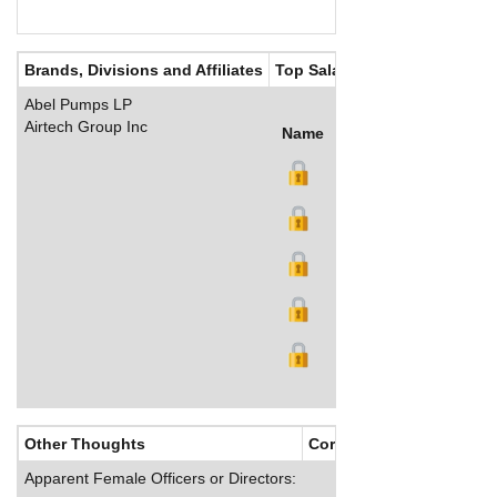
Brands, Divisions and Affiliates
Top Salaries
Abel Pumps LP
Airtech Group Inc
Name
Title
Salary (US$)
B
Other Thoughts
Corporate Culture
Apparent Female Officers or Directors: