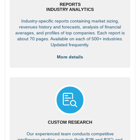
REPORTS
INDUSTRY ANALYTICS
Industry-specific reports containing market sizing,
revenues history and forecasts, analysis of financial
averages, and profiles of top companies. Each report is
about 70 pages. Available on each of 500+ industries.
Updated frequently.
More details
CUSTOM RESEARCH
Our experienced team conducts competitive
intelligence studies, surveys (both B2B and B2C) and