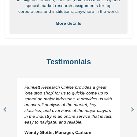
special market research assignments for top
corporations and institutions, anywhere in the world.
More details
Testimonials
Plunkett Research Online provides a great
‘one stop shop’ for us to quickly come up to
speed on major industries. It provides us with
an overall analysis of the market, key
statistics, and overviews of the major players
Previous
N
in the industry in an online service that is fast,
Slide
Sl
easy to navigate, and reliable.
Wendy Stotts, Manager, Carlson