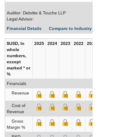
Auditor: Deloitte & Touche LLP
Legal Advisor:
Financial Details
Compare to Industry Averages
Build C
$USD, In
2025
2024
2023
2022
2021
2020
whole
numbers,
except
marked * or
%
Financials
Revenue
Cost of
Revenue
Gross
Margin %
R&D