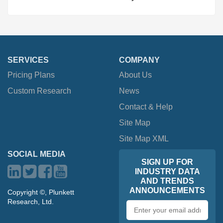
SERVICES
COMPANY
Pricing Plans
About Us
Custom Research
News
Contact & Help
Site Map
Site Map XML
SOCIAL MEDIA
SIGN UP FOR
INDUSTRY DATA
AND TRENDS
ANNOUNCEMENTS
Copyright ©, Plunkett
Research, Ltd.
Email
address