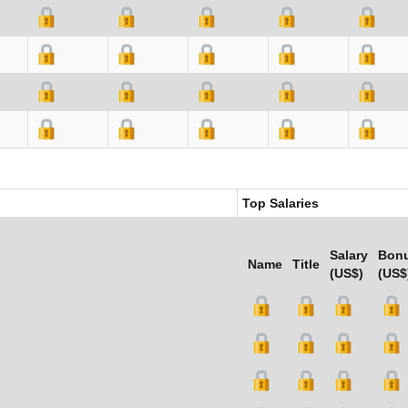
Top Salaries
Salary
Bon
Name
Title
(US$)
(US$