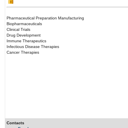
Pharmaceutical Preparation Manufacturing
Biopharmaceuticals
Clinical Trials
Drug Development
Immune Therapeutics
Infectious Disease Therapies
Cancer Therapies
Contacts