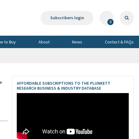
Subscribers login
0
w to Buy
About
News
Contact & FAQs
,
AFFORDABLE SUBSCRIPTIONS TO THE PLUNKETT
RESEARCH BUSINESS & INDUSTRY DATABASE