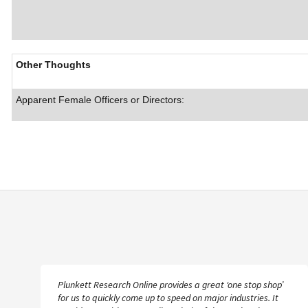
Other Thoughts
Apparent Female Officers or Directors:
Plunkett Research Online provides a great ‘one stop shop’
for us to quickly come up to speed on major industries. It