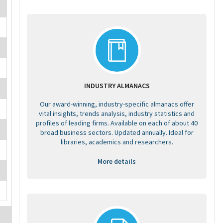
INDUSTRY ALMANACS
Our award-winning, industry-specific almanacs offer
vital insights, trends analysis, industry statistics and
profiles of leading firms. Available on each of about 40
broad business sectors. Updated annually. Ideal for
libraries, academics and researchers.
More details