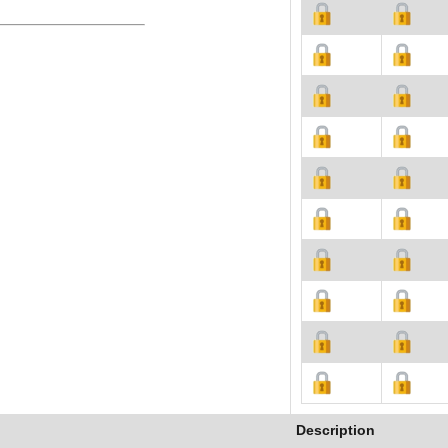
Description