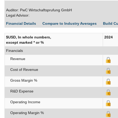
Auditor: PwC Wirtschaftsprufung GmbH
Legal Advisor:
Financial Details
Compare to Industry Averages
Build C
$USD, In whole numbers,
2024
except marked * or %
Financials
Revenue
Cost of Revenue
Gross Margin %
R&D Expense
Operating Income
Operating Margin %