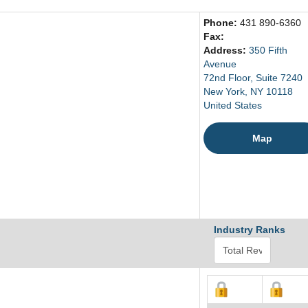
Phone:
431 890-6360
Fax:
Address:
350 Fifth
Avenue
72nd Floor, Suite 7240
New York, NY 10118
United States
Map
Industry Ranks