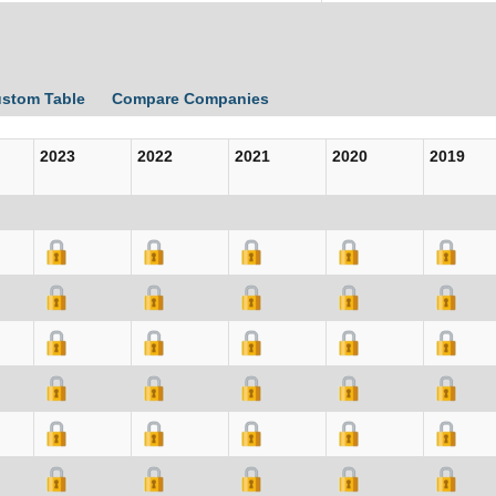
ustom Table
Compare Companies
2023
2022
2021
2020
2019