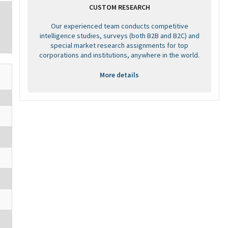
CUSTOM RESEARCH
Our experienced team conducts competitive
intelligence studies, surveys (both B2B and B2C) and
special market research assignments for top
corporations and institutions, anywhere in the world.
More details