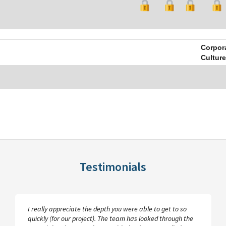
Corpor
Culture
Testimonials
I really appreciate the depth you were able to get to so
quickly (for our project). The team has looked through the