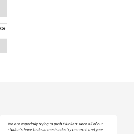
ate
We are especially trying to push Plunkett since all of our
students have to do so much industry research and your