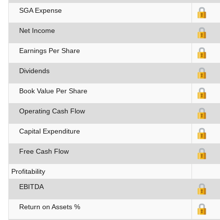
SGA Expense
Net Income
Earnings Per Share
Dividends
Book Value Per Share
Operating Cash Flow
Capital Expenditure
Free Cash Flow
Profitability
EBITDA
Return on Assets %