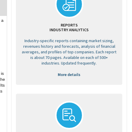
 a
REPORTS
INDUSTRY ANALYTICS
Industry-specific reports containing market sizing,
revenues history and forecasts, analysis of financial
averages, and profiles of top companies. Each report
is about 70 pages. Available on each of 500+
industries. Updated frequently.
 is
More details
the
Its
ts