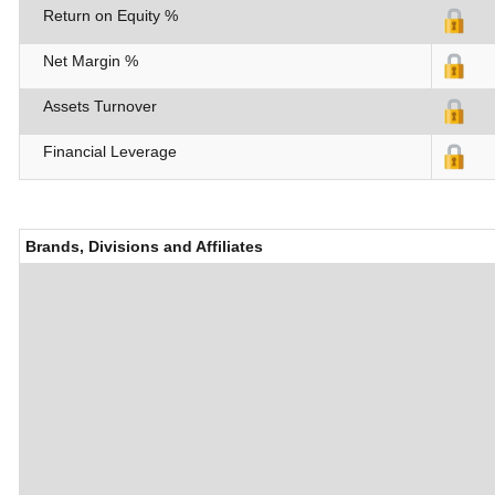
Return on Equity %
Net Margin %
Assets Turnover
Financial Leverage
Brands, Divisions and Affiliates