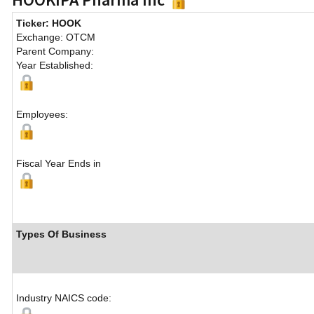
Ticker: HOOK
Exchange: OTCM
Parent Company:
Year Established:
Employees:
Fiscal Year Ends in
Types Of Business
Industry NAICS code: