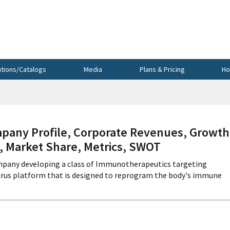
utions/Catalogs
Media
Plans & Pricing
Ho
ny Profile, Corporate Revenues, Growth
s, Market Share, Metrics, SWOT
mpany developing a class of Immunotherapeutics targeting
avirus platform that is designed to reprogram the body's immune