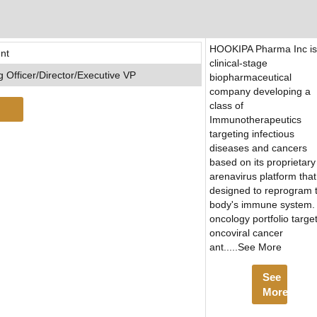
HOOKIPA Pharma Inc is
nt
clinical-stage
 Officer/Director/Executive VP
biopharmaceutical
company developing a
class of
Immunotherapeutics
targeting infectious
diseases and cancers
based on its proprietary
arenavirus platform that
designed to reprogram 
body's immune system. 
oncology portfolio targe
oncoviral cancer
ant.....See More
See
More