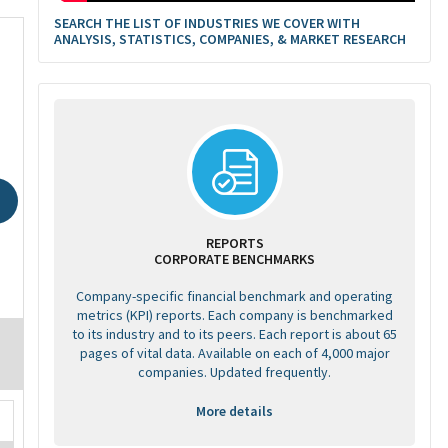
SEARCH THE LIST OF INDUSTRIES WE COVER WITH
ANALYSIS, STATISTICS, COMPANIES, & MARKET RESEARCH
REPORTS
CORPORATE BENCHMARKS
Company-specific financial benchmark and operating
metrics (KPI) reports. Each company is benchmarked
to its industry and to its peers. Each report is about 65
pages of vital data. Available on each of 4,000 major
companies. Updated frequently.
More details