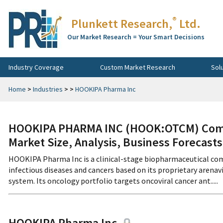
®
Plunkett Research,
Ltd.
Our Market Research = Your Smart Decisions
Industry Coverage
Custom Market Research
Sol
Home
>
Industries
>
>
HOOKIPA Pharma Inc
HOOKIPA PHARMA INC (HOOK:OTCM) Compa
Market Size, Analysis, Business Forecast
HOOKIPA Pharma Inc is a clinical-stage biopharmaceutical co
infectious diseases and cancers based on its proprietary aren
system. Its oncology portfolio targets oncoviral cancer ant.....
HOOKIPA Pharma Inc