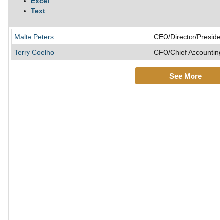
Excel
Text
Malte Peters
CEO/Director/Preside
Terry Coelho
CFO/Chief Accounting
See More