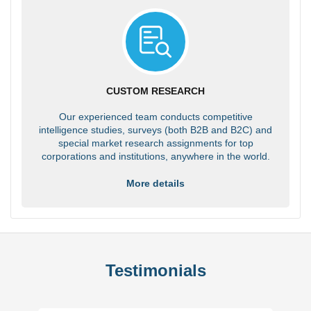
CUSTOM RESEARCH
Our experienced team conducts competitive
intelligence studies, surveys (both B2B and B2C) and
special market research assignments for top
corporations and institutions, anywhere in the world.
More details
Testimonials