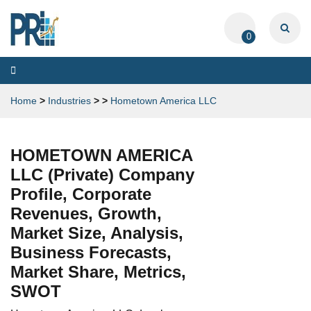
0
Toggle
navigation
Home
>
Industries
>
>
Hometown America LLC
HOMETOWN AMERICA
LLC (Private) Company
Profile, Corporate
Revenues, Growth,
Market Size, Analysis,
Business Forecasts,
Market Share, Metrics,
SWOT