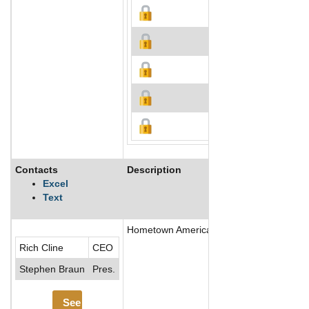
Contacts
Description
Excel
Text
Hometown America, LLC develops, acquires
Rich Cline
CEO
Stephen Braun
Pres.
See More