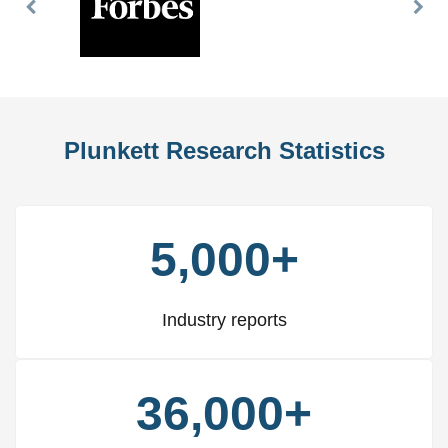
Previous
Nex
Slide
Slid
Plunkett Research Statistics
5,000+
Industry reports
36,000+