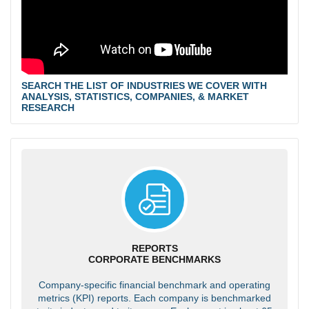
SEARCH THE LIST OF INDUSTRIES WE COVER WITH
ANALYSIS, STATISTICS, COMPANIES, & MARKET
RESEARCH
REPORTS
CORPORATE BENCHMARKS
Company-specific financial benchmark and operating
metrics (KPI) reports. Each company is benchmarked