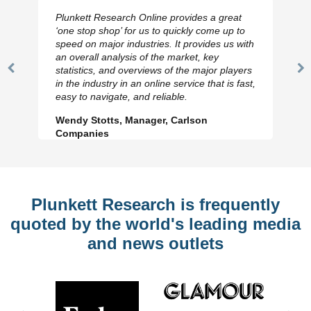
Plunkett Research Online provides a great
‘one stop shop’ for us to quickly come up to
speed on major industries. It provides us with
an overall analysis of the market, key
statistics, and overviews of the major players
Previous
N
in the industry in an online service that is fast,
Slide
Sl
easy to navigate, and reliable.
Wendy Stotts, Manager, Carlson
Companies
Plunkett Research is frequently
quoted by the world's leading media
and news outlets