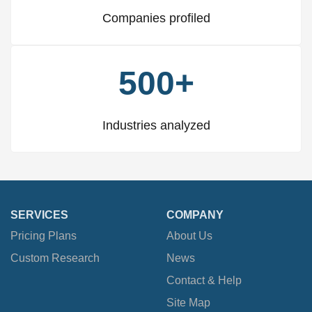
Companies profiled
500+
Industries analyzed
SERVICES
COMPANY
Pricing Plans
About Us
Custom Research
News
Contact & Help
Site Map