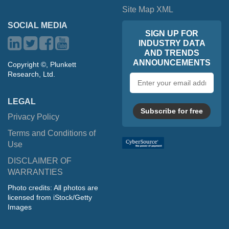
Site Map XML
SOCIAL MEDIA
SIGN UP FOR
INDUSTRY DATA
AND TRENDS
ANNOUNCEMENTS
Copyright ©, Plunkett
Research, Ltd.
Email
address
LEGAL
Subscribe for free
Privacy Policy
Terms and Conditions of
Use
DISCLAIMER OF
WARRANTIES
Photo credits: All photos are
licensed from iStock/Getty
Images