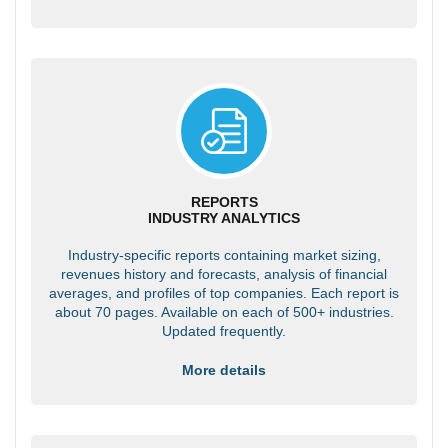
REPORTS
INDUSTRY ANALYTICS
Industry-specific reports containing market sizing,
revenues history and forecasts, analysis of financial
averages, and profiles of top companies. Each report is
about 70 pages. Available on each of 500+ industries.
Updated frequently.
More details