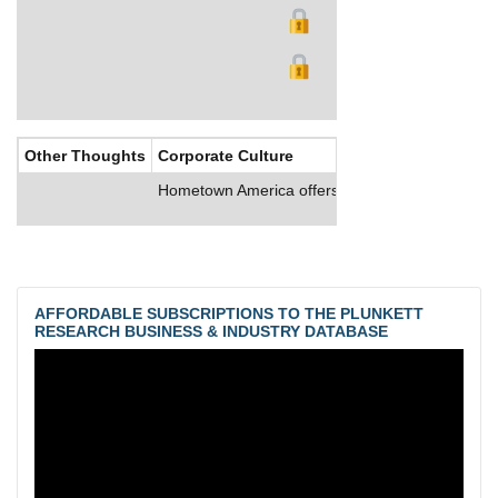
Other Thoughts
Corporate Culture
Hometown America offers full-time employees comp
AFFORDABLE SUBSCRIPTIONS TO THE PLUNKETT
RESEARCH BUSINESS & INDUSTRY DATABASE