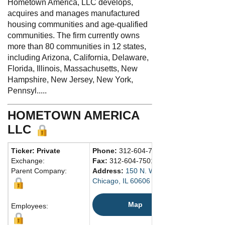
Hometown America, LLC develops,
acquires and manages manufactured
housing communities and age-qualified
communities. The firm currently owns
more than 80 communities in 12 states,
including Arizona, California, Delaware,
Florida, Illinois, Massachusetts, New
Hampshire, New Jersey, New York,
Pennsyl.....
HOMETOWN AMERICA
LLC
Ticker: Private
Phone:
312-604-7500
Exchange:
Fax:
312-604-7501
Parent Company:
Address:
150 N. Wacker Dr., Ste. 4500
Chicago, IL 60606 United States
Map
Employees: