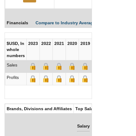
Financials
Compare to Industry Averages
Compare Comp
$USD, In
2023
2022
2021
2020
2019
2018
2017
whole
numbers
Sales
Profits
Brands, Divisions and Affiliates
Top Salaries
Salary
Bonus