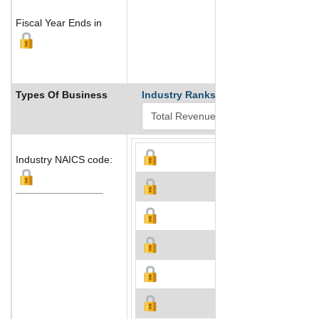
Fiscal Year Ends in
Types Of Business
Industry Ranks
Industry NAICS code: