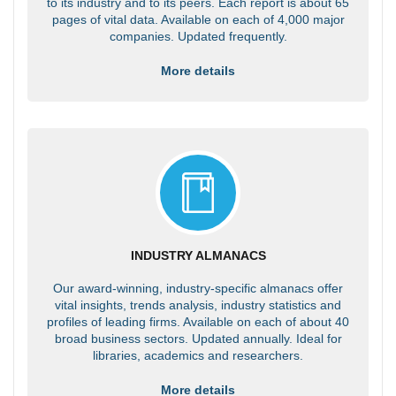
to its industry and to its peers. Each report is about 65
pages of vital data. Available on each of 4,000 major
companies. Updated frequently.
More details
INDUSTRY ALMANACS
Our award-winning, industry-specific almanacs offer
vital insights, trends analysis, industry statistics and
profiles of leading firms. Available on each of about 40
broad business sectors. Updated annually. Ideal for
libraries, academics and researchers.
More details