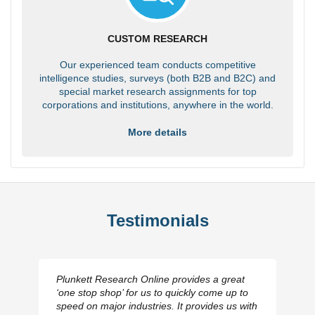
CUSTOM RESEARCH
Our experienced team conducts competitive
intelligence studies, surveys (both B2B and B2C) and
special market research assignments for top
corporations and institutions, anywhere in the world.
More details
Testimonials
Plunkett Research Online provides a great
‘one stop shop’ for us to quickly come up to
speed on major industries. It provides us with