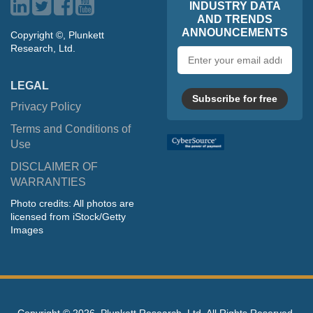
INDUSTRY DATA
AND TRENDS
ANNOUNCEMENTS
Copyright ©, Plunkett
Research, Ltd.
Email
address
LEGAL
Subscribe for free
Privacy Policy
Terms and Conditions of
Use
DISCLAIMER OF
WARRANTIES
Photo credits: All photos are
licensed from iStock/Getty
Images
Copyright ©
2026, Plunkett Research, Ltd. All Rights Reserved.