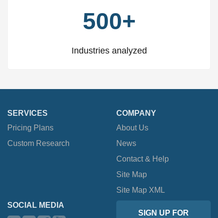
500+
Industries analyzed
SERVICES
COMPANY
Pricing Plans
About Us
Custom Research
News
Contact & Help
Site Map
Site Map XML
SOCIAL MEDIA
SIGN UP FOR