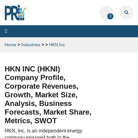
0
Toggle
navigation
Home
>
Industries
>
>
HKN Inc
HKN INC (HKNI)
Company Profile,
Corporate Revenues,
Growth, Market Size,
Analysis, Business
Forecasts, Market Share,
Metrics, SWOT
HKN, Inc. is an independent energy
company engaged both in the