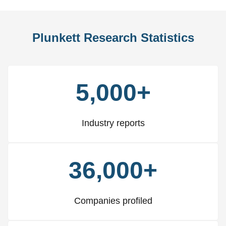
Plunkett Research Statistics
5,000+
Industry reports
36,000+
Companies profiled