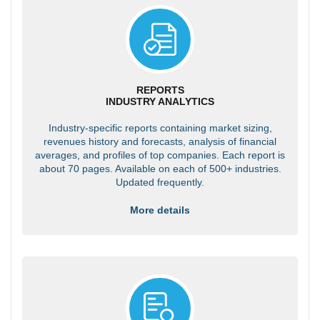
REPORTS
INDUSTRY ANALYTICS
Industry-specific reports containing market sizing,
revenues history and forecasts, analysis of financial
averages, and profiles of top companies. Each report is
about 70 pages. Available on each of 500+ industries.
Updated frequently.
More details