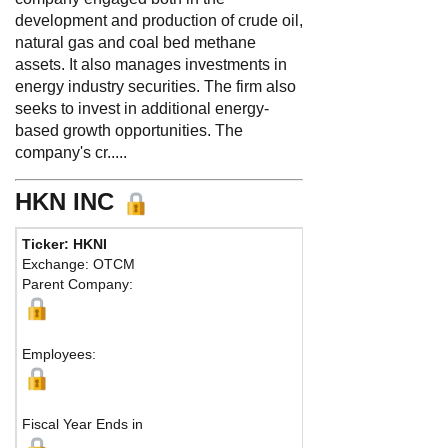
development and production of crude oil,
natural gas and coal bed methane
assets. It also manages investments in
energy industry securities. The firm also
seeks to invest in additional energy-
based growth opportunities. The
company's cr.....
HKN INC
Ticker: HKNI
Ph
Exchange: OTCM
Fax
Parent Company:
Add
Sou
Employees:
Fiscal Year Ends in