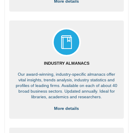
More details
INDUSTRY ALMANACS
Our award-winning, industry-specific almanacs offer
vital insights, trends analysis, industry statistics and
profiles of leading firms. Available on each of about 40
broad business sectors. Updated annually. Ideal for
libraries, academics and researchers.
More details