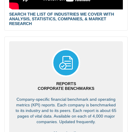
SEARCH THE LIST OF INDUSTRIES WE COVER WITH
ANALYSIS, STATISTICS, COMPANIES, & MARKET
RESEARCH
REPORTS
CORPORATE BENCHMARKS
Company-specific financial benchmark and operating
metrics (KPI) reports. Each company is benchmarked
to its industry and to its peers. Each report is about 65
pages of vital data. Available on each of 4,000 major
companies. Updated frequently.