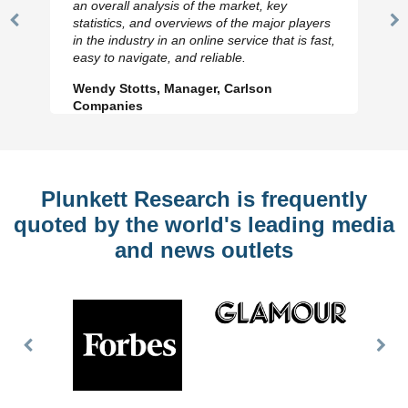
an overall analysis of the market, key
statistics, and overviews of the major players
Previous
N
in the industry in an online service that is fast,
Slide
Sl
easy to navigate, and reliable.
Wendy Stotts, Manager, Carlson
Companies
Plunkett Research is frequently
quoted by the world's leading media
and news outlets
Previous
Nex
Slide
Slid