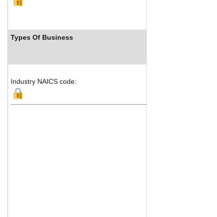
Types Of Business
I
Industry NAICS code: