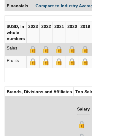
Financials
Compare to Industry Averages
Compare Comp
$USD, In
2023
2022
2021
2020
2019
2018
2017
whole
numbers
Sales
Profits
Brands, Divisions and Affiliates
Top Salaries
Salary
Bonus