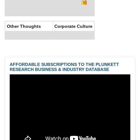
Other Thoughts
Corporate Culture
AFFORDABLE SUBSCRIPTIONS TO THE PLUNKETT
RESEARCH BUSINESS & INDUSTRY DATABASE