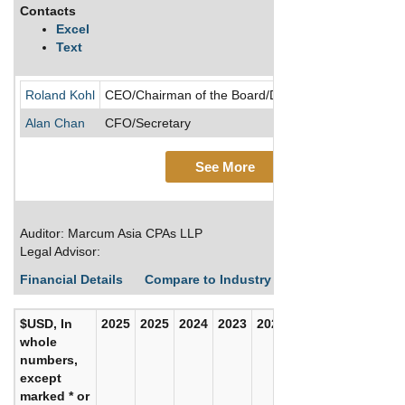
Contacts
Excel
Text
Roland Kohl
CEO/Chairman of the Board/Director/Founder/Presi
Alan Chan
CFO/Secretary
See More
Auditor: Marcum Asia CPAs LLP
Legal Advisor:
Financial Details
Compare to Industry Averages
Build C
$USD, In
2025
2025
2024
2023
2022
2021
whole
numbers,
except
marked * or