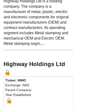
Highway Holdings Ltd is a holding
company. The company is a
manufacturer of metal, plastic, electric
and electronic components for original
equipment manufacturers (OEM) and
contract manufacturers. Its operating
segment includes Metal stamping and
mechanical OEM and Electric OEM.
Metal stamping segm.....
Highway Holdings Ltd
Ticker: HIHO
Exchange: NAS
Parent Company:
Year Established: