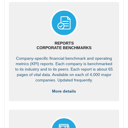
REPORTS
CORPORATE BENCHMARKS
Company-specific financial benchmark and operating
metrics (KPI) reports. Each company is benchmarked
to its industry and to its peers. Each report is about 65
pages of vital data. Available on each of 4,000 major
companies. Updated frequently.
More details