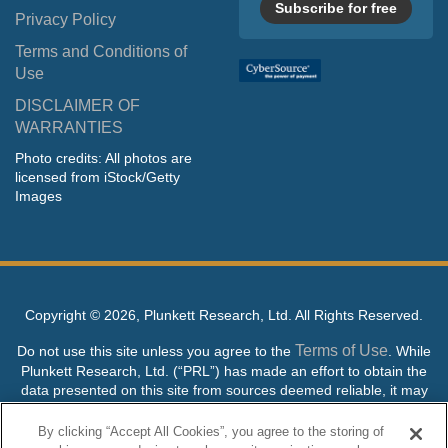
Subscribe for free
Privacy Policy
Terms and Conditions of
Use
DISCLAIMER OF
WARRANTIES
Photo credits: All photos are
licensed from iStock/Getty
Images
Copyright ©
2026, Plunkett Research, Ltd. All Rights Reserved.
Terms of Use
Do not use this site unless you agree to the
. While
Plunkett Research, Ltd. (“PRL”) has made an effort to obtain the
data presented on this site from sources deemed reliable, it may
contain errors or inaccuracies. PRL makes no warranties,
expressed or implied, regarding the data contained herein.
By clicking “Accept All Cookies”, you agree to the storing of