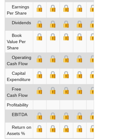
Earnings
Per Share
Dividends
Book
Value Per
Share
Operating
Cash Flow
Capital
Expenditure
Free
Cash Flow
Profitability
EBITDA
Return on
Assets %