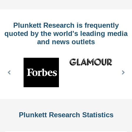
Plunkett Research is frequently
quoted by the world's leading media
and news outlets
Previous
Nex
Slide
Slid
Plunkett Research Statistics