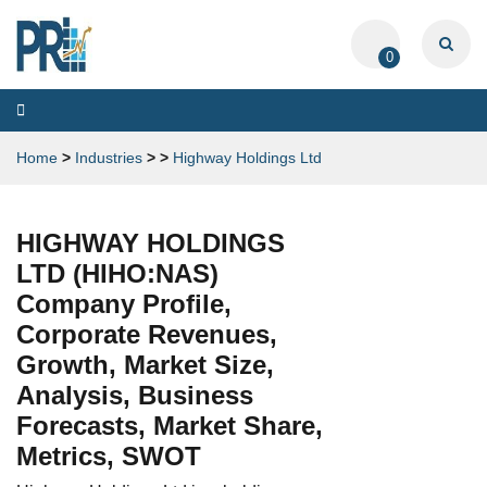
0
Toggle
navigation
Home
>
Industries
>
>
Highway Holdings Ltd
HIGHWAY HOLDINGS
LTD (HIHO:NAS)
Company Profile,
Corporate Revenues,
Growth, Market Size,
Analysis, Business
Forecasts, Market Share,
Metrics, SWOT