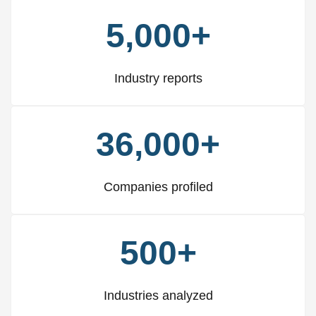
5,000+
Industry reports
36,000+
Companies profiled
500+
Industries analyzed