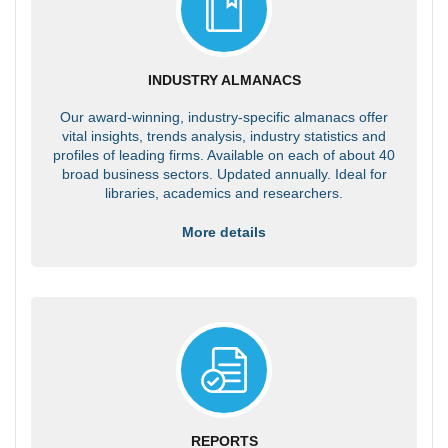
INDUSTRY ALMANACS
Our award-winning, industry-specific almanacs offer
vital insights, trends analysis, industry statistics and
profiles of leading firms. Available on each of about 40
broad business sectors. Updated annually. Ideal for
libraries, academics and researchers.
More details
REPORTS