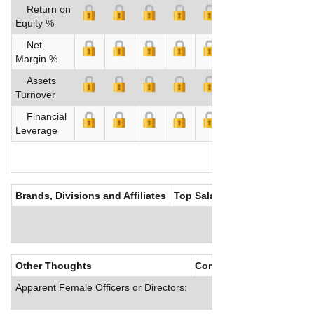
Return on
Equity %
Net
Margin %
Assets
Turnover
Financial
Leverage
Brands, Divisions and Affiliates
Top Salaries
Other Thoughts
Corporate Culture
Apparent Female Officers or Directors: