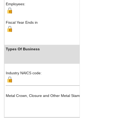
Employees:
Fiscal Year Ends in
Types Of Business
Industry NAICS code:
Metal Crown, Closure and Other Metal Stamping (except Automotiv