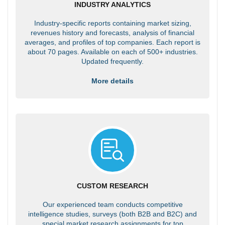
INDUSTRY ANALYTICS
Industry-specific reports containing market sizing,
revenues history and forecasts, analysis of financial
averages, and profiles of top companies. Each report is
about 70 pages. Available on each of 500+ industries.
Updated frequently.
More details
CUSTOM RESEARCH
Our experienced team conducts competitive
intelligence studies, surveys (both B2B and B2C) and
special market research assignments for top