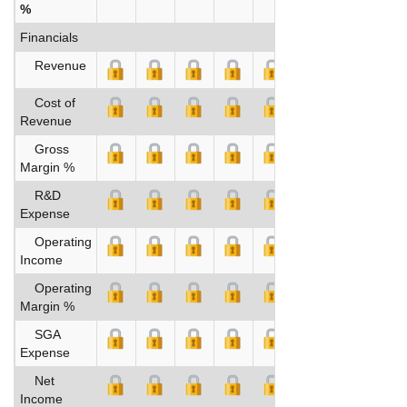
%
Financials
Revenue
Cost of
Revenue
Gross
Margin %
R&D
Expense
Operating
Income
Operating
Margin %
SGA
Expense
Net
Income