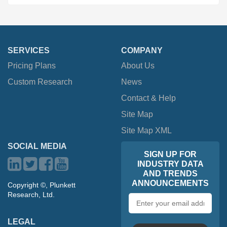
SERVICES
COMPANY
Pricing Plans
About Us
Custom Research
News
Contact & Help
Site Map
Site Map XML
SOCIAL MEDIA
SIGN UP FOR
INDUSTRY DATA
AND TRENDS
ANNOUNCEMENTS
Copyright ©, Plunkett
Research, Ltd.
Email
address
LEGAL