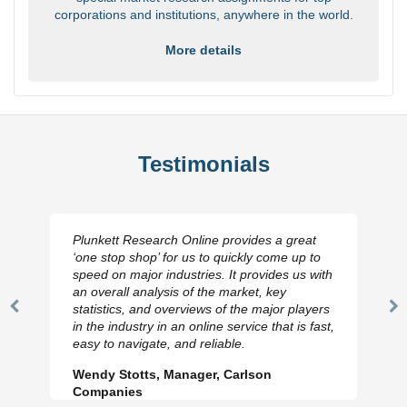
corporations and institutions, anywhere in the world.
More details
Testimonials
Plunkett Research Online provides a great
‘one stop shop’ for us to quickly come up to
speed on major industries. It provides us with
an overall analysis of the market, key
statistics, and overviews of the major players
Previous
N
in the industry in an online service that is fast,
Slide
Sl
easy to navigate, and reliable.
Wendy Stotts, Manager, Carlson
Companies