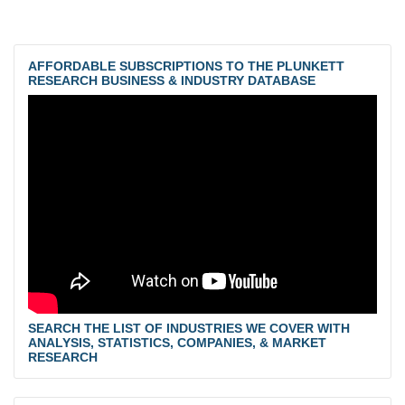
AFFORDABLE SUBSCRIPTIONS TO THE PLUNKETT
RESEARCH BUSINESS & INDUSTRY DATABASE
SEARCH THE LIST OF INDUSTRIES WE COVER WITH
ANALYSIS, STATISTICS, COMPANIES, & MARKET
RESEARCH