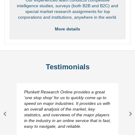
intelligence studies, surveys (both B2B and B2C) and
special market research assignments for top
corporations and institutions, anywhere in the world.
More details
Testimonials
Plunkett Research Online provides a great
‘one stop shop’ for us to quickly come up to
speed on major industries. It provides us with
an overall analysis of the market, key
statistics, and overviews of the major players
Previous
N
in the industry in an online service that is fast,
Slide
Sl
easy to navigate, and reliable.