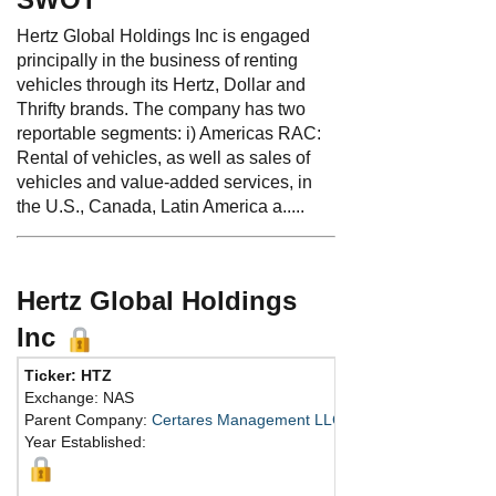
Hertz Global Holdings Inc is engaged
principally in the business of renting
vehicles through its Hertz, Dollar and
Thrifty brands. The company has two
reportable segments: i) Americas RAC:
Rental of vehicles, as well as sales of
vehicles and value-added services, in
the U.S., Canada, Latin America a.....
Hertz Global Holdings
Inc
Ticker: HTZ
Exchange: NAS
Parent Company:
Certares Management LLC
Year Established: