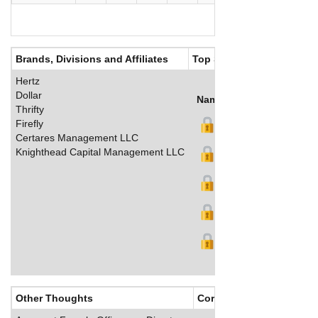
Brands, Divisions and Affiliates
Top Salaries
Hertz
Dollar
Name
Title
Salary (US$
Thrifty
Firefly
Certares Management LLC
Knighthead Capital Management LLC
Other Thoughts
Corporate Culture