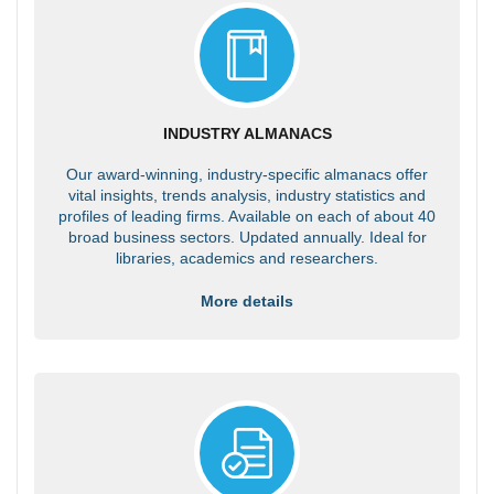
INDUSTRY ALMANACS
Our award-winning, industry-specific almanacs offer
vital insights, trends analysis, industry statistics and
profiles of leading firms. Available on each of about 40
broad business sectors. Updated annually. Ideal for
libraries, academics and researchers.
More details