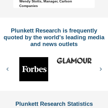
Wendy Stotts, Manager, Carlson
Companies
Plunkett Research is frequently
quoted by the world's leading media
and news outlets
Previous
Nex
Slide
Slid
Plunkett Research Statistics