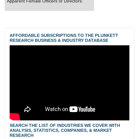
Apparent Female Officers or Directors:
AFFORDABLE SUBSCRIPTIONS TO THE PLUNKETT
RESEARCH BUSINESS & INDUSTRY DATABASE
SEARCH THE LIST OF INDUSTRIES WE COVER WITH
ANALYSIS, STATISTICS, COMPANIES, & MARKET
RESEARCH