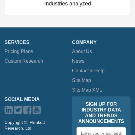
Industries analyzed
SERVICES
COMPANY
Pricing Plans
About Us
Custom Research
News
Contact & Help
Site Map
Site Map XML
SOCIAL MEDIA
SIGN UP FOR
INDUSTRY DATA
AND TRENDS
ANNOUNCEMENTS
Copyright ©, Plunkett
Research, Ltd.
Email