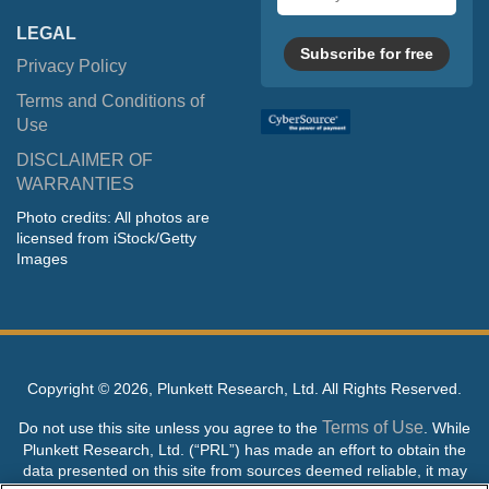
address
LEGAL
Subscribe for free
Privacy Policy
Terms and Conditions of
Use
DISCLAIMER OF
WARRANTIES
Photo credits: All photos are
licensed from iStock/Getty
Images
Copyright ©
2026, Plunkett Research, Ltd. All Rights Reserved.
Terms of Use
Do not use this site unless you agree to the
. While
Plunkett Research, Ltd. (“PRL”) has made an effort to obtain the
data presented on this site from sources deemed reliable, it may