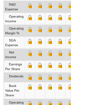
R&D
Expense
Operating
Income
Operating
Margin %
SGA
Expense
Net
Income
Earnings
Per Share
Dividends
Book
Value Per
Share
Operating