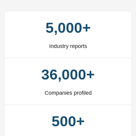
5,000+
Industry reports
36,000+
Companies profiled
500+