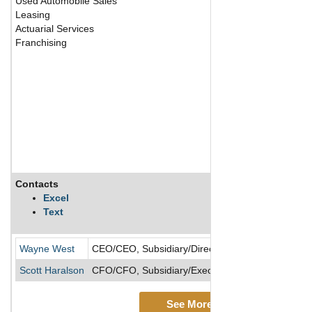
Used Automobile Sales
Leasing
Actuarial Services
Franchising
Contacts
Excel
Text
Wayne West
CEO/CEO, Subsidiary/Director
Scott Haralson
CFO/CFO, Subsidiary/Executive VP/Executive VP,
See More