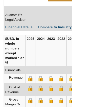
Auditor: EY
Legal Advisor:
Financial Details
Compare to Industry Averages
Build C
$USD, In
2025
2024
2023
2022
2021
2020
whole
numbers,
except
marked * or
%
Financials
Revenue
Cost of
Revenue
Gross
Margin %