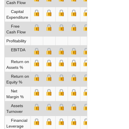
Cash Flow
Capital
Expenditure
Free
Cash Flow
Profitability
EBITDA
Return on
Assets %
Return on
Equity %
Net
Margin %
Assets
Turnover
Financial
Leverage