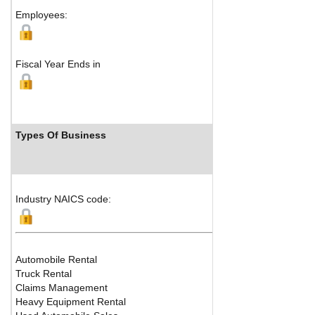
Employees:
Fiscal Year Ends in
Types Of Business
Industry NAICS code:
Automobile Rental
Truck Rental
Claims Management
Heavy Equipment Rental