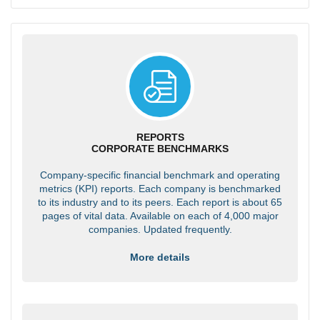
REPORTS
CORPORATE BENCHMARKS
Company-specific financial benchmark and operating
metrics (KPI) reports. Each company is benchmarked
to its industry and to its peers. Each report is about 65
pages of vital data. Available on each of 4,000 major
companies. Updated frequently.
More details