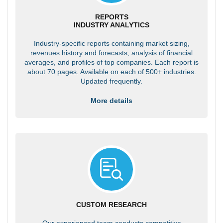
REPORTS
INDUSTRY ANALYTICS
Industry-specific reports containing market sizing,
revenues history and forecasts, analysis of financial
averages, and profiles of top companies. Each report is
about 70 pages. Available on each of 500+ industries.
Updated frequently.
More details
CUSTOM RESEARCH
Our experienced team conducts competitive