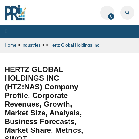
0
Toggle
navigation
Home
>
Industries
>
>
Hertz Global Holdings Inc
HERTZ GLOBAL
HOLDINGS INC
(HTZ:NAS) Company
Profile, Corporate
Revenues, Growth,
Market Size, Analysis,
Business Forecasts,
Market Share, Metrics,
SWOT